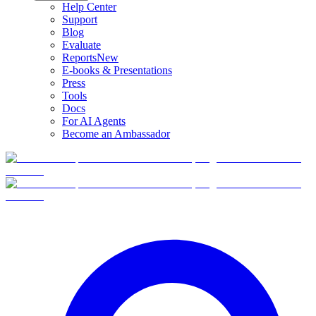
Help Center
Support
Blog
Evaluate
Reports
New
E-books & Presentations
Press
Tools
Docs
For AI Agents
Become an Ambassador