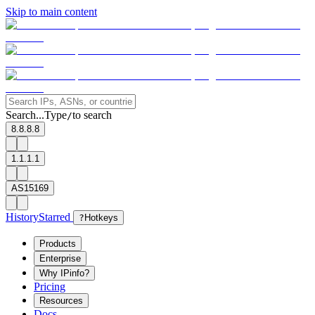
Skip to main content
Search...
Type
to search
/
8.8.8.8
1.1.1.1
AS15169
History
Starred
?
Hotkeys
Products
Enterprise
Why IPinfo?
Pricing
Resources
Docs