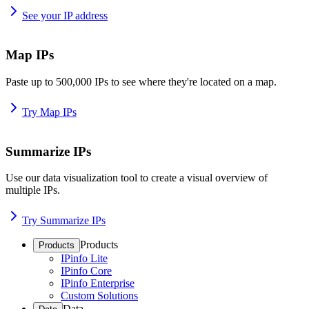
See your IP address
Map IPs
Paste up to 500,000 IPs to see where they're located on a map.
Try Map IPs
Summarize IPs
Use our data visualization tool to create a visual overview of
multiple IPs.
Try Summarize IPs
Products
Products
IPinfo Lite
IPinfo Core
IPinfo Enterprise
Custom Solutions
Data