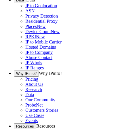
Data
IP to Geolocation
ASN
Privacy Detection
Residential Proxy
Places
New
Device Count
New
RPKI
New
IP to Mobile Carrier
Hosted Domains
IP to Company
Abuse Contact
IP Whois
IP Ranges
Why IPinfo?
Why IPinfo?
Pricing
About Us
Research
Data
Our Community
ProbeNet
Customers Stories
Use Cases
Events
Resources
Resources