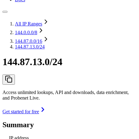
All IP Ranges
144.0.0.0
/8
144.87.0.0
/16
144.87.13.0/24
144.87.13.0/24
Access unlimited lookups, API and downloads, data enrichment,
and Probenet Live.
Get started for free
Summary
IP address