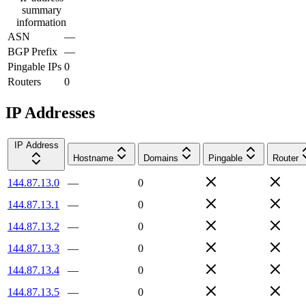
summary
information
ASN
—
BGP Prefix
—
Pingable IPs
0
Routers
0
IP Addresses
IP Address
Hostname
Domains
Pingable
Router
144.87.13.0
—
0
144.87.13.1
—
0
144.87.13.2
—
0
144.87.13.3
—
0
144.87.13.4
—
0
144.87.13.5
—
0