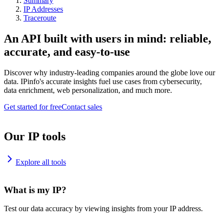
Summary
IP Addresses
Traceroute
An API built with users in mind: reliable,
accurate, and easy-to-use
Discover why industry-leading companies around the globe love our
data. IPinfo's accurate insights fuel use cases from cybersecurity,
data enrichment, web personalization, and much more.
Get started for free
Contact sales
Our IP tools
Explore all tools
What is my IP?
Test our data accuracy by viewing insights from your IP address.