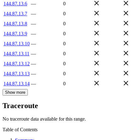
144.87.13.6
—
0
144.87.13.7
—
0
144.87.13.8
—
0
144.87.13.9
—
0
144.87.13.10
—
0
144.87.13.11
—
0
144.87.13.12
—
0
144.87.13.13
—
0
144.87.13.14
—
0
Show more
Traceroute
No traceroute data available for this range.
Table of Contents