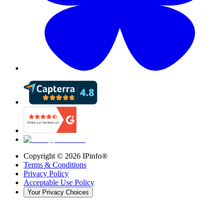
Copyright ©
2026
IPinfo®
Terms & Conditions
Privacy Policy
Acceptable Use Policy
Your Privacy Choices