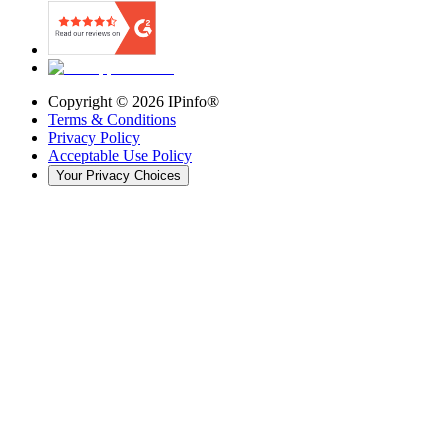
Copyright ©
2026
IPinfo®
Terms & Conditions
Privacy Policy
Acceptable Use Policy
Your Privacy Choices