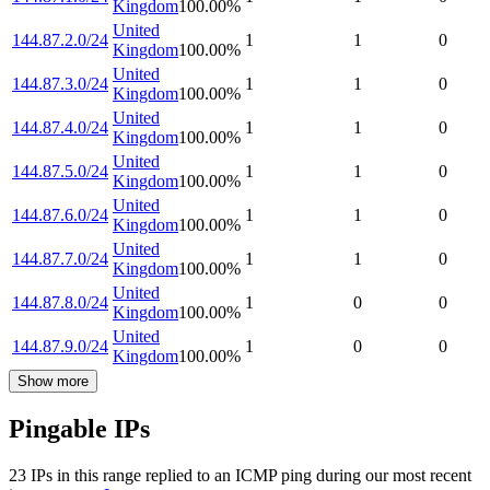
Kingdom
100.00
%
United
144.87.2.0/24
1
1
0
Kingdom
100.00
%
United
144.87.3.0/24
1
1
0
Kingdom
100.00
%
United
144.87.4.0/24
1
1
0
Kingdom
100.00
%
United
144.87.5.0/24
1
1
0
Kingdom
100.00
%
United
144.87.6.0/24
1
1
0
Kingdom
100.00
%
United
144.87.7.0/24
1
1
0
Kingdom
100.00
%
United
144.87.8.0/24
1
0
0
Kingdom
100.00
%
United
144.87.9.0/24
1
0
0
Kingdom
100.00
%
Show more
Pingable IPs
23
IP
s
in this range replied to an ICMP ping during our most recent