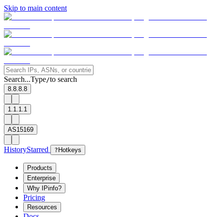
Skip to main content
Search...
Type
to search
/
8.8.8.8
1.1.1.1
AS15169
History
Starred
?
Hotkeys
Products
Enterprise
Why IPinfo?
Pricing
Resources
Docs