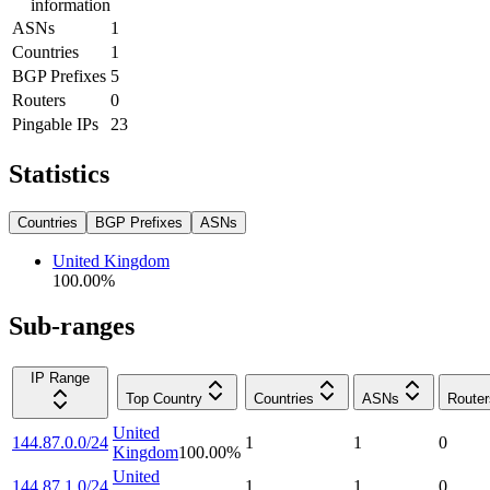
information
ASNs
1
Countries
1
BGP Prefixes
5
Routers
0
Pingable IPs
23
Statistics
Countries
BGP Prefixes
ASNs
United Kingdom
100.00
%
Sub-ranges
IP Range
Top Country
Countries
ASNs
Router
United
144.87.0.0/24
1
1
0
Kingdom
100.00
%
United
144.87.1.0/24
1
1
0