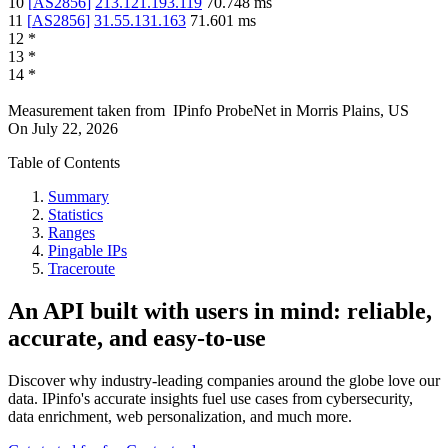
10
[
AS2856
]
213.121.193.119
70.748
ms
11
[
AS2856
]
31.55.131.163
71.601
ms
12
*
13
*
14
*
Measurement taken from
IPinfo ProbeNet
in
Morris Plains, US
On
July 22, 2026
Table of Contents
Summary
Statistics
Ranges
Pingable IPs
Traceroute
An API built with users in mind: reliable,
accurate, and easy-to-use
Discover why industry-leading companies around the globe love our
data. IPinfo's accurate insights fuel use cases from cybersecurity,
data enrichment, web personalization, and much more.