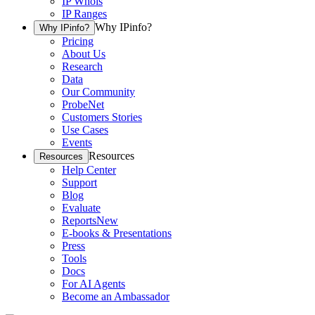
IP Whois
IP Ranges
Why IPinfo?
Why IPinfo?
Pricing
About Us
Research
Data
Our Community
ProbeNet
Customers Stories
Use Cases
Events
Resources
Resources
Help Center
Support
Blog
Evaluate
Reports
New
E-books & Presentations
Press
Tools
Docs
For AI Agents
Become an Ambassador