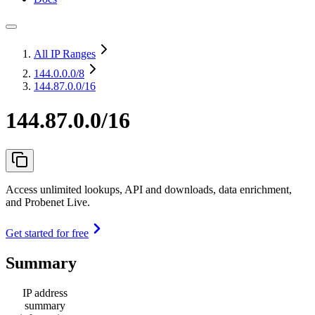
All IP Ranges
144.0.0.0
/8
144.87.0.0/16
144.87.0.0/16
Access unlimited lookups, API and downloads, data enrichment,
and Probenet Live.
Get started for free
Summary
IP address
summary