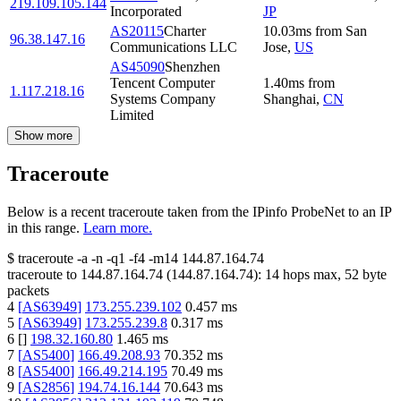
219.109.105.144
Incorporated
JP
AS20115
Charter
10.03
ms
from
San
96.38.147.16
Communications LLC
Jose
,
US
AS45090
Shenzhen
Tencent Computer
1.40
ms
from
1.117.218.16
Systems Company
Shanghai
,
CN
Limited
Show more
Traceroute
Below is a recent traceroute taken from the IPinfo ProbeNet to an IP
in this range.
Learn more.
$
traceroute -a -n -q1
-f4
-m14
144.87.164.74
traceroute to
144.87.164.74
(
144.87.164.74
):
14
hops max,
52
byte
packets
4
[
AS63949
]
173.255.239.102
0.457
ms
5
[
AS63949
]
173.255.239.8
0.317
ms
6
[
]
198.32.160.80
1.465
ms
7
[
AS5400
]
166.49.208.93
70.352
ms
8
[
AS5400
]
166.49.214.195
70.49
ms
9
[
AS2856
]
194.74.16.144
70.643
ms