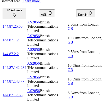
internet scan.
Learn more.
IP Address
ASN
Details
AS2856
British
2.30
ms
from
London
,
144.87.25.66
Telecommunications
GB
Limited
AS2856
British
10.21
ms
from
London
,
144.87.1.2
Telecommunications
GB
Limited
AS2856
British
9.58
ms
from
London
,
144.87.2.2
Telecommunications
GB
Limited
AS2856
British
10.58
ms
from
London
,
144.87.142.234
Telecommunications
GB
Limited
AS2856
British
10.59
ms
from
London
,
144.87.143.77
Telecommunications
GB
Limited
AS2856
British
6.34
ms
from
London
,
144.87.17.65
Telecommunications
GB
Limited