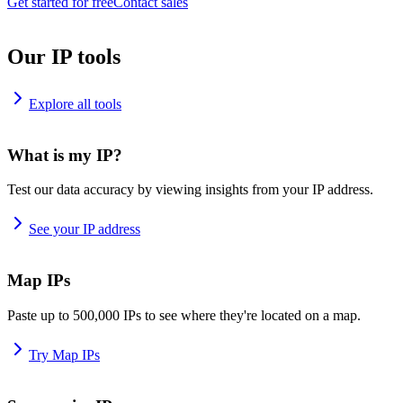
Get started for free
Contact sales
Our IP tools
Explore all tools
What is my IP?
Test our data accuracy by viewing insights from your IP address.
See your IP address
Map IPs
Paste up to 500,000 IPs to see where they're located on a map.
Try Map IPs