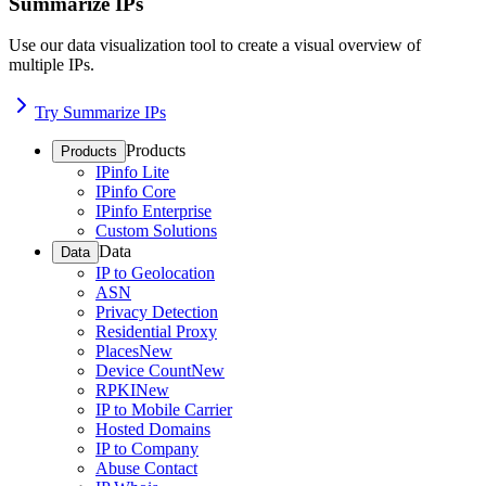
Summarize IPs
Use our data visualization tool to create a visual overview of
multiple IPs.
Try Summarize IPs
Products
Products
IPinfo Lite
IPinfo Core
IPinfo Enterprise
Custom Solutions
Data
Data
IP to Geolocation
ASN
Privacy Detection
Residential Proxy
Places
New
Device Count
New
RPKI
New
IP to Mobile Carrier
Hosted Domains
IP to Company
Abuse Contact