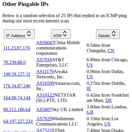
Other Pingable IPs
Below is a random selection of 25 IPs that replied to an ICMP ping
during our most recent internet scan.
IP Address
ASN
Details
AS56047
China Mobile
8.54
ms
from
111.23.87.176
communications
Changsha
,
CN
corporation
AS7018
AT&T
6.89
ms
from
Chicago
,
70.239.88.0
Enterprises, LLC
US
AS11179
Aryaka
0.96
ms
from
Dallas
,
199.59.227.32
Networks, Inc.
US
AS16509
Amazon.com,
0.27
ms
from
Dublin
,
176.34.87.240
Inc.
IE
AS10122
NETSTAR
0.42
ms
from
Frankfurt
164.90.74.144
(SG) PTE. LTD.
am Main
,
DE
3.60
ms
from
London
,
90.212.186.64
AS5607
Sky UK Limited
GB
AS7029
Windstream
0.33
ms
from
Los
64.197.227.224
Communications LLC
Angeles
,
US
AS7522
STNet,
7.40
ms
from
Osaka
,