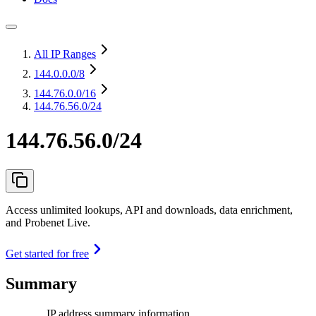
All IP Ranges
144.0.0.0
/8
144.76.0.0
/16
144.76.56.0/24
144.76.56.0/24
Access unlimited lookups, API and downloads, data enrichment,
and Probenet Live.
Get started for free
Summary
IP address summary information