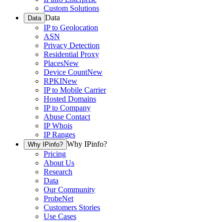
Custom Solutions
Data
Data
IP to Geolocation
ASN
Privacy Detection
Residential Proxy
Places
New
Device Count
New
RPKI
New
IP to Mobile Carrier
Hosted Domains
IP to Company
Abuse Contact
IP Whois
IP Ranges
Why IPinfo?
Why IPinfo?
Pricing
About Us
Research
Data
Our Community
ProbeNet
Customers Stories
Use Cases