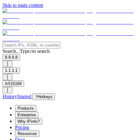
Skip to main content
Search...
Type
to search
/
8.8.8.8
1.1.1.1
AS15169
History
Starred
?
Hotkeys
Products
Enterprise
Why IPinfo?
Pricing
Resources
Docs