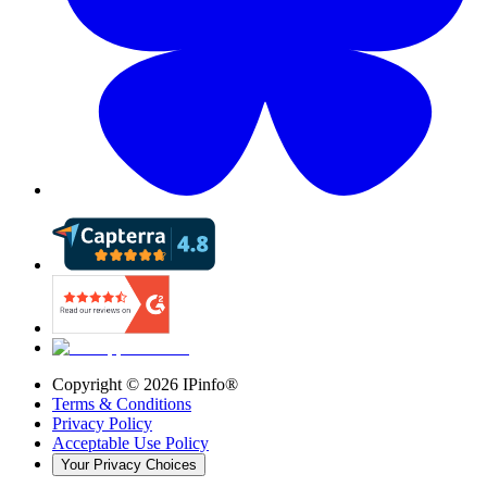
Copyright ©
2026
IPinfo®
Terms & Conditions
Privacy Policy
Acceptable Use Policy
Your Privacy Choices