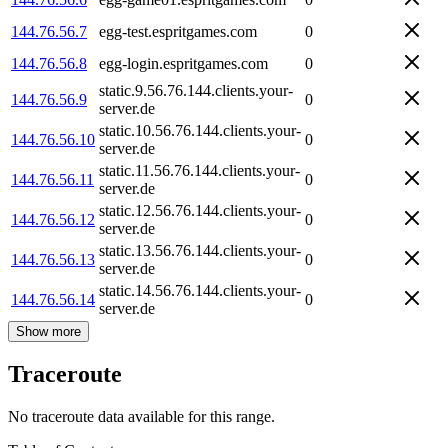
144.76.56.7
egg-test.espritgames.com
0
144.76.56.8
egg-login.espritgames.com
0
static.9.56.76.144.clients.your-
144.76.56.9
0
server.de
static.10.56.76.144.clients.your-
144.76.56.10
0
server.de
static.11.56.76.144.clients.your-
144.76.56.11
0
server.de
static.12.56.76.144.clients.your-
144.76.56.12
0
server.de
static.13.56.76.144.clients.your-
144.76.56.13
0
server.de
static.14.56.76.144.clients.your-
144.76.56.14
0
server.de
Show more
Traceroute
No traceroute data available for this range.