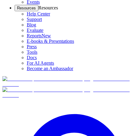
Events
Resources
Resources
Help Center
Support
Blog
Evaluate
Reports
New
E-books & Presentations
Press
Tools
Docs
For AI Agents
Become an Ambassador