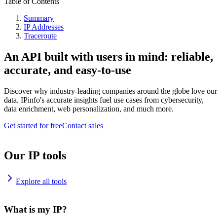
Table of Contents
Summary
IP Addresses
Traceroute
An API built with users in mind: reliable,
accurate, and easy-to-use
Discover why industry-leading companies around the globe love our
data. IPinfo's accurate insights fuel use cases from cybersecurity,
data enrichment, web personalization, and much more.
Get started for free
Contact sales
Our IP tools
Explore all tools
What is my IP?