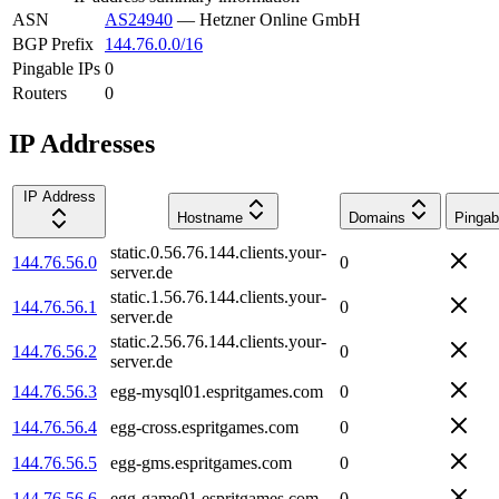
ASN
AS24940
—
Hetzner Online GmbH
BGP Prefix
144.76.0.0/16
Pingable IPs
0
Routers
0
IP Addresses
IP Address
Hostname
Domains
Pingab
static.0.56.76.144.clients.your-
144.76.56.0
0
server.de
static.1.56.76.144.clients.your-
144.76.56.1
0
server.de
static.2.56.76.144.clients.your-
144.76.56.2
0
server.de
144.76.56.3
egg-mysql01.espritgames.com
0
144.76.56.4
egg-cross.espritgames.com
0
144.76.56.5
egg-gms.espritgames.com
0
144.76.56.6
egg-game01.espritgames.com
0