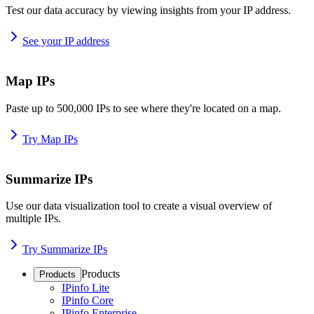
Test our data accuracy by viewing insights from your IP address.
See your IP address
Map IPs
Paste up to 500,000 IPs to see where they're located on a map.
Try Map IPs
Summarize IPs
Use our data visualization tool to create a visual overview of
multiple IPs.
Try Summarize IPs
Products
Products
IPinfo Lite
IPinfo Core
IPinfo Enterprise