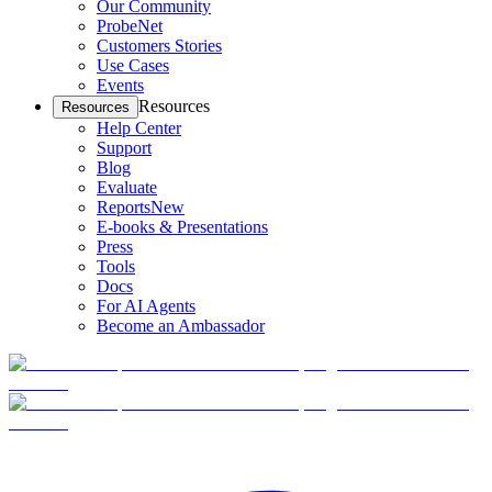
Our Community
ProbeNet
Customers Stories
Use Cases
Events
Resources
Resources
Help Center
Support
Blog
Evaluate
Reports
New
E-books & Presentations
Press
Tools
Docs
For AI Agents
Become an Ambassador