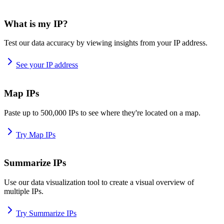
What is my IP?
Test our data accuracy by viewing insights from your IP address.
See your IP address
Map IPs
Paste up to 500,000 IPs to see where they're located on a map.
Try Map IPs
Summarize IPs
Use our data visualization tool to create a visual overview of
multiple IPs.
Try Summarize IPs