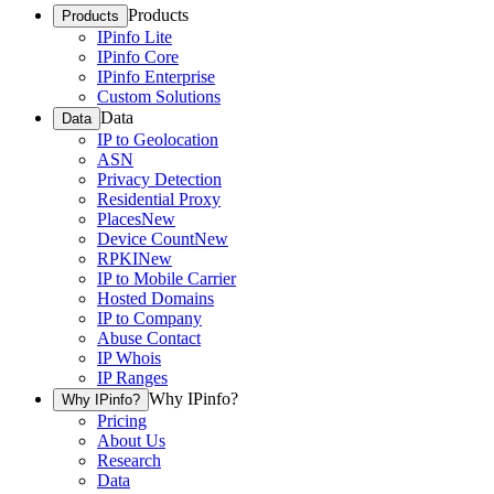
Products
Products
IPinfo Lite
IPinfo Core
IPinfo Enterprise
Custom Solutions
Data
Data
IP to Geolocation
ASN
Privacy Detection
Residential Proxy
Places
New
Device Count
New
RPKI
New
IP to Mobile Carrier
Hosted Domains
IP to Company
Abuse Contact
IP Whois
IP Ranges
Why IPinfo?
Why IPinfo?
Pricing
About Us
Research
Data