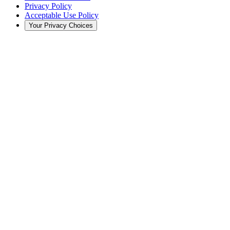
Privacy Policy
Acceptable Use Policy
Your Privacy Choices