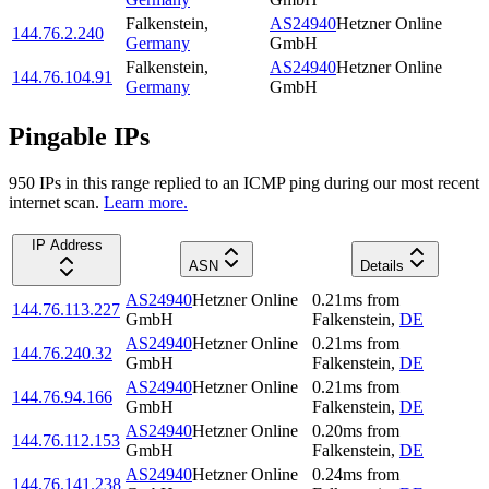
Falkenstein
,
AS24940
Hetzner Online
144.76.2.240
Germany
GmbH
Falkenstein
,
AS24940
Hetzner Online
144.76.104.91
Germany
GmbH
Pingable IPs
950
IP
s
in this range replied to an ICMP ping during our most recent
internet scan.
Learn more.
IP Address
ASN
Details
AS24940
Hetzner Online
0.21
ms
from
144.76.113.227
GmbH
Falkenstein
,
DE
AS24940
Hetzner Online
0.21
ms
from
144.76.240.32
GmbH
Falkenstein
,
DE
AS24940
Hetzner Online
0.21
ms
from
144.76.94.166
GmbH
Falkenstein
,
DE
AS24940
Hetzner Online
0.20
ms
from
144.76.112.153
GmbH
Falkenstein
,
DE
AS24940
Hetzner Online
0.24
ms
from
144.76.141.238