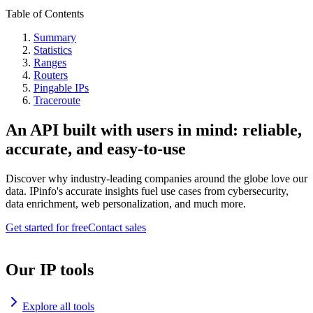
Table of Contents
Summary
Statistics
Ranges
Routers
Pingable IPs
Traceroute
An API built with users in mind: reliable,
accurate, and easy-to-use
Discover why industry-leading companies around the globe love our
data. IPinfo's accurate insights fuel use cases from cybersecurity,
data enrichment, web personalization, and much more.
Get started for free
Contact sales
Our IP tools
Explore all tools