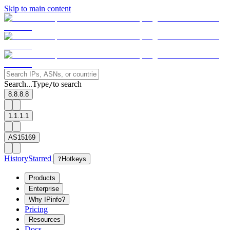
Skip to main content
Search...
Type
to search
/
8.8.8.8
1.1.1.1
AS15169
History
Starred
?
Hotkeys
Products
Enterprise
Why IPinfo?
Pricing
Resources
Docs