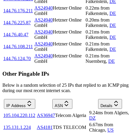
GmbH
Falkenstein
,
DE
AS24940
Hetzner Online
0.22
ms
from
144.76.176.211
GmbH
Falkenstein
,
DE
AS24940
Hetzner Online
0.20
ms
from
144.76.225.87
GmbH
Falkenstein
,
DE
AS24940
Hetzner Online
0.21
ms
from
144.76.40.47
GmbH
Falkenstein
,
DE
AS24940
Hetzner Online
0.21
ms
from
144.76.108.211
GmbH
Falkenstein
,
DE
AS24940
Hetzner Online
0.21
ms
from
144.76.124.70
GmbH
Nuernberg
,
DE
Other Pingable IPs
Below is a random selection of 25 IPs that replied to an ICMP ping
during our most recent internet scan.
IP Address
ASN
Details
9.24
ms
from
Algiers
,
105.104.220.112
AS36947
Telecom Algeria
DZ
6.67
ms
from
135.131.1.224
AS4181
TDS TELECOM
Chicago
,
US