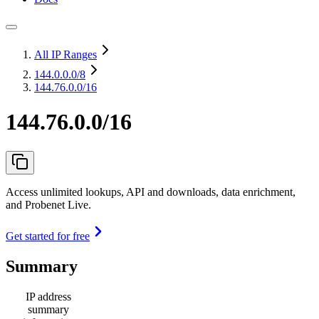
All IP Ranges
144.0.0.0
/8
144.76.0.0/16
144.76.0.0/16
Access unlimited lookups, API and downloads, data enrichment,
and Probenet Live.
Get started for free
Summary
IP address
summary