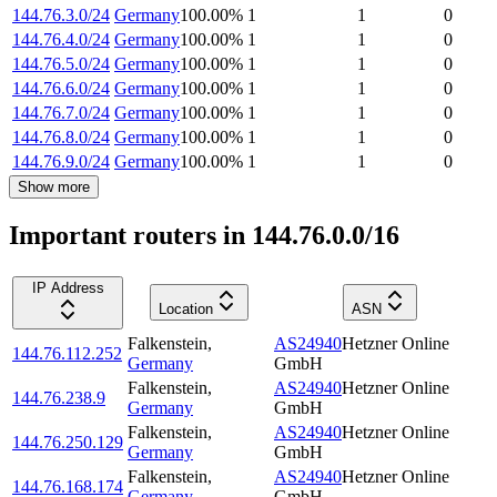
144.76.3.0/24
Germany
100.00
%
1
1
0
144.76.4.0/24
Germany
100.00
%
1
1
0
144.76.5.0/24
Germany
100.00
%
1
1
0
144.76.6.0/24
Germany
100.00
%
1
1
0
144.76.7.0/24
Germany
100.00
%
1
1
0
144.76.8.0/24
Germany
100.00
%
1
1
0
144.76.9.0/24
Germany
100.00
%
1
1
0
Show more
Important routers in 144.76.0.0/16
IP Address
Location
ASN
Falkenstein
,
AS24940
Hetzner Online
144.76.112.252
Germany
GmbH
Falkenstein
,
AS24940
Hetzner Online
144.76.238.9
Germany
GmbH
Falkenstein
,
AS24940
Hetzner Online
144.76.250.129
Germany
GmbH
Falkenstein
,
AS24940
Hetzner Online
144.76.168.174
Germany
GmbH