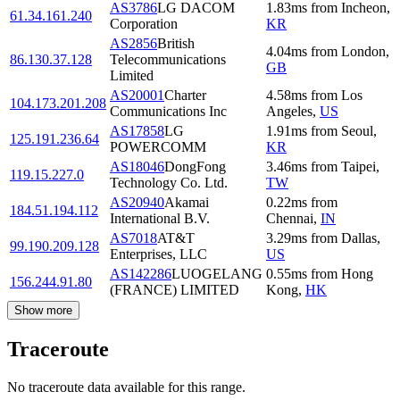
AS3786
LG DACOM
1.83
ms
from
Incheon
,
61.34.161.240
Corporation
KR
AS2856
British
4.04
ms
from
London
,
86.130.37.128
Telecommunications
GB
Limited
AS20001
Charter
4.58
ms
from
Los
104.173.201.208
Communications Inc
Angeles
,
US
AS17858
LG
1.91
ms
from
Seoul
,
125.191.236.64
POWERCOMM
KR
AS18046
DongFong
3.46
ms
from
Taipei
,
119.15.227.0
Technology Co. Ltd.
TW
AS20940
Akamai
0.22
ms
from
184.51.194.112
International B.V.
Chennai
,
IN
AS7018
AT&T
3.29
ms
from
Dallas
,
99.190.209.128
Enterprises, LLC
US
AS142286
LUOGELANG
0.55
ms
from
Hong
156.244.91.80
(FRANCE) LIMITED
Kong
,
HK
Show more
Traceroute
No traceroute data available for this range.