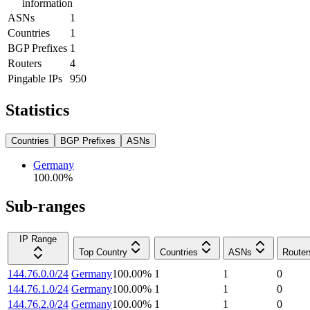
information
ASNs
1
Countries
1
BGP Prefixes
1
Routers
4
Pingable IPs
950
Statistics
Countries
BGP Prefixes
ASNs
Germany
100.00
%
Sub-ranges
IP Range
Top Country
Countries
ASNs
Router
144.76.0.0/24
Germany
100.00
%
1
1
0
144.76.1.0/24
Germany
100.00
%
1
1
0
144.76.2.0/24
Germany
100.00
%
1
1
0