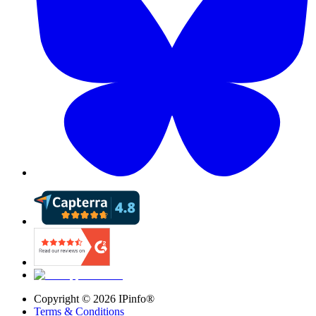
Copyright ©
2026
IPinfo®
Terms & Conditions