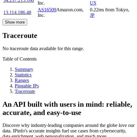
34.237.215.160
Inc.
US
AS16509
Amazon.com,
0.22
ms
from
Tokyo
,
13.114.186.48
Inc.
JP
Show more
Traceroute
No traceroute data available for this range.
Table of Contents
Summary
Statistics
Ranges
Pingable IPs
Traceroute
An API built with users in mind: reliable,
accurate, and easy-to-use
Discover why industry-leading companies around the globe love our
data. IPinfo's accurate insights fuel use cases from cybersecurity,
data enrichment, web personalization, and much more.