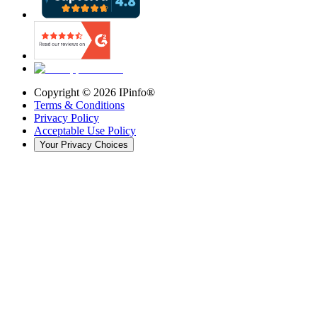
Copyright ©
2026
IPinfo®
Terms & Conditions
Privacy Policy
Acceptable Use Policy
Your Privacy Choices