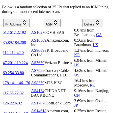
Below is a random selection of 25 IPs that replied to an ICMP ping
during our most recent internet scan.
IP Address
ASN
Details
0.07
ms
from
51.161.12.192
AS16276
OVH SAS
Beauharnois
,
CA
AS16509
Amazon.com,
0.56
ms
from
35.89.184.208
Inc.
Boardman
,
US
AS9689
SK Broadband
1.27
ms
from
Incheon
,
112.212.42.0
Co Ltd
KR
6.94
ms
from
Miami
,
47.201.119.224
AS5650
Verizon Business
US
AS7922
Comcast Cable
4.62
ms
from
Miami
,
69.254.33.80
Communications, LLC
US
16.41
ms
from
178.141.146.176
AS8359
MTS PJSC
Moscow
,
RU
AS4134
CHINANET
9.16
ms
from
Nanjing
,
117.65.72.32
BACKBONE
CN
3.69
ms
from
Osaka
,
126.22.6.32
AS17676
SoftBank Corp.
JP
AS14618
Amazon.com,
0.25
ms
from
Reston
,