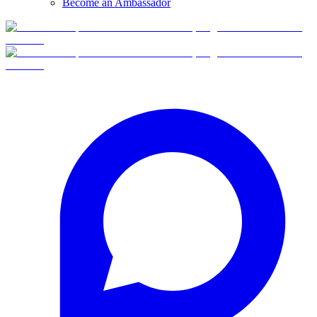
Become an Ambassador