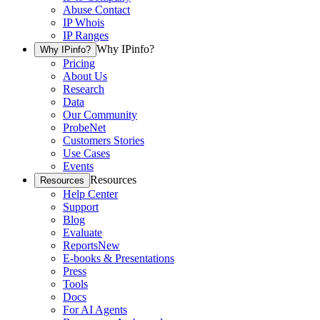
Abuse Contact
IP Whois
IP Ranges
Why IPinfo?
Why IPinfo?
Pricing
About Us
Research
Data
Our Community
ProbeNet
Customers Stories
Use Cases
Events
Resources
Resources
Help Center
Support
Blog
Evaluate
Reports
New
E-books & Presentations
Press
Tools
Docs
For AI Agents