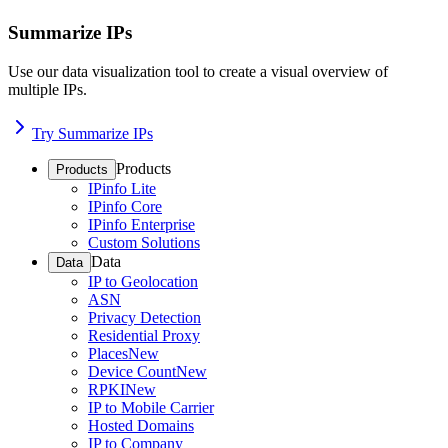
Summarize IPs
Use our data visualization tool to create a visual overview of
multiple IPs.
Try Summarize IPs
Products
Products
IPinfo Lite
IPinfo Core
IPinfo Enterprise
Custom Solutions
Data
Data
IP to Geolocation
ASN
Privacy Detection
Residential Proxy
Places
New
Device Count
New
RPKI
New
IP to Mobile Carrier
Hosted Domains
IP to Company