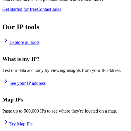
Get started for free
Contact sales
Our IP tools
Explore all tools
What is my IP?
Test our data accuracy by viewing insights from your IP address.
See your IP address
Map IPs
Paste up to 500,000 IPs to see where they're located on a map.
Try Map IPs