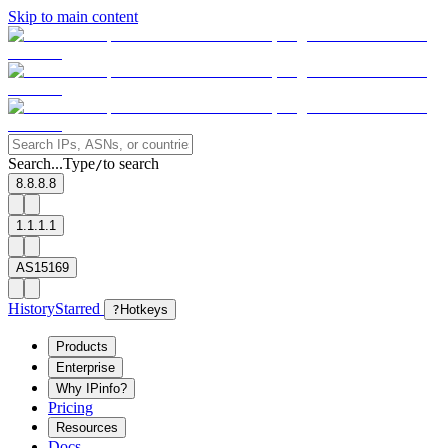
Skip to main content
Search...
Type
to search
/
8.8.8.8
1.1.1.1
AS15169
History
Starred
?
Hotkeys
Products
Enterprise
Why IPinfo?
Pricing
Resources
Docs