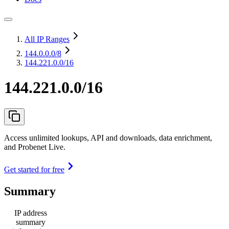
All IP Ranges
144.0.0.0
/8
144.221.0.0/16
144.221.0.0/16
Access unlimited lookups, API and downloads, data enrichment,
and Probenet Live.
Get started for free
Summary
IP address
summary