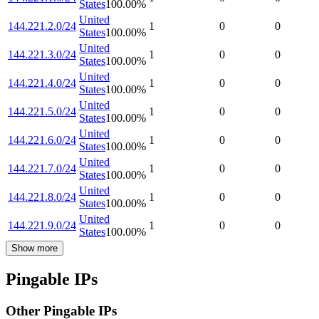
States
100.00
%
United
144.221.2.0/24
1
0
0
States
100.00
%
United
144.221.3.0/24
1
0
0
States
100.00
%
United
144.221.4.0/24
1
0
0
States
100.00
%
United
144.221.5.0/24
1
0
0
States
100.00
%
United
144.221.6.0/24
1
0
0
States
100.00
%
United
144.221.7.0/24
1
0
0
States
100.00
%
United
144.221.8.0/24
1
0
0
States
100.00
%
United
144.221.9.0/24
1
0
0
States
100.00
%
Show more
Pingable IPs
Other Pingable IPs