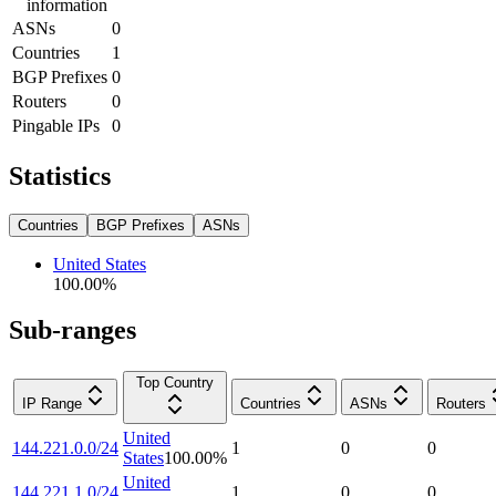
information
ASNs
0
Countries
1
BGP Prefixes
0
Routers
0
Pingable IPs
0
Statistics
Countries
BGP Prefixes
ASNs
United States
100.00
%
Sub-ranges
Top Country
IP Range
Countries
ASNs
Routers
United
144.221.0.0/24
1
0
0
States
100.00
%
United
144.221.1.0/24
1
0
0