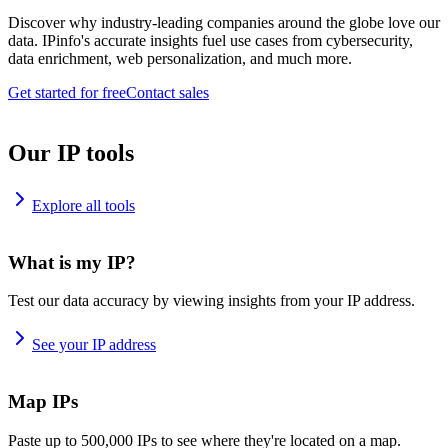
Discover why industry-leading companies around the globe love our
data. IPinfo's accurate insights fuel use cases from cybersecurity,
data enrichment, web personalization, and much more.
Get started for free
Contact sales
Our IP tools
Explore all tools
What is my IP?
Test our data accuracy by viewing insights from your IP address.
See your IP address
Map IPs
Paste up to 500,000 IPs to see where they're located on a map.