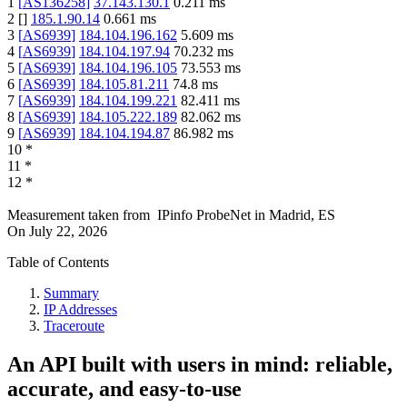
1
[
AS136258
]
37.143.130.1
0.211
ms
2
[
]
185.1.90.14
0.661
ms
3
[
AS6939
]
184.104.196.162
5.609
ms
4
[
AS6939
]
184.104.197.94
70.232
ms
5
[
AS6939
]
184.104.196.105
73.553
ms
6
[
AS6939
]
184.105.81.211
74.8
ms
7
[
AS6939
]
184.104.199.221
82.411
ms
8
[
AS6939
]
184.105.222.189
82.062
ms
9
[
AS6939
]
184.104.194.87
86.982
ms
10
*
11
*
12
*
Measurement taken from
IPinfo ProbeNet
in
Madrid, ES
On
July 22, 2026
Table of Contents
Summary
IP Addresses
Traceroute
An API built with users in mind: reliable,
accurate, and easy-to-use