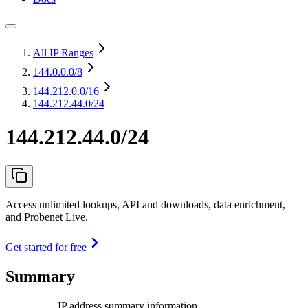
All IP Ranges
144.0.0.0
/8
144.212.0.0
/16
144.212.44.0/24
144.212.44.0/24
Access unlimited lookups, API and downloads, data enrichment,
and Probenet Live.
Get started for free
Summary
IP address summary information