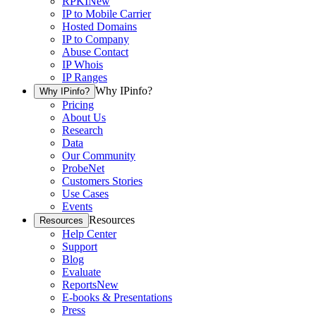
RPKI
New
IP to Mobile Carrier
Hosted Domains
IP to Company
Abuse Contact
IP Whois
IP Ranges
Why IPinfo?
Why IPinfo?
Pricing
About Us
Research
Data
Our Community
ProbeNet
Customers Stories
Use Cases
Events
Resources
Resources
Help Center
Support
Blog
Evaluate
Reports
New
E-books & Presentations
Press