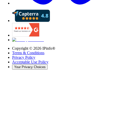
Copyright ©
2026
IPinfo®
Terms & Conditions
Privacy Policy
Acceptable Use Policy
Your Privacy Choices