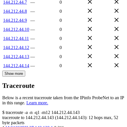
144.212.44.7
—
0
144.212.44.8
—
0
144.212.44.9
—
0
144.212.44.10
—
0
144.212.44.11
—
0
144.212.44.12
—
0
144.212.44.13
—
0
144.212.44.14
—
0
Show more
Traceroute
Below is a recent traceroute taken from the IPinfo ProbeNet to an IP
in this range.
Learn more.
$
traceroute -a -n -q1
-m12
144.212.44.143
traceroute to
144.212.44.143
(
144.212.44.143
):
12
hops max,
52
byte packets