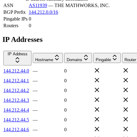
ASN
AS11939
—
THE MATHWORKS, INC.
BGP Prefix
144.212.0.0/16
Pingable IPs
0
Routers
0
IP Addresses
IP Address
Hostname
Domains
Pingable
Router
144.212.44.0
—
0
144.212.44.1
—
0
144.212.44.2
—
0
144.212.44.3
—
0
144.212.44.4
—
0
144.212.44.5
—
0
144.212.44.6
—
0