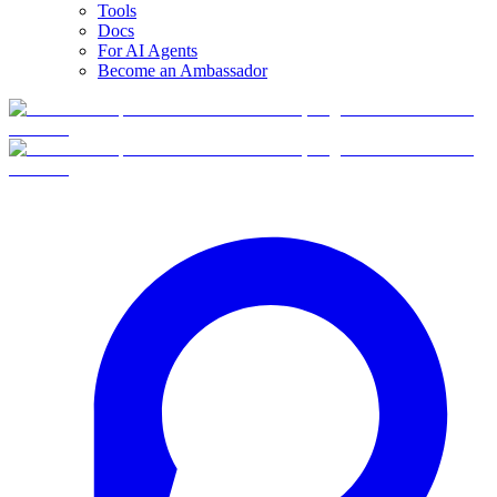
Tools
Docs
For AI Agents
Become an Ambassador