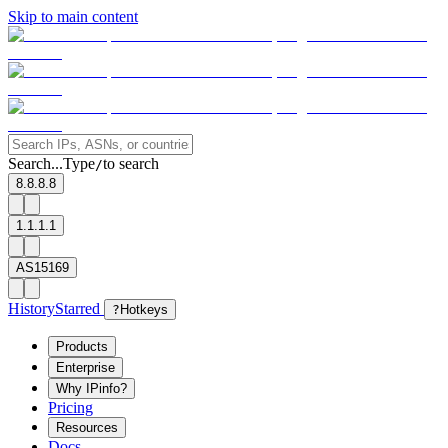
Skip to main content
Search...
Type
to search
/
8.8.8.8
1.1.1.1
AS15169
History
Starred
?
Hotkeys
Products
Enterprise
Why IPinfo?
Pricing
Resources
Docs