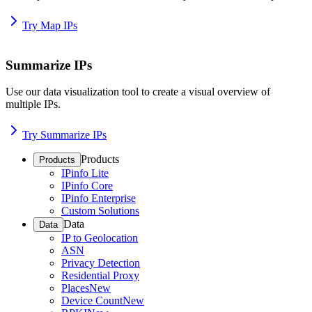
Try Map IPs
Summarize IPs
Use our data visualization tool to create a visual overview of
multiple IPs.
Try Summarize IPs
Products
Products
IPinfo Lite
IPinfo Core
IPinfo Enterprise
Custom Solutions
Data
Data
IP to Geolocation
ASN
Privacy Detection
Residential Proxy
Places
New
Device Count
New