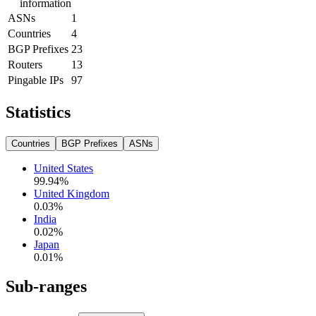
information
ASNs
1
Countries
4
BGP Prefixes
23
Routers
13
Pingable IPs
97
Statistics
Countries
BGP Prefixes
ASNs
United States
99.94
%
United Kingdom
0.03
%
India
0.02
%
Japan
0.01
%
Sub-ranges