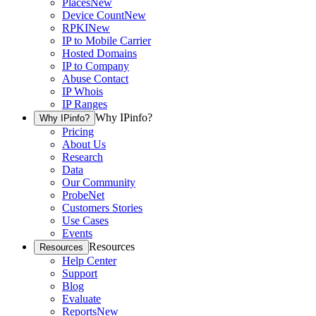
Places
New
Device Count
New
RPKI
New
IP to Mobile Carrier
Hosted Domains
IP to Company
Abuse Contact
IP Whois
IP Ranges
Why IPinfo?
Why IPinfo?
Pricing
About Us
Research
Data
Our Community
ProbeNet
Customers Stories
Use Cases
Events
Resources
Resources
Help Center
Support
Blog
Evaluate
Reports
New