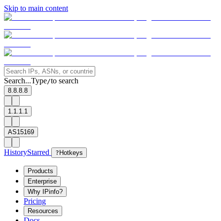
Skip to main content
Search...
Type
to search
/
8.8.8.8
1.1.1.1
AS15169
History
Starred
?
Hotkeys
Products
Enterprise
Why IPinfo?
Pricing
Resources
Docs