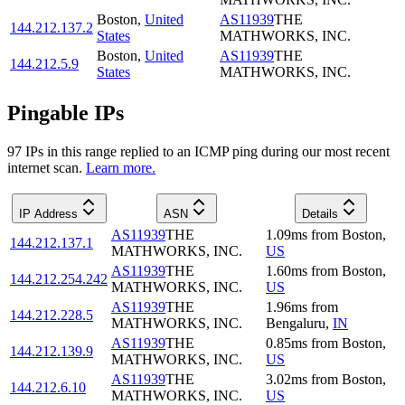
Boston
,
United
AS11939
THE
144.212.137.2
States
MATHWORKS, INC.
Boston
,
United
AS11939
THE
144.212.5.9
States
MATHWORKS, INC.
Pingable IPs
97
IP
s
in this range replied to an ICMP ping during our most recent
internet scan.
Learn more.
IP Address
ASN
Details
AS11939
THE
1.09
ms
from
Boston
,
144.212.137.1
MATHWORKS, INC.
US
AS11939
THE
1.60
ms
from
Boston
,
144.212.254.242
MATHWORKS, INC.
US
AS11939
THE
1.96
ms
from
144.212.228.5
MATHWORKS, INC.
Bengaluru
,
IN
AS11939
THE
0.85
ms
from
Boston
,
144.212.139.9
MATHWORKS, INC.
US
AS11939
THE
3.02
ms
from
Boston
,
144.212.6.10
MATHWORKS, INC.
US