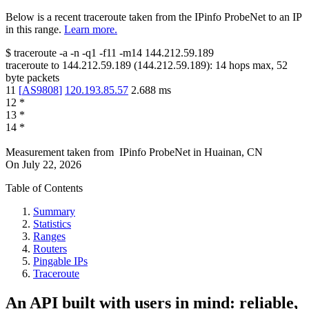
Below is a recent traceroute taken from the IPinfo ProbeNet to an IP
in this range.
Learn more.
$
traceroute -a -n -q1
-f11
-m14
144.212.59.189
traceroute to
144.212.59.189
(
144.212.59.189
):
14
hops max,
52
byte packets
11
[
AS9808
]
120.193.85.57
2.688
ms
12
*
13
*
14
*
Measurement taken from
IPinfo ProbeNet
in
Huainan, CN
On
July 22, 2026
Table of Contents
Summary
Statistics
Ranges
Routers
Pingable IPs
Traceroute
An API built with users in mind: reliable,