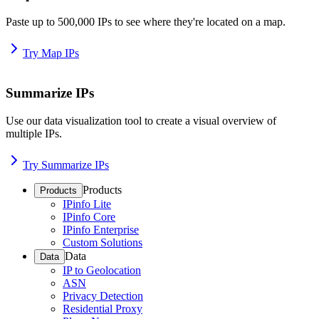
Paste up to 500,000 IPs to see where they're located on a map.
Try Map IPs
Summarize IPs
Use our data visualization tool to create a visual overview of
multiple IPs.
Try Summarize IPs
Products
Products
IPinfo Lite
IPinfo Core
IPinfo Enterprise
Custom Solutions
Data
Data
IP to Geolocation
ASN
Privacy Detection
Residential Proxy