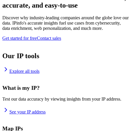
accurate, and easy-to-use
Discover why industry-leading companies around the globe love our
data. IPinfo's accurate insights fuel use cases from cybersecurity,
data enrichment, web personalization, and much more.
Get started for free
Contact sales
Our IP tools
Explore all tools
What is my IP?
Test our data accuracy by viewing insights from your IP address.
See your IP address
Map IPs