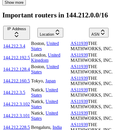
Show more
Important routers in 144.212.0.0/16
IP Address
Location
ASN
Boston
,
United
AS11939
THE
144.212.3.4
States
MATHWORKS, INC.
London
,
United
AS11939
THE
144.212.192.5
Kingdom
MATHWORKS, INC.
Boston
,
United
AS11939
THE
144.212.128.4
States
MATHWORKS, INC.
AS11939
THE
144.212.160.5
Tokyo
,
Japan
MATHWORKS, INC.
Natick
,
United
AS11939
THE
144.212.3.5
States
MATHWORKS, INC.
Natick
,
United
AS11939
THE
144.212.3.102
States
MATHWORKS, INC.
Natick
,
United
AS11939
THE
144.212.3.101
States
MATHWORKS, INC.
AS11939
THE
144.212.228.5
Bengaluru
,
India
MATHWORKS, INC.