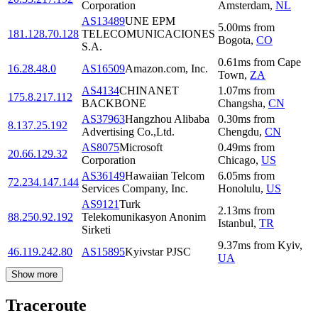
Corporation
Amsterdam
,
NL
AS13489
UNE EPM
5.00
ms
from
181.128.70.128
TELECOMUNICACIONES
Bogota
,
CO
S.A.
0.61
ms
from
Cape
16.28.48.0
AS16509
Amazon.com, Inc.
Town
,
ZA
AS4134
CHINANET
1.07
ms
from
175.8.217.112
BACKBONE
Changsha
,
CN
AS37963
Hangzhou Alibaba
0.30
ms
from
8.137.25.192
Advertising Co.,Ltd.
Chengdu
,
CN
AS8075
Microsoft
0.49
ms
from
20.66.129.32
Corporation
Chicago
,
US
AS36149
Hawaiian Telcom
6.05
ms
from
72.234.147.144
Services Company, Inc.
Honolulu
,
US
AS9121
Turk
2.13
ms
from
88.250.92.192
Telekomunikasyon Anonim
Istanbul
,
TR
Sirketi
9.37
ms
from
Kyiv
,
46.119.242.80
AS15895
Kyivstar PJSC
UA
Show more
Traceroute