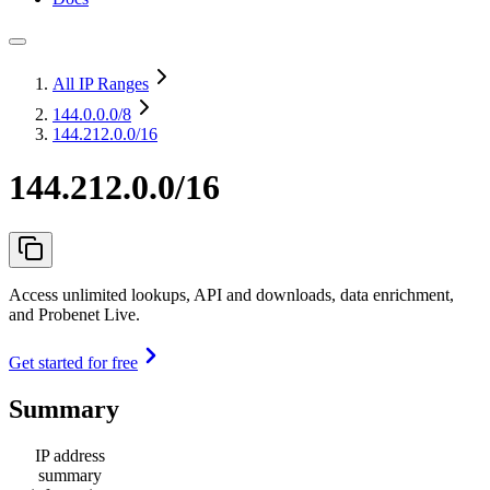
All IP Ranges
144.0.0.0
/8
144.212.0.0/16
144.212.0.0/16
Access unlimited lookups, API and downloads, data enrichment,
and Probenet Live.
Get started for free
Summary
IP address
summary