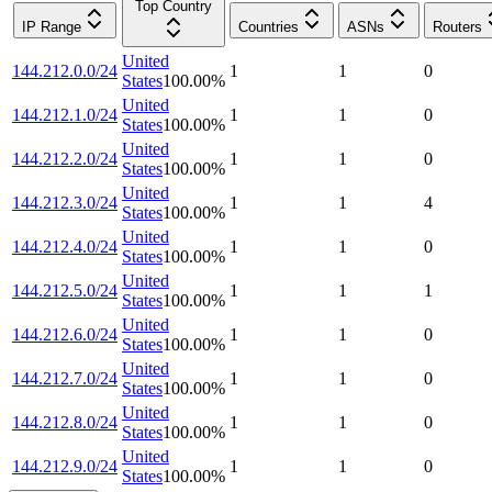
Top Country
IP Range
Countries
ASNs
Routers
United
144.212.0.0/24
1
1
0
States
100.00
%
United
144.212.1.0/24
1
1
0
States
100.00
%
United
144.212.2.0/24
1
1
0
States
100.00
%
United
144.212.3.0/24
1
1
4
States
100.00
%
United
144.212.4.0/24
1
1
0
States
100.00
%
United
144.212.5.0/24
1
1
1
States
100.00
%
United
144.212.6.0/24
1
1
0
States
100.00
%
United
144.212.7.0/24
1
1
0
States
100.00
%
United
144.212.8.0/24
1
1
0
States
100.00
%
United
144.212.9.0/24
1
1
0
States
100.00
%