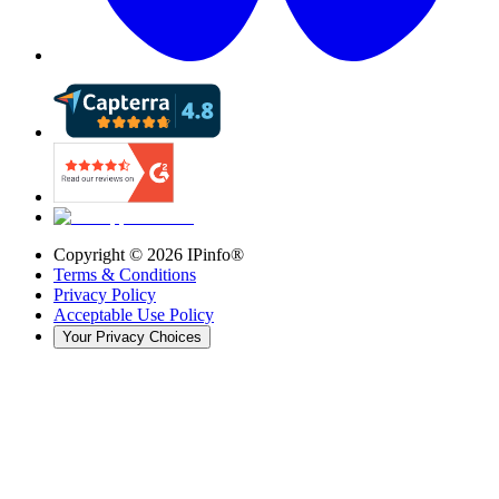
Copyright ©
2026
IPinfo®
Terms & Conditions
Privacy Policy
Acceptable Use Policy
Your Privacy Choices