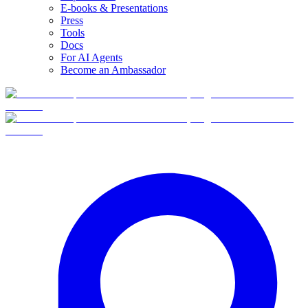
E-books & Presentations
Press
Tools
Docs
For AI Agents
Become an Ambassador