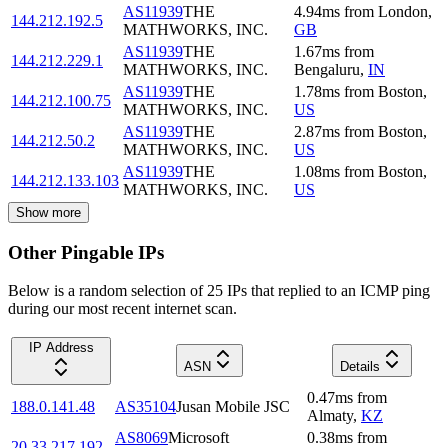
AS11939
THE
4.94
ms
from
London
,
144.212.192.5
MATHWORKS, INC.
GB
AS11939
THE
1.67
ms
from
144.212.229.1
MATHWORKS, INC.
Bengaluru
,
IN
AS11939
THE
1.78
ms
from
Boston
,
144.212.100.75
MATHWORKS, INC.
US
AS11939
THE
2.87
ms
from
Boston
,
144.212.50.2
MATHWORKS, INC.
US
AS11939
THE
1.08
ms
from
Boston
,
144.212.133.103
MATHWORKS, INC.
US
Show more
Other Pingable IPs
Below is a random selection of 25 IPs that replied to an ICMP ping
during our most recent internet scan.
IP Address
ASN
Details
0.47
ms
from
188.0.141.48
AS35104
Jusan Mobile JSC
Almaty
,
KZ
AS8069
Microsoft
0.38
ms
from
20.33.217.192