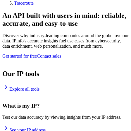
Traceroute
An API built with users in mind: reliable,
accurate, and easy-to-use
Discover why industry-leading companies around the globe love our
data. IPinfo's accurate insights fuel use cases from cybersecurity,
data enrichment, web personalization, and much more.
Get started for free
Contact sales
Our IP tools
Explore all tools
What is my IP?
Test our data accuracy by viewing insights from your IP address.
See your IP address