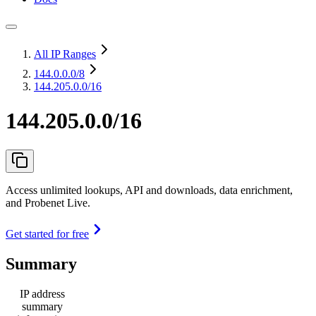
All IP Ranges
144.0.0.0
/8
144.205.0.0/16
144.205.0.0/16
Access unlimited lookups, API and downloads, data enrichment,
and Probenet Live.
Get started for free
Summary
IP address
summary