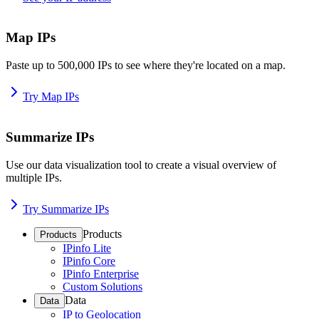
Map IPs
Paste up to 500,000 IPs to see where they're located on a map.
Try Map IPs
Summarize IPs
Use our data visualization tool to create a visual overview of
multiple IPs.
Try Summarize IPs
Products
Products
IPinfo Lite
IPinfo Core
IPinfo Enterprise
Custom Solutions
Data
Data
IP to Geolocation