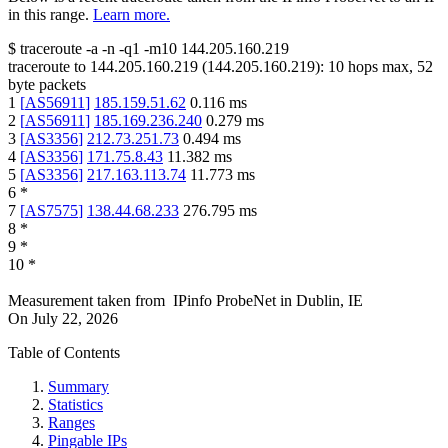
in this range.
Learn more.
$
traceroute -a -n -q1
-m10
144.205.160.219
traceroute to
144.205.160.219
(
144.205.160.219
):
10
hops max,
52
byte packets
1
[
AS56911
]
185.159.51.62
0.116
ms
2
[
AS56911
]
185.169.236.240
0.279
ms
3
[
AS3356
]
212.73.251.73
0.494
ms
4
[
AS3356
]
171.75.8.43
11.382
ms
5
[
AS3356
]
217.163.113.74
11.773
ms
6
*
7
[
AS7575
]
138.44.68.233
276.795
ms
8
*
9
*
10
*
Measurement taken from
IPinfo ProbeNet
in
Dublin, IE
On
July 22, 2026
Table of Contents
Summary
Statistics
Ranges
Pingable IPs