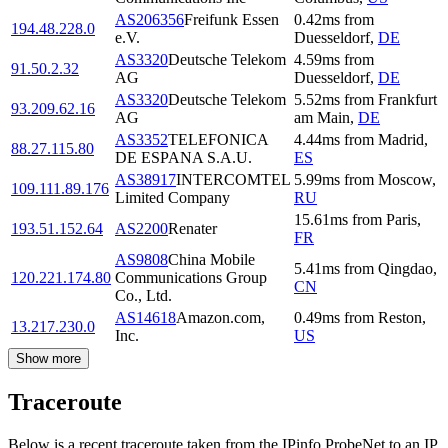
AS206356
Freifunk Essen
0.42
ms
from
194.48.228.0
e.V.
Duesseldorf
,
DE
AS3320
Deutsche Telekom
4.59
ms
from
91.50.2.32
AG
Duesseldorf
,
DE
AS3320
Deutsche Telekom
5.52
ms
from
Frankfurt
93.209.62.16
AG
am Main
,
DE
AS3352
TELEFONICA
4.44
ms
from
Madrid
,
88.27.115.80
DE ESPANA S.A.U.
ES
AS38917
INTERCOMTEL
5.99
ms
from
Moscow
,
109.111.89.176
Limited Company
RU
15.61
ms
from
Paris
,
193.51.152.64
AS2200
Renater
FR
AS9808
China Mobile
5.41
ms
from
Qingdao
,
120.221.174.80
Communications Group
CN
Co., Ltd.
AS14618
Amazon.com,
0.49
ms
from
Reston
,
13.217.230.0
Inc.
US
Show more
Traceroute
Below is a recent traceroute taken from the IPinfo ProbeNet to an IP