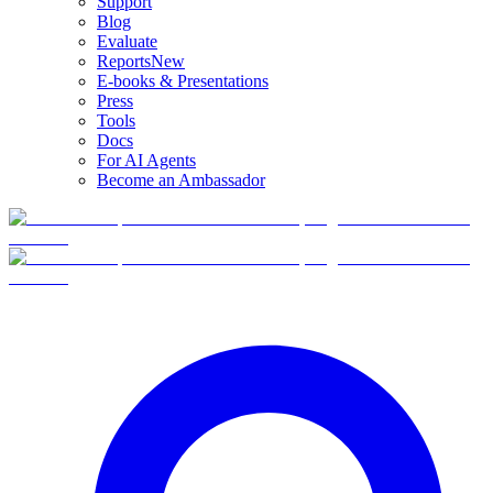
Support
Blog
Evaluate
Reports
New
E-books & Presentations
Press
Tools
Docs
For AI Agents
Become an Ambassador