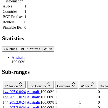
information
ASNs
1
Countries
1
BGP Prefixes
1
Routers
0
Pingable IPs
0
Statistics
Countries
BGP Prefixes
ASNs
Australia
100.00
%
Sub-ranges
IP Range
Top Country
Countries
ASNs
Route
144.205.0.0/24
Australia
100.00
%
1
1
0
144.205.1.0/24
Australia
100.00
%
1
1
0
144.205.2.0/24
Australia
100.00
%
1
1
0
144.205.3.0/24
Australia
100.00
%
1
1
0