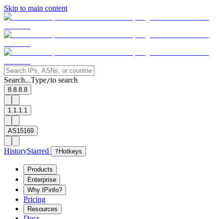
Skip to main content
Search...
Type
to search
/
8.8.8.8
1.1.1.1
AS15169
History
Starred
?
Hotkeys
Products
Enterprise
Why IPinfo?
Pricing
Resources
Docs