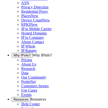
ASN
Privacy Detection
Residential Proxy
Places
New
Device Count
New
RPKI
New
IP to Mobile Carrier
Hosted Domains
IP to Company
Abuse Contact
IP Whois
IP Ranges
Why IPinfo?
Why IPinfo?
Pricing
About Us
Research
Data
Our Community
ProbeNet
Customers Stories
Use Cases
Events
Resources
Resources
Help Center