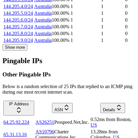
144.205.4.0/24
Australia
100.00
%
1
1
0
144.205.5.0/24
Australia
100.00
%
1
1
0
144.205.6.0/24
Australia
100.00
%
1
1
0
144.205.7.0/24
Australia
100.00
%
1
1
0
144.205.8.0/24
Australia
100.00
%
1
1
0
144.205.9.0/24
Australia
100.00
%
1
1
0
Show more
Pingable IPs
Other Pingable IPs
Below is a random selection of 25 IPs that replied to an ICMP ping
during our most recent internet scan.
IP Address
ASN
Details
0.52
ms
from
Boston
,
64.25.92.224
AS26251
Prospeed.Net,Inc.
US
AS10796
Charter
13.28
ms
from
65.31.13.16
Communications Inc
Columbus
,
US