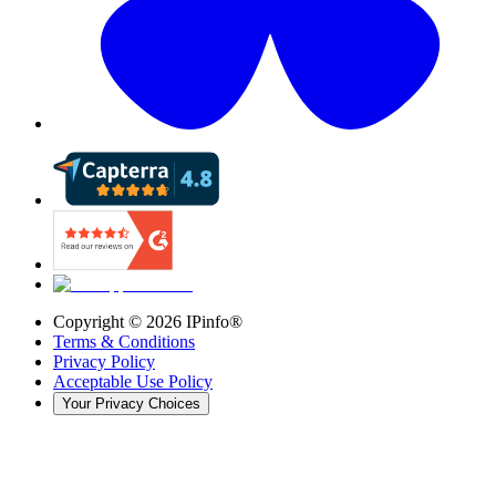
Copyright ©
2026
IPinfo®
Terms & Conditions
Privacy Policy
Acceptable Use Policy
Your Privacy Choices