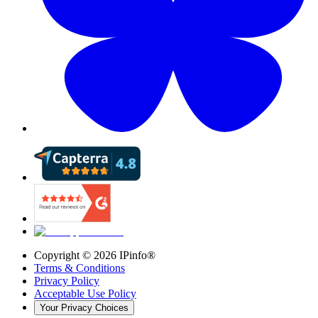
Copyright ©
2026
IPinfo®
Terms & Conditions
Privacy Policy
Acceptable Use Policy
Your Privacy Choices