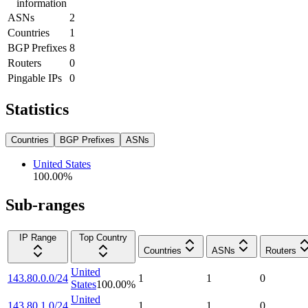
information
ASNs
2
Countries
1
BGP Prefixes
8
Routers
0
Pingable IPs
0
Statistics
Countries
BGP Prefixes
ASNs
United States
100.00
%
Sub-ranges
IP Range
Top Country
Countries
ASNs
Routers
United
143.80.0.0/24
1
1
0
States
100.00
%
United
143.80.1.0/24
1
1
0