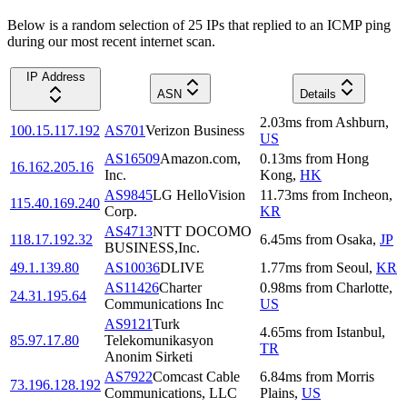
Below is a random selection of 25 IPs that replied to an ICMP ping
during our most recent internet scan.
IP Address
ASN
Details
2.03
ms
from
Ashburn
,
100.15.117.192
AS701
Verizon Business
US
AS16509
Amazon.com,
0.13
ms
from
Hong
16.162.205.16
Inc.
Kong
,
HK
AS9845
LG HelloVision
11.73
ms
from
Incheon
,
115.40.169.240
Corp.
KR
AS4713
NTT DOCOMO
118.17.192.32
6.45
ms
from
Osaka
,
JP
BUSINESS,Inc.
49.1.139.80
AS10036
DLIVE
1.77
ms
from
Seoul
,
KR
AS11426
Charter
0.98
ms
from
Charlotte
,
24.31.195.64
Communications Inc
US
AS9121
Turk
4.65
ms
from
Istanbul
,
85.97.17.80
Telekomunikasyon
TR
Anonim Sirketi
AS7922
Comcast Cable
6.84
ms
from
Morris
73.196.128.192
Communications, LLC
Plains
,
US