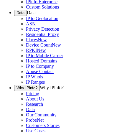
IPinfo Enterprise
Custom Solutions
Data
Data
IP to Geolocation
ASN
Privacy Detection
Residential Proxy
Places
New
Device Count
New
RPKI
New
IP to Mobile Carrier
Hosted Domains
IP to Company
Abuse Contact
IP Whois
IP Ranges
Why IPinfo?
Why IPinfo?
Pricing
About Us
Research
Data
Our Community
ProbeNet
Customers Stories
Use Cases