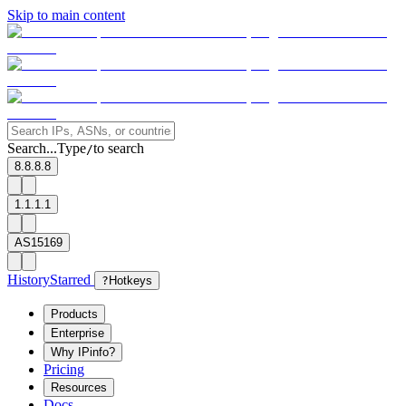
Skip to main content
Search...
Type
to search
/
8.8.8.8
1.1.1.1
AS15169
History
Starred
?
Hotkeys
Products
Enterprise
Why IPinfo?
Pricing
Resources
Docs