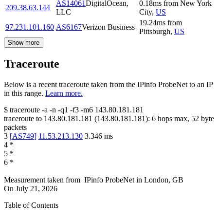
AS14061
DigitalOcean,
0.18
ms
from
New York
209.38.63.144
LLC
City
,
US
19.24
ms
from
97.231.101.160
AS6167
Verizon Business
Pittsburgh
,
US
Show more
Traceroute
Below is a recent traceroute taken from the IPinfo ProbeNet to an IP
in this range.
Learn more.
$
traceroute -a -n -q1
-f3
-m6
143.80.181.181
traceroute to
143.80.181.181
(
143.80.181.181
):
6
hops max,
52
byte
packets
3
[
AS749
]
11.53.213.130
3.346
ms
4
*
5
*
6
*
Measurement taken from
IPinfo ProbeNet
in
London, GB
On
July 21, 2026
Table of Contents