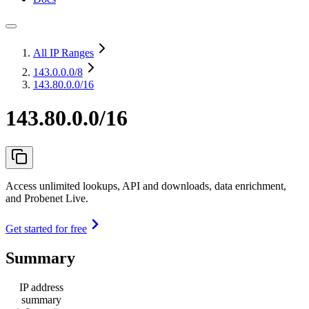
All IP Ranges
143.0.0.0
/8
143.80.0.0/16
143.80.0.0/16
Access unlimited lookups, API and downloads, data enrichment,
and Probenet Live.
Get started for free
Summary
IP address
summary