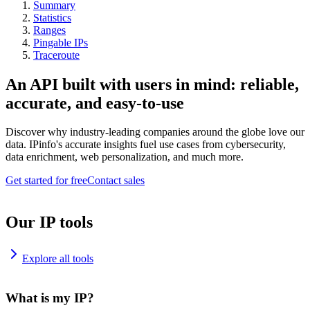
Summary
Statistics
Ranges
Pingable IPs
Traceroute
An API built with users in mind: reliable,
accurate, and easy-to-use
Discover why industry-leading companies around the globe love our
data. IPinfo's accurate insights fuel use cases from cybersecurity,
data enrichment, web personalization, and much more.
Get started for free
Contact sales
Our IP tools
Explore all tools
What is my IP?