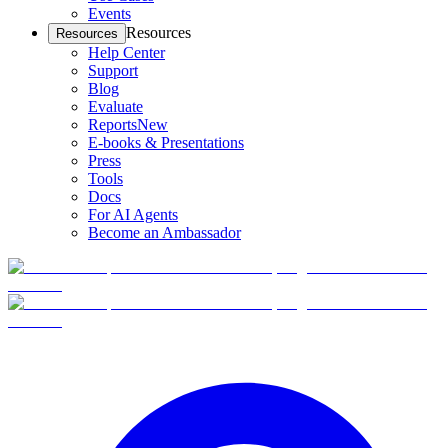
Events
Resources
Resources
Help Center
Support
Blog
Evaluate
Reports
New
E-books & Presentations
Press
Tools
Docs
For AI Agents
Become an Ambassador