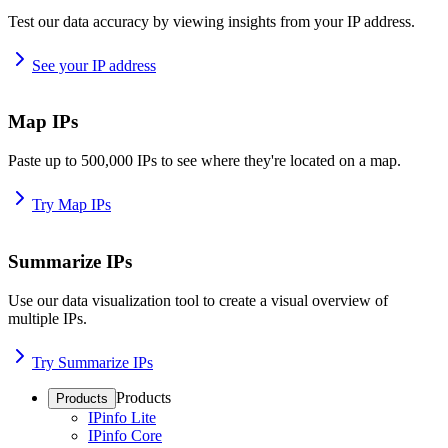
Test our data accuracy by viewing insights from your IP address.
See your IP address
Map IPs
Paste up to 500,000 IPs to see where they're located on a map.
Try Map IPs
Summarize IPs
Use our data visualization tool to create a visual overview of
multiple IPs.
Try Summarize IPs
Products
Products
IPinfo Lite
IPinfo Core