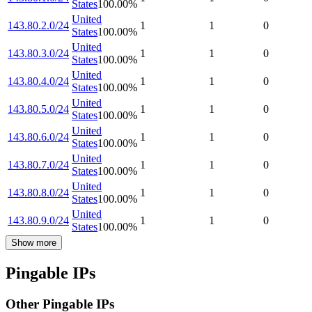
States
100.00
%
United
143.80.2.0/24
1
1
0
States
100.00
%
United
143.80.3.0/24
1
1
0
States
100.00
%
United
143.80.4.0/24
1
1
0
States
100.00
%
United
143.80.5.0/24
1
1
0
States
100.00
%
United
143.80.6.0/24
1
1
0
States
100.00
%
United
143.80.7.0/24
1
1
0
States
100.00
%
United
143.80.8.0/24
1
1
0
States
100.00
%
United
143.80.9.0/24
1
1
0
States
100.00
%
Show more
Pingable IPs
Other Pingable IPs