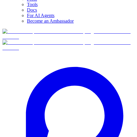
Tools
Docs
For AI Agents
Become an Ambassador