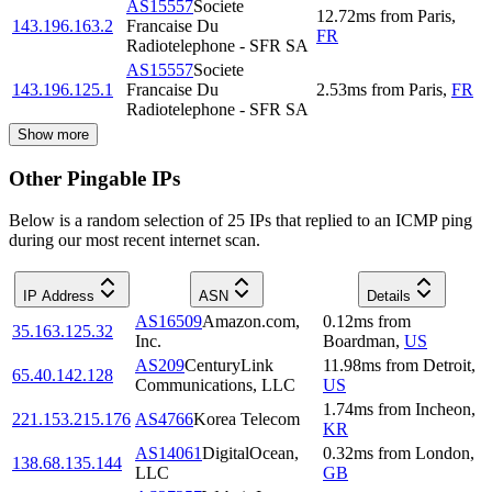
AS15557
Societe
12.72
ms
from
Paris
,
143.196.163.2
Francaise Du
FR
Radiotelephone - SFR SA
AS15557
Societe
143.196.125.1
Francaise Du
2.53
ms
from
Paris
,
FR
Radiotelephone - SFR SA
Show more
Other Pingable IPs
Below is a random selection of 25 IPs that replied to an ICMP ping
during our most recent internet scan.
IP Address
ASN
Details
AS16509
Amazon.com,
0.12
ms
from
35.163.125.32
Inc.
Boardman
,
US
AS209
CenturyLink
11.98
ms
from
Detroit
,
65.40.142.128
Communications, LLC
US
1.74
ms
from
Incheon
,
221.153.215.176
AS4766
Korea Telecom
KR
AS14061
DigitalOcean,
0.32
ms
from
London
,
138.68.135.144
LLC
GB