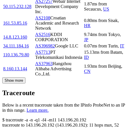
AS27257
Webair Internet
1.87
ms
from
50.115.232.128
Development Company
Secaucus
,
US
Inc.
AS2108
Croatian
0.80
ms
from
Sisak
,
161.53.85.16
Academic and Research
HR
Network
AS2516
KDDI
9.74
ms
from
Tokyo
,
14.8.123.160
CORPORATION
JP
34.111.184.16
AS396982
Google LLC
0.07
ms
from
Turin
,
IT
AS7713
PT
15.13
ms
from
Batam
,
110.136.79.80
Telekomunikasi Indonesia
ID
AS37963
Hangzhou
1.93
ms
from
Beijing
,
8.160.13.144
Alibaba Advertising
CN
Co.,Ltd.
Show more
Traceroute
Below is a recent traceroute taken from the IPinfo ProbeNet to an IP
in this range.
Learn more.
$
traceroute -a -n -q1
-f4
-m11
143.196.20.192
traceroute to
143.196.20.192
(
143.196.20.192
):
11
hops max,
52