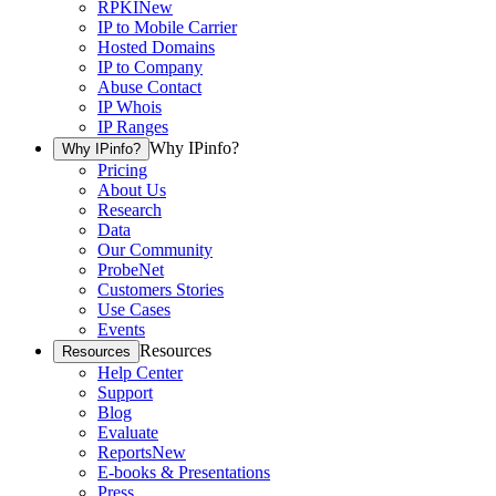
RPKI
New
IP to Mobile Carrier
Hosted Domains
IP to Company
Abuse Contact
IP Whois
IP Ranges
Why IPinfo?
Why IPinfo?
Pricing
About Us
Research
Data
Our Community
ProbeNet
Customers Stories
Use Cases
Events
Resources
Resources
Help Center
Support
Blog
Evaluate
Reports
New
E-books & Presentations
Press