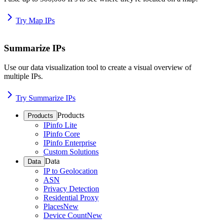
Try Map IPs
Summarize IPs
Use our data visualization tool to create a visual overview of
multiple IPs.
Try Summarize IPs
Products
Products
IPinfo Lite
IPinfo Core
IPinfo Enterprise
Custom Solutions
Data
Data
IP to Geolocation
ASN
Privacy Detection
Residential Proxy
Places
New
Device Count
New