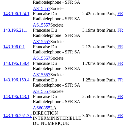
Radiotelephone - SFR SA
AS15557
Societe
143.196.124.1
Francaise Du
2.42
ms
from
Paris
,
FR
Radiotelephone - SFR SA
AS15557
Societe
143.196.21.1
Francaise Du
3.19
ms
from
Paris
,
FR
Radiotelephone - SFR SA
AS15557
Societe
143.196.0.1
Francaise Du
2.12
ms
from
Paris
,
FR
Radiotelephone - SFR SA
AS15557
Societe
143.196.158.4
Francaise Du
1.70
ms
from
Paris
,
FR
Radiotelephone - SFR SA
AS15557
Societe
143.196.159.4
Francaise Du
1.25
ms
from
Paris
,
FR
Radiotelephone - SFR SA
AS15557
Societe
143.196.143.1
Francaise Du
2.54
ms
from
Paris
,
FR
Radiotelephone - SFR SA
AS60855
LA
DIRECTION
143.196.251.37
3.67
ms
from
Paris
,
FR
INTERMINISTERIELLE
DU NUMERIQUE