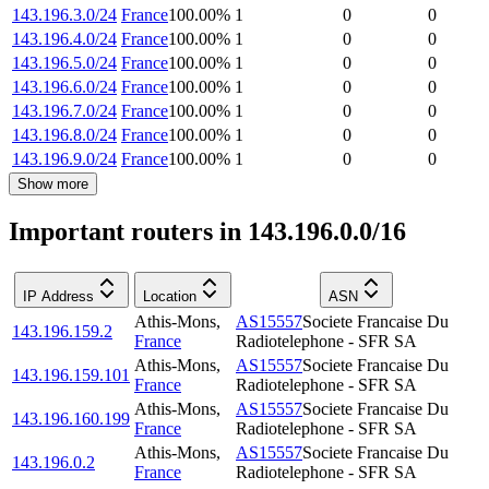
143.196.3.0/24
France
100.00
%
1
0
0
143.196.4.0/24
France
100.00
%
1
0
0
143.196.5.0/24
France
100.00
%
1
0
0
143.196.6.0/24
France
100.00
%
1
0
0
143.196.7.0/24
France
100.00
%
1
0
0
143.196.8.0/24
France
100.00
%
1
0
0
143.196.9.0/24
France
100.00
%
1
0
0
Show more
Important routers in 143.196.0.0/16
IP Address
Location
ASN
Athis-Mons
,
AS15557
Societe Francaise Du
143.196.159.2
France
Radiotelephone - SFR SA
Athis-Mons
,
AS15557
Societe Francaise Du
143.196.159.101
France
Radiotelephone - SFR SA
Athis-Mons
,
AS15557
Societe Francaise Du
143.196.160.199
France
Radiotelephone - SFR SA
Athis-Mons
,
AS15557
Societe Francaise Du
143.196.0.2
France
Radiotelephone - SFR SA