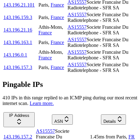
AS15557
Societe Francaise Du
143.196.21.101
Paris
,
France
Radiotelephone - SFR SA
AS15557
Societe Francaise Du
143.196.159.3
Paris
,
France
Radiotelephone - SFR SA
Athis-Mons
,
AS15557
Societe Francaise Du
143.196.21.16
France
Radiotelephone - SFR SA
AS15557
Societe Francaise Du
143.196.163.1
Paris
,
France
Radiotelephone - SFR SA
Athis-Mons
,
AS15557
Societe Francaise Du
143.196.0.1
France
Radiotelephone - SFR SA
AS15557
Societe Francaise Du
143.196.157.3
Paris
,
France
Radiotelephone - SFR SA
Pingable IPs
410
IP
s
in this range replied to an ICMP ping during our most recent
internet scan.
Learn more.
IP Address
ASN
Details
AS15557
Societe
143.196.157.2
Francaise Du
1.45
ms
from
Paris
,
FR