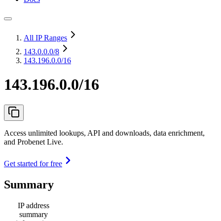
All IP Ranges
143.0.0.0
/8
143.196.0.0/16
143.196.0.0/16
Access unlimited lookups, API and downloads, data enrichment,
and Probenet Live.
Get started for free
Summary
IP address
summary