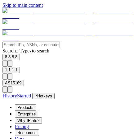
Skip to main content
Search...
Type
to search
/
8.8.8.8
1.1.1.1
AS15169
History
Starred
?
Hotkeys
Products
Enterprise
Why IPinfo?
Pricing
Resources
Docs