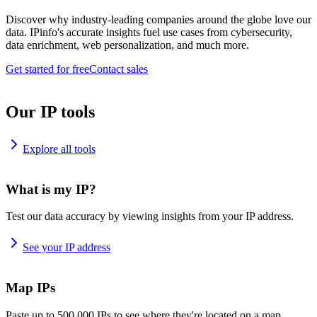
Discover why industry-leading companies around the globe love our
data. IPinfo's accurate insights fuel use cases from cybersecurity,
data enrichment, web personalization, and much more.
Get started for free
Contact sales
Our IP tools
Explore all tools
What is my IP?
Test our data accuracy by viewing insights from your IP address.
See your IP address
Map IPs
Paste up to 500,000 IPs to see where they're located on a map.