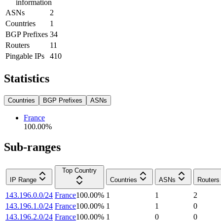
information
ASNs
2
Countries
1
BGP Prefixes
34
Routers
11
Pingable IPs
410
Statistics
Countries
BGP Prefixes
ASNs
France
100.00
%
Sub-ranges
Top Country
IP Range
Countries
ASNs
Routers
143.196.0.0/24
France
100.00
%
1
1
2
143.196.1.0/24
France
100.00
%
1
1
0
143.196.2.0/24
France
100.00
%
1
0
0