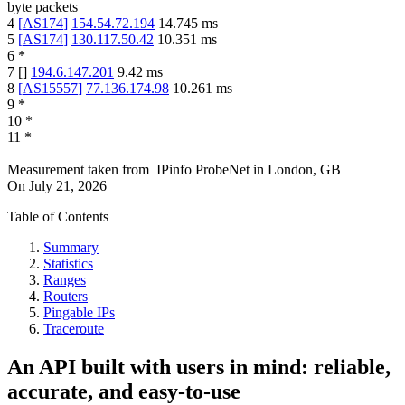
byte packets
4
[
AS174
]
154.54.72.194
14.745
ms
5
[
AS174
]
130.117.50.42
10.351
ms
6
*
7
[
]
194.6.147.201
9.42
ms
8
[
AS15557
]
77.136.174.98
10.261
ms
9
*
10
*
11
*
Measurement taken from
IPinfo ProbeNet
in
London, GB
On
July 21, 2026
Table of Contents
Summary
Statistics
Ranges
Routers
Pingable IPs
Traceroute
An API built with users in mind: reliable,
accurate, and easy-to-use