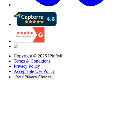
Copyright ©
2026
IPinfo®
Terms & Conditions
Privacy Policy
Acceptable Use Policy
Your Privacy Choices