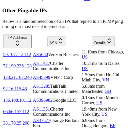
Other Pingable IPs
Below is a random selection of 25 IPs that replied to an ICMP ping
during our most recent internet scan.
IP Address
ASN
Details
11.10
ms
from
Chicago
,
50.107.112.112
AS5650
Verizon Business
US
AS11427
Charter
10.21
ms
from
Dallas
,
72.190.236.128
Communications Inc
US
1.59
ms
from
Ho Chi
123.21.187.240
AS45899
VNPT Corp
Minh City
,
VN
AS13285
TalkTalk
5.83
ms
from
92.16.115.48
Communications Limited
Manchester
,
GB
0.13
ms
from
Moncks
136.108.10.112
AS396982
Google LLC
Corner
,
US
AS11351
Charter
19.48
ms
from
New
66.66.157.112
Communications Inc
York City
,
US
AS37577
Orange Burkina
6.93
ms
from
38.170.25.208
Faso
Ouagadougou
,
BF