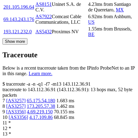
AS8151
Uninet S.A. de
4.23
ms
from
Santiago
201.105.196.64
C.V.
de Queretaro
,
MX
AS7922
Comcast Cable
6.92
ms
from
Ashburn
,
69.143.243.176
Communications, LLC
US
1.55
ms
from
Brussels
,
193.121.232.0
AS5432
Proximus NV
BE
Show more
Traceroute
Below is a recent traceroute taken from the IPinfo ProbeNet to an IP
in this range.
Learn more.
$
traceroute -a -n -q1
-f7
-m13
143.112.36.91
traceroute to
143.112.36.91
(
143.112.36.91
):
13
hops max,
52
byte
packets
7
[
AS3257
]
65.175.54.180
1.683
ms
8
[
AS3257
]
173.205.57.38
1.462
ms
9
[
AS3356
]
4.69.219.150
70.155
ms
10
[
AS3356
]
4.17.109.86
68.845
ms
11
*
12
*
13
*