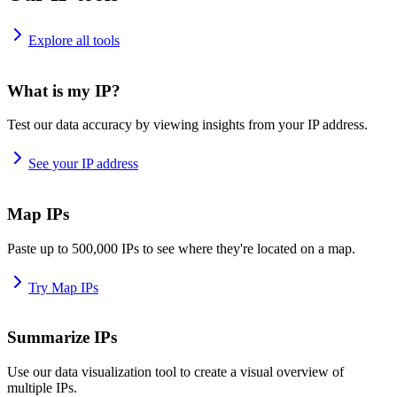
Explore all tools
What is my IP?
Test our data accuracy by viewing insights from your IP address.
See your IP address
Map IPs
Paste up to 500,000 IPs to see where they're located on a map.
Try Map IPs
Summarize IPs
Use our data visualization tool to create a visual overview of
multiple IPs.