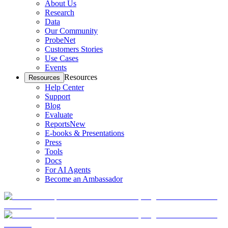
About Us
Research
Data
Our Community
ProbeNet
Customers Stories
Use Cases
Events
Resources
Resources
Help Center
Support
Blog
Evaluate
Reports
New
E-books & Presentations
Press
Tools
Docs
For AI Agents
Become an Ambassador