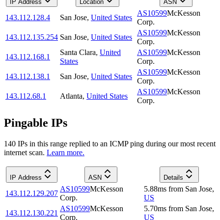
IP Address
Location
ASN
AS10599
McKesson
143.112.128.4
San Jose
,
United States
Corp.
AS10599
McKesson
143.112.135.254
San Jose
,
United States
Corp.
Santa Clara
,
United
AS10599
McKesson
143.112.168.1
States
Corp.
AS10599
McKesson
143.112.138.1
San Jose
,
United States
Corp.
AS10599
McKesson
143.112.68.1
Atlanta
,
United States
Corp.
Pingable IPs
140
IP
s
in this range replied to an ICMP ping during our most recent
internet scan.
Learn more.
IP Address
ASN
Details
AS10599
McKesson
5.88
ms
from
San Jose
,
143.112.129.207
Corp.
US
AS10599
McKesson
5.70
ms
from
San Jose
,
143.112.130.221
Corp.
US