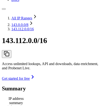
All IP Ranges
143.0.0.0
/8
143.112.0.0/16
143.112.0.0/16
Access unlimited lookups, API and downloads, data enrichment,
and Probenet Live.
Get started for free
Summary
IP address
summary