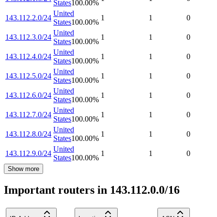
States
100.00
%
United
143.112.2.0/24
1
1
0
States
100.00
%
United
143.112.3.0/24
1
1
0
States
100.00
%
United
143.112.4.0/24
1
1
0
States
100.00
%
United
143.112.5.0/24
1
1
0
States
100.00
%
United
143.112.6.0/24
1
1
0
States
100.00
%
United
143.112.7.0/24
1
1
0
States
100.00
%
United
143.112.8.0/24
1
1
0
States
100.00
%
United
143.112.9.0/24
1
1
0
States
100.00
%
Show more
Important routers in 143.112.0.0/16