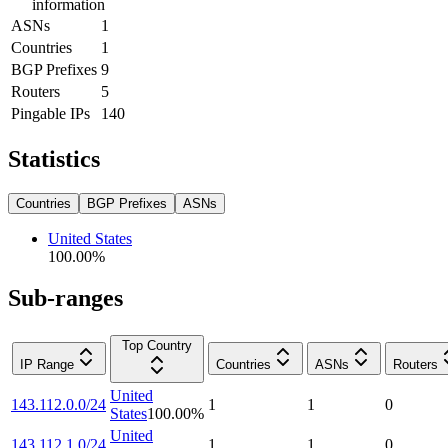
information
ASNs
1
Countries
1
BGP Prefixes
9
Routers
5
Pingable IPs
140
Statistics
Countries
BGP Prefixes
ASNs
United States
100.00
%
Sub-ranges
Top Country
IP Range
Countries
ASNs
Routers
United
143.112.0.0/24
1
1
0
States
100.00
%
United
143.112.1.0/24
1
1
0