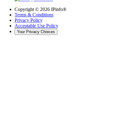
Copyright ©
2026
IPinfo®
Terms & Conditions
Privacy Policy
Acceptable Use Policy
Your Privacy Choices