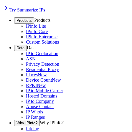
Try Summarize IPs
Products
Products
IPinfo Lite
IPinfo Core
IPinfo Enterprise
Custom Solutions
Data
Data
IP to Geolocation
ASN
Privacy Detection
Residential Proxy
Places
New
Device Count
New
RPKI
New
IP to Mobile Carrier
Hosted Domains
IP to Company
Abuse Contact
IP Whois
IP Ranges
Why IPinfo?
Why IPinfo?
Pricing