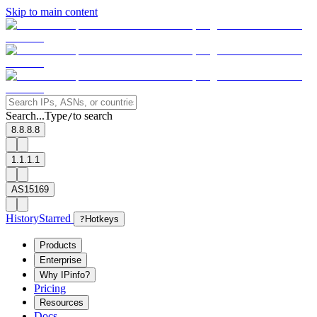
Skip to main content
Search...
Type
to search
/
8.8.8.8
1.1.1.1
AS15169
History
Starred
?
Hotkeys
Products
Enterprise
Why IPinfo?
Pricing
Resources
Docs