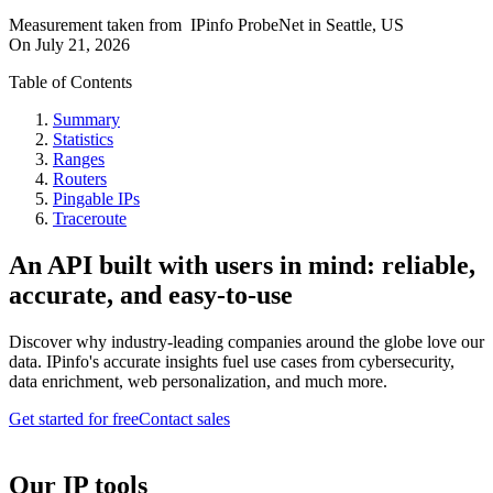
Measurement taken from
IPinfo ProbeNet
in
Seattle, US
On
July 21, 2026
Table of Contents
Summary
Statistics
Ranges
Routers
Pingable IPs
Traceroute
An API built with users in mind: reliable,
accurate, and easy-to-use
Discover why industry-leading companies around the globe love our
data. IPinfo's accurate insights fuel use cases from cybersecurity,
data enrichment, web personalization, and much more.
Get started for free
Contact sales
Our IP tools