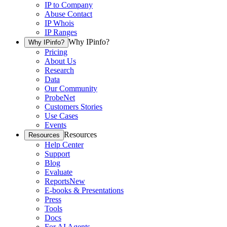
IP to Company
Abuse Contact
IP Whois
IP Ranges
Why IPinfo?
Why IPinfo?
Pricing
About Us
Research
Data
Our Community
ProbeNet
Customers Stories
Use Cases
Events
Resources
Resources
Help Center
Support
Blog
Evaluate
Reports
New
E-books & Presentations
Press
Tools
Docs
For AI Agents