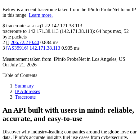
Below is a recent traceroute taken from the IPinfo ProbeNet to an IP
in this range.
Learn more.
$
traceroute -a -n -q1
-f2
142.171.38.113
traceroute to
142.171.38.113
(
142.171.38.113
):
64
hops max,
52
byte packets
2
[
]
206.72.210.40
0.884
ms
3
[
AS35916
]
142.171.38.113
0.935
ms
Measurement taken from
IPinfo ProbeNet
in
Los Angeles, US
On
July 21, 2026
Table of Contents
Summary
IP Addresses
Traceroute
An API built with users in mind: reliable,
accurate, and easy-to-use
Discover why industry-leading companies around the globe love our
data. IPinfo's accurate insights fuel use cases from cybersecurity,