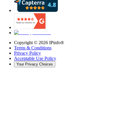
Copyright ©
2026
IPinfo®
Terms & Conditions
Privacy Policy
Acceptable Use Policy
Your Privacy Choices