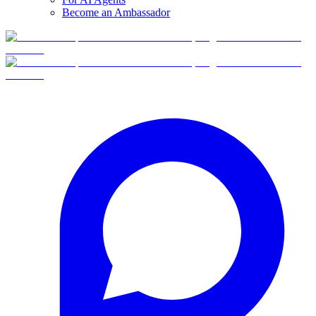
Become an Ambassador