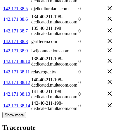
dedicated.multacom.com
142.171.38.5
djeliculturalarts.com
0
134-40-211-198-
142.171.38.6
0
dedicated.multacom.com
135-40-211-198-
142.171.38.7
0
dedicated.multacom.com
142.171.38.8
garfferen.com
0
142.171.38.9
iwljconnections.com
0
138-40-211-198-
142.171.38.10
0
dedicated.multacom.com
142.171.38.11
relay.roger.tw
0
140-40-211-198-
142.171.38.12
0
dedicated.multacom.com
141-40-211-198-
142.171.38.13
0
dedicated.multacom.com
142-40-211-198-
142.171.38.14
0
dedicated.multacom.com
Show more
Traceroute