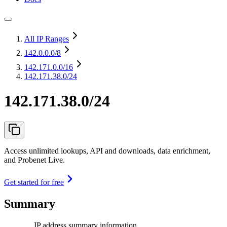
All IP Ranges
142.0.0.0
/8
142.171.0.0
/16
142.171.38.0/24
142.171.38.0/24
Access unlimited lookups, API and downloads, data enrichment,
and Probenet Live.
Get started for free
Summary
IP address summary information