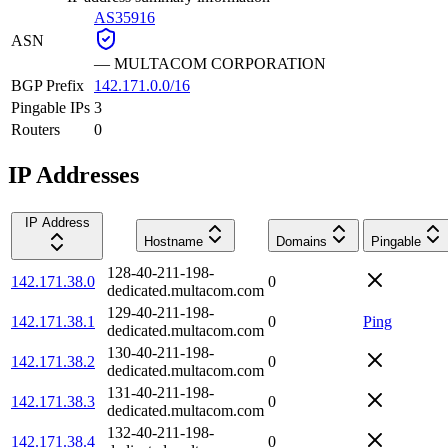
AS35916
ASN
—
MULTACOM CORPORATION
BGP Prefix
142.171.0.0/16
Pingable IPs
3
Routers
0
IP Addresses
IP Address
Hostname
Domains
Pingable
128-40-211-198-
142.171.38.0
0
dedicated.multacom.com
129-40-211-198-
142.171.38.1
0
Ping
dedicated.multacom.com
130-40-211-198-
142.171.38.2
0
dedicated.multacom.com
131-40-211-198-
142.171.38.3
0
dedicated.multacom.com
132-40-211-198-
142.171.38.4
0