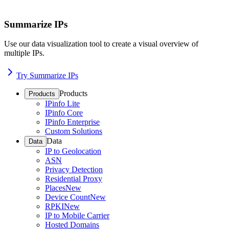
Summarize IPs
Use our data visualization tool to create a visual overview of
multiple IPs.
Try Summarize IPs
Products
Products
IPinfo Lite
IPinfo Core
IPinfo Enterprise
Custom Solutions
Data
Data
IP to Geolocation
ASN
Privacy Detection
Residential Proxy
Places
New
Device Count
New
RPKI
New
IP to Mobile Carrier
Hosted Domains