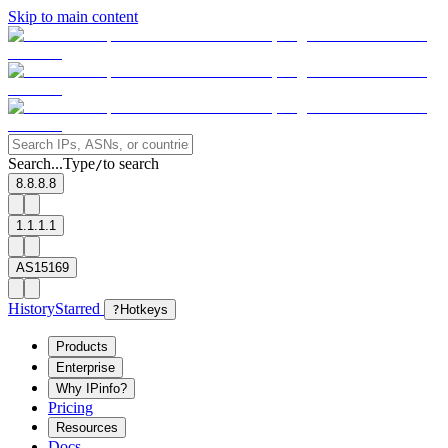
Skip to main content
Search...
Type
to search
/
8.8.8.8
1.1.1.1
AS15169
History
Starred
?
Hotkeys
Products
Enterprise
Why IPinfo?
Pricing
Resources
Docs