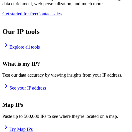
data enrichment, web personalization, and much more.
Get started for free
Contact sales
Our IP tools
Explore all tools
What is my IP?
Test our data accuracy by viewing insights from your IP address.
See your IP address
Map IPs
Paste up to 500,000 IPs to see where they're located on a map.
Try Map IPs