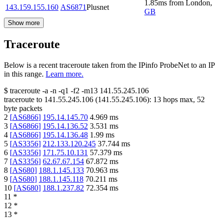
1.85
ms
from
London
,
143.159.155.160
AS6871
Plusnet
GB
Show more
Traceroute
Below is a recent traceroute taken from the IPinfo ProbeNet to an IP
in this range.
Learn more.
$
traceroute -a -n -q1
-f2
-m13
141.55.245.106
traceroute to
141.55.245.106
(
141.55.245.106
):
13
hops max,
52
byte packets
2
[
AS6866
]
195.14.145.70
4.969
ms
3
[
AS6866
]
195.14.136.52
3.531
ms
4
[
AS6866
]
195.14.136.48
1.99
ms
5
[
AS3356
]
212.133.120.245
37.744
ms
6
[
AS3356
]
171.75.10.131
57.379
ms
7
[
AS3356
]
62.67.67.154
67.872
ms
8
[
AS680
]
188.1.145.133
70.963
ms
9
[
AS680
]
188.1.145.118
70.211
ms
10
[
AS680
]
188.1.237.82
72.354
ms
11
*
12
*
13
*