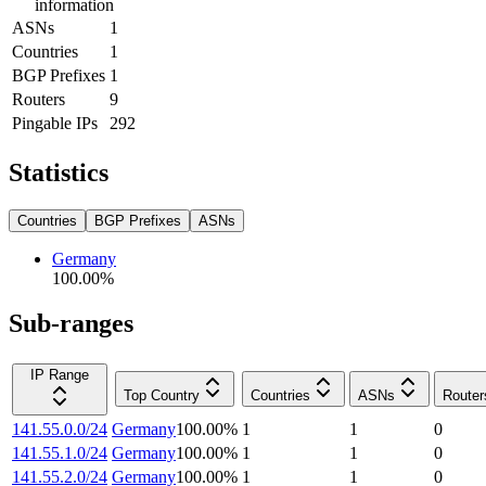
information
ASNs
1
Countries
1
BGP Prefixes
1
Routers
9
Pingable IPs
292
Statistics
Countries
BGP Prefixes
ASNs
Germany
100.00
%
Sub-ranges
IP Range
Top Country
Countries
ASNs
Router
141.55.0.0/24
Germany
100.00
%
1
1
0
141.55.1.0/24
Germany
100.00
%
1
1
0
141.55.2.0/24
Germany
100.00
%
1
1
0