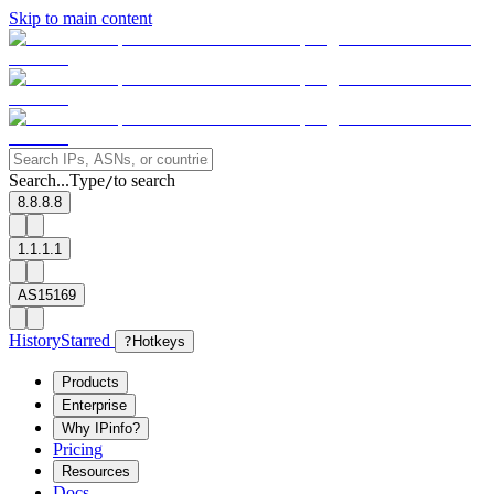
Skip to main content
Search...
Type
to search
/
8.8.8.8
1.1.1.1
AS15169
History
Starred
?
Hotkeys
Products
Enterprise
Why IPinfo?
Pricing
Resources
Docs