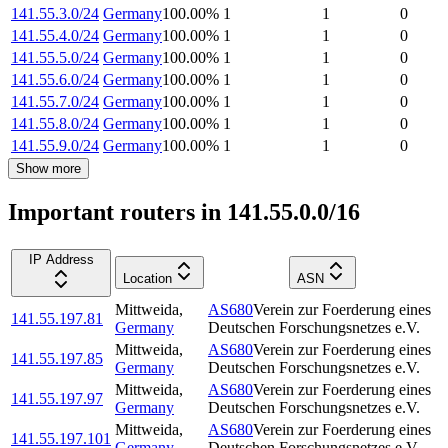
141.55.3.0/24
Germany
100.00
%
1
1
0
141.55.4.0/24
Germany
100.00
%
1
1
0
141.55.5.0/24
Germany
100.00
%
1
1
0
141.55.6.0/24
Germany
100.00
%
1
1
0
141.55.7.0/24
Germany
100.00
%
1
1
0
141.55.8.0/24
Germany
100.00
%
1
1
0
141.55.9.0/24
Germany
100.00
%
1
1
0
Show more
Important routers in 141.55.0.0/16
IP Address
Location
ASN
Mittweida
,
AS680
Verein zur Foerderung eines
141.55.197.81
Germany
Deutschen Forschungsnetzes e.V.
Mittweida
,
AS680
Verein zur Foerderung eines
141.55.197.85
Germany
Deutschen Forschungsnetzes e.V.
Mittweida
,
AS680
Verein zur Foerderung eines
141.55.197.97
Germany
Deutschen Forschungsnetzes e.V.
Mittweida
,
AS680
Verein zur Foerderung eines
141.55.197.101
Germany
Deutschen Forschungsnetzes e.V.