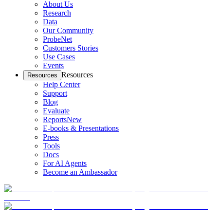
About Us
Research
Data
Our Community
ProbeNet
Customers Stories
Use Cases
Events
Resources
Resources
Help Center
Support
Blog
Evaluate
Reports
New
E-books & Presentations
Press
Tools
Docs
For AI Agents
Become an Ambassador