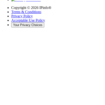
Copyright ©
2026
IPinfo®
Terms & Conditions
Privacy Policy
Acceptable Use Policy
Your Privacy Choices