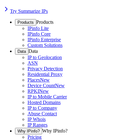
Try Summarize IPs
Products
Products
IPinfo Lite
IPinfo Core
IPinfo Enterprise
Custom Solutions
Data
Data
IP to Geolocation
ASN
Privacy Detection
Residential Proxy
Places
New
Device Count
New
RPKI
New
IP to Mobile Carrier
Hosted Domains
IP to Company
Abuse Contact
IP Whois
IP Ranges
Why IPinfo?
Why IPinfo?
Pricing