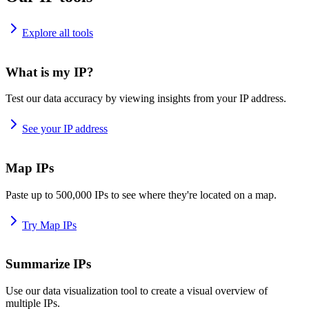
Explore all tools
What is my IP?
Test our data accuracy by viewing insights from your IP address.
See your IP address
Map IPs
Paste up to 500,000 IPs to see where they're located on a map.
Try Map IPs
Summarize IPs
Use our data visualization tool to create a visual overview of
multiple IPs.