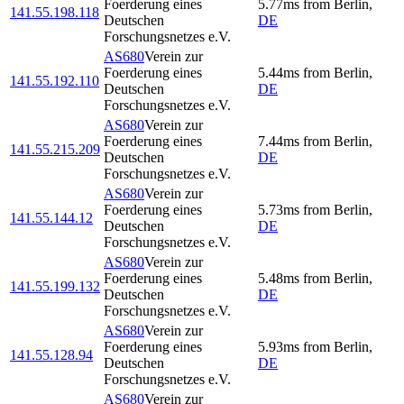
Foerderung eines
5.77
ms
from
Berlin
,
141.55.198.118
Deutschen
DE
Forschungsnetzes e.V.
AS680
Verein zur
Foerderung eines
5.44
ms
from
Berlin
,
141.55.192.110
Deutschen
DE
Forschungsnetzes e.V.
AS680
Verein zur
Foerderung eines
7.44
ms
from
Berlin
,
141.55.215.209
Deutschen
DE
Forschungsnetzes e.V.
AS680
Verein zur
Foerderung eines
5.73
ms
from
Berlin
,
141.55.144.12
Deutschen
DE
Forschungsnetzes e.V.
AS680
Verein zur
Foerderung eines
5.48
ms
from
Berlin
,
141.55.199.132
Deutschen
DE
Forschungsnetzes e.V.
AS680
Verein zur
Foerderung eines
5.93
ms
from
Berlin
,
141.55.128.94
Deutschen
DE
Forschungsnetzes e.V.
AS680
Verein zur