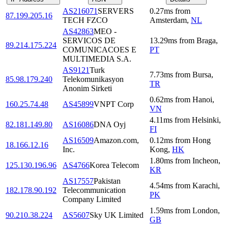
AS216071
SERVERS
0.27
ms
from
87.199.205.16
TECH FZCO
Amsterdam
,
NL
AS42863
MEO -
SERVICOS DE
13.29
ms
from
Braga
,
89.214.175.224
COMUNICACOES E
PT
MULTIMEDIA S.A.
AS9121
Turk
7.73
ms
from
Bursa
,
85.98.179.240
Telekomunikasyon
TR
Anonim Sirketi
0.62
ms
from
Hanoi
,
160.25.74.48
AS45899
VNPT Corp
VN
4.11
ms
from
Helsinki
,
82.181.149.80
AS16086
DNA Oyj
FI
AS16509
Amazon.com,
0.12
ms
from
Hong
18.166.12.16
Inc.
Kong
,
HK
1.80
ms
from
Incheon
,
125.130.196.96
AS4766
Korea Telecom
KR
AS17557
Pakistan
4.54
ms
from
Karachi
,
182.178.90.192
Telecommunication
PK
Company Limited
1.59
ms
from
London
,
90.210.38.224
AS5607
Sky UK Limited
GB