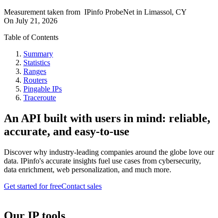
Measurement taken from
IPinfo ProbeNet
in
Limassol, CY
On
July 21, 2026
Table of Contents
Summary
Statistics
Ranges
Routers
Pingable IPs
Traceroute
An API built with users in mind: reliable,
accurate, and easy-to-use
Discover why industry-leading companies around the globe love our
data. IPinfo's accurate insights fuel use cases from cybersecurity,
data enrichment, web personalization, and much more.
Get started for free
Contact sales
Our IP tools