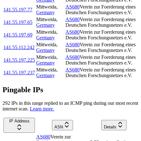
Mittweida
,
AS680
Verein zur Foerderung eines
141.55.197.77
Germany
Deutschen Forschungsnetzes e.V.
Mittweida
,
AS680
Verein zur Foerderung eines
141.55.197.65
Germany
Deutschen Forschungsnetzes e.V.
Mittweida
,
AS680
Verein zur Foerderung eines
141.55.197.69
Germany
Deutschen Forschungsnetzes e.V.
Mittweida
,
AS680
Verein zur Foerderung eines
141.55.112.242
Germany
Deutschen Forschungsnetzes e.V.
Mittweida
,
AS680
Verein zur Foerderung eines
141.55.197.225
Germany
Deutschen Forschungsnetzes e.V.
Mittweida
,
AS680
Verein zur Foerderung eines
141.55.197.237
Germany
Deutschen Forschungsnetzes e.V.
Pingable IPs
292
IP
s
in this range replied to an ICMP ping during our most recent
internet scan.
Learn more.
IP Address
ASN
Details
AS680
Verein zur