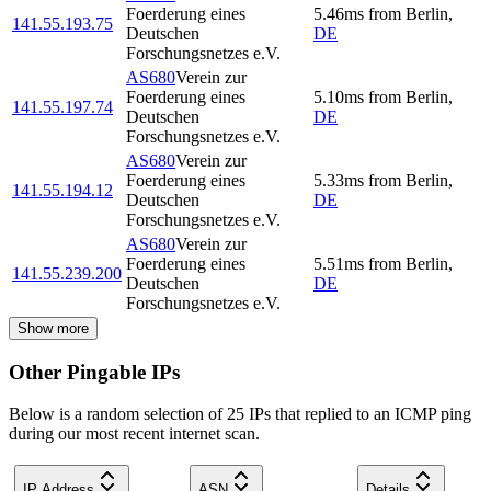
Foerderung eines
5.46
ms
from
Berlin
,
141.55.193.75
Deutschen
DE
Forschungsnetzes e.V.
AS680
Verein zur
Foerderung eines
5.10
ms
from
Berlin
,
141.55.197.74
Deutschen
DE
Forschungsnetzes e.V.
AS680
Verein zur
Foerderung eines
5.33
ms
from
Berlin
,
141.55.194.12
Deutschen
DE
Forschungsnetzes e.V.
AS680
Verein zur
Foerderung eines
5.51
ms
from
Berlin
,
141.55.239.200
Deutschen
DE
Forschungsnetzes e.V.
Show more
Other Pingable IPs
Below is a random selection of 25 IPs that replied to an ICMP ping
during our most recent internet scan.
IP Address
ASN
Details