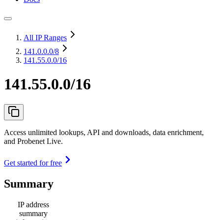
All IP Ranges
141.0.0.0
/8
141.55.0.0/16
141.55.0.0/16
Access unlimited lookups, API and downloads, data enrichment,
and Probenet Live.
Get started for free
Summary
IP address
summary