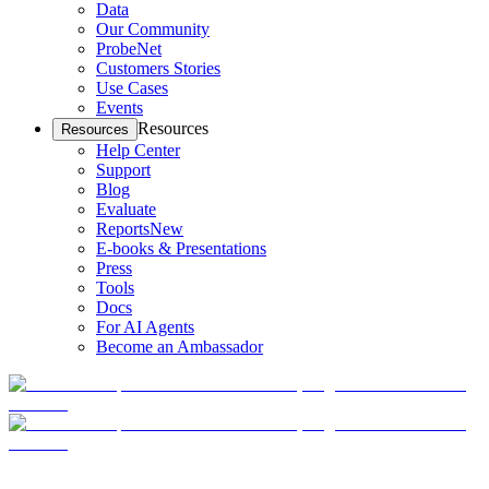
Data
Our Community
ProbeNet
Customers Stories
Use Cases
Events
Resources
Resources
Help Center
Support
Blog
Evaluate
Reports
New
E-books & Presentations
Press
Tools
Docs
For AI Agents
Become an Ambassador