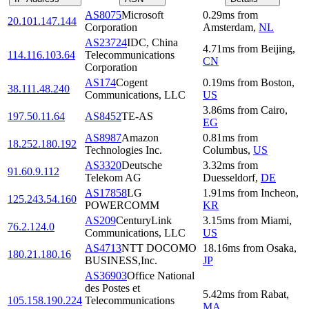
AS8075
Microsoft
0.29
ms
from
20.101.147.144
Corporation
Amsterdam
,
NL
AS23724
IDC, China
4.71
ms
from
Beijing
,
114.116.103.64
Telecommunications
CN
Corporation
AS174
Cogent
0.19
ms
from
Boston
,
38.111.48.240
Communications, LLC
US
3.86
ms
from
Cairo
,
197.50.11.64
AS8452
TE-AS
EG
AS8987
Amazon
0.81
ms
from
18.252.180.192
Technologies Inc.
Columbus
,
US
AS3320
Deutsche
3.32
ms
from
91.60.9.112
Telekom AG
Duesseldorf
,
DE
AS17858
LG
1.91
ms
from
Incheon
,
125.243.54.160
POWERCOMM
KR
AS209
CenturyLink
3.15
ms
from
Miami
,
76.2.124.0
Communications, LLC
US
AS4713
NTT DOCOMO
18.16
ms
from
Osaka
,
180.21.180.16
BUSINESS,Inc.
JP
AS36903
Office National
des Postes et
5.42
ms
from
Rabat
,
105.158.190.224
Telecommunications
MA