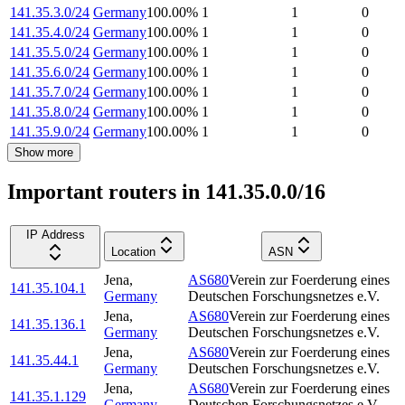
141.35.3.0/24
Germany
100.00
%
1
1
0
141.35.4.0/24
Germany
100.00
%
1
1
0
141.35.5.0/24
Germany
100.00
%
1
1
0
141.35.6.0/24
Germany
100.00
%
1
1
0
141.35.7.0/24
Germany
100.00
%
1
1
0
141.35.8.0/24
Germany
100.00
%
1
1
0
141.35.9.0/24
Germany
100.00
%
1
1
0
Show more
Important routers in 141.35.0.0/16
IP Address
Location
ASN
Jena
,
AS680
Verein zur Foerderung eines
141.35.104.1
Germany
Deutschen Forschungsnetzes e.V.
Jena
,
AS680
Verein zur Foerderung eines
141.35.136.1
Germany
Deutschen Forschungsnetzes e.V.
Jena
,
AS680
Verein zur Foerderung eines
141.35.44.1
Germany
Deutschen Forschungsnetzes e.V.
Jena
,
AS680
Verein zur Foerderung eines
141.35.1.129
Germany
Deutschen Forschungsnetzes e.V.