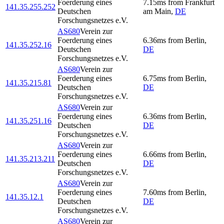
Foerderung eines
7.15
ms
from
Frankfurt
141.35.255.252
Deutschen
am Main
,
DE
Forschungsnetzes e.V.
AS680
Verein zur
Foerderung eines
6.36
ms
from
Berlin
,
141.35.252.16
Deutschen
DE
Forschungsnetzes e.V.
AS680
Verein zur
Foerderung eines
6.75
ms
from
Berlin
,
141.35.215.81
Deutschen
DE
Forschungsnetzes e.V.
AS680
Verein zur
Foerderung eines
6.36
ms
from
Berlin
,
141.35.251.16
Deutschen
DE
Forschungsnetzes e.V.
AS680
Verein zur
Foerderung eines
6.66
ms
from
Berlin
,
141.35.213.211
Deutschen
DE
Forschungsnetzes e.V.
AS680
Verein zur
Foerderung eines
7.60
ms
from
Berlin
,
141.35.12.1
Deutschen
DE
Forschungsnetzes e.V.
AS680
Verein zur