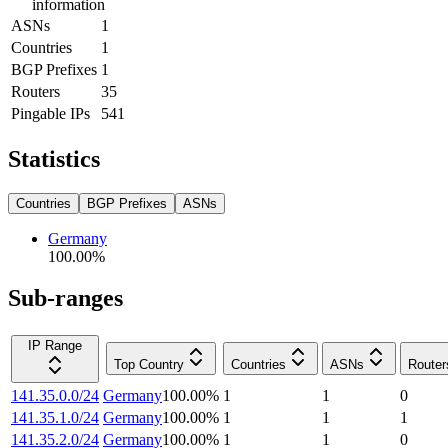
information
ASNs
1
Countries
1
BGP Prefixes
1
Routers
35
Pingable IPs
541
Statistics
Countries
BGP Prefixes
ASNs
Germany
100.00
%
Sub-ranges
IP Range
Top Country
Countries
ASNs
Router
141.35.0.0/24
Germany
100.00
%
1
1
0
141.35.1.0/24
Germany
100.00
%
1
1
1
141.35.2.0/24
Germany
100.00
%
1
1
0