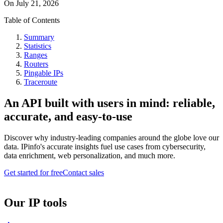
On
July 21, 2026
Table of Contents
Summary
Statistics
Ranges
Routers
Pingable IPs
Traceroute
An API built with users in mind: reliable,
accurate, and easy-to-use
Discover why industry-leading companies around the globe love our
data. IPinfo's accurate insights fuel use cases from cybersecurity,
data enrichment, web personalization, and much more.
Get started for free
Contact sales
Our IP tools