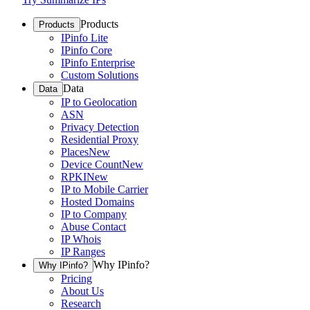
Products
Products
IPinfo Lite
IPinfo Core
IPinfo Enterprise
Custom Solutions
Data
Data
IP to Geolocation
ASN
Privacy Detection
Residential Proxy
Places
New
Device Count
New
RPKI
New
IP to Mobile Carrier
Hosted Domains
IP to Company
Abuse Contact
IP Whois
IP Ranges
Why IPinfo?
Why IPinfo?
Pricing
About Us
Research