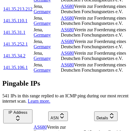
Jena
,
AS680
Verein zur Foerderung eines
141.35.213.212
Germany
Deutschen Forschungsnetzes e.V.
Jena
,
AS680
Verein zur Foerderung eines
141.35.110.1
Germany
Deutschen Forschungsnetzes e.V.
Jena
,
AS680
Verein zur Foerderung eines
141.35.31.1
Germany
Deutschen Forschungsnetzes e.V.
Jena
,
AS680
Verein zur Foerderung eines
141.35.252.1
Germany
Deutschen Forschungsnetzes e.V.
Jena
,
AS680
Verein zur Foerderung eines
141.35.34.2
Germany
Deutschen Forschungsnetzes e.V.
Jena
,
AS680
Verein zur Foerderung eines
141.35.106.1
Germany
Deutschen Forschungsnetzes e.V.
Pingable IPs
541
IP
s
in this range replied to an ICMP ping during our most recent
internet scan.
Learn more.
IP Address
ASN
Details
AS680
Verein zur