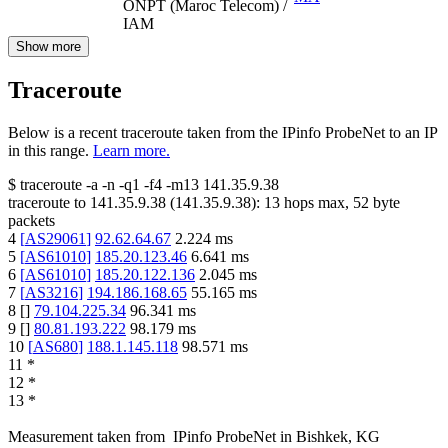
ONPT (Maroc Telecom) /
IAM
Show more
Traceroute
Below is a recent traceroute taken from the IPinfo ProbeNet to an IP
in this range.
Learn more.
$
traceroute -a -n -q1
-f4
-m13
141.35.9.38
traceroute to
141.35.9.38
(
141.35.9.38
):
13
hops max,
52
byte
packets
4
[
AS29061
]
92.62.64.67
2.224
ms
5
[
AS61010
]
185.20.123.46
6.641
ms
6
[
AS61010
]
185.20.122.136
2.045
ms
7
[
AS3216
]
194.186.168.65
55.165
ms
8
[
]
79.104.225.34
96.341
ms
9
[
]
80.81.193.222
98.179
ms
10
[
AS680
]
188.1.145.118
98.571
ms
11
*
12
*
13
*
Measurement taken from
IPinfo ProbeNet
in
Bishkek, KG