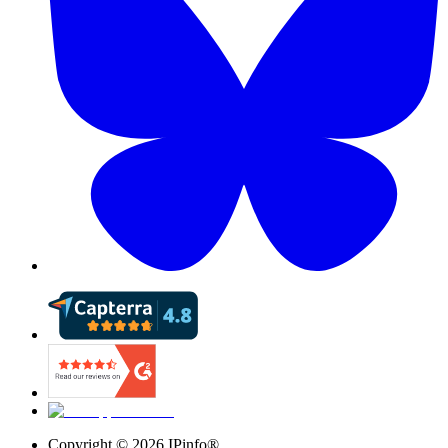
Copyright ©
2026
IPinfo®