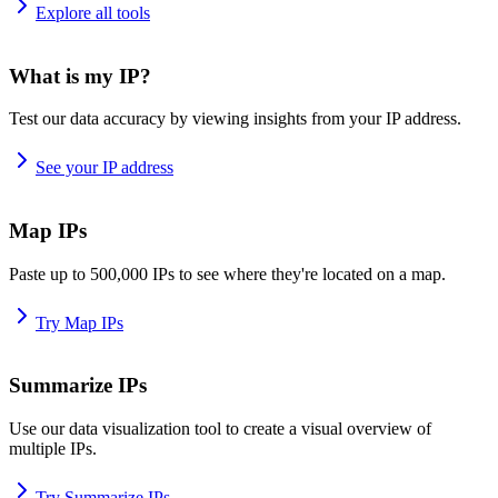
Explore all tools
What is my IP?
Test our data accuracy by viewing insights from your IP address.
See your IP address
Map IPs
Paste up to 500,000 IPs to see where they're located on a map.
Try Map IPs
Summarize IPs
Use our data visualization tool to create a visual overview of
multiple IPs.
Try Summarize IPs