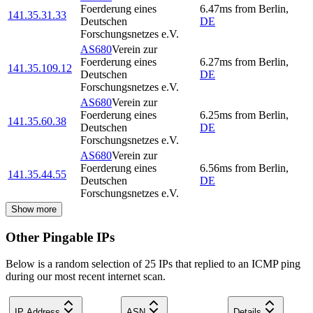
Foerderung eines
6.47
ms
from
Berlin
,
141.35.31.33
Deutschen
DE
Forschungsnetzes e.V.
AS680
Verein zur
Foerderung eines
6.27
ms
from
Berlin
,
141.35.109.12
Deutschen
DE
Forschungsnetzes e.V.
AS680
Verein zur
Foerderung eines
6.25
ms
from
Berlin
,
141.35.60.38
Deutschen
DE
Forschungsnetzes e.V.
AS680
Verein zur
Foerderung eines
6.56
ms
from
Berlin
,
141.35.44.55
Deutschen
DE
Forschungsnetzes e.V.
Show more
Other Pingable IPs
Below is a random selection of 25 IPs that replied to an ICMP ping
during our most recent internet scan.
IP Address
ASN
Details