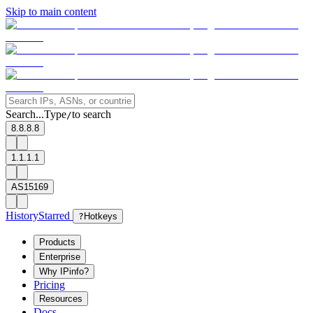
Skip to main content
Search...
Type
to search
/
8.8.8.8
1.1.1.1
AS15169
History
Starred
?
Hotkeys
Products
Enterprise
Why IPinfo?
Pricing
Resources
Docs