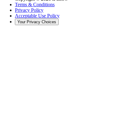
Terms & Conditions
Privacy Policy
Acceptable Use Policy
Your Privacy Choices