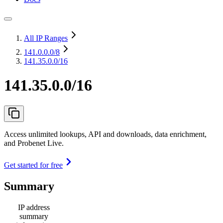
All IP Ranges
141.0.0.0
/8
141.35.0.0/16
141.35.0.0/16
Access unlimited lookups, API and downloads, data enrichment,
and Probenet Live.
Get started for free
Summary
IP address
summary