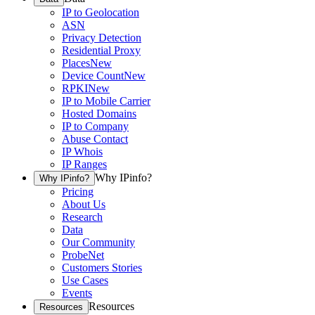
IP to Geolocation
ASN
Privacy Detection
Residential Proxy
Places
New
Device Count
New
RPKI
New
IP to Mobile Carrier
Hosted Domains
IP to Company
Abuse Contact
IP Whois
IP Ranges
Why IPinfo?
Why IPinfo?
Pricing
About Us
Research
Data
Our Community
ProbeNet
Customers Stories
Use Cases
Events
Resources
Resources