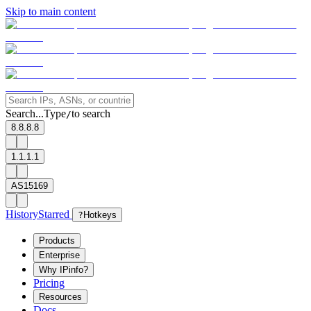
Skip to main content
Search...
Type
to search
/
8.8.8.8
1.1.1.1
AS15169
History
Starred
?
Hotkeys
Products
Enterprise
Why IPinfo?
Pricing
Resources
Docs