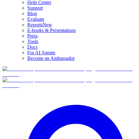
Help Center
Support
Blog
Evaluate
Reports
New
E-books & Presentations
Press
Tools
Docs
For AI Agents
Become an Ambassador