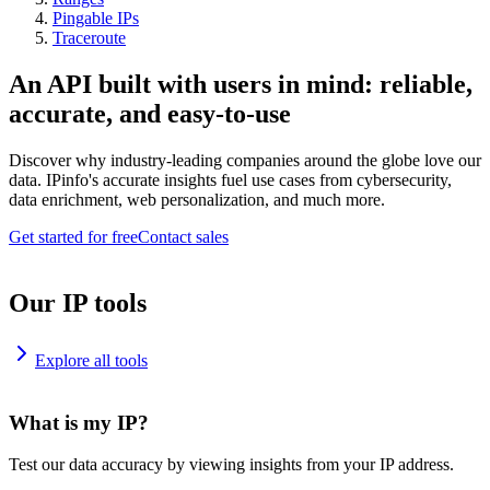
Pingable IPs
Traceroute
An API built with users in mind: reliable,
accurate, and easy-to-use
Discover why industry-leading companies around the globe love our
data. IPinfo's accurate insights fuel use cases from cybersecurity,
data enrichment, web personalization, and much more.
Get started for free
Contact sales
Our IP tools
Explore all tools
What is my IP?
Test our data accuracy by viewing insights from your IP address.