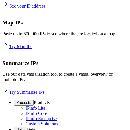
See your IP address
Map IPs
Paste up to 500,000 IPs to see where they're located on a map.
Try Map IPs
Summarize IPs
Use our data visualization tool to create a visual overview of
multiple IPs.
Try Summarize IPs
Products
Products
IPinfo Lite
IPinfo Core
IPinfo Enterprise
Custom Solutions
Data
Data