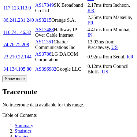
AS17849
SK Broadband
2.17
ms
from
Incheon
,
117.123.113.0
Co Ltd
KR
2.35
ms
from
Marseille
,
86.241.231.240
AS3215
Orange S.A.
FR
AS17488
Hathway IP
4.41
ms
from
Mumbai
,
116.74.146.32
Over Cable Internet
IN
AS11351
Charter
13.93
ms
from
74.76.75.208
Communications Inc
Piscataway
,
US
AS3786
LG DACOM
23.219.22.144
0.92
ms
from
Seoul
,
KR
Corporation
0.12
ms
from
Council
34.134.105.80
AS396982
Google LLC
Bluffs
,
US
Show more
Traceroute
No traceroute data available for this range.
Table of Contents
Summary
Statistics
Ranges