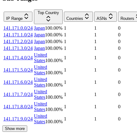
Top Country
IP Range
Countries
ASNs
Routers
141.171.0.0/24
Japan
100.00
%
1
1
0
141.171.1.0/24
Japan
100.00
%
1
1
0
141.171.2.0/24
Japan
100.00
%
1
1
0
141.171.3.0/24
Japan
100.00
%
1
1
0
United
141.171.4.0/24
1
1
0
States
100.00
%
United
141.171.5.0/24
1
1
0
States
100.00
%
United
141.171.6.0/24
1
1
0
States
100.00
%
United
141.171.7.0/24
1
1
0
States
100.00
%
United
141.171.8.0/24
1
1
0
States
100.00
%
United
141.171.9.0/24
1
1
0
States
100.00
%
Show more