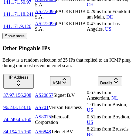
141.171.50.97
S.A.
CH
AS272096
PACKETHUB
0.29
ms
from
Frankfurt
141.171.18.241
S.A.
am Main
,
DE
AS272096
PACKETHUB
0.47
ms
from
Los
141.171.9.126
S.A.
Angeles
,
US
Show more
Other Pingable IPs
Below is a random selection of 25 IPs that replied to an ICMP ping
during our most recent internet scan.
IP Address
ASN
Details
0.67
ms
from
37.97.156.208
AS20857
Signet B.V.
Amsterdam
,
NL
1.01
ms
from
Boston
,
96.233.123.16
AS701
Verizon Business
US
AS8075
Microsoft
0.51
ms
from
Boydton
,
74.249.45.160
Corporation
US
8.21
ms
from
Brussels
,
84.194.15.160
AS6848
Telenet BV
BE