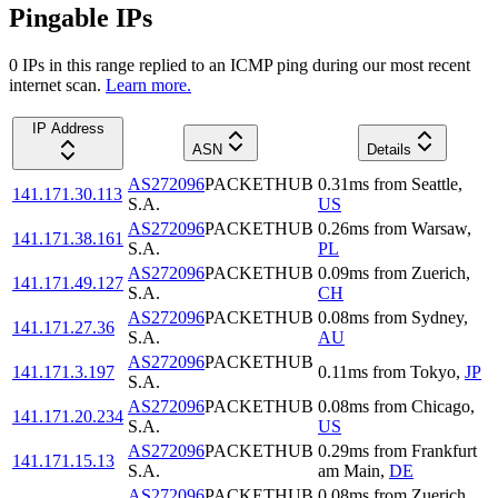
Pingable IPs
0
IP
s
in this range replied to an ICMP ping during our most recent
internet scan.
Learn more.
IP Address
ASN
Details
AS272096
PACKETHUB
0.31
ms
from
Seattle
,
141.171.30.113
S.A.
US
AS272096
PACKETHUB
0.26
ms
from
Warsaw
,
141.171.38.161
S.A.
PL
AS272096
PACKETHUB
0.09
ms
from
Zuerich
,
141.171.49.127
S.A.
CH
AS272096
PACKETHUB
0.08
ms
from
Sydney
,
141.171.27.36
S.A.
AU
AS272096
PACKETHUB
141.171.3.197
0.11
ms
from
Tokyo
,
JP
S.A.
AS272096
PACKETHUB
0.08
ms
from
Chicago
,
141.171.20.234
S.A.
US
AS272096
PACKETHUB
0.29
ms
from
Frankfurt
141.171.15.13
S.A.
am Main
,
DE
AS272096
PACKETHUB
0.08
ms
from
Zuerich
,