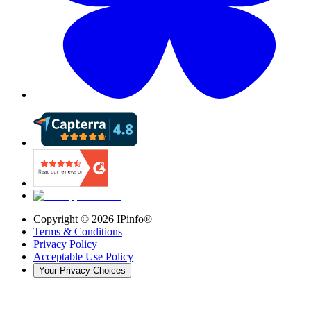
Copyright ©
2026
IPinfo®
Terms & Conditions
Privacy Policy
Acceptable Use Policy
Your Privacy Choices