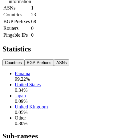
information
ASNs
1
Countries
23
BGP Prefixes
68
Routers
0
Pingable IPs
0
Statistics
Countries
BGP Prefixes
ASNs
Panama
99.22
%
United States
0.34
%
Japan
0.09
%
United Kingdom
0.05
%
Other
0.30
%
Sub-ranges