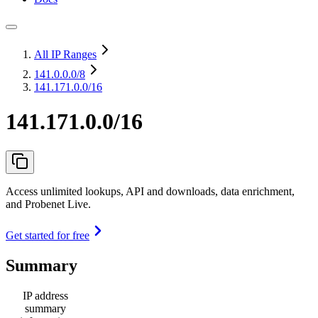
All IP Ranges
141.0.0.0
/8
141.171.0.0/16
141.171.0.0/16
Access unlimited lookups, API and downloads, data enrichment,
and Probenet Live.
Get started for free
Summary
IP address
summary