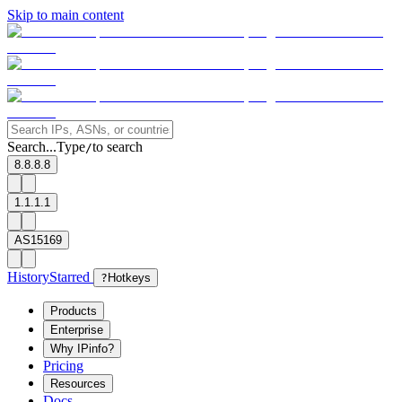
Skip to main content
Search...
Type
to search
/
8.8.8.8
1.1.1.1
AS15169
History
Starred
?
Hotkeys
Products
Enterprise
Why IPinfo?
Pricing
Resources
Docs