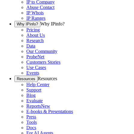
IP to Company
Abuse Contact
IP Whois
IP Ranges
Why IPinfo?
Why IPinfo?
Pricing
About Us
Research
Data
Our Community
ProbeNet
Customers Stories
Use Cases
Events
Resources
Resources
Help Center
Support
Blog
Evaluate
Reports
New
E-books & Presentations
Press
Tools
Docs
For AI Agents