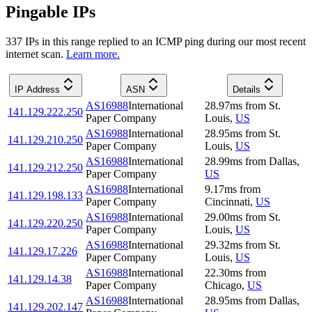
Pingable IPs
337
IP
s
in this range replied to an ICMP ping during our most recent
internet scan.
Learn more.
IP Address
ASN
Details
AS16988
International
28.97
ms
from
St.
141.129.222.250
Paper Company
Louis
,
US
AS16988
International
28.95
ms
from
St.
141.129.210.250
Paper Company
Louis
,
US
AS16988
International
28.99
ms
from
Dallas
,
141.129.212.250
Paper Company
US
AS16988
International
9.17
ms
from
141.129.198.133
Paper Company
Cincinnati
,
US
AS16988
International
29.00
ms
from
St.
141.129.220.250
Paper Company
Louis
,
US
AS16988
International
29.32
ms
from
St.
141.129.17.226
Paper Company
Louis
,
US
AS16988
International
22.30
ms
from
141.129.14.38
Paper Company
Chicago
,
US
AS16988
International
28.95
ms
from
Dallas
,
141.129.202.147