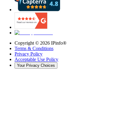
Copyright ©
2026
IPinfo®
Terms & Conditions
Privacy Policy
Acceptable Use Policy
Your Privacy Choices