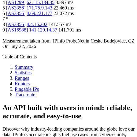
4
[
AS1299
]
62.115.184.35
3.897
ms
5
[
AS3356
]
171.75.9.143
22.469
ms
6
[
AS3356
]
4.69.221.177
23.072
ms
7
*
8
[
AS3356
]
4.4.15.202
141.557
ms
9
[
AS16988
]
141.129.14.37
141.791
ms
Measurement taken from
IPinfo ProbeNet
in
Ceske Budejovice, CZ
On
July 22, 2026
Table of Contents
Summary
Statistics
Ranges
Routers
Pingable IPs
Traceroute
An API built with users in mind: reliable,
accurate, and easy-to-use
Discover why industry-leading companies around the globe love our
data. IPinfo's accurate insights fuel use cases from cybersecurity,