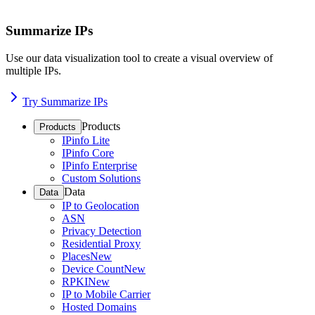
Summarize IPs
Use our data visualization tool to create a visual overview of
multiple IPs.
Try Summarize IPs
Products
Products
IPinfo Lite
IPinfo Core
IPinfo Enterprise
Custom Solutions
Data
Data
IP to Geolocation
ASN
Privacy Detection
Residential Proxy
Places
New
Device Count
New
RPKI
New
IP to Mobile Carrier
Hosted Domains