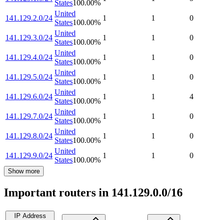
States
100.00
%
United
141.129.2.0/24
1
1
0
States
100.00
%
United
141.129.3.0/24
1
1
0
States
100.00
%
United
141.129.4.0/24
1
1
0
States
100.00
%
United
141.129.5.0/24
1
1
0
States
100.00
%
United
141.129.6.0/24
1
1
4
States
100.00
%
United
141.129.7.0/24
1
1
0
States
100.00
%
United
141.129.8.0/24
1
1
0
States
100.00
%
United
141.129.9.0/24
1
1
0
States
100.00
%
Show more
Important routers in 141.129.0.0/16
IP Address