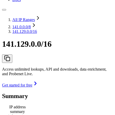
All IP Ranges
141.0.0.0
/8
141.129.0.0/16
141.129.0.0/16
Access unlimited lookups, API and downloads, data enrichment,
and Probenet Live.
Get started for free
Summary
IP address
summary