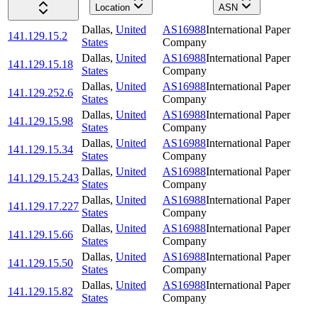
Location
ASN
Dallas
,
United
AS16988
International Paper
141.129.15.2
States
Company
Dallas
,
United
AS16988
International Paper
141.129.15.18
States
Company
Dallas
,
United
AS16988
International Paper
141.129.252.6
States
Company
Dallas
,
United
AS16988
International Paper
141.129.15.98
States
Company
Dallas
,
United
AS16988
International Paper
141.129.15.34
States
Company
Dallas
,
United
AS16988
International Paper
141.129.15.243
States
Company
Dallas
,
United
AS16988
International Paper
141.129.17.227
States
Company
Dallas
,
United
AS16988
International Paper
141.129.15.66
States
Company
Dallas
,
United
AS16988
International Paper
141.129.15.50
States
Company
Dallas
,
United
AS16988
International Paper
141.129.15.82
States
Company