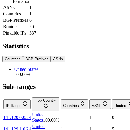
information
ASNs
1
Countries
1
BGP Prefixes
6
Routers
20
Pingable IPs
337
Statistics
Countries
BGP Prefixes
ASNs
United States
100.00
%
Sub-ranges
Top Country
IP Range
Countries
ASNs
Routers
United
141.129.0.0/24
1
1
0
States
100.00
%
United
141.129.1.0/24
1
1
5