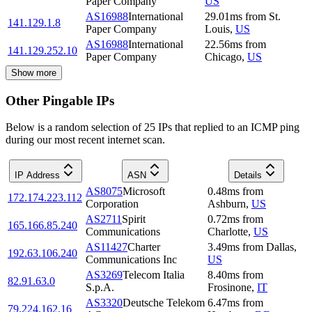
Paper Company
US
AS16988
International
29.01
ms
from
St.
141.129.1.8
Paper Company
Louis
,
US
AS16988
International
22.56
ms
from
141.129.252.10
Paper Company
Chicago
,
US
Show more
Other Pingable IPs
Below is a random selection of 25 IPs that replied to an ICMP ping
during our most recent internet scan.
IP Address
ASN
Details
AS8075
Microsoft
0.48
ms
from
172.174.223.112
Corporation
Ashburn
,
US
AS2711
Spirit
0.72
ms
from
165.166.85.240
Communications
Charlotte
,
US
AS11427
Charter
3.49
ms
from
Dallas
,
192.63.106.240
Communications Inc
US
AS3269
Telecom Italia
8.40
ms
from
82.91.63.0
S.p.A.
Frosinone
,
IT
AS3320
Deutsche Telekom
6.47
ms
from
79.224.162.16