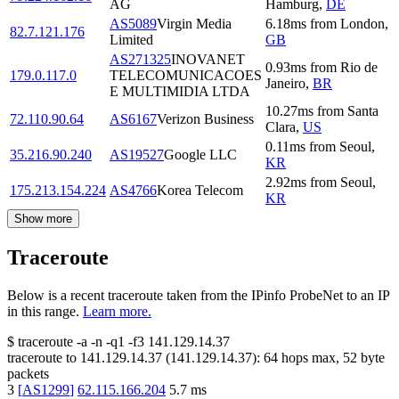
AG
Hamburg
,
DE
AS5089
Virgin Media
6.18
ms
from
London
,
82.7.121.176
Limited
GB
AS271325
INOVANET
0.93
ms
from
Rio de
179.0.117.0
TELECOMUNICACOES
Janeiro
,
BR
E MULTIMIDIA LTDA
10.27
ms
from
Santa
72.110.90.64
AS6167
Verizon Business
Clara
,
US
0.11
ms
from
Seoul
,
35.216.90.240
AS19527
Google LLC
KR
2.92
ms
from
Seoul
,
175.213.154.224
AS4766
Korea Telecom
KR
Show more
Traceroute
Below is a recent traceroute taken from the IPinfo ProbeNet to an IP
in this range.
Learn more.
$
traceroute -a -n -q1
-f3
141.129.14.37
traceroute to
141.129.14.37
(
141.129.14.37
):
64
hops max,
52
byte
packets
3
[
AS1299
]
62.115.166.204
5.7
ms