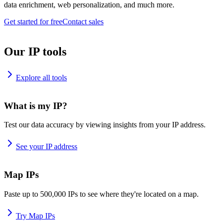
data enrichment, web personalization, and much more.
Get started for free
Contact sales
Our IP tools
Explore all tools
What is my IP?
Test our data accuracy by viewing insights from your IP address.
See your IP address
Map IPs
Paste up to 500,000 IPs to see where they're located on a map.
Try Map IPs