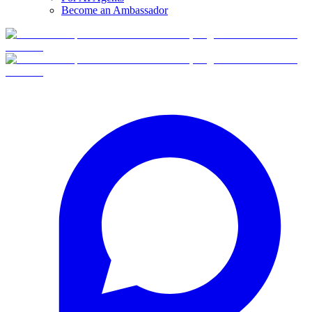
Become an Ambassador