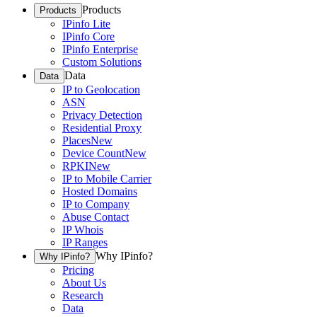
Products
Products
IPinfo Lite
IPinfo Core
IPinfo Enterprise
Custom Solutions
Data
Data
IP to Geolocation
ASN
Privacy Detection
Residential Proxy
Places
New
Device Count
New
RPKI
New
IP to Mobile Carrier
Hosted Domains
IP to Company
Abuse Contact
IP Whois
IP Ranges
Why IPinfo?
Why IPinfo?
Pricing
About Us
Research
Data