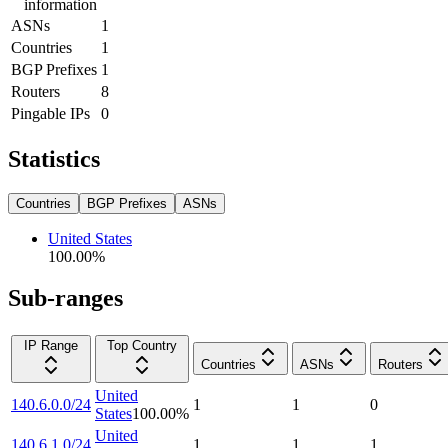
information
ASNs
1
Countries
1
BGP Prefixes
1
Routers
8
Pingable IPs
0
Statistics
Countries
BGP Prefixes
ASNs
United States
100.00
%
Sub-ranges
IP Range
Top Country
Countries
ASNs
Routers
United
140.6.0.0/24
1
1
0
States
100.00
%
United
140.6.1.0/24
1
1
1