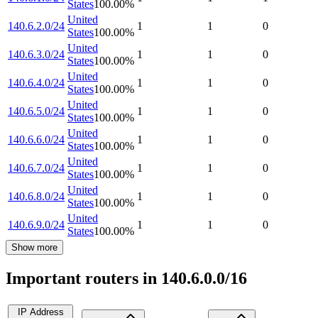
States
100.00
%
United
140.6.2.0/24
1
1
0
States
100.00
%
United
140.6.3.0/24
1
1
0
States
100.00
%
United
140.6.4.0/24
1
1
0
States
100.00
%
United
140.6.5.0/24
1
1
0
States
100.00
%
United
140.6.6.0/24
1
1
0
States
100.00
%
United
140.6.7.0/24
1
1
0
States
100.00
%
United
140.6.8.0/24
1
1
0
States
100.00
%
United
140.6.9.0/24
1
1
0
States
100.00
%
Show more
Important routers in 140.6.0.0/16
IP Address