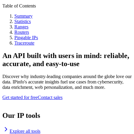
Table of Contents
Summary
Statistics
Ranges
Routers
Pingable IPs
Traceroute
An API built with users in mind: reliable,
accurate, and easy-to-use
Discover why industry-leading companies around the globe love our
data. IPinfo's accurate insights fuel use cases from cybersecurity,
data enrichment, web personalization, and much more.
Get started for free
Contact sales
Our IP tools
Explore all tools