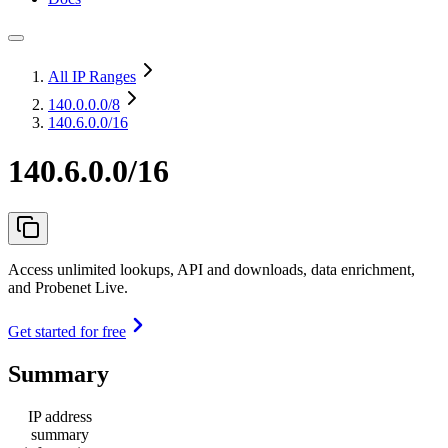
All IP Ranges
140.0.0.0
/8
140.6.0.0/16
140.6.0.0/16
Access unlimited lookups, API and downloads, data enrichment,
and Probenet Live.
Get started for free
Summary
IP address
summary