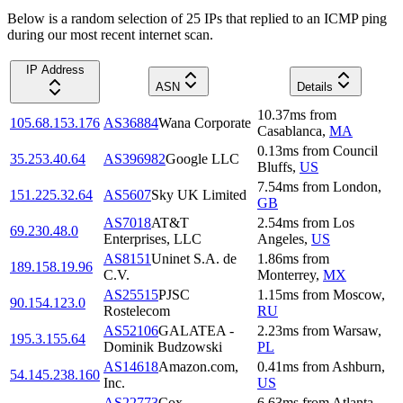
Below is a random selection of 25 IPs that replied to an ICMP ping
during our most recent internet scan.
IP Address
ASN
Details
10.37
ms
from
105.68.153.176
AS36884
Wana Corporate
Casablanca
,
MA
0.13
ms
from
Council
35.253.40.64
AS396982
Google LLC
Bluffs
,
US
7.54
ms
from
London
,
151.225.32.64
AS5607
Sky UK Limited
GB
AS7018
AT&T
2.54
ms
from
Los
69.230.48.0
Enterprises, LLC
Angeles
,
US
AS8151
Uninet S.A. de
1.86
ms
from
189.158.19.96
C.V.
Monterrey
,
MX
AS25515
PJSC
1.15
ms
from
Moscow
,
90.154.123.0
Rostelecom
RU
AS52106
GALATEA -
2.23
ms
from
Warsaw
,
195.3.155.64
Dominik Budzowski
PL
AS14618
Amazon.com,
0.41
ms
from
Ashburn
,
54.145.238.160
Inc.
US
AS22773
Cox
6.63
ms
from
Atlanta
,