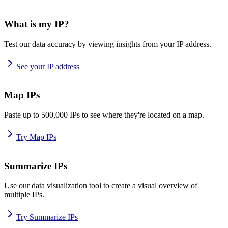
What is my IP?
Test our data accuracy by viewing insights from your IP address.
See your IP address
Map IPs
Paste up to 500,000 IPs to see where they're located on a map.
Try Map IPs
Summarize IPs
Use our data visualization tool to create a visual overview of
multiple IPs.
Try Summarize IPs