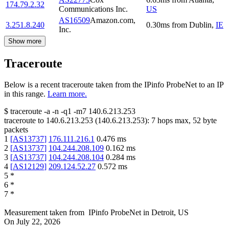
174.79.2.32
Communications Inc.
US
AS16509
Amazon.com,
3.251.8.240
0.30
ms
from
Dublin
,
IE
Inc.
Show more
Traceroute
Below is a recent traceroute taken from the IPinfo ProbeNet to an IP
in this range.
Learn more.
$
traceroute -a -n -q1
-m7
140.6.213.253
traceroute to
140.6.213.253
(
140.6.213.253
):
7
hops max,
52
byte
packets
1
[
AS13737
]
176.111.216.1
0.476
ms
2
[
AS13737
]
104.244.208.109
0.162
ms
3
[
AS13737
]
104.244.208.104
0.284
ms
4
[
AS12129
]
209.124.52.27
0.572
ms
5
*
6
*
7
*
Measurement taken from
IPinfo ProbeNet
in
Detroit, US
On
July 22, 2026