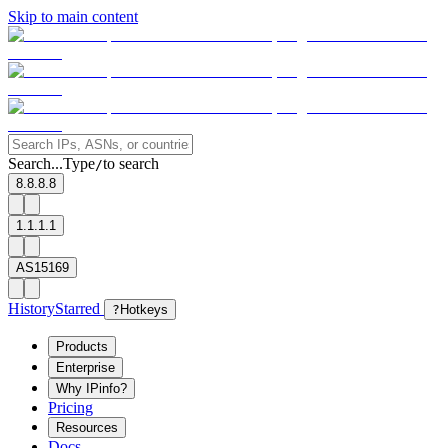
Skip to main content
Search...
Type
to search
/
8.8.8.8
1.1.1.1
AS15169
History
Starred
?
Hotkeys
Products
Enterprise
Why IPinfo?
Pricing
Resources
Docs