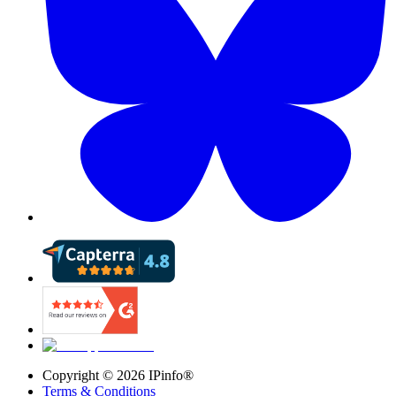
Copyright ©
2026
IPinfo®
Terms & Conditions