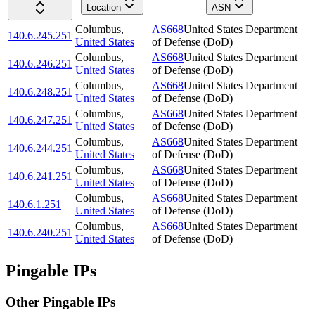
Location
ASN
Columbus
,
AS668
United States Department
140.6.245.251
United States
of Defense (DoD)
Columbus
,
AS668
United States Department
140.6.246.251
United States
of Defense (DoD)
Columbus
,
AS668
United States Department
140.6.248.251
United States
of Defense (DoD)
Columbus
,
AS668
United States Department
140.6.247.251
United States
of Defense (DoD)
Columbus
,
AS668
United States Department
140.6.244.251
United States
of Defense (DoD)
Columbus
,
AS668
United States Department
140.6.241.251
United States
of Defense (DoD)
Columbus
,
AS668
United States Department
140.6.1.251
United States
of Defense (DoD)
Columbus
,
AS668
United States Department
140.6.240.251
United States
of Defense (DoD)
Pingable IPs
Other Pingable IPs