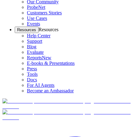
Our Community
ProbeNet
Customers Stories
Use Cases
Events
Resources
Resources
Help Center
Support
Blog
Evaluate
Reports
New
E-books & Presentations
Press
Tools
Docs
For AI Agents
Become an Ambassador