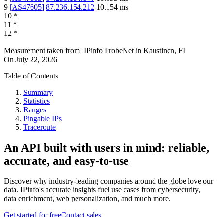
9
[
AS47605
]
87.236.154.212
10.154
ms
10
*
11
*
12
*
Measurement taken from
IPinfo ProbeNet
in
Kaustinen, FI
On
July 22, 2026
Table of Contents
Summary
Statistics
Ranges
Pingable IPs
Traceroute
An API built with users in mind: reliable,
accurate, and easy-to-use
Discover why industry-leading companies around the globe love our
data. IPinfo's accurate insights fuel use cases from cybersecurity,
data enrichment, web personalization, and much more.
Get started for free
Contact sales