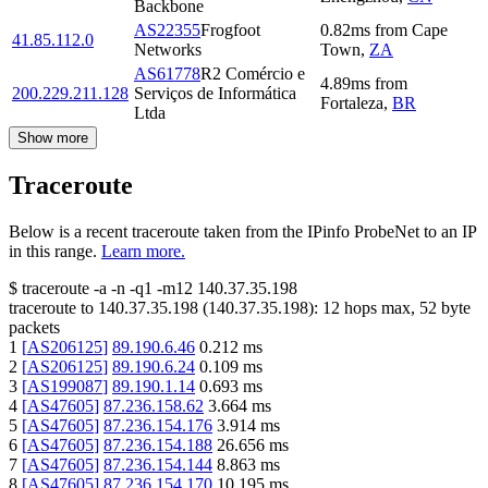
Backbone
AS22355
Frogfoot
0.82
ms
from
Cape
41.85.112.0
Networks
Town
,
ZA
AS61778
R2 Comércio e
4.89
ms
from
200.229.211.128
Serviços de Informática
Fortaleza
,
BR
Ltda
Show more
Traceroute
Below is a recent traceroute taken from the IPinfo ProbeNet to an IP
in this range.
Learn more.
$
traceroute -a -n -q1
-m12
140.37.35.198
traceroute to
140.37.35.198
(
140.37.35.198
):
12
hops max,
52
byte
packets
1
[
AS206125
]
89.190.6.46
0.212
ms
2
[
AS206125
]
89.190.6.24
0.109
ms
3
[
AS199087
]
89.190.1.14
0.693
ms
4
[
AS47605
]
87.236.158.62
3.664
ms
5
[
AS47605
]
87.236.154.176
3.914
ms
6
[
AS47605
]
87.236.154.188
26.656
ms
7
[
AS47605
]
87.236.154.144
8.863
ms
8
[
AS47605
]
87.236.154.170
10.195
ms