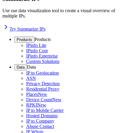
Use our data visualization tool to create a visual overview of
multiple IPs.
Try Summarize IPs
Products
Products
IPinfo Lite
IPinfo Core
IPinfo Enterprise
Custom Solutions
Data
Data
IP to Geolocation
ASN
Privacy Detection
Residential Proxy
Places
New
Device Count
New
RPKI
New
IP to Mobile Carrier
Hosted Domains
IP to Company
Abuse Contact
IP Whois