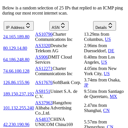
Below is a random selection of 25 IPs that replied to an ICMP ping
during our most recent internet scan.
IP Address
ASN
Details
AS10796
Charter
13.29
ms
from
24.165.189.80
Communications Inc
Columbus
,
US
AS3320
Deutsche
2.96
ms
from
80.129.14.80
Telekom AG
Duesseldorf
,
DE
AS906
DMIT Cloud
0.40
ms
from
Los
64.186.248.80
Services
Angeles
,
US
AS12271
Charter
4.05
ms
from
New
74.66.100.128
Communications Inc
York City
,
US
3.74
ms
from
Osaka
,
126.86.155.96
AS17676
SoftBank Corp.
JP
AS8151
Uninet S.A. de
9.51
ms
from
Santiago
189.150.237.192
C.V.
de Queretaro
,
MX
AS37963
Hangzhou
2.47
ms
from
101.132.255.240
Alibaba Advertising
Shanghai
,
CN
Co.,Ltd.
AS4837
CHINA
5.57
ms
from
42.230.190.96
UNICOM China169
Zhengzhou
,
CN