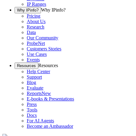
IP Ranges
Why IPinfo?
Why IPinfo?
Pricing
About Us
Research
Data
Our Community
ProbeNet
Customers Stories
Use Cases
Events
Resources
Resources
Help Center
Support
Blog
Evaluate
Reports
New
E-books & Presentations
Press
Tools
Docs
For AI Agents
Become an Ambassador