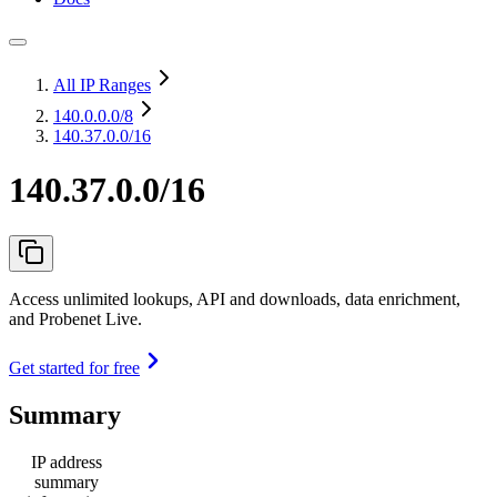
All IP Ranges
140.0.0.0
/8
140.37.0.0/16
140.37.0.0/16
Access unlimited lookups, API and downloads, data enrichment,
and Probenet Live.
Get started for free
Summary
IP address
summary