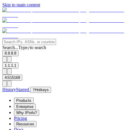
Skip to main content
Search...
Type
to search
/
8.8.8.8
1.1.1.1
AS15169
History
Starred
?
Hotkeys
Products
Enterprise
Why IPinfo?
Pricing
Resources
Docs