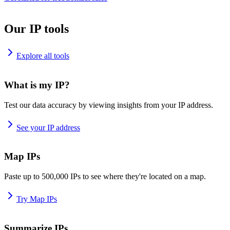
Our IP tools
Explore all tools
What is my IP?
Test our data accuracy by viewing insights from your IP address.
See your IP address
Map IPs
Paste up to 500,000 IPs to see where they're located on a map.
Try Map IPs
Summarize IPs