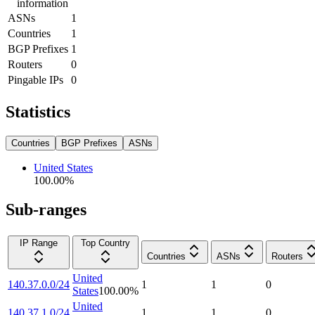
information
ASNs
1
Countries
1
BGP Prefixes
1
Routers
0
Pingable IPs
0
Statistics
Countries
BGP Prefixes
ASNs
United States
100.00
%
Sub-ranges
IP Range
Top Country
Countries
ASNs
Routers
United
140.37.0.0/24
1
1
0
States
100.00
%
United
140.37.1.0/24
1
1
0