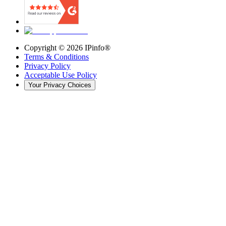
Copyright ©
2026
IPinfo®
Terms & Conditions
Privacy Policy
Acceptable Use Policy
Your Privacy Choices