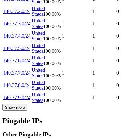
States
100.00
%
United
140.37.2.0/24
1
1
0
States
100.00
%
United
140.37.3.0/24
1
1
0
States
100.00
%
United
140.37.4.0/24
1
1
0
States
100.00
%
United
140.37.5.0/24
1
1
0
States
100.00
%
United
140.37.6.0/24
1
1
0
States
100.00
%
United
140.37.7.0/24
1
1
0
States
100.00
%
United
140.37.8.0/24
1
1
0
States
100.00
%
United
140.37.9.0/24
1
1
0
States
100.00
%
Show more
Pingable IPs
Other Pingable IPs