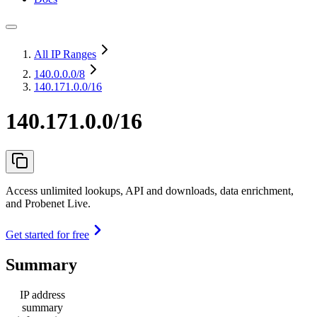
All IP Ranges
140.0.0.0
/8
140.171.0.0/16
140.171.0.0/16
Access unlimited lookups, API and downloads, data enrichment,
and Probenet Live.
Get started for free
Summary
IP address
summary