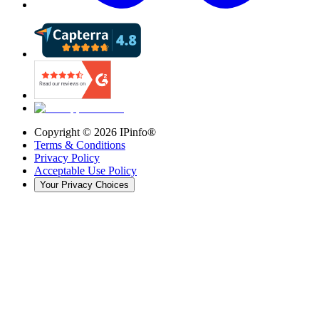
Copyright ©
2026
IPinfo®
Terms & Conditions
Privacy Policy
Acceptable Use Policy
Your Privacy Choices