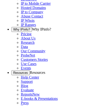
IP to Mobile Carrier
Hosted Domains
IP to Company
Abuse Contact
IP Whois
IP Ranges
Why IPinfo?
Why IPinfo?
Pricing
About Us
Research
Data
Our Community
ProbeNet
Customers Stories
Use Cases
Events
Resources
Resources
Help Center
Support
Blog
Evaluate
Reports
New
E-books & Presentations
Press