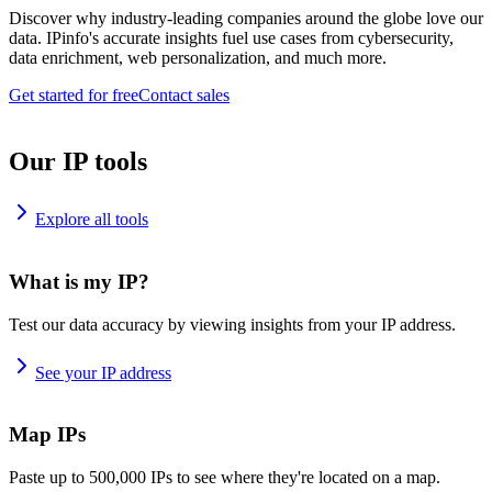
Discover why industry-leading companies around the globe love our
data. IPinfo's accurate insights fuel use cases from cybersecurity,
data enrichment, web personalization, and much more.
Get started for free
Contact sales
Our IP tools
Explore all tools
What is my IP?
Test our data accuracy by viewing insights from your IP address.
See your IP address
Map IPs
Paste up to 500,000 IPs to see where they're located on a map.