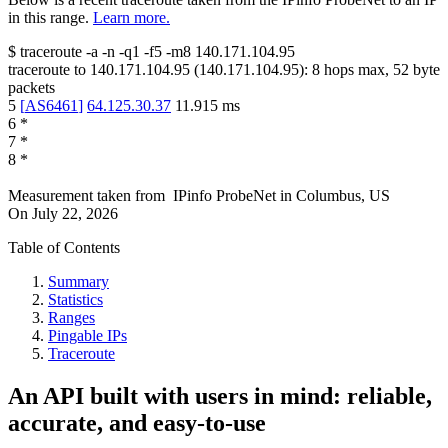
in this range.
Learn more.
$
traceroute -a -n -q1
-f5
-m8
140.171.104.95
traceroute to
140.171.104.95
(
140.171.104.95
):
8
hops max,
52
byte
packets
5
[
AS6461
]
64.125.30.37
11.915
ms
6
*
7
*
8
*
Measurement taken from
IPinfo ProbeNet
in
Columbus, US
On
July 22, 2026
Table of Contents
Summary
Statistics
Ranges
Pingable IPs
Traceroute
An API built with users in mind: reliable,
accurate, and easy-to-use