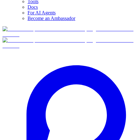
Tools
Docs
For AI Agents
Become an Ambassador