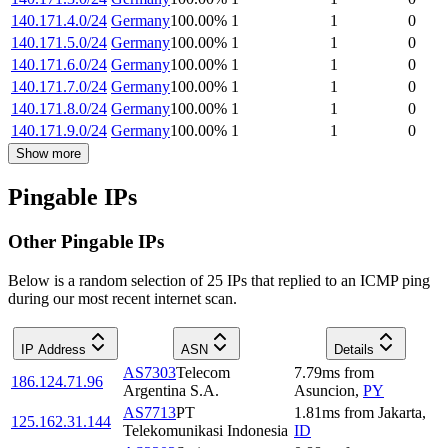
140.171.4.0/24
Germany
100.00
%
1
1
0
140.171.5.0/24
Germany
100.00
%
1
1
0
140.171.6.0/24
Germany
100.00
%
1
1
0
140.171.7.0/24
Germany
100.00
%
1
1
0
140.171.8.0/24
Germany
100.00
%
1
1
0
140.171.9.0/24
Germany
100.00
%
1
1
0
Show more
Pingable IPs
Other Pingable IPs
Below is a random selection of 25 IPs that replied to an ICMP ping
during our most recent internet scan.
IP Address
ASN
Details
AS7303
Telecom
7.79
ms
from
186.124.71.96
Argentina S.A.
Asuncion
,
PY
AS7713
PT
1.81
ms
from
Jakarta
,
125.162.31.144
Telekomunikasi Indonesia
ID