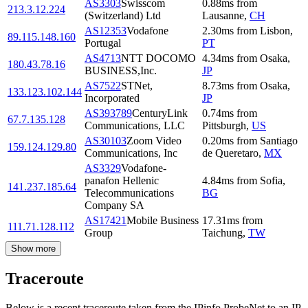
AS3303
Swisscom
0.88
ms
from
213.3.12.224
(Switzerland) Ltd
Lausanne
,
CH
AS12353
Vodafone
2.30
ms
from
Lisbon
,
89.115.148.160
Portugal
PT
AS4713
NTT DOCOMO
4.34
ms
from
Osaka
,
180.43.78.16
BUSINESS,Inc.
JP
AS7522
STNet,
8.73
ms
from
Osaka
,
133.123.102.144
Incorporated
JP
AS393789
CenturyLink
0.74
ms
from
67.7.135.128
Communications, LLC
Pittsburgh
,
US
AS30103
Zoom Video
0.20
ms
from
Santiago
159.124.129.80
Communications, Inc
de Queretaro
,
MX
AS3329
Vodafone-
panafon Hellenic
4.84
ms
from
Sofia
,
141.237.185.64
Telecommunications
BG
Company SA
AS17421
Mobile Business
17.31
ms
from
111.71.128.112
Group
Taichung
,
TW
Show more
Traceroute
Below is a recent traceroute taken from the IPinfo ProbeNet to an IP