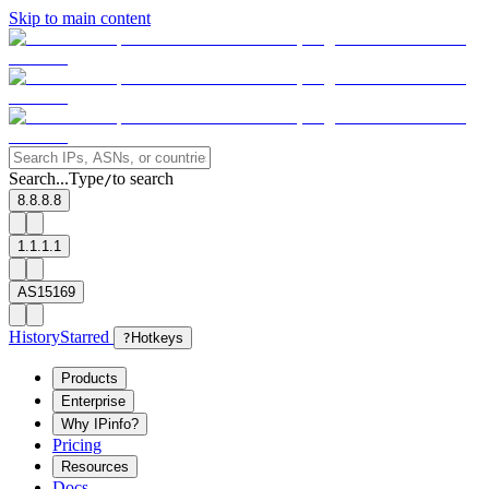
Skip to main content
Search...
Type
to search
/
8.8.8.8
1.1.1.1
AS15169
History
Starred
?
Hotkeys
Products
Enterprise
Why IPinfo?
Pricing
Resources
Docs