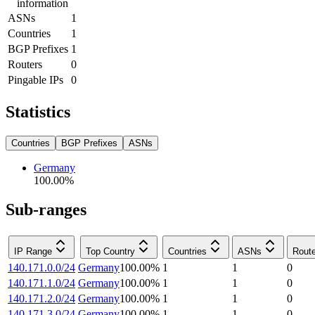
information
ASNs
1
Countries
1
BGP Prefixes
1
Routers
0
Pingable IPs
0
Statistics
Countries
BGP Prefixes
ASNs
Germany
100.00
%
Sub-ranges
IP Range
Top Country
Countries
ASNs
Rout
140.171.0.0/24
Germany
100.00
%
1
1
0
140.171.1.0/24
Germany
100.00
%
1
1
0
140.171.2.0/24
Germany
100.00
%
1
1
0
140.171.3.0/24
Germany
100.00
%
1
1
0