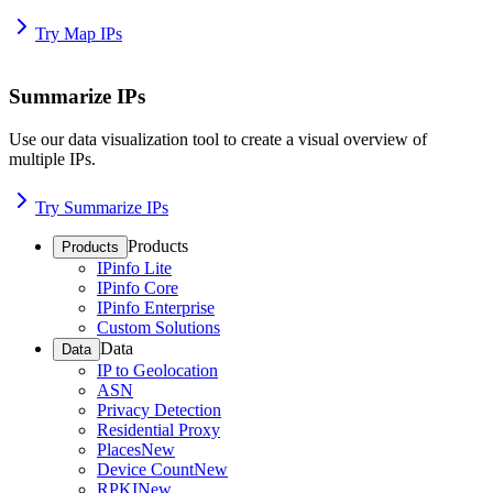
Try Map IPs
Summarize IPs
Use our data visualization tool to create a visual overview of
multiple IPs.
Try Summarize IPs
Products
Products
IPinfo Lite
IPinfo Core
IPinfo Enterprise
Custom Solutions
Data
Data
IP to Geolocation
ASN
Privacy Detection
Residential Proxy
Places
New
Device Count
New
RPKI
New