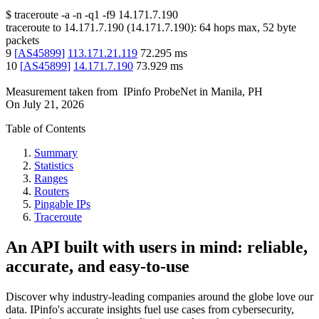
$
traceroute -a -n -q1
-f9
14.171.7.190
traceroute to
14.171.7.190
(
14.171.7.190
):
64
hops max,
52
byte
packets
9
[
AS45899
]
113.171.21.119
72.295
ms
10
[
AS45899
]
14.171.7.190
73.929
ms
Measurement taken from
IPinfo ProbeNet
in
Manila, PH
On
July 21, 2026
Table of Contents
Summary
Statistics
Ranges
Routers
Pingable IPs
Traceroute
An API built with users in mind: reliable,
accurate, and easy-to-use
Discover why industry-leading companies around the globe love our
data. IPinfo's accurate insights fuel use cases from cybersecurity,