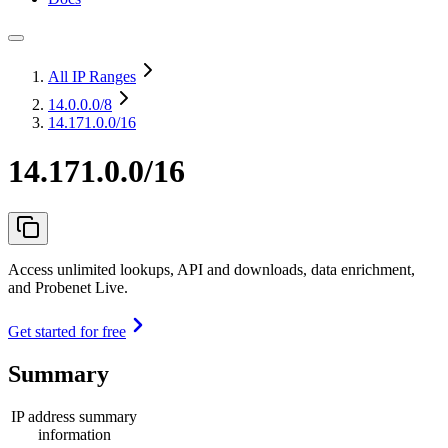
All IP Ranges
14.0.0.0
/8
14.171.0.0/16
14.171.0.0/16
Access unlimited lookups, API and downloads, data enrichment,
and Probenet Live.
Get started for free
Summary
IP address summary
information