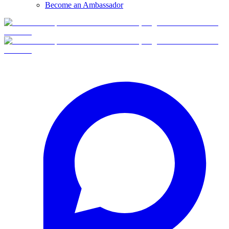
Become an Ambassador