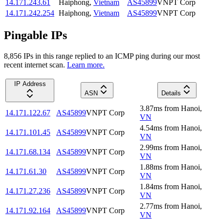
14.171.243.61
Haiphong
,
Vietnam
AS45899
VNPT Corp
14.171.242.254
Haiphong
,
Vietnam
AS45899
VNPT Corp
Pingable IPs
8,856
IP
s
in this range replied to an ICMP ping during our most
recent internet scan.
Learn more.
IP Address
ASN
Details
3.87
ms
from
Hanoi
,
14.171.122.67
AS45899
VNPT Corp
VN
4.54
ms
from
Hanoi
,
14.171.101.45
AS45899
VNPT Corp
VN
2.99
ms
from
Hanoi
,
14.171.68.134
AS45899
VNPT Corp
VN
1.88
ms
from
Hanoi
,
14.171.61.30
AS45899
VNPT Corp
VN
1.84
ms
from
Hanoi
,
14.171.27.236
AS45899
VNPT Corp
VN
2.77
ms
from
Hanoi
,
14.171.92.164
AS45899
VNPT Corp
VN