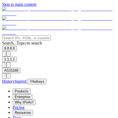
Skip to main content
Search...
Type
to search
/
8.8.8.8
1.1.1.1
AS15169
History
Starred
?
Hotkeys
Products
Enterprise
Why IPinfo?
Pricing
Resources
Docs