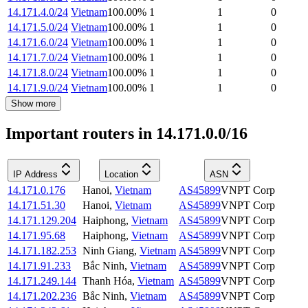
14.171.4.0/24
Vietnam
100.00
%
1
1
0
14.171.5.0/24
Vietnam
100.00
%
1
1
0
14.171.6.0/24
Vietnam
100.00
%
1
1
0
14.171.7.0/24
Vietnam
100.00
%
1
1
0
14.171.8.0/24
Vietnam
100.00
%
1
1
0
14.171.9.0/24
Vietnam
100.00
%
1
1
0
Show more
Important routers in 14.171.0.0/16
IP Address
Location
ASN
14.171.0.176
Hanoi
,
Vietnam
AS45899
VNPT Corp
14.171.51.30
Hanoi
,
Vietnam
AS45899
VNPT Corp
14.171.129.204
Haiphong
,
Vietnam
AS45899
VNPT Corp
14.171.95.68
Haiphong
,
Vietnam
AS45899
VNPT Corp
14.171.182.253
Ninh Giang
,
Vietnam
AS45899
VNPT Corp
14.171.91.233
Bắc Ninh
,
Vietnam
AS45899
VNPT Corp
14.171.249.144
Thanh Hóa
,
Vietnam
AS45899
VNPT Corp
14.171.202.236
Bắc Ninh
,
Vietnam
AS45899
VNPT Corp