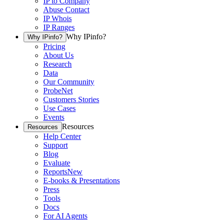
IP to Company
Abuse Contact
IP Whois
IP Ranges
Why IPinfo?
Why IPinfo?
Pricing
About Us
Research
Data
Our Community
ProbeNet
Customers Stories
Use Cases
Events
Resources
Resources
Help Center
Support
Blog
Evaluate
Reports
New
E-books & Presentations
Press
Tools
Docs
For AI Agents