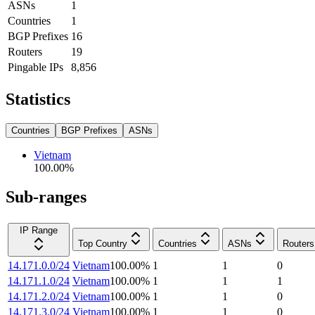
ASNs
1
Countries
1
BGP Prefixes
16
Routers
19
Pingable IPs
8,856
Statistics
Countries
BGP Prefixes
ASNs
Vietnam
100.00
%
Sub-ranges
IP Range
Top Country
Countries
ASNs
Routers
14.171.0.0/24
Vietnam
100.00
%
1
1
0
14.171.1.0/24
Vietnam
100.00
%
1
1
1
14.171.2.0/24
Vietnam
100.00
%
1
1
0
14.171.3.0/24
Vietnam
100.00
%
1
1
0