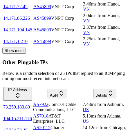
3.46
ms
from
Hanoi
,
14.171.72.45
AS45899
VNPT Corp
VN
2.04
ms
from
Hanoi
,
14.171.86.226
AS45899
VNPT Corp
VN
2.37
ms
from
Hanoi
,
14.171.104.145
AS45899
VNPT Corp
VN
2.25
ms
from
Hanoi
,
14.171.1.210
AS45899
VNPT Corp
VN
Show more
Other Pingable IPs
Below is a random selection of 25 IPs that replied to an ICMP ping
during our most recent internet scan.
IP Address
ASN
Details
AS7922
Comcast Cable
7.48
ms
from
Ashburn
,
73.250.183.80
Communications, LLC
US
AS7018
AT&T
5.13
ms
from
Atlanta
,
104.15.211.176
Enterprises, LLC
US
AS20115
Charter
14.12
ms
from
Chicago
,