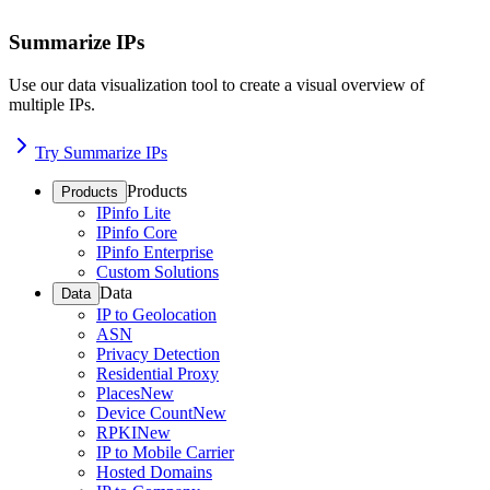
Summarize IPs
Use our data visualization tool to create a visual overview of
multiple IPs.
Try Summarize IPs
Products
Products
IPinfo Lite
IPinfo Core
IPinfo Enterprise
Custom Solutions
Data
Data
IP to Geolocation
ASN
Privacy Detection
Residential Proxy
Places
New
Device Count
New
RPKI
New
IP to Mobile Carrier
Hosted Domains