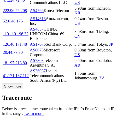
47.224.72.48
Communications LLC
US
5.98
ms
from
Incheon
,
222.96.55.208
AS4766
Korea Telecom
KR
AS14618
Amazon.com,
0.24
ms
from
Reston
,
52.0.48.176
Inc.
US
AS4837
CHINA
8.68
ms
from
Tieling
,
119.119.196.32
UNICOM China169
CN
Backbone
126.46.171.48
AS17676
SoftBank Corp.
3.84
ms
from
Tokyo
,
JP
AS8075
Microsoft
0.30
ms
from
Boydton
,
20.44.77.80
Corporation
US
AS7303
Telecom
9.50
ms
from
Cordoba
,
181.97.213.80
Argentina S.A.
AR
AS36937
Liquid
1.75
ms
from
41.171.137.112
Telecommunications
Johannesburg
,
ZA
South Africa (Pty) Ltd
Show more
Traceroute
Below is a recent traceroute taken from the IPinfo ProbeNet to an IP
in this range.
Learn more.