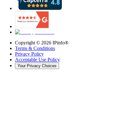
Copyright ©
2026
IPinfo®
Terms & Conditions
Privacy Policy
Acceptable Use Policy
Your Privacy Choices