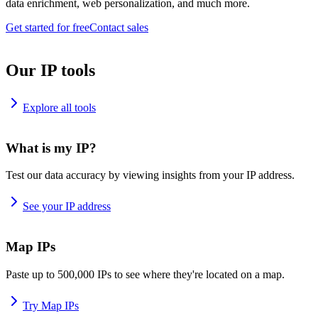
data enrichment, web personalization, and much more.
Get started for free
Contact sales
Our IP tools
Explore all tools
What is my IP?
Test our data accuracy by viewing insights from your IP address.
See your IP address
Map IPs
Paste up to 500,000 IPs to see where they're located on a map.
Try Map IPs