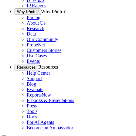
IP Whois
IP Ranges
Why IPinfo?
Why IPinfo?
Pricing
About Us
Research
Data
Our Community
ProbeNet
Customers Stories
Use Cases
Events
Resources
Resources
Help Center
Support
Blog
Evaluate
Reports
New
E-books & Presentations
Press
Tools
Docs
For AI Agents
Become an Ambassador