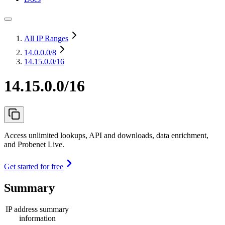
All IP Ranges
14.0.0.0
/8
14.15.0.0/16
14.15.0.0/16
Access unlimited lookups, API and downloads, data enrichment,
and Probenet Live.
Get started for free
Summary
IP address summary
information