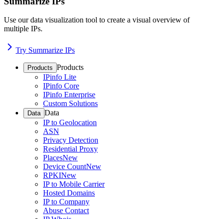
Summarize IPs
Use our data visualization tool to create a visual overview of
multiple IPs.
Try Summarize IPs
Products
Products
IPinfo Lite
IPinfo Core
IPinfo Enterprise
Custom Solutions
Data
Data
IP to Geolocation
ASN
Privacy Detection
Residential Proxy
Places
New
Device Count
New
RPKI
New
IP to Mobile Carrier
Hosted Domains
IP to Company
Abuse Contact