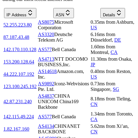
IP Address
ASN
Details
AS8075
Microsoft
0.35
ms
from
Ashburn
,
52.255.223.80
Corporation
US
AS3320
Deutsche
6.16
ms
from
87.187.43.48
Telekom AG
Düsseldorf
,
DE
1.60
ms
from
142.170.110.128
AS577
Bell Canada
Montreal
,
CA
AS4713
NTT DOCOMO
11.30
ms
from
Osaka
,
153.200.128.64
BUSINESS,Inc.
JP
AS14618
Amazon.com,
0.40
ms
from
Reston
,
44.222.107.192
Inc.
US
AS9892
Iconz-Webvisions
0.73
ms
from
123.100.245.192
Pte. Ltd.
Singapore
,
SG
AS4837
CHINA
8.18
ms
from
Tieling
,
42.87.231.240
UNICOM China169
CN
Backbone
1.34
ms
from
Toronto
,
142.115.49.224
AS577
Bell Canada
CA
AS4134
CHINANET
5.62
ms
from
Xi’an
,
1.82.167.160
BACKBONE
CN