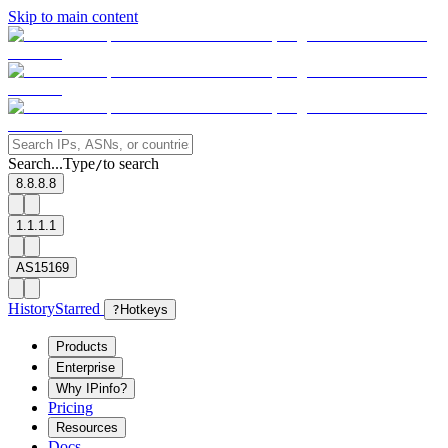
Skip to main content
Search...
Type
to search
/
8.8.8.8
1.1.1.1
AS15169
History
Starred
?
Hotkeys
Products
Enterprise
Why IPinfo?
Pricing
Resources
Docs