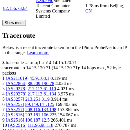
AS45090
Shenzhen
Tencent Computer
1.78
ms
from
Beijing
,
82.156.73.64
Systems Company
CN
Limited
Show more
Traceroute
Below is a recent traceroute taken from the IPinfo ProbeNet to an IP
in this range.
Learn more.
$
traceroute -a -n -q1
-m14
14.15.120.71
traceroute to
14.15.120.71
(
14.15.120.71
):
14
hops max,
52
byte
packets
1
[
AS211619
]
45.9.168.1
0.119
ms
2
[
AS42864
]
88.209.196.78
4.024
ms
3
[
AS29278
]
217.113.61.110
4.021
ms
4
[
AS29278
]
217.113.61.134
3.975
ms
5
[
AS3257
]
213.251.31.9
3.914
ms
6
[
AS3257
]
89.149.141.125
169.403
ms
7
[
AS3257
]
208.116.133.198
153.862
ms
8
[
AS2516
]
203.181.106.225
154.067
ms
9
[
AS2516
]
106.187.12.5
266.401
ms
10
[
AS2516
]
111.96.98.118
270.787
ms