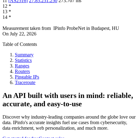
11
[
AS2516
]
27.85.231.250
273.707
ms
12
*
13
*
14
*
Measurement taken from
IPinfo ProbeNet
in
Budapest, HU
On
July 22, 2026
Table of Contents
Summary
Statistics
Ranges
Routers
Pingable IPs
Traceroute
An API built with users in mind: reliable,
accurate, and easy-to-use
Discover why industry-leading companies around the globe love our
data. IPinfo's accurate insights fuel use cases from cybersecurity,
data enrichment, web personalization, and much more.