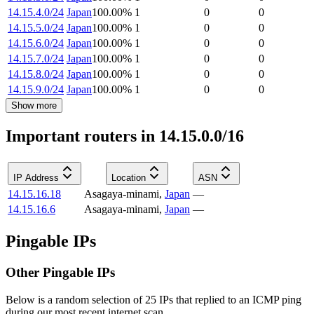
14.15.4.0/24
Japan
100.00
%
1
0
0
14.15.5.0/24
Japan
100.00
%
1
0
0
14.15.6.0/24
Japan
100.00
%
1
0
0
14.15.7.0/24
Japan
100.00
%
1
0
0
14.15.8.0/24
Japan
100.00
%
1
0
0
14.15.9.0/24
Japan
100.00
%
1
0
0
Show more
Important routers in 14.15.0.0/16
IP Address
Location
ASN
14.15.16.18
Asagaya-minami
,
Japan
—
14.15.16.6
Asagaya-minami
,
Japan
—
Pingable IPs
Other Pingable IPs
Below is a random selection of 25 IPs that replied to an ICMP ping
during our most recent internet scan.