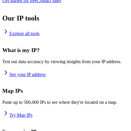
Get started for free
Contact sales
Our IP tools
Explore all tools
What is my IP?
Test our data accuracy by viewing insights from your IP address.
See your IP address
Map IPs
Paste up to 500,000 IPs to see where they're located on a map.
Try Map IPs