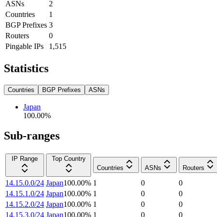
ASNs
2
Countries
1
BGP Prefixes
3
Routers
0
Pingable IPs
1,515
Statistics
Countries
BGP Prefixes
ASNs
Japan
100.00
%
Sub-ranges
IP Range
Top Country
Countries
ASNs
Routers
14.15.0.0/24
Japan
100.00
%
1
0
0
14.15.1.0/24
Japan
100.00
%
1
0
0
14.15.2.0/24
Japan
100.00
%
1
0
0
14.15.3.0/24
Japan
100.00
%
1
0
0