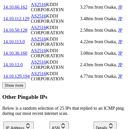
AS2516
KDDI
14.10.66.162
3.27
ms
from
Osaka
,
JP
CORPORATION
AS2516
KDDI
14.10.112.129
3.48
ms
from
Osaka
,
JP
CORPORATION
AS2516
KDDI
14.10.50.128
2.58
ms
from
Osaka
,
JP
CORPORATION
AS2516
KDDI
14.10.113.0
4.22
ms
from
Osaka
,
JP
CORPORATION
AS2516
KDDI
14.10.36.160
3.08
ms
from
Osaka
,
JP
CORPORATION
AS2516
KDDI
14.10.12.0
2.43
ms
from
Osaka
,
JP
CORPORATION
AS2516
KDDI
14.10.129.194
4.77
ms
from
Osaka
,
JP
CORPORATION
Show more
Other Pingable IPs
Below is a random selection of 25 IPs that replied to an ICMP ping
during our most recent internet scan.
IP Address
ASN
Details