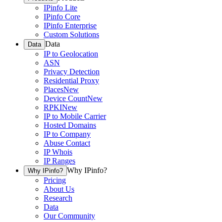
IPinfo Lite
IPinfo Core
IPinfo Enterprise
Custom Solutions
Data
Data
IP to Geolocation
ASN
Privacy Detection
Residential Proxy
Places
New
Device Count
New
RPKI
New
IP to Mobile Carrier
Hosted Domains
IP to Company
Abuse Contact
IP Whois
IP Ranges
Why IPinfo?
Why IPinfo?
Pricing
About Us
Research
Data
Our Community