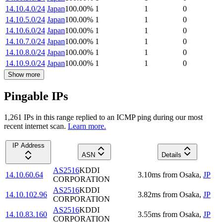
14.10.4.0/24
Japan
100.00
%
1
1
0
14.10.5.0/24
Japan
100.00
%
1
1
0
14.10.6.0/24
Japan
100.00
%
1
1
0
14.10.7.0/24
Japan
100.00
%
1
1
0
14.10.8.0/24
Japan
100.00
%
1
1
0
14.10.9.0/24
Japan
100.00
%
1
1
0
Show more
Pingable IPs
1,261
IP
s
in this range replied to an ICMP ping during our most
recent internet scan.
Learn more.
IP Address
ASN
Details
AS2516
KDDI
14.10.60.64
3.10
ms
from
Osaka
,
JP
CORPORATION
AS2516
KDDI
14.10.102.96
3.82
ms
from
Osaka
,
JP
CORPORATION
AS2516
KDDI
14.10.83.160
3.55
ms
from
Osaka
,
JP
CORPORATION