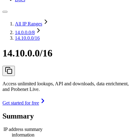
All IP Ranges
14.0.0.0
/8
14.10.0.0/16
14.10.0.0/16
Access unlimited lookups, API and downloads, data enrichment,
and Probenet Live.
Get started for free
Summary
IP address summary
information