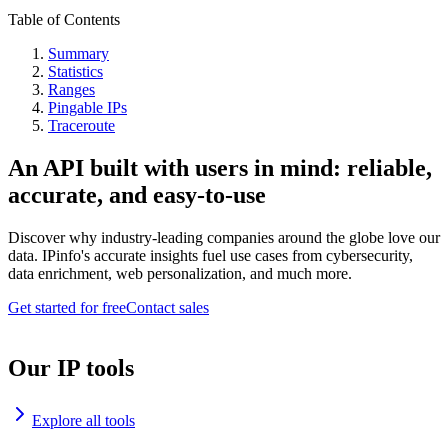
Table of Contents
Summary
Statistics
Ranges
Pingable IPs
Traceroute
An API built with users in mind: reliable,
accurate, and easy-to-use
Discover why industry-leading companies around the globe love our
data. IPinfo's accurate insights fuel use cases from cybersecurity,
data enrichment, web personalization, and much more.
Get started for free
Contact sales
Our IP tools
Explore all tools