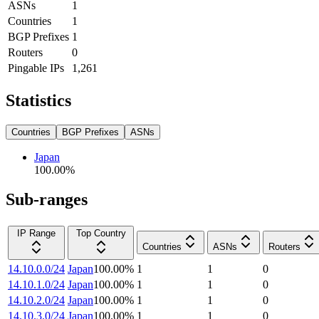
ASNs
1
Countries
1
BGP Prefixes
1
Routers
0
Pingable IPs
1,261
Statistics
Countries
BGP Prefixes
ASNs
Japan
100.00
%
Sub-ranges
IP Range
Top Country
Countries
ASNs
Routers
14.10.0.0/24
Japan
100.00
%
1
1
0
14.10.1.0/24
Japan
100.00
%
1
1
0
14.10.2.0/24
Japan
100.00
%
1
1
0
14.10.3.0/24
Japan
100.00
%
1
1
0