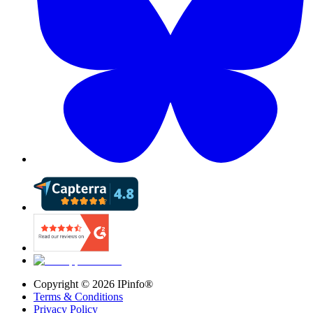
Copyright ©
2026
IPinfo®
Terms & Conditions
Privacy Policy