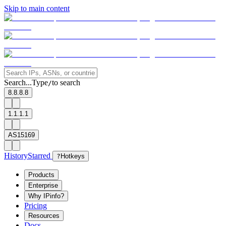
Skip to main content
Search...
Type
to search
/
8.8.8.8
1.1.1.1
AS15169
History
Starred
?
Hotkeys
Products
Enterprise
Why IPinfo?
Pricing
Resources
Docs