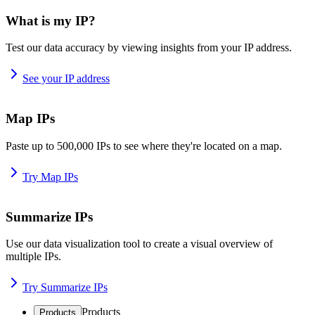
What is my IP?
Test our data accuracy by viewing insights from your IP address.
See your IP address
Map IPs
Paste up to 500,000 IPs to see where they're located on a map.
Try Map IPs
Summarize IPs
Use our data visualization tool to create a visual overview of
multiple IPs.
Try Summarize IPs
Products
Products