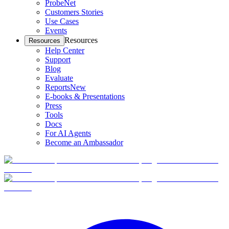
ProbeNet
Customers Stories
Use Cases
Events
Resources
Resources
Help Center
Support
Blog
Evaluate
Reports
New
E-books & Presentations
Press
Tools
Docs
For AI Agents
Become an Ambassador