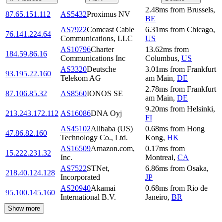
2.48
ms
from
Brussels
,
87.65.151.112
AS5432
Proximus NV
BE
AS7922
Comcast Cable
6.31
ms
from
Chicago
,
76.141.224.64
Communications, LLC
US
AS10796
Charter
13.62
ms
from
184.59.86.16
Communications Inc
Columbus
,
US
AS3320
Deutsche
3.01
ms
from
Frankfurt
93.195.22.160
Telekom AG
am Main
,
DE
2.78
ms
from
Frankfurt
87.106.85.32
AS8560
IONOS SE
am Main
,
DE
9.20
ms
from
Helsinki
,
213.243.172.112
AS16086
DNA Oyj
FI
AS45102
Alibaba (US)
0.68
ms
from
Hong
47.86.82.160
Technology Co., Ltd.
Kong
,
HK
AS16509
Amazon.com,
0.17
ms
from
15.222.231.32
Inc.
Montreal
,
CA
AS7522
STNet,
6.86
ms
from
Osaka
,
218.40.124.128
Incorporated
JP
AS20940
Akamai
0.68
ms
from
Rio de
95.100.145.160
International B.V.
Janeiro
,
BR
Show more