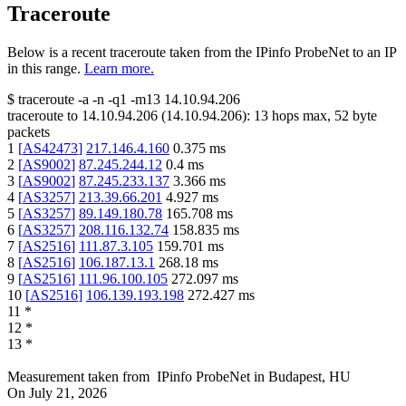
Traceroute
Below is a recent traceroute taken from the IPinfo ProbeNet to an IP
in this range.
Learn more.
$
traceroute -a -n -q1
-m13
14.10.94.206
traceroute to
14.10.94.206
(
14.10.94.206
):
13
hops max,
52
byte
packets
1
[
AS42473
]
217.146.4.160
0.375
ms
2
[
AS9002
]
87.245.244.12
0.4
ms
3
[
AS9002
]
87.245.233.137
3.366
ms
4
[
AS3257
]
213.39.66.201
4.927
ms
5
[
AS3257
]
89.149.180.78
165.708
ms
6
[
AS3257
]
208.116.132.74
158.835
ms
7
[
AS2516
]
111.87.3.105
159.701
ms
8
[
AS2516
]
106.187.13.1
268.18
ms
9
[
AS2516
]
111.96.100.105
272.097
ms
10
[
AS2516
]
106.139.193.198
272.427
ms
11
*
12
*
13
*
Measurement taken from
IPinfo ProbeNet
in
Budapest, HU
On
July 21, 2026