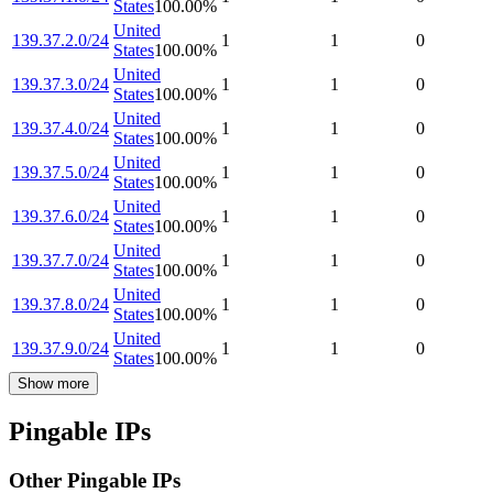
States
100.00
%
United
139.37.2.0/24
1
1
0
States
100.00
%
United
139.37.3.0/24
1
1
0
States
100.00
%
United
139.37.4.0/24
1
1
0
States
100.00
%
United
139.37.5.0/24
1
1
0
States
100.00
%
United
139.37.6.0/24
1
1
0
States
100.00
%
United
139.37.7.0/24
1
1
0
States
100.00
%
United
139.37.8.0/24
1
1
0
States
100.00
%
United
139.37.9.0/24
1
1
0
States
100.00
%
Show more
Pingable IPs
Other Pingable IPs