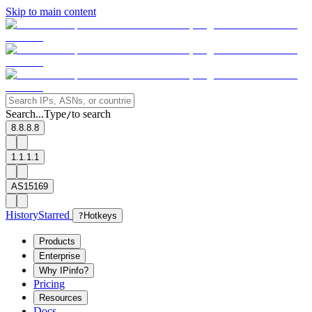
Skip to main content
Search...
Type
to search
/
8.8.8.8
1.1.1.1
AS15169
History
Starred
?
Hotkeys
Products
Enterprise
Why IPinfo?
Pricing
Resources
Docs