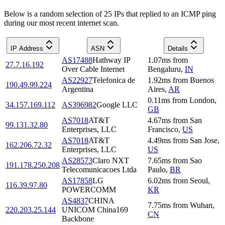
Below is a random selection of 25 IPs that replied to an ICMP ping
during our most recent internet scan.
IP Address
ASN
Details
AS17488
Hathway IP
1.07
ms
from
27.7.16.192
Over Cable Internet
Bengaluru
,
IN
AS22927
Telefonica de
1.92
ms
from
Buenos
190.49.99.224
Argentina
Aires
,
AR
0.11
ms
from
London
,
34.157.169.112
AS396982
Google LLC
GB
AS7018
AT&T
4.67
ms
from
San
99.131.32.80
Enterprises, LLC
Francisco
,
US
AS7018
AT&T
4.49
ms
from
San Jose
,
162.206.72.32
Enterprises, LLC
US
AS28573
Claro NXT
7.65
ms
from
Sao
191.178.250.208
Telecomunicacoes Ltda
Paulo
,
BR
AS17858
LG
6.02
ms
from
Seoul
,
116.39.97.80
POWERCOMM
KR
AS4837
CHINA
7.75
ms
from
Wuhan
,
220.203.25.144
UNICOM China169
CN
Backbone