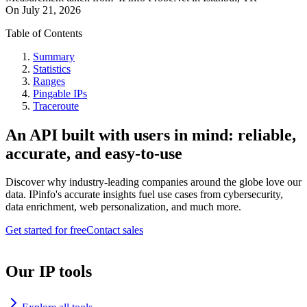
On
July 21, 2026
Table of Contents
Summary
Statistics
Ranges
Pingable IPs
Traceroute
An API built with users in mind: reliable,
accurate, and easy-to-use
Discover why industry-leading companies around the globe love our
data. IPinfo's accurate insights fuel use cases from cybersecurity,
data enrichment, web personalization, and much more.
Get started for free
Contact sales
Our IP tools