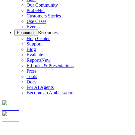
Our Community
ProbeNet
Customers Stories
Use Cases
Events
Resources
Resources
Help Center
Support
Blog
Evaluate
Reports
New
E-books & Presentations
Press
Tools
Docs
For AI Agents
Become an Ambassador