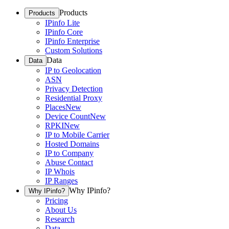
Products
Products
IPinfo Lite
IPinfo Core
IPinfo Enterprise
Custom Solutions
Data
Data
IP to Geolocation
ASN
Privacy Detection
Residential Proxy
Places
New
Device Count
New
RPKI
New
IP to Mobile Carrier
Hosted Domains
IP to Company
Abuse Contact
IP Whois
IP Ranges
Why IPinfo?
Why IPinfo?
Pricing
About Us
Research
Data