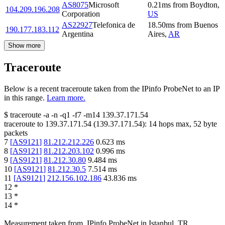
AS8075
Microsoft
0.21
ms
from
Boydton
,
104.209.196.208
Corporation
US
AS22927
Telefonica de
18.50
ms
from
Buenos
190.177.183.112
Argentina
Aires
,
AR
Show more
Traceroute
Below is a recent traceroute taken from the IPinfo ProbeNet to an IP
in this range.
Learn more.
$
traceroute -a -n -q1
-f7
-m14
139.37.171.54
traceroute to
139.37.171.54
(
139.37.171.54
):
14
hops max,
52
byte
packets
7
[
AS9121
]
81.212.212.226
0.623
ms
8
[
AS9121
]
81.212.203.102
0.996
ms
9
[
AS9121
]
81.212.30.80
9.484
ms
10
[
AS9121
]
81.212.30.5
7.514
ms
11
[
AS9121
]
212.156.102.186
43.836
ms
12
*
13
*
14
*
Measurement taken from
IPinfo ProbeNet
in
Istanbul, TR