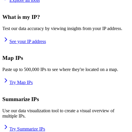
Explore all tools
What is my IP?
Test our data accuracy by viewing insights from your IP address.
See your IP address
Map IPs
Paste up to 500,000 IPs to see where they're located on a map.
Try Map IPs
Summarize IPs
Use our data visualization tool to create a visual overview of
multiple IPs.
Try Summarize IPs