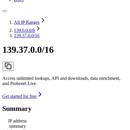
All IP Ranges
139.0.0.0
/8
139.37.0.0/16
139.37.0.0/16
Access unlimited lookups, API and downloads, data enrichment,
and Probenet Live.
Get started for free
Summary
IP address
summary