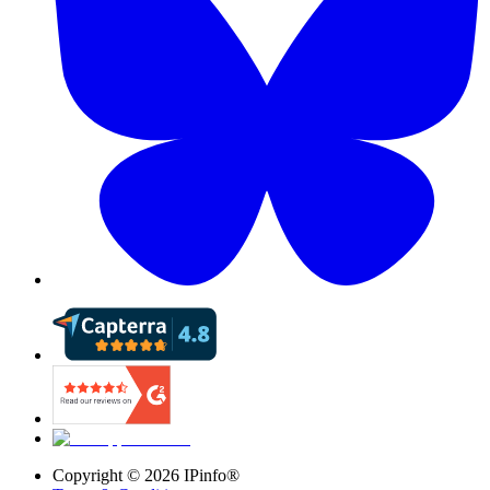
Copyright ©
2026
IPinfo®