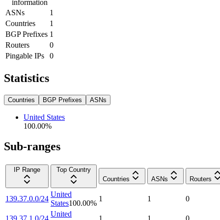
information
ASNs
1
Countries
1
BGP Prefixes
1
Routers
0
Pingable IPs
0
Statistics
Countries
BGP Prefixes
ASNs
United States
100.00
%
Sub-ranges
IP Range
Top Country
Countries
ASNs
Routers
United
139.37.0.0/24
1
1
0
States
100.00
%
United
139.37.1.0/24
1
1
0