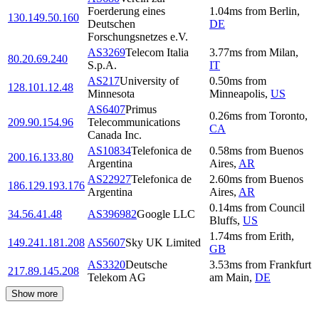
Foerderung eines
1.04
ms
from
Berlin
,
130.149.50.160
Deutschen
DE
Forschungsnetzes e.V.
AS3269
Telecom Italia
3.77
ms
from
Milan
,
80.20.69.240
S.p.A.
IT
AS217
University of
0.50
ms
from
128.101.12.48
Minnesota
Minneapolis
,
US
AS6407
Primus
0.26
ms
from
Toronto
,
209.90.154.96
Telecommunications
CA
Canada Inc.
AS10834
Telefonica de
0.58
ms
from
Buenos
200.16.133.80
Argentina
Aires
,
AR
AS22927
Telefonica de
2.60
ms
from
Buenos
186.129.193.176
Argentina
Aires
,
AR
0.14
ms
from
Council
34.56.41.48
AS396982
Google LLC
Bluffs
,
US
1.74
ms
from
Erith
,
149.241.181.208
AS5607
Sky UK Limited
GB
AS3320
Deutsche
3.53
ms
from
Frankfurt
217.89.145.208
Telekom AG
am Main
,
DE
Show more