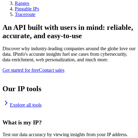
Ranges
Pingable IPs
Traceroute
An API built with users in mind: reliable,
accurate, and easy-to-use
Discover why industry-leading companies around the globe love our
data. IPinfo's accurate insights fuel use cases from cybersecurity,
data enrichment, web personalization, and much more.
Get started for free
Contact sales
Our IP tools
Explore all tools
What is my IP?
Test our data accuracy by viewing insights from your IP address.