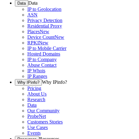
Data
Data
IP to Geolocation
ASN
Privacy Detection
Residential Proxy
Places
New
Device Count
New
RPKI
New
IP to Mobile Carrier
Hosted Domains
IP to Company
Abuse Contact
IP Whois
IP Ranges
Why IPinfo?
Why IPinfo?
Pricing
About Us
Research
Data
Our Community
ProbeNet
Customers Stories
Use Cases
Events
Resources