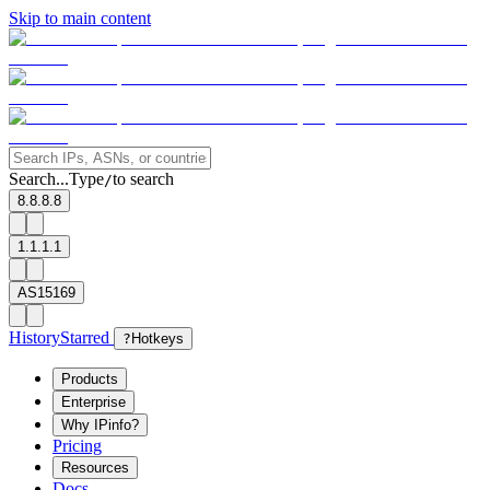
Skip to main content
Search...
Type
to search
/
8.8.8.8
1.1.1.1
AS15169
History
Starred
?
Hotkeys
Products
Enterprise
Why IPinfo?
Pricing
Resources
Docs