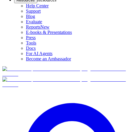
Resources
Help Center
Support
Blog
Evaluate
Reports
New
E-books & Presentations
Press
Tools
Docs
For AI Agents
Become an Ambassador