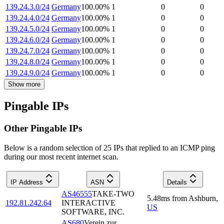
139.24.3.0/24
Germany
100.00
%
1
0
0
139.24.4.0/24
Germany
100.00
%
1
0
0
139.24.5.0/24
Germany
100.00
%
1
0
0
139.24.6.0/24
Germany
100.00
%
1
0
0
139.24.7.0/24
Germany
100.00
%
1
0
0
139.24.8.0/24
Germany
100.00
%
1
0
0
139.24.9.0/24
Germany
100.00
%
1
0
0
Show more
Pingable IPs
Other Pingable IPs
Below is a random selection of 25 IPs that replied to an ICMP ping
during our most recent internet scan.
IP Address
ASN
Details
AS46555
TAKE-TWO
5.48
ms
from
Ashburn
,
192.81.242.64
INTERACTIVE
US
SOFTWARE, INC.
AS680
Verein zur