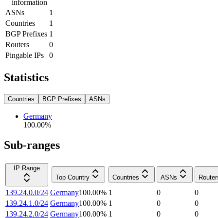
information
ASNs
1
Countries
1
BGP Prefixes
1
Routers
0
Pingable IPs
0
Statistics
Countries
BGP Prefixes
ASNs
Germany
100.00
%
Sub-ranges
IP Range
Top Country
Countries
ASNs
Router
139.24.0.0/24
Germany
100.00
%
1
0
0
139.24.1.0/24
Germany
100.00
%
1
0
0
139.24.2.0/24
Germany
100.00
%
1
0
0