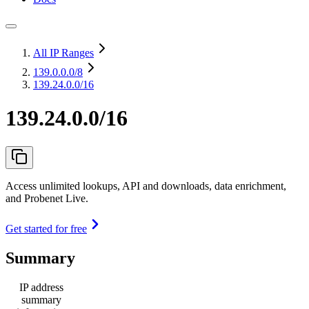
All IP Ranges
139.0.0.0
/8
139.24.0.0/16
139.24.0.0/16
Access unlimited lookups, API and downloads, data enrichment,
and Probenet Live.
Get started for free
Summary
IP address
summary