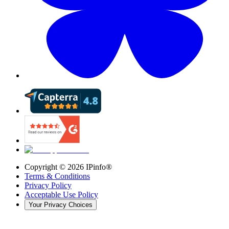
Copyright ©
2026
IPinfo®
Terms & Conditions
Privacy Policy
Acceptable Use Policy
Your Privacy Choices