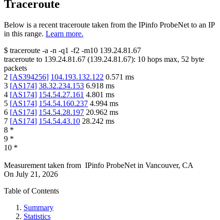
Traceroute
Below is a recent traceroute taken from the IPinfo ProbeNet to an IP
in this range.
Learn more.
$
traceroute -a -n -q1
-f2
-m10
139.24.81.67
traceroute to
139.24.81.67
(
139.24.81.67
):
10
hops max,
52
byte
packets
2
[
AS394256
]
104.193.132.122
0.571
ms
3
[
AS174
]
38.32.234.153
6.918
ms
4
[
AS174
]
154.54.27.161
4.801
ms
5
[
AS174
]
154.54.160.237
4.994
ms
6
[
AS174
]
154.54.28.197
20.962
ms
7
[
AS174
]
154.54.43.10
28.242
ms
8
*
9
*
10
*
Measurement taken from
IPinfo ProbeNet
in
Vancouver, CA
On
July 21, 2026
Table of Contents
Summary
Statistics