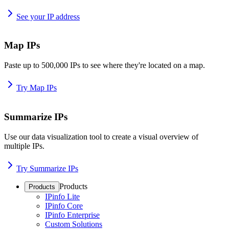
See your IP address
Map IPs
Paste up to 500,000 IPs to see where they're located on a map.
Try Map IPs
Summarize IPs
Use our data visualization tool to create a visual overview of
multiple IPs.
Try Summarize IPs
Products
Products
IPinfo Lite
IPinfo Core
IPinfo Enterprise
Custom Solutions