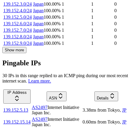
139.152.3.0/24
Japan
100.00
%
1
1
0
139.152.4.0/24
Japan
100.00
%
1
1
0
139.152.5.0/24
Japan
100.00
%
1
1
0
139.152.6.0/24
Japan
100.00
%
1
1
0
139.152.7.0/24
Japan
100.00
%
1
1
0
139.152.8.0/24
Japan
100.00
%
1
1
0
139.152.9.0/24
Japan
100.00
%
1
1
0
Show more
Pingable IPs
30
IP
s
in this range replied to an ICMP ping during our most recent
internet scan.
Learn more.
IP Address
ASN
Details
AS2497
Internet Initiative
139.152.5.13
3.38
ms
from
Tokyo
,
JP
Japan Inc.
AS2497
Internet Initiative
139.152.15.14
0.60
ms
from
Tokyo
,
JP
Japan Inc.