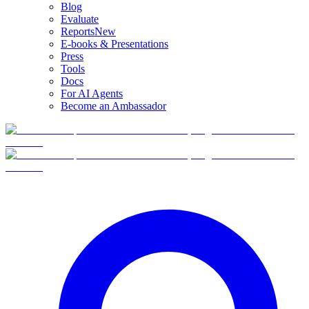
Blog
Evaluate
Reports
New
E-books & Presentations
Press
Tools
Docs
For AI Agents
Become an Ambassador