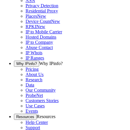
ASN
Privacy Detection
Residential Proxy
Places
New
Device Count
New
RPKI
New
IP to Mobile Carrier
Hosted Domains
IP to Company
Abuse Contact
IP Whois
IP Ranges
Why IPinfo?
Why IPinfo?
Pricing
About Us
Research
Data
Our Community
ProbeNet
Customers Stories
Use Cases
Events
Resources
Resources
Help Center
Support