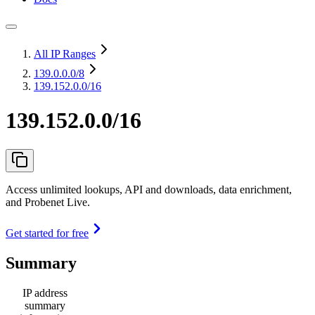
All IP Ranges
139.0.0.0
/8
139.152.0.0/16
139.152.0.0/16
Access unlimited lookups, API and downloads, data enrichment,
and Probenet Live.
Get started for free
Summary
IP address
summary