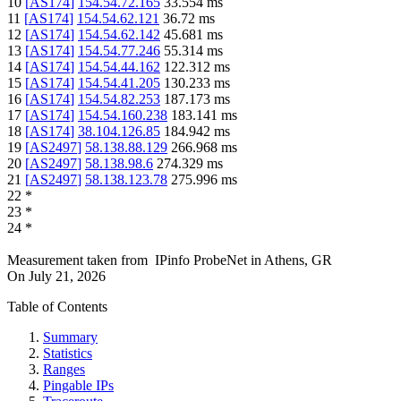
10
[
AS174
]
154.54.72.165
33.554
ms
11
[
AS174
]
154.54.62.121
36.72
ms
12
[
AS174
]
154.54.62.142
45.681
ms
13
[
AS174
]
154.54.77.246
55.314
ms
14
[
AS174
]
154.54.44.162
122.312
ms
15
[
AS174
]
154.54.41.205
130.233
ms
16
[
AS174
]
154.54.82.253
187.173
ms
17
[
AS174
]
154.54.160.238
183.141
ms
18
[
AS174
]
38.104.126.85
184.942
ms
19
[
AS2497
]
58.138.88.129
266.968
ms
20
[
AS2497
]
58.138.98.6
274.329
ms
21
[
AS2497
]
58.138.123.78
275.996
ms
22
*
23
*
24
*
Measurement taken from
IPinfo ProbeNet
in
Athens, GR
On
July 21, 2026
Table of Contents
Summary
Statistics
Ranges
Pingable IPs