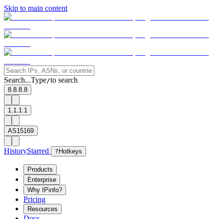
Skip to main content
Search...
Type
to search
/
8.8.8.8
1.1.1.1
AS15169
History
Starred
?
Hotkeys
Products
Enterprise
Why IPinfo?
Pricing
Resources
Docs