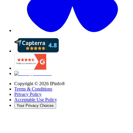
Copyright ©
2026
IPinfo®
Terms & Conditions
Privacy Policy
Acceptable Use Policy
Your Privacy Choices