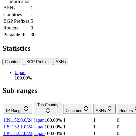
information
ASNs
1
Countries
1
BGP Prefixes
5
Routers
0
Pingable IPs
30
Statistics
Countries
BGP Prefixes
ASNs
Japan
100.00
%
Sub-ranges
Top Country
IP Range
Countries
ASNs
Routers
139.152.0.0/24
Japan
100.00
%
1
1
0
139.152.1.0/24
Japan
100.00
%
1
1
0
139.152.2.0/24
Japan
100.00
%
1
1
0