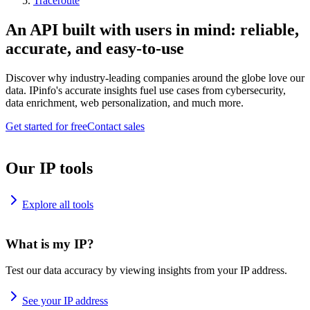
Traceroute
An API built with users in mind: reliable,
accurate, and easy-to-use
Discover why industry-leading companies around the globe love our
data. IPinfo's accurate insights fuel use cases from cybersecurity,
data enrichment, web personalization, and much more.
Get started for free
Contact sales
Our IP tools
Explore all tools
What is my IP?
Test our data accuracy by viewing insights from your IP address.
See your IP address