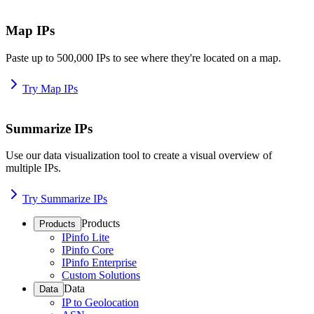
Map IPs
Paste up to 500,000 IPs to see where they're located on a map.
Try Map IPs
Summarize IPs
Use our data visualization tool to create a visual overview of
multiple IPs.
Try Summarize IPs
Products
Products
IPinfo Lite
IPinfo Core
IPinfo Enterprise
Custom Solutions
Data
Data
IP to Geolocation