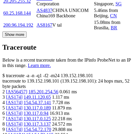
20.205.255.32
Corporation
Singapore
,
SG
AS4837
CHINA UNICOM
5.46
ms
from
60.25.168.144
China169 Backbone
Beijing
,
CN
15.08
ms
from
200.96.194.192
AS8167
V tal
Brasilia
,
BR
Show more
Traceroute
Below is a recent traceroute taken from the IPinfo ProbeNet to an IP
in this range.
Learn more.
$
traceroute -a -n -q1
-f2
-m24
139.152.198.101
traceroute to
139.152.198.101
(
139.152.198.101
):
24
hops max,
52
byte packets
2
[
AS56457
]
185.201.254.56
0.061
ms
3
[
AS174
]
149.11.120.65
1.117
ms
4
[
AS174
]
154.54.37.141
7.728
ms
5
[
AS174
]
130.117.0.189
11.879
ms
6
[
AS174
]
130.117.0.94
16.913
ms
7
[
AS174
]
130.117.0.125
22.218
ms
8
[
AS174
]
130.117.3.137
24.572
ms
9
[
AS174
]
154.54.72.170
29.808
ms