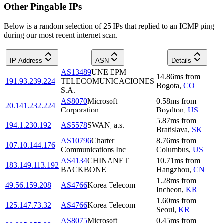
Other Pingable IPs
Below is a random selection of 25 IPs that replied to an ICMP ping
during our most recent internet scan.
IP Address
ASN
Details
AS13489
UNE EPM
14.86
ms
from
191.93.239.224
TELECOMUNICACIONES
Bogota
,
CO
S.A.
AS8070
Microsoft
0.58
ms
from
20.141.232.224
Corporation
Boydton
,
US
5.87
ms
from
194.1.230.192
AS5578
SWAN, a.s.
Bratislava
,
SK
AS10796
Charter
8.76
ms
from
107.10.144.176
Communications Inc
Columbus
,
US
AS4134
CHINANET
10.71
ms
from
183.149.113.192
BACKBONE
Hangzhou
,
CN
1.28
ms
from
49.56.159.208
AS4766
Korea Telecom
Incheon
,
KR
1.60
ms
from
125.147.73.32
AS4766
Korea Telecom
Seoul
,
KR
AS8075
Microsoft
0.45
ms
from