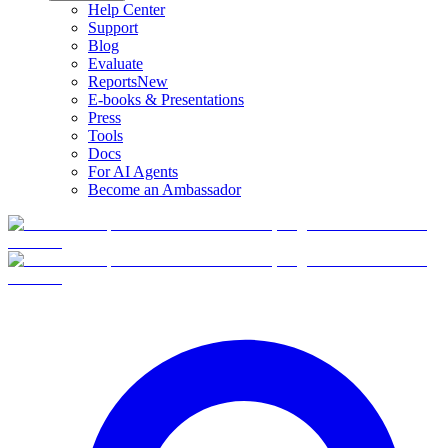
Help Center
Support
Blog
Evaluate
Reports
New
E-books & Presentations
Press
Tools
Docs
For AI Agents
Become an Ambassador