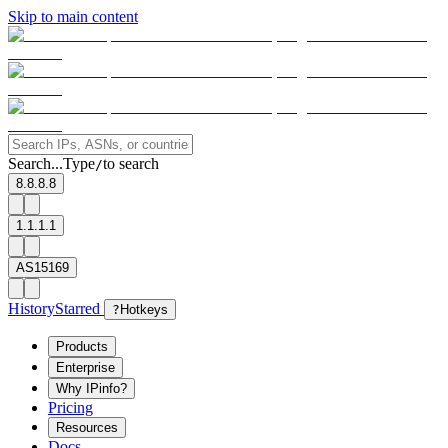
Skip to main content
Search...
Type
to search
/
8.8.8.8
1.1.1.1
AS15169
History
Starred
?
Hotkeys
Products
Enterprise
Why IPinfo?
Pricing
Resources
Docs