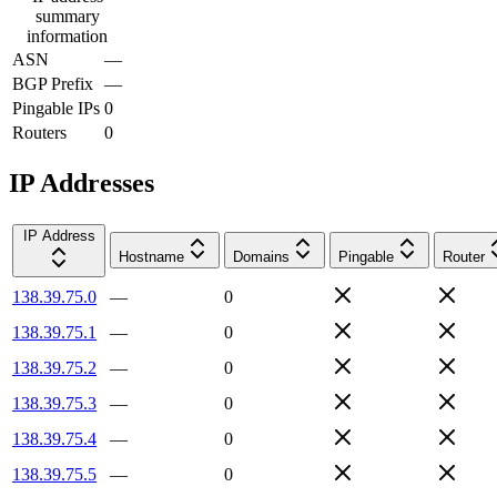
summary
information
ASN
—
BGP Prefix
—
Pingable IPs
0
Routers
0
IP Addresses
IP Address
Hostname
Domains
Pingable
Router
138.39.75.0
—
0
138.39.75.1
—
0
138.39.75.2
—
0
138.39.75.3
—
0
138.39.75.4
—
0
138.39.75.5
—
0