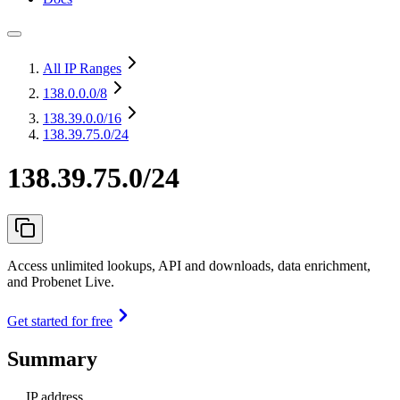
All IP Ranges
138.0.0.0
/8
138.39.0.0
/16
138.39.75.0/24
138.39.75.0/24
Access unlimited lookups, API and downloads, data enrichment,
and Probenet Live.
Get started for free
Summary
IP address