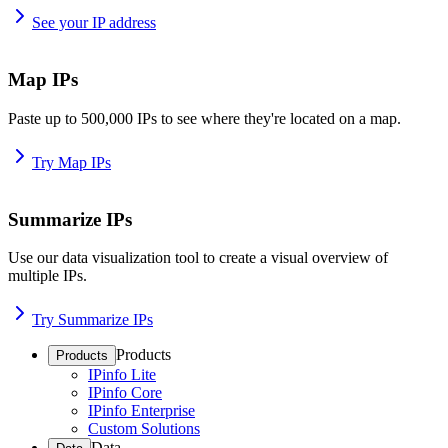
See your IP address
Map IPs
Paste up to 500,000 IPs to see where they're located on a map.
Try Map IPs
Summarize IPs
Use our data visualization tool to create a visual overview of
multiple IPs.
Try Summarize IPs
Products
Products
IPinfo Lite
IPinfo Core
IPinfo Enterprise
Custom Solutions
Data