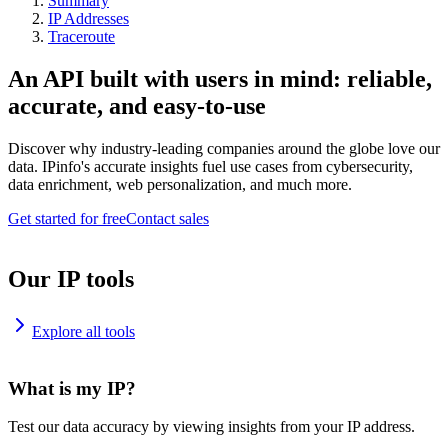
Summary
IP Addresses
Traceroute
An API built with users in mind: reliable,
accurate, and easy-to-use
Discover why industry-leading companies around the globe love our
data. IPinfo's accurate insights fuel use cases from cybersecurity,
data enrichment, web personalization, and much more.
Get started for free
Contact sales
Our IP tools
Explore all tools
What is my IP?
Test our data accuracy by viewing insights from your IP address.