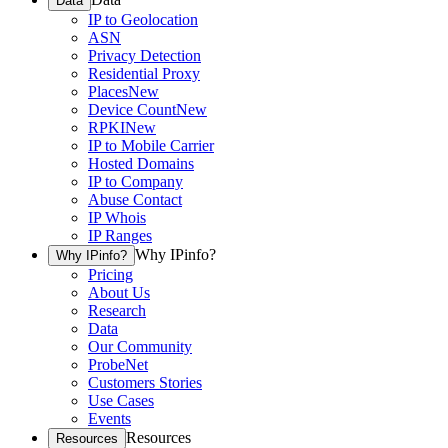
Data
IP to Geolocation
ASN
Privacy Detection
Residential Proxy
Places
New
Device Count
New
RPKI
New
IP to Mobile Carrier
Hosted Domains
IP to Company
Abuse Contact
IP Whois
IP Ranges
Why IPinfo?
Why IPinfo?
Pricing
About Us
Research
Data
Our Community
ProbeNet
Customers Stories
Use Cases
Events
Resources
Resources