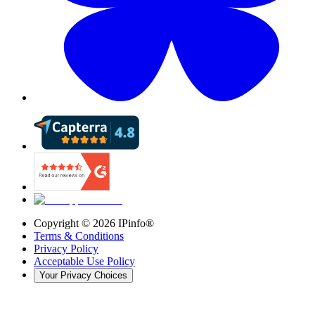
Copyright ©
2026
IPinfo®
Terms & Conditions
Privacy Policy
Acceptable Use Policy
Your Privacy Choices