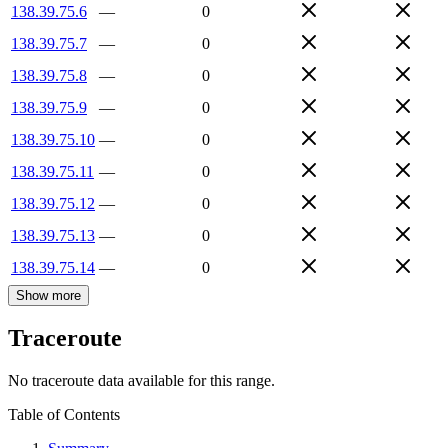
138.39.75.6
—
0
138.39.75.7
—
0
138.39.75.8
—
0
138.39.75.9
—
0
138.39.75.10
—
0
138.39.75.11
—
0
138.39.75.12
—
0
138.39.75.13
—
0
138.39.75.14
—
0
Show more
Traceroute
No traceroute data available for this range.
Table of Contents