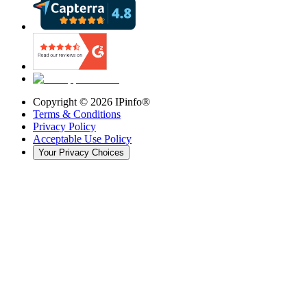
Copyright ©
2026
IPinfo®
Terms & Conditions
Privacy Policy
Acceptable Use Policy
Your Privacy Choices