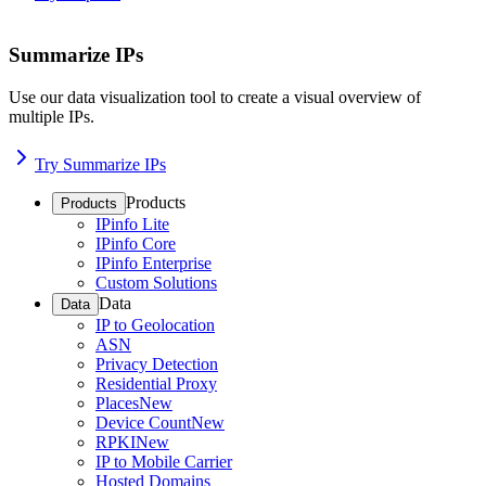
Summarize IPs
Use our data visualization tool to create a visual overview of
multiple IPs.
Try Summarize IPs
Products
Products
IPinfo Lite
IPinfo Core
IPinfo Enterprise
Custom Solutions
Data
Data
IP to Geolocation
ASN
Privacy Detection
Residential Proxy
Places
New
Device Count
New
RPKI
New
IP to Mobile Carrier
Hosted Domains