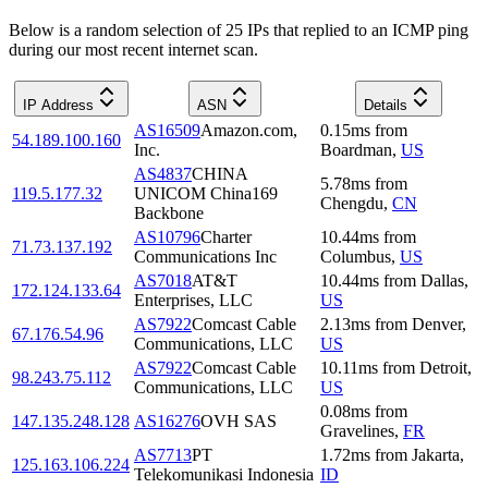
Below is a random selection of 25 IPs that replied to an ICMP ping
during our most recent internet scan.
IP Address
ASN
Details
AS16509
Amazon.com,
0.15
ms
from
54.189.100.160
Inc.
Boardman
,
US
AS4837
CHINA
5.78
ms
from
119.5.177.32
UNICOM China169
Chengdu
,
CN
Backbone
AS10796
Charter
10.44
ms
from
71.73.137.192
Communications Inc
Columbus
,
US
AS7018
AT&T
10.44
ms
from
Dallas
,
172.124.133.64
Enterprises, LLC
US
AS7922
Comcast Cable
2.13
ms
from
Denver
,
67.176.54.96
Communications, LLC
US
AS7922
Comcast Cable
10.11
ms
from
Detroit
,
98.243.75.112
Communications, LLC
US
0.08
ms
from
147.135.248.128
AS16276
OVH SAS
Gravelines
,
FR
AS7713
PT
1.72
ms
from
Jakarta
,
125.163.106.224
Telekomunikasi Indonesia
ID