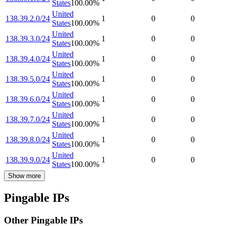
States
100.00
%
United
138.39.2.0/24
1
0
0
States
100.00
%
United
138.39.3.0/24
1
0
0
States
100.00
%
United
138.39.4.0/24
1
0
0
States
100.00
%
United
138.39.5.0/24
1
0
0
States
100.00
%
United
138.39.6.0/24
1
0
0
States
100.00
%
United
138.39.7.0/24
1
0
0
States
100.00
%
United
138.39.8.0/24
1
0
0
States
100.00
%
United
138.39.9.0/24
1
0
0
States
100.00
%
Show more
Pingable IPs
Other Pingable IPs