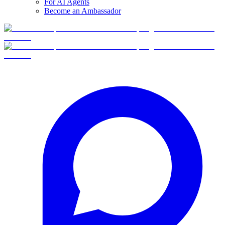
For AI Agents
Become an Ambassador