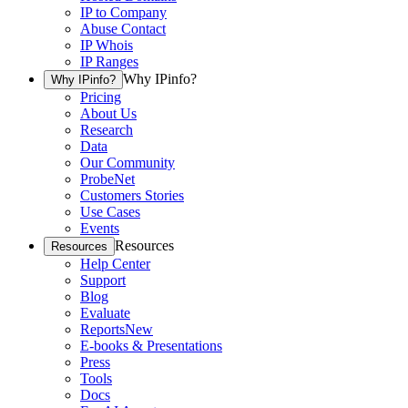
IP to Company
Abuse Contact
IP Whois
IP Ranges
Why IPinfo?
Why IPinfo?
Pricing
About Us
Research
Data
Our Community
ProbeNet
Customers Stories
Use Cases
Events
Resources
Resources
Help Center
Support
Blog
Evaluate
Reports
New
E-books & Presentations
Press
Tools
Docs