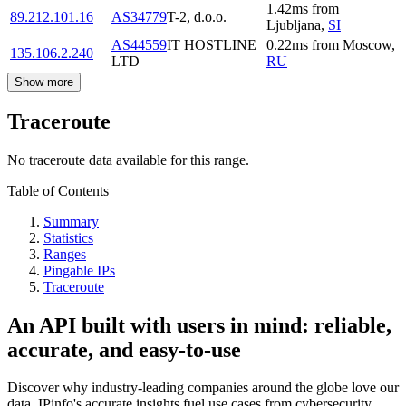
1.42
ms
from
89.212.101.16
AS34779
T-2, d.o.o.
Ljubljana
,
SI
AS44559
IT HOSTLINE
0.22
ms
from
Moscow
,
135.106.2.240
LTD
RU
Show more
Traceroute
No traceroute data available for this range.
Table of Contents
Summary
Statistics
Ranges
Pingable IPs
Traceroute
An API built with users in mind: reliable,
accurate, and easy-to-use
Discover why industry-leading companies around the globe love our
data. IPinfo's accurate insights fuel use cases from cybersecurity,