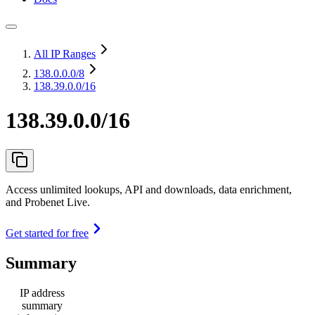
All IP Ranges
138.0.0.0
/8
138.39.0.0/16
138.39.0.0/16
Access unlimited lookups, API and downloads, data enrichment,
and Probenet Live.
Get started for free
Summary
IP address
summary