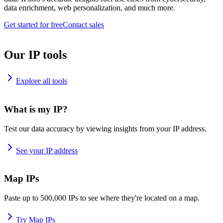
data enrichment, web personalization, and much more.
Get started for free
Contact sales
Our IP tools
Explore all tools
What is my IP?
Test our data accuracy by viewing insights from your IP address.
See your IP address
Map IPs
Paste up to 500,000 IPs to see where they're located on a map.
Try Map IPs