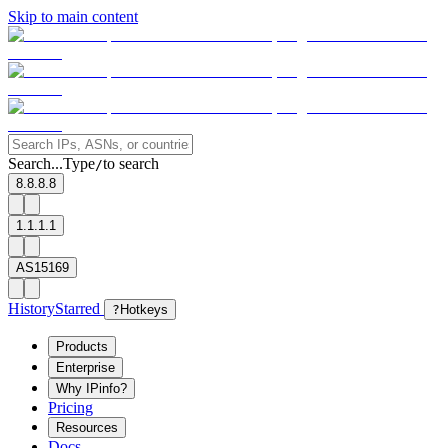
Skip to main content
Search...
Type
to search
/
8.8.8.8
1.1.1.1
AS15169
History
Starred
?
Hotkeys
Products
Enterprise
Why IPinfo?
Pricing
Resources
Docs