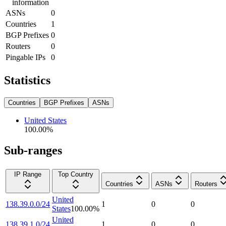
information
ASNs
0
Countries
1
BGP Prefixes
0
Routers
0
Pingable IPs
0
Statistics
Countries
BGP Prefixes
ASNs
United States
100.00
%
Sub-ranges
IP Range
Top Country
Countries
ASNs
Routers
United
138.39.0.0/24
1
0
0
States
100.00
%
United
138.39.1.0/24
1
0
0