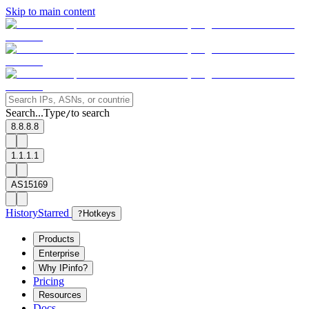
Skip to main content
Search...
Type
to search
/
8.8.8.8
1.1.1.1
AS15169
History
Starred
?
Hotkeys
Products
Enterprise
Why IPinfo?
Pricing
Resources
Docs