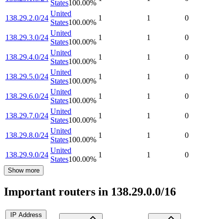
States
100.00
%
United
138.29.2.0/24
1
1
0
States
100.00
%
United
138.29.3.0/24
1
1
0
States
100.00
%
United
138.29.4.0/24
1
1
0
States
100.00
%
United
138.29.5.0/24
1
1
0
States
100.00
%
United
138.29.6.0/24
1
1
0
States
100.00
%
United
138.29.7.0/24
1
1
0
States
100.00
%
United
138.29.8.0/24
1
1
0
States
100.00
%
United
138.29.9.0/24
1
1
0
States
100.00
%
Show more
Important routers in 138.29.0.0/16
IP Address