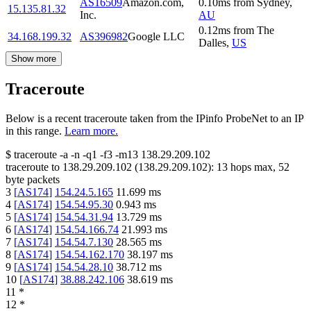
AS16509
Amazon.com,
0.10
ms
from
Sydney
,
15.135.81.32
Inc.
AU
0.12
ms
from
The
34.168.199.32
AS396982
Google LLC
Dalles
,
US
Show more
Traceroute
Below is a recent traceroute taken from the IPinfo ProbeNet to an IP
in this range.
Learn more.
$
traceroute -a -n -q1
-f3
-m13
138.29.209.102
traceroute to
138.29.209.102
(
138.29.209.102
):
13
hops max,
52
byte packets
3
[
AS174
]
154.24.5.165
11.699
ms
4
[
AS174
]
154.54.95.30
0.943
ms
5
[
AS174
]
154.54.31.94
13.729
ms
6
[
AS174
]
154.54.166.74
21.993
ms
7
[
AS174
]
154.54.7.130
28.565
ms
8
[
AS174
]
154.54.162.170
38.197
ms
9
[
AS174
]
154.54.28.10
38.712
ms
10
[
AS174
]
38.88.242.106
38.619
ms
11
*
12
*