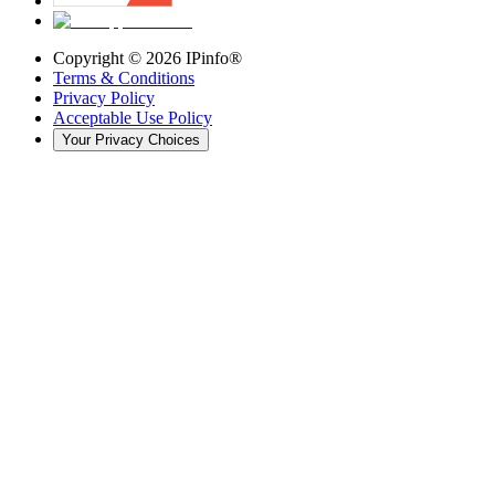
Copyright ©
2026
IPinfo®
Terms & Conditions
Privacy Policy
Acceptable Use Policy
Your Privacy Choices