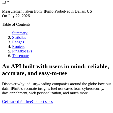
13
*
Measurement taken from
IPinfo ProbeNet
in
Dallas, US
On
July 22, 2026
Table of Contents
Summary
Statistics
Ranges
Routers
Pingable IPs
Traceroute
An API built with users in mind: reliable,
accurate, and easy-to-use
Discover why industry-leading companies around the globe love our
data. IPinfo's accurate insights fuel use cases from cybersecurity,
data enrichment, web personalization, and much more.
Get started for free
Contact sales