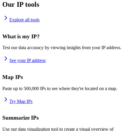
Our IP tools
Explore all tools
What is my IP?
Test our data accuracy by viewing insights from your IP address.
See your IP address
Map IPs
Paste up to 500,000 IPs to see where they're located on a map.
Try Map IPs
Summarize IPs
Use our data visualization tool to create a visual overview of