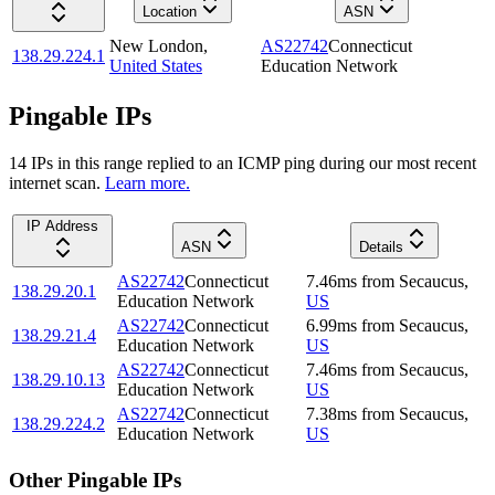
Location
ASN
New London
,
AS22742
Connecticut
138.29.224.1
United States
Education Network
Pingable IPs
14
IP
s
in this range replied to an ICMP ping during our most recent
internet scan.
Learn more.
IP Address
ASN
Details
AS22742
Connecticut
7.46
ms
from
Secaucus
,
138.29.20.1
Education Network
US
AS22742
Connecticut
6.99
ms
from
Secaucus
,
138.29.21.4
Education Network
US
AS22742
Connecticut
7.46
ms
from
Secaucus
,
138.29.10.13
Education Network
US
AS22742
Connecticut
7.38
ms
from
Secaucus
,
138.29.224.2
Education Network
US
Other Pingable IPs