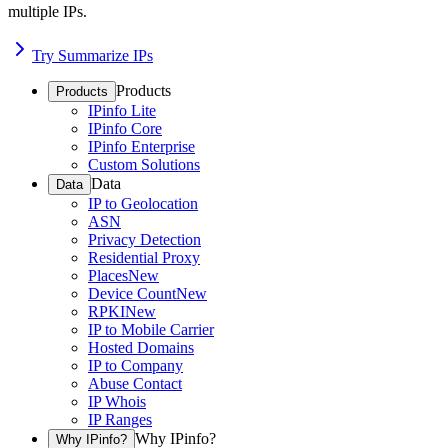
multiple IPs.
Try Summarize IPs
Products
Products
IPinfo Lite
IPinfo Core
IPinfo Enterprise
Custom Solutions
Data
Data
IP to Geolocation
ASN
Privacy Detection
Residential Proxy
Places
New
Device Count
New
RPKI
New
IP to Mobile Carrier
Hosted Domains
IP to Company
Abuse Contact
IP Whois
IP Ranges
Why IPinfo?
Why IPinfo?