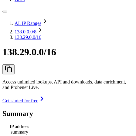
All IP Ranges
138.0.0.0
/8
138.29.0.0/16
138.29.0.0/16
Access unlimited lookups, API and downloads, data enrichment,
and Probenet Live.
Get started for free
Summary
IP address
summary