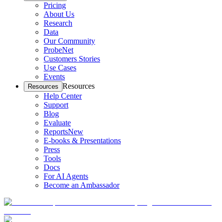
Pricing
About Us
Research
Data
Our Community
ProbeNet
Customers Stories
Use Cases
Events
Resources
Resources
Help Center
Support
Blog
Evaluate
Reports
New
E-books & Presentations
Press
Tools
Docs
For AI Agents
Become an Ambassador