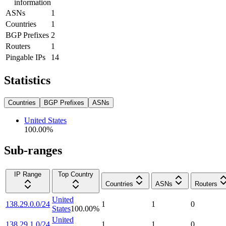
information
ASNs
1
Countries
1
BGP Prefixes
2
Routers
1
Pingable IPs
14
Statistics
Countries
BGP Prefixes
ASNs
United States
100.00
%
Sub-ranges
IP Range
Top Country
Countries
ASNs
Routers
United
138.29.0.0/24
1
1
0
States
100.00
%
United
138.29.1.0/24
1
1
0