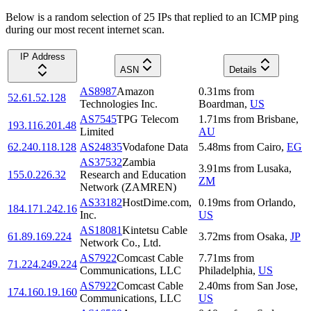
Below is a random selection of 25 IPs that replied to an ICMP ping
during our most recent internet scan.
IP Address
ASN
Details
AS8987
Amazon
0.31
ms
from
52.61.52.128
Technologies Inc.
Boardman
,
US
AS7545
TPG Telecom
1.71
ms
from
Brisbane
,
193.116.201.48
Limited
AU
62.240.118.128
AS24835
Vodafone Data
5.48
ms
from
Cairo
,
EG
AS37532
Zambia
3.91
ms
from
Lusaka
,
155.0.226.32
Research and Education
ZM
Network (ZAMREN)
AS33182
HostDime.com,
0.19
ms
from
Orlando
,
184.171.242.16
Inc.
US
AS18081
Kintetsu Cable
61.89.169.224
3.72
ms
from
Osaka
,
JP
Network Co., Ltd.
AS7922
Comcast Cable
7.71
ms
from
71.224.249.224
Communications, LLC
Philadelphia
,
US
AS7922
Comcast Cable
2.40
ms
from
San Jose
,
174.160.19.160
Communications, LLC
US