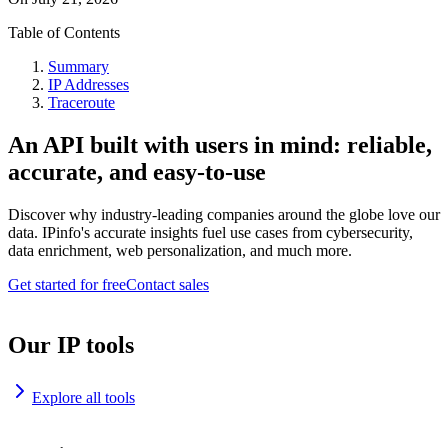
Table of Contents
Summary
IP Addresses
Traceroute
An API built with users in mind: reliable,
accurate, and easy-to-use
Discover why industry-leading companies around the globe love our
data. IPinfo's accurate insights fuel use cases from cybersecurity,
data enrichment, web personalization, and much more.
Get started for free
Contact sales
Our IP tools
Explore all tools