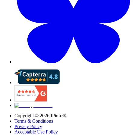
Copyright ©
2026
IPinfo®
Terms & Conditions
Privacy Policy
Acceptable Use Policy