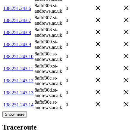
8afbf306.st-
138.251.243.6
0
andrews.ac.uk
8afbf307.st-
138.251.243.7
0
andrews.ac.uk
8afbf308.st-
138.251.243.8
0
andrews.ac.uk
8afbf309.st-
138.251.243.9
0
andrews.ac.uk
8afbf30a.st-
138.251.243.10
0
andrews.ac.uk
8afbf30b.st-
138.251.243.11
0
andrews.ac.uk
8afbf30c.st-
138.251.243.12
0
andrews.ac.uk
8afbf30d.st-
138.251.243.13
0
andrews.ac.uk
8afbf30e.st-
138.251.243.14
0
andrews.ac.uk
Show more
Traceroute