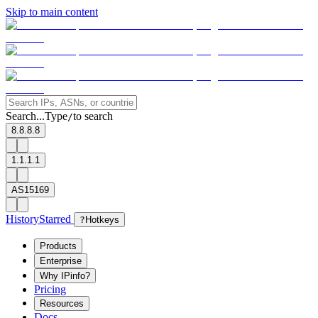
Skip to main content
Search...
Type
to search
/
8.8.8.8
1.1.1.1
AS15169
History
Starred
?
Hotkeys
Products
Enterprise
Why IPinfo?
Pricing
Resources
Docs