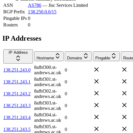
ASN
AS786
—
Jisc Services Limited
BGP Prefix
138.250.0.0/15
Pingable IPs
0
Routers
0
IP Addresses
IP Address
Hostname
Domains
Pingable
Route
8afbf300.st-
138.251.243.0
0
andrews.ac.uk
8afbf301.st-
138.251.243.1
0
andrews.ac.uk
8afbf302.st-
138.251.243.2
0
andrews.ac.uk
8afbf303.st-
138.251.243.3
0
andrews.ac.uk
8afbf304.st-
138.251.243.4
0
andrews.ac.uk
8afbf305.st-
138.251.243.5
0
andrews.ac.uk