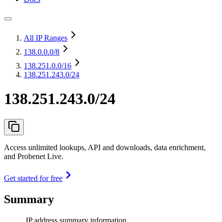
All IP Ranges
138.0.0.0
/8
138.251.0.0
/16
138.251.243.0/24
138.251.243.0/24
Access unlimited lookups, API and downloads, data enrichment,
and Probenet Live.
Get started for free
Summary
IP address summary information