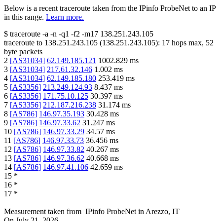
Below is a recent traceroute taken from the IPinfo ProbeNet to an IP
in this range.
Learn more.
$
traceroute -a -n -q1
-f2
-m17
138.251.243.105
traceroute to
138.251.243.105
(
138.251.243.105
):
17
hops max,
52
byte packets
2
[
AS31034
]
62.149.185.121
1002.829
ms
3
[
AS31034
]
217.61.32.146
1.002
ms
4
[
AS31034
]
62.149.185.180
253.419
ms
5
[
AS3356
]
213.249.124.93
8.437
ms
6
[
AS3356
]
171.75.10.125
30.397
ms
7
[
AS3356
]
212.187.216.238
31.174
ms
8
[
AS786
]
146.97.35.193
30.428
ms
9
[
AS786
]
146.97.33.62
31.247
ms
10
[
AS786
]
146.97.33.29
34.57
ms
11
[
AS786
]
146.97.33.73
36.456
ms
12
[
AS786
]
146.97.33.82
40.267
ms
13
[
AS786
]
146.97.36.62
40.668
ms
14
[
AS786
]
146.97.41.106
42.659
ms
15
*
16
*
17
*
Measurement taken from
IPinfo ProbeNet
in
Arezzo, IT
On
July 21, 2026