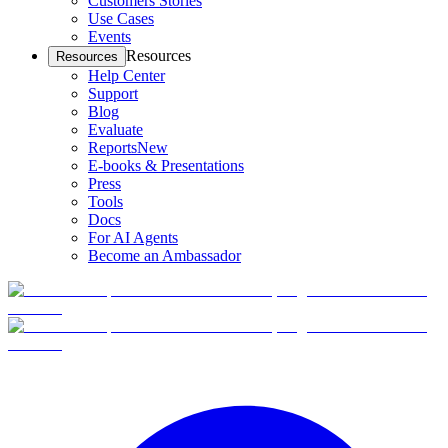
Customers Stories
Use Cases
Events
Resources
Resources
Help Center
Support
Blog
Evaluate
Reports
New
E-books & Presentations
Press
Tools
Docs
For AI Agents
Become an Ambassador