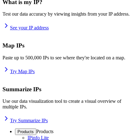
What is my IP?
Test our data accuracy by viewing insights from your IP address.
See your IP address
Map IPs
Paste up to 500,000 IPs to see where they're located on a map.
Try Map IPs
Summarize IPs
Use our data visualization tool to create a visual overview of
multiple IPs.
Try Summarize IPs
Products
Products
IPinfo Lite