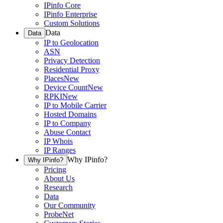
IPinfo Core
IPinfo Enterprise
Custom Solutions
Data
Data
IP to Geolocation
ASN
Privacy Detection
Residential Proxy
Places
New
Device Count
New
RPKI
New
IP to Mobile Carrier
Hosted Domains
IP to Company
Abuse Contact
IP Whois
IP Ranges
Why IPinfo?
Why IPinfo?
Pricing
About Us
Research
Data
Our Community
ProbeNet