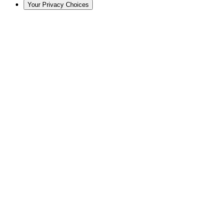
Your Privacy Choices