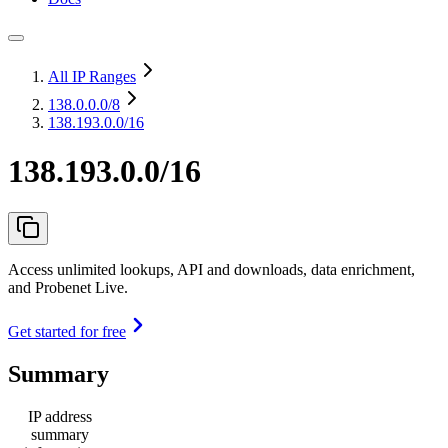
All IP Ranges
138.0.0.0
/8
138.193.0.0/16
138.193.0.0/16
Access unlimited lookups, API and downloads, data enrichment,
and Probenet Live.
Get started for free
Summary
IP address
summary