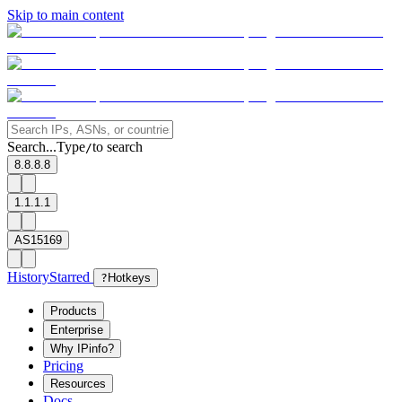
Skip to main content
Search...
Type
to search
/
8.8.8.8
1.1.1.1
AS15169
History
Starred
?
Hotkeys
Products
Enterprise
Why IPinfo?
Pricing
Resources
Docs