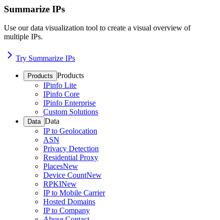
Summarize IPs
Use our data visualization tool to create a visual overview of
multiple IPs.
Try Summarize IPs
Products
Products
IPinfo Lite
IPinfo Core
IPinfo Enterprise
Custom Solutions
Data
Data
IP to Geolocation
ASN
Privacy Detection
Residential Proxy
Places
New
Device Count
New
RPKI
New
IP to Mobile Carrier
Hosted Domains
IP to Company
Abuse Contact