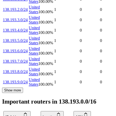
States
100.00
%
United
138.193.2.0/24
1
0
0
States
100.00
%
United
138.193.3.0/24
1
0
0
States
100.00
%
United
138.193.4.0/24
1
0
0
States
100.00
%
United
138.193.5.0/24
1
0
0
States
100.00
%
United
138.193.6.0/24
1
0
0
States
100.00
%
United
138.193.7.0/24
1
0
0
States
100.00
%
United
138.193.8.0/24
1
0
0
States
100.00
%
United
138.193.9.0/24
1
0
0
States
100.00
%
Show more
Important routers in 138.193.0.0/16