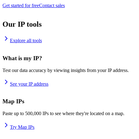
Get started for free
Contact sales
Our IP tools
Explore all tools
What is my IP?
Test our data accuracy by viewing insights from your IP address.
See your IP address
Map IPs
Paste up to 500,000 IPs to see where they're located on a map.
Try Map IPs