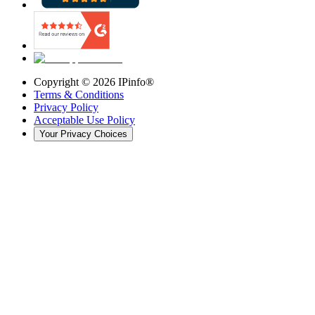
Copyright ©
2026
IPinfo®
Terms & Conditions
Privacy Policy
Acceptable Use Policy
Your Privacy Choices