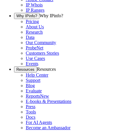
IP Whois
IP Ranges
Why IPinfo?
Why IPinfo?
Pricing
About Us
Research
Data
Our Community
ProbeNet
Customers Stories
Use Cases
Events
Resources
Resources
Help Center
Support
Blog
Evaluate
Reports
New
E-books & Presentations
Press
Tools
Docs
For AI Agents
Become an Ambassador