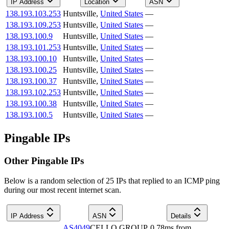
IP Address
Location
ASN
138.193.103.253
Huntsville
,
United States
—
138.193.109.253
Huntsville
,
United States
—
138.193.100.9
Huntsville
,
United States
—
138.193.101.253
Huntsville
,
United States
—
138.193.100.10
Huntsville
,
United States
—
138.193.100.25
Huntsville
,
United States
—
138.193.100.37
Huntsville
,
United States
—
138.193.102.253
Huntsville
,
United States
—
138.193.100.38
Huntsville
,
United States
—
138.193.100.5
Huntsville
,
United States
—
Pingable IPs
Other Pingable IPs
Below is a random selection of 25 IPs that replied to an ICMP ping
during our most recent internet scan.
IP Address
ASN
Details
AS4049
CELLO GROUP
0.78
ms
from