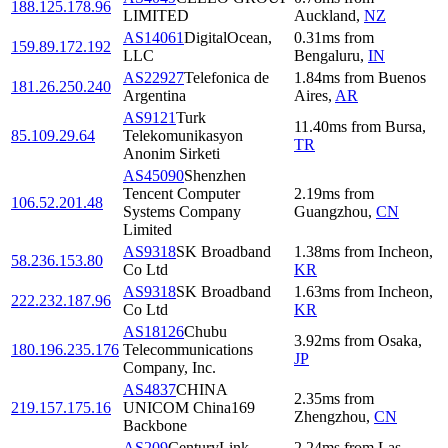
188.125.178.96
LIMITED
Auckland
,
NZ
AS14061
DigitalOcean,
0.31
ms
from
159.89.172.192
LLC
Bengaluru
,
IN
AS22927
Telefonica de
1.84
ms
from
Buenos
181.26.250.240
Argentina
Aires
,
AR
AS9121
Turk
11.40
ms
from
Bursa
,
85.109.29.64
Telekomunikasyon
TR
Anonim Sirketi
AS45090
Shenzhen
Tencent Computer
2.19
ms
from
106.52.201.48
Systems Company
Guangzhou
,
CN
Limited
AS9318
SK Broadband
1.38
ms
from
Incheon
,
58.236.153.80
Co Ltd
KR
AS9318
SK Broadband
1.63
ms
from
Incheon
,
222.232.187.96
Co Ltd
KR
AS18126
Chubu
3.92
ms
from
Osaka
,
180.196.235.176
Telecommunications
JP
Company, Inc.
AS4837
CHINA
2.35
ms
from
219.157.175.16
UNICOM China169
Zhengzhou
,
CN
Backbone
AS209
CenturyLink
2.24
ms
from
Las