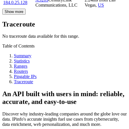
184.0.25.128
Communications, LLC
Vegas
,
US
Show more
Traceroute
No traceroute data available for this range.
Table of Contents
Summary
Statistics
Ranges
Routers
Pingable IPs
Traceroute
An API built with users in mind: reliable,
accurate, and easy-to-use
Discover why industry-leading companies around the globe love our
data. IPinfo's accurate insights fuel use cases from cybersecurity,
data enrichment, web personalization, and much more.