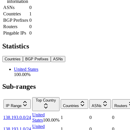
information
ASNs
0
Countries
1
BGP Prefixes
0
Routers
0
Pingable IPs
0
Statistics
Countries
BGP Prefixes
ASNs
United States
100.00
%
Sub-ranges
Top Country
IP Range
Countries
ASNs
Routers
United
138.193.0.0/24
1
0
0
States
100.00
%
United
138.193.1.0/24
1
0
0