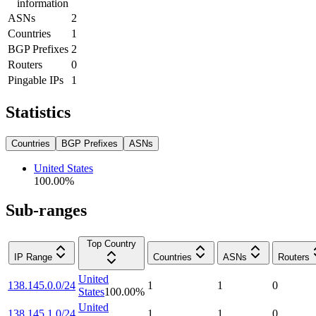
information
ASNs
2
Countries
1
BGP Prefixes
2
Routers
0
Pingable IPs
1
Statistics
Countries
BGP Prefixes
ASNs
United States
100.00
%
Sub-ranges
Top Country
IP Range
Countries
ASNs
Routers
United
138.145.0.0/24
1
1
0
States
100.00
%
United
138.145.1.0/24
1
1
0