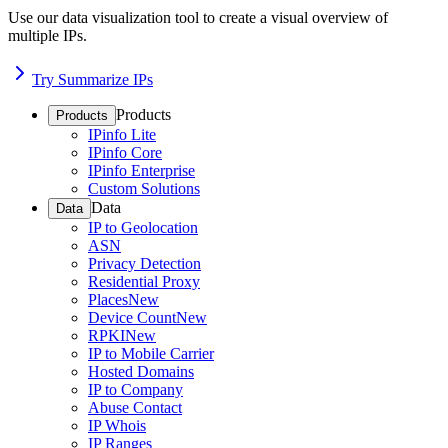
Use our data visualization tool to create a visual overview of
multiple IPs.
Try Summarize IPs
Products
Products
IPinfo Lite
IPinfo Core
IPinfo Enterprise
Custom Solutions
Data
Data
IP to Geolocation
ASN
Privacy Detection
Residential Proxy
Places
New
Device Count
New
RPKI
New
IP to Mobile Carrier
Hosted Domains
IP to Company
Abuse Contact
IP Whois
IP Ranges