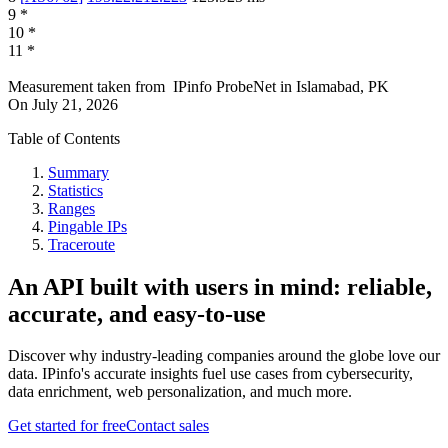
9
*
10
*
11
*
Measurement taken from
IPinfo ProbeNet
in
Islamabad, PK
On
July 21, 2026
Table of Contents
Summary
Statistics
Ranges
Pingable IPs
Traceroute
An API built with users in mind: reliable,
accurate, and easy-to-use
Discover why industry-leading companies around the globe love our
data. IPinfo's accurate insights fuel use cases from cybersecurity,
data enrichment, web personalization, and much more.
Get started for free
Contact sales