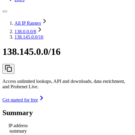
All IP Ranges
138.0.0.0
/8
138.145.0.0/16
138.145.0.0/16
Access unlimited lookups, API and downloads, data enrichment,
and Probenet Live.
Get started for free
Summary
IP address
summary