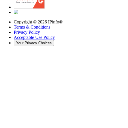
Copyright ©
2026
IPinfo®
Terms & Conditions
Privacy Policy
Acceptable Use Policy
Your Privacy Choices