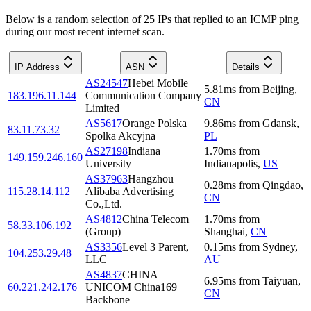
Below is a random selection of 25 IPs that replied to an ICMP ping
during our most recent internet scan.
IP Address
ASN
Details
AS24547
Hebei Mobile
5.81
ms
from
Beijing
,
183.196.11.144
Communication Company
CN
Limited
AS5617
Orange Polska
9.86
ms
from
Gdansk
,
83.11.73.32
Spolka Akcyjna
PL
AS27198
Indiana
1.70
ms
from
149.159.246.160
University
Indianapolis
,
US
AS37963
Hangzhou
0.28
ms
from
Qingdao
,
115.28.14.112
Alibaba Advertising
CN
Co.,Ltd.
AS4812
China Telecom
1.70
ms
from
58.33.106.192
(Group)
Shanghai
,
CN
AS3356
Level 3 Parent,
0.15
ms
from
Sydney
,
104.253.29.48
LLC
AU
AS4837
CHINA
6.95
ms
from
Taiyuan
,
60.221.242.176
UNICOM China169
CN
Backbone