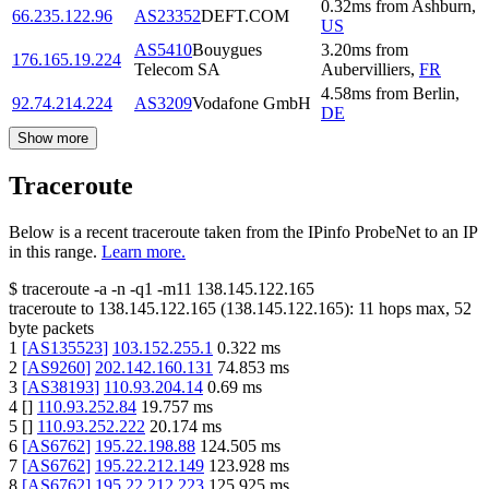
0.32
ms
from
Ashburn
,
66.235.122.96
AS23352
DEFT.COM
US
AS5410
Bouygues
3.20
ms
from
176.165.19.224
Telecom SA
Aubervilliers
,
FR
4.58
ms
from
Berlin
,
92.74.214.224
AS3209
Vodafone GmbH
DE
Show more
Traceroute
Below is a recent traceroute taken from the IPinfo ProbeNet to an IP
in this range.
Learn more.
$
traceroute -a -n -q1
-m11
138.145.122.165
traceroute to
138.145.122.165
(
138.145.122.165
):
11
hops max,
52
byte packets
1
[
AS135523
]
103.152.255.1
0.322
ms
2
[
AS9260
]
202.142.160.131
74.853
ms
3
[
AS38193
]
110.93.204.14
0.69
ms
4
[
]
110.93.252.84
19.757
ms
5
[
]
110.93.252.222
20.174
ms
6
[
AS6762
]
195.22.198.88
124.505
ms
7
[
AS6762
]
195.22.212.149
123.928
ms
8
[
AS6762
]
195.22.212.223
125.925
ms