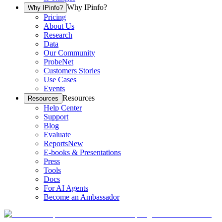
Why IPinfo?
Why IPinfo?
Pricing
About Us
Research
Data
Our Community
ProbeNet
Customers Stories
Use Cases
Events
Resources
Resources
Help Center
Support
Blog
Evaluate
Reports
New
E-books & Presentations
Press
Tools
Docs
For AI Agents
Become an Ambassador