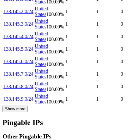
States
100.00
%
United
138.145.2.0/24
1
1
0
States
100.00
%
United
138.145.3.0/24
1
1
0
States
100.00
%
United
138.145.4.0/24
1
1
0
States
100.00
%
United
138.145.5.0/24
1
1
0
States
100.00
%
United
138.145.6.0/24
1
1
0
States
100.00
%
United
138.145.7.0/24
1
1
0
States
100.00
%
United
138.145.8.0/24
1
1
0
States
100.00
%
United
138.145.9.0/24
1
1
0
States
100.00
%
Show more
Pingable IPs
Other Pingable IPs