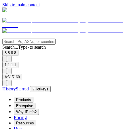
Skip to main content
Search...
Type
to search
/
8.8.8.8
1.1.1.1
AS15169
History
Starred
?
Hotkeys
Products
Enterprise
Why IPinfo?
Pricing
Resources
Docs