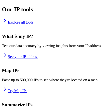
Our IP tools
Explore all tools
What is my IP?
Test our data accuracy by viewing insights from your IP address.
See your IP address
Map IPs
Paste up to 500,000 IPs to see where they're located on a map.
Try Map IPs
Summarize IPs