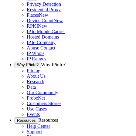
Privacy Detection
Residential Proxy
Places
New
Device Count
New
RPKI
New
IP to Mobile Carrier
Hosted Domains
IP to Company
Abuse Contact
IP Whois
IP Ranges
Why IPinfo?
Why IPinfo?
Pricing
About Us
Research
Data
Our Community
ProbeNet
Customers Stories
Use Cases
Events
Resources
Resources
Help Center
Support