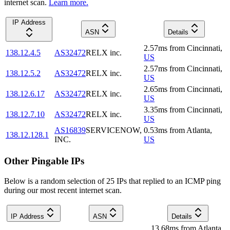
internet scan.
Learn more.
IP Address
ASN
Details
2.57
ms
from
Cincinnati
,
138.12.4.5
AS32472
RELX inc.
US
2.57
ms
from
Cincinnati
,
138.12.5.2
AS32472
RELX inc.
US
2.65
ms
from
Cincinnati
,
138.12.6.17
AS32472
RELX inc.
US
3.35
ms
from
Cincinnati
,
138.12.7.10
AS32472
RELX inc.
US
AS16839
SERVICENOW,
0.53
ms
from
Atlanta
,
138.12.128.1
INC.
US
Other Pingable IPs
Below is a random selection of 25 IPs that replied to an ICMP ping
during our most recent internet scan.
IP Address
ASN
Details
13.68
ms
from
Atlanta
,