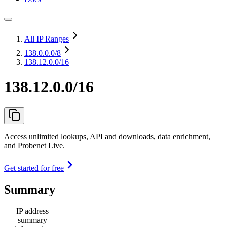
All IP Ranges
138.0.0.0
/8
138.12.0.0/16
138.12.0.0/16
Access unlimited lookups, API and downloads, data enrichment,
and Probenet Live.
Get started for free
Summary
IP address
summary