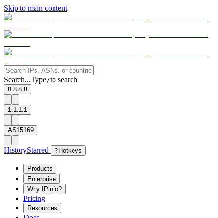
Skip to main content
Search...
Type
to search
/
8.8.8.8
1.1.1.1
AS15169
History
Starred
?
Hotkeys
Products
Enterprise
Why IPinfo?
Pricing
Resources
Docs