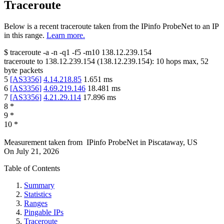
Traceroute
Below is a recent traceroute taken from the IPinfo ProbeNet to an IP
in this range.
Learn more.
$
traceroute -a -n -q1
-f5
-m10
138.12.239.154
traceroute to
138.12.239.154
(
138.12.239.154
):
10
hops max,
52
byte packets
5
[
AS3356
]
4.14.218.85
1.651
ms
6
[
AS3356
]
4.69.219.146
18.481
ms
7
[
AS3356
]
4.21.29.114
17.896
ms
8
*
9
*
10
*
Measurement taken from
IPinfo ProbeNet
in
Piscataway, US
On
July 21, 2026
Table of Contents
Summary
Statistics
Ranges
Pingable IPs
Traceroute