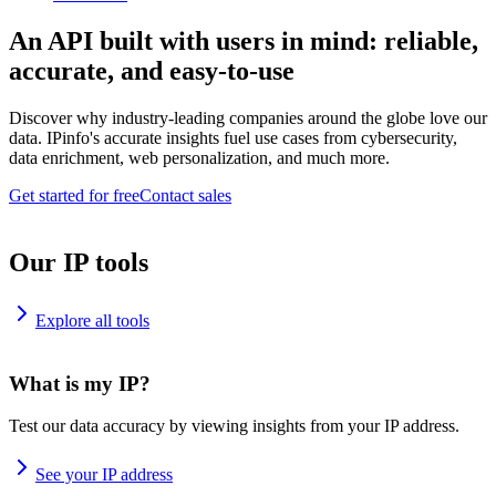
An API built with users in mind: reliable,
accurate, and easy-to-use
Discover why industry-leading companies around the globe love our
data. IPinfo's accurate insights fuel use cases from cybersecurity,
data enrichment, web personalization, and much more.
Get started for free
Contact sales
Our IP tools
Explore all tools
What is my IP?
Test our data accuracy by viewing insights from your IP address.
See your IP address