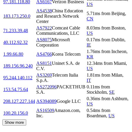
97.181.118.80
AS6167
Verizon Business
US
AS4538
China Education
5.71
ms
from
Beijing
,
183.173.250.0
and Research Network
CN
Center
AS7922
Comcast Cable
8.03
ms
from
Boston
,
71.233.39.48
Communications, LLC
US
AS8075
Microsoft
0.17
ms
from
Dublin
,
40.112.92.32
Corporation
IE
1.76
ms
from
Incheon
,
1.99.66.80
AS4766
Korea Telecom
KR
AS8151
Uninet S.A. de
12.34
ms
from
Miami
,
189.156.96.240
C.V.
US
AS3269
Telecom Italia
1.81
ms
from
Milan
,
95.244.140.112
S.p.A.
IT
AS272096
PACKETHUB
0.11
ms
from
153.54.75.64
S.A.
Stockholm
,
SE
0.36
ms
from
Ashburn
,
208.127.227.144
AS394089
Google LLC
US
AS16509
Amazon.com,
0.54
ms
from
100.20.156.0
Inc.
Boardman
,
US
Show more