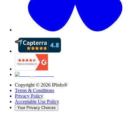
Copyright ©
2026
IPinfo®
Terms & Conditions
Privacy Policy
Acceptable Use Policy
Your Privacy Choices