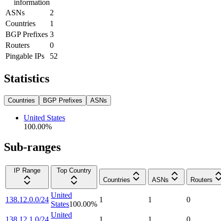
information
ASNs
2
Countries
1
BGP Prefixes
3
Routers
0
Pingable IPs
52
Statistics
Countries
BGP Prefixes
ASNs
United States
100.00
%
Sub-ranges
IP Range
Top Country
Countries
ASNs
Routers
United
138.12.0.0/24
1
1
0
States
100.00
%
United
138.12.1.0/24
1
1
0