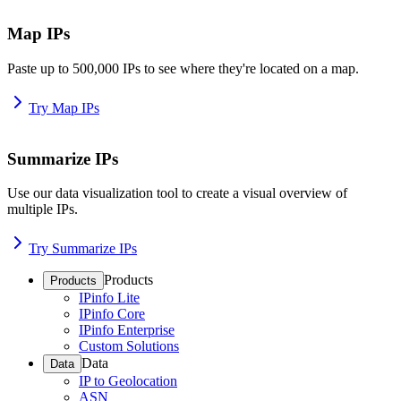
Map IPs
Paste up to 500,000 IPs to see where they're located on a map.
Try Map IPs
Summarize IPs
Use our data visualization tool to create a visual overview of
multiple IPs.
Try Summarize IPs
Products
Products
IPinfo Lite
IPinfo Core
IPinfo Enterprise
Custom Solutions
Data
Data
IP to Geolocation
ASN