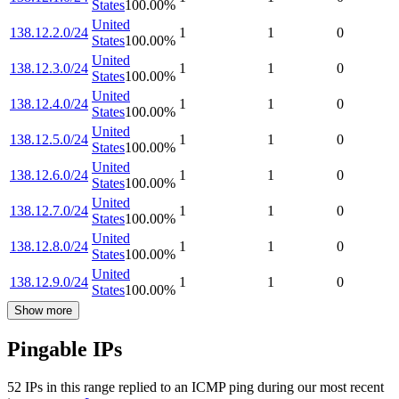
States
100.00
%
United
138.12.2.0/24
1
1
0
States
100.00
%
United
138.12.3.0/24
1
1
0
States
100.00
%
United
138.12.4.0/24
1
1
0
States
100.00
%
United
138.12.5.0/24
1
1
0
States
100.00
%
United
138.12.6.0/24
1
1
0
States
100.00
%
United
138.12.7.0/24
1
1
0
States
100.00
%
United
138.12.8.0/24
1
1
0
States
100.00
%
United
138.12.9.0/24
1
1
0
States
100.00
%
Show more
Pingable IPs
52
IP
s
in this range replied to an ICMP ping during our most recent