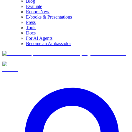
Blog
Evaluate
Reports
New
E-books & Presentations
Press
Tools
Docs
For AI Agents
Become an Ambassador