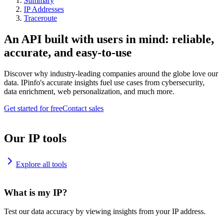
Summary
IP Addresses
Traceroute
An API built with users in mind: reliable,
accurate, and easy-to-use
Discover why industry-leading companies around the globe love our
data. IPinfo's accurate insights fuel use cases from cybersecurity,
data enrichment, web personalization, and much more.
Get started for free
Contact sales
Our IP tools
Explore all tools
What is my IP?
Test our data accuracy by viewing insights from your IP address.