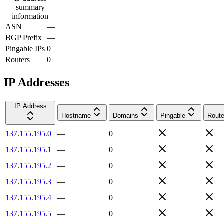
summary
information
ASN
—
BGP Prefix
—
Pingable IPs
0
Routers
0
IP Addresses
IP Address
Hostname
Domains
Pingable
Route
137.155.195.0
—
0
137.155.195.1
—
0
137.155.195.2
—
0
137.155.195.3
—
0
137.155.195.4
—
0
137.155.195.5
—
0