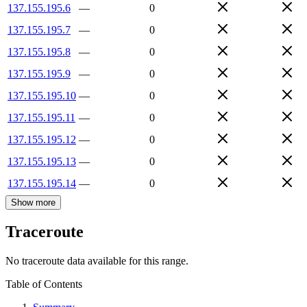
137.155.195.6
—
0
137.155.195.7
—
0
137.155.195.8
—
0
137.155.195.9
—
0
137.155.195.10
—
0
137.155.195.11
—
0
137.155.195.12
—
0
137.155.195.13
—
0
137.155.195.14
—
0
Show more
Traceroute
No traceroute data available for this range.
Table of Contents