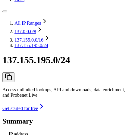
All IP Ranges
137.0.0.0
/8
137.155.0.0
/16
137.155.195.0/24
137.155.195.0/24
Access unlimited lookups, API and downloads, data enrichment,
and Probenet Live.
Get started for free
Summary
IP address