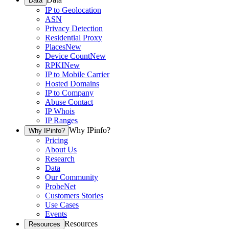
Data
IP to Geolocation
ASN
Privacy Detection
Residential Proxy
Places
New
Device Count
New
RPKI
New
IP to Mobile Carrier
Hosted Domains
IP to Company
Abuse Contact
IP Whois
IP Ranges
Why IPinfo?
Why IPinfo?
Pricing
About Us
Research
Data
Our Community
ProbeNet
Customers Stories
Use Cases
Events
Resources
Resources