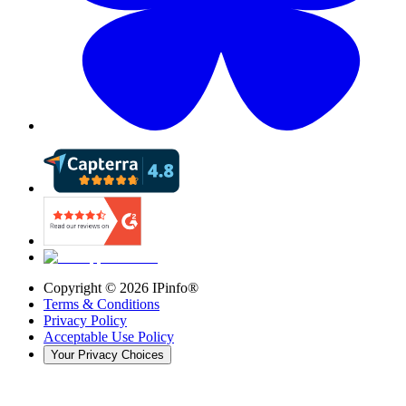
Copyright ©
2026
IPinfo®
Terms & Conditions
Privacy Policy
Acceptable Use Policy
Your Privacy Choices