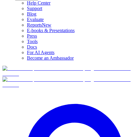
Help Center
Support
Blog
Evaluate
Reports
New
E-books & Presentations
Press
Tools
Docs
For AI Agents
Become an Ambassador