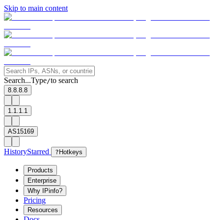
Skip to main content
Search...
Type
to search
/
8.8.8.8
1.1.1.1
AS15169
History
Starred
?
Hotkeys
Products
Enterprise
Why IPinfo?
Pricing
Resources
Docs