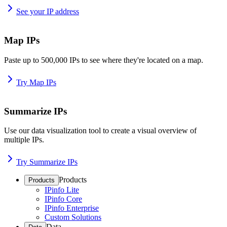
See your IP address
Map IPs
Paste up to 500,000 IPs to see where they're located on a map.
Try Map IPs
Summarize IPs
Use our data visualization tool to create a visual overview of
multiple IPs.
Try Summarize IPs
Products
Products
IPinfo Lite
IPinfo Core
IPinfo Enterprise
Custom Solutions
Data