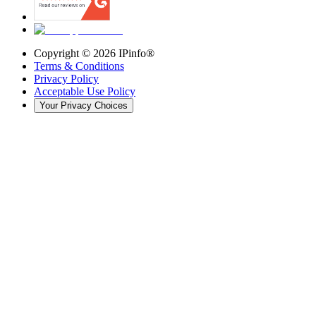
Copyright ©
2026
IPinfo®
Terms & Conditions
Privacy Policy
Acceptable Use Policy
Your Privacy Choices