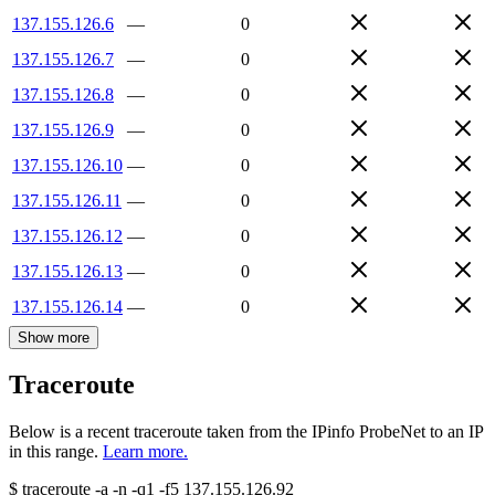
137.155.126.6
—
0
137.155.126.7
—
0
137.155.126.8
—
0
137.155.126.9
—
0
137.155.126.10
—
0
137.155.126.11
—
0
137.155.126.12
—
0
137.155.126.13
—
0
137.155.126.14
—
0
Show more
Traceroute
Below is a recent traceroute taken from the IPinfo ProbeNet to an IP
in this range.
Learn more.
$
traceroute -a -n -q1
-f5
137.155.126.92