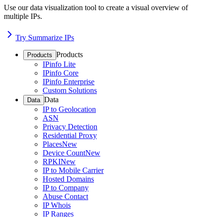
Use our data visualization tool to create a visual overview of
multiple IPs.
Try Summarize IPs
Products
Products
IPinfo Lite
IPinfo Core
IPinfo Enterprise
Custom Solutions
Data
Data
IP to Geolocation
ASN
Privacy Detection
Residential Proxy
Places
New
Device Count
New
RPKI
New
IP to Mobile Carrier
Hosted Domains
IP to Company
Abuse Contact
IP Whois
IP Ranges