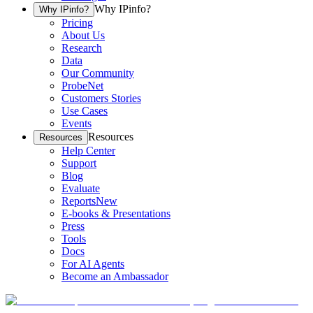
Why IPinfo?
Why IPinfo?
Pricing
About Us
Research
Data
Our Community
ProbeNet
Customers Stories
Use Cases
Events
Resources
Resources
Help Center
Support
Blog
Evaluate
Reports
New
E-books & Presentations
Press
Tools
Docs
For AI Agents
Become an Ambassador