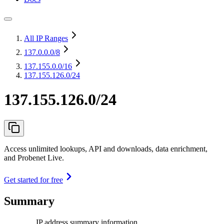
All IP Ranges
137.0.0.0
/8
137.155.0.0
/16
137.155.126.0/24
137.155.126.0/24
Access unlimited lookups, API and downloads, data enrichment,
and Probenet Live.
Get started for free
Summary
IP address summary information