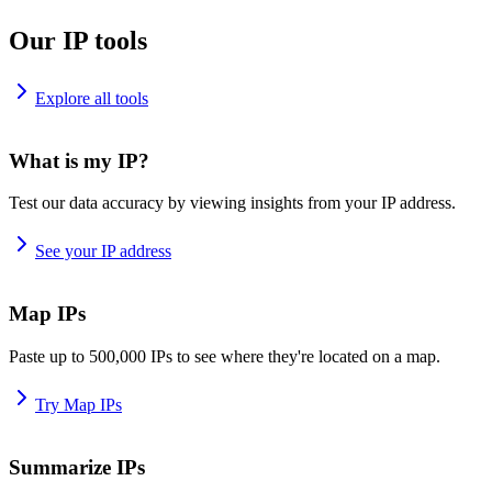
Our IP tools
Explore all tools
What is my IP?
Test our data accuracy by viewing insights from your IP address.
See your IP address
Map IPs
Paste up to 500,000 IPs to see where they're located on a map.
Try Map IPs
Summarize IPs