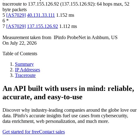
traceroute to
137.155.126.92
(
137.155.126.92
):
64
hops max,
52
byte packets
5
[
AS7029
]
40.131.33.111
1.152
ms
6
*
7
[
AS7029
]
137.155.126.92
1.112
ms
Measurement taken from
IPinfo ProbeNet
in
Ashburn, US
On
July 22, 2026
Table of Contents
Summary
IP Addresses
Traceroute
An API built with users in mind: reliable,
accurate, and easy-to-use
Discover why industry-leading companies around the globe love our
data. IPinfo's accurate insights fuel use cases from cybersecurity,
data enrichment, web personalization, and much more.
Get started for free
Contact sales