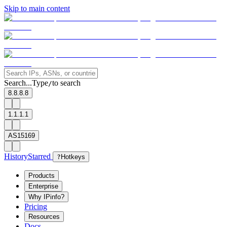
Skip to main content
Search...
Type
to search
/
8.8.8.8
1.1.1.1
AS15169
History
Starred
?
Hotkeys
Products
Enterprise
Why IPinfo?
Pricing
Resources
Docs