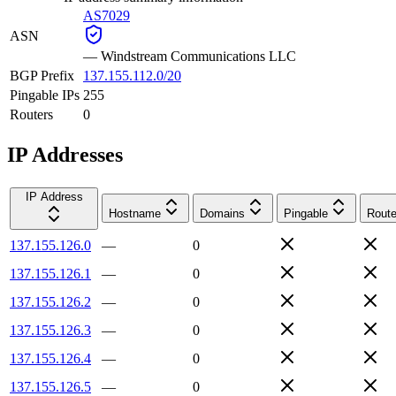
AS7029
ASN
—
Windstream Communications LLC
BGP Prefix
137.155.112.0/20
Pingable IPs
255
Routers
0
IP Addresses
IP Address
Hostname
Domains
Pingable
Route
137.155.126.0
—
0
137.155.126.1
—
0
137.155.126.2
—
0
137.155.126.3
—
0
137.155.126.4
—
0
137.155.126.5
—
0