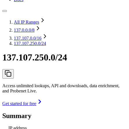
All IP Ranges
137.0.0.0
/8
137.107.0.0
/16
137.107.250.0/24
137.107.250.0/24
Access unlimited lookups, API and downloads, data enrichment,
and Probenet Live.
Get started for free
Summary
IP address