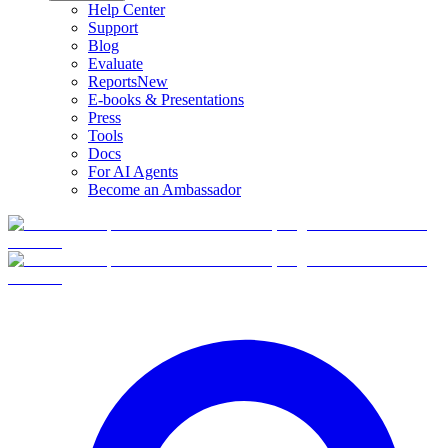
Help Center
Support
Blog
Evaluate
Reports
New
E-books & Presentations
Press
Tools
Docs
For AI Agents
Become an Ambassador