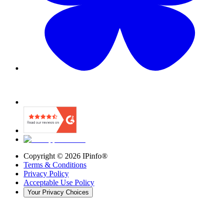
Copyright ©
2026
IPinfo®
Terms & Conditions
Privacy Policy
Acceptable Use Policy
Your Privacy Choices