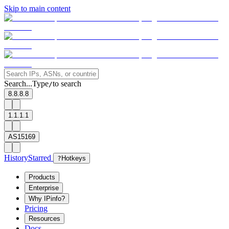
Skip to main content
Search...
Type
to search
/
8.8.8.8
1.1.1.1
AS15169
History
Starred
?
Hotkeys
Products
Enterprise
Why IPinfo?
Pricing
Resources
Docs