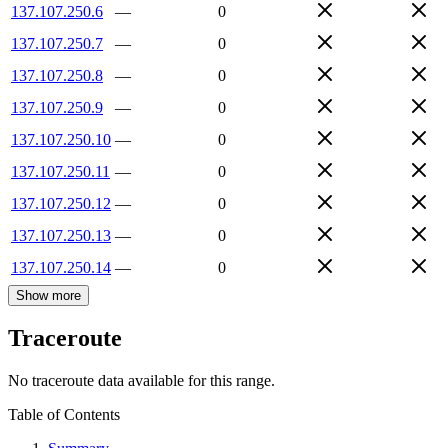
137.107.250.6
—
0
137.107.250.7
—
0
137.107.250.8
—
0
137.107.250.9
—
0
137.107.250.10
—
0
137.107.250.11
—
0
137.107.250.12
—
0
137.107.250.13
—
0
137.107.250.14
—
0
Show more
Traceroute
No traceroute data available for this range.
Table of Contents