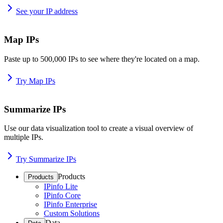
See your IP address
Map IPs
Paste up to 500,000 IPs to see where they're located on a map.
Try Map IPs
Summarize IPs
Use our data visualization tool to create a visual overview of
multiple IPs.
Try Summarize IPs
Products
Products
IPinfo Lite
IPinfo Core
IPinfo Enterprise
Custom Solutions
Data