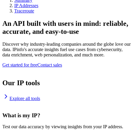
Summary
IP Addresses
Traceroute
An API built with users in mind: reliable,
accurate, and easy-to-use
Discover why industry-leading companies around the globe love our
data. IPinfo's accurate insights fuel use cases from cybersecurity,
data enrichment, web personalization, and much more.
Get started for free
Contact sales
Our IP tools
Explore all tools
What is my IP?
Test our data accuracy by viewing insights from your IP address.