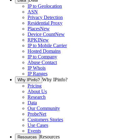
Data
IP to Geolocation
ASN
Privacy Detection
Residential Proxy
Places
New
Device Count
New
RPKI
New
IP to Mobile Carrier
Hosted Domains
IP to Company
Abuse Contact
IP Whois
IP Ranges
Why IPinfo?
Why IPinfo?
Pricing
About Us
Research
Data
Our Community
ProbeNet
Customers Stories
Use Cases
Events
Resources
Resources