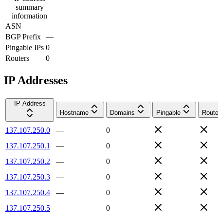
summary
information
ASN
—
BGP Prefix
—
Pingable IPs
0
Routers
0
IP Addresses
IP Address
Hostname
Domains
Pingable
Route
137.107.250.0
—
0
137.107.250.1
—
0
137.107.250.2
—
0
137.107.250.3
—
0
137.107.250.4
—
0
137.107.250.5
—
0