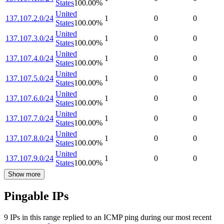
States
100.00
%
United
137.107.2.0/24
1
0
0
States
100.00
%
United
137.107.3.0/24
1
0
0
States
100.00
%
United
137.107.4.0/24
1
0
0
States
100.00
%
United
137.107.5.0/24
1
0
0
States
100.00
%
United
137.107.6.0/24
1
0
0
States
100.00
%
United
137.107.7.0/24
1
0
0
States
100.00
%
United
137.107.8.0/24
1
0
0
States
100.00
%
United
137.107.9.0/24
1
0
0
States
100.00
%
Show more
Pingable IPs
9
IP
s
in this range replied to an ICMP ping during our most recent