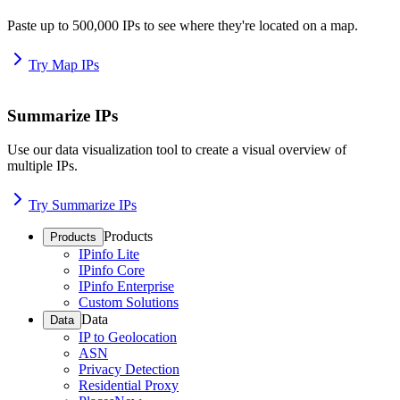
Paste up to 500,000 IPs to see where they're located on a map.
Try Map IPs
Summarize IPs
Use our data visualization tool to create a visual overview of
multiple IPs.
Try Summarize IPs
Products
Products
IPinfo Lite
IPinfo Core
IPinfo Enterprise
Custom Solutions
Data
Data
IP to Geolocation
ASN
Privacy Detection
Residential Proxy