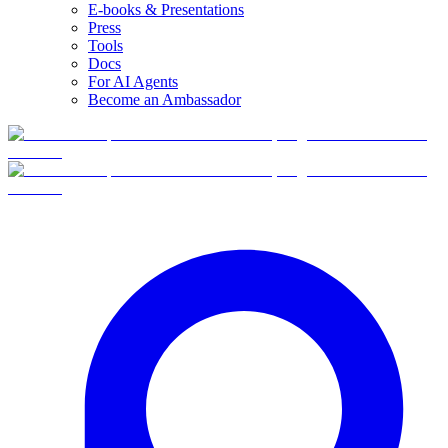
E-books & Presentations
Press
Tools
Docs
For AI Agents
Become an Ambassador