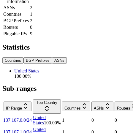
information
ASNs
2
Countries
1
BGP Prefixes
2
Routers
0
Pingable IPs
9
Statistics
Countries
BGP Prefixes
ASNs
United States
100.00
%
Sub-ranges
Top Country
IP Range
Countries
ASNs
Routers
United
137.107.0.0/24
1
0
0
States
100.00
%
United
137.107.1.0/24
1
0
0