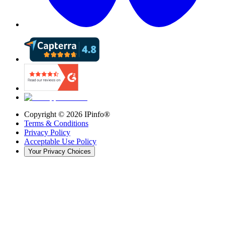
Copyright ©
2026
IPinfo®
Terms & Conditions
Privacy Policy
Acceptable Use Policy
Your Privacy Choices