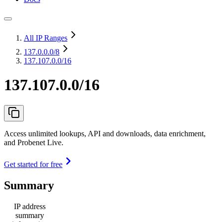
All IP Ranges
137.0.0.0
/8
137.107.0.0/16
137.107.0.0/16
Access unlimited lookups, API and downloads, data enrichment,
and Probenet Live.
Get started for free
Summary
IP address
summary