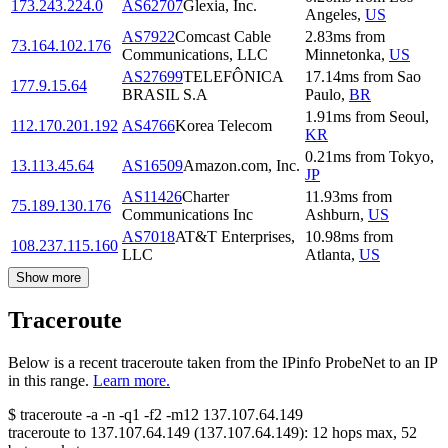
173.243.224.0
AS62707
Glexia, Inc.
Angeles
,
US
AS7922
Comcast Cable
2.83
ms
from
73.164.102.176
Communications, LLC
Minnetonka
,
US
AS27699
TELEFÔNICA
17.14
ms
from
Sao
177.9.15.64
BRASIL S.A
Paulo
,
BR
1.91
ms
from
Seoul
,
112.170.201.192
AS4766
Korea Telecom
KR
0.21
ms
from
Tokyo
,
13.113.45.64
AS16509
Amazon.com, Inc.
JP
AS11426
Charter
11.93
ms
from
75.189.130.176
Communications Inc
Ashburn
,
US
AS7018
AT&T Enterprises,
10.98
ms
from
108.237.115.160
LLC
Atlanta
,
US
Show more
Traceroute
Below is a recent traceroute taken from the IPinfo ProbeNet to an IP
in this range.
Learn more.
$
traceroute -a -n -q1
-f2
-m12
137.107.64.149
traceroute to
137.107.64.149
(
137.107.64.149
):
12
hops max,
52