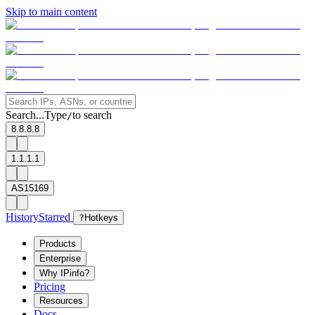
Skip to main content
Search...
Type
to search
/
8.8.8.8
1.1.1.1
AS15169
History
Starred
?
Hotkeys
Products
Enterprise
Why IPinfo?
Pricing
Resources
Docs