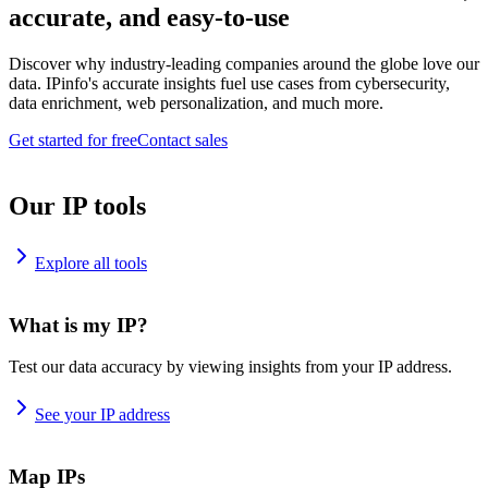
accurate, and easy-to-use
Discover why industry-leading companies around the globe love our
data. IPinfo's accurate insights fuel use cases from cybersecurity,
data enrichment, web personalization, and much more.
Get started for free
Contact sales
Our IP tools
Explore all tools
What is my IP?
Test our data accuracy by viewing insights from your IP address.
See your IP address
Map IPs