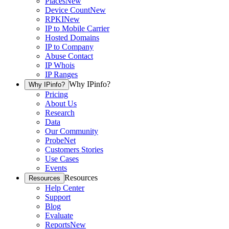
Places
New
Device Count
New
RPKI
New
IP to Mobile Carrier
Hosted Domains
IP to Company
Abuse Contact
IP Whois
IP Ranges
Why IPinfo?
Why IPinfo?
Pricing
About Us
Research
Data
Our Community
ProbeNet
Customers Stories
Use Cases
Events
Resources
Resources
Help Center
Support
Blog
Evaluate
Reports
New