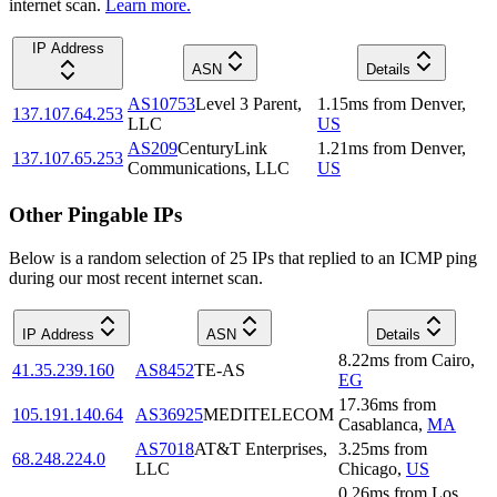
internet scan.
Learn more.
IP Address
ASN
Details
AS10753
Level 3 Parent,
1.15
ms
from
Denver
,
137.107.64.253
LLC
US
AS209
CenturyLink
1.21
ms
from
Denver
,
137.107.65.253
Communications, LLC
US
Other Pingable IPs
Below is a random selection of 25 IPs that replied to an ICMP ping
during our most recent internet scan.
IP Address
ASN
Details
8.22
ms
from
Cairo
,
41.35.239.160
AS8452
TE-AS
EG
17.36
ms
from
105.191.140.64
AS36925
MEDITELECOM
Casablanca
,
MA
AS7018
AT&T Enterprises,
3.25
ms
from
68.248.224.0
LLC
Chicago
,
US
0.26
ms
from
Los