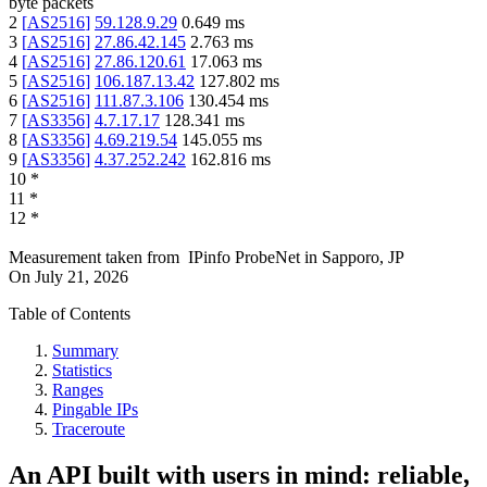
byte packets
2
[
AS2516
]
59.128.9.29
0.649
ms
3
[
AS2516
]
27.86.42.145
2.763
ms
4
[
AS2516
]
27.86.120.61
17.063
ms
5
[
AS2516
]
106.187.13.42
127.802
ms
6
[
AS2516
]
111.87.3.106
130.454
ms
7
[
AS3356
]
4.7.17.17
128.341
ms
8
[
AS3356
]
4.69.219.54
145.055
ms
9
[
AS3356
]
4.37.252.242
162.816
ms
10
*
11
*
12
*
Measurement taken from
IPinfo ProbeNet
in
Sapporo, JP
On
July 21, 2026
Table of Contents
Summary
Statistics
Ranges
Pingable IPs
Traceroute
An API built with users in mind: reliable,