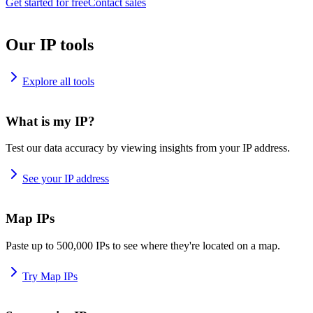
Get started for free
Contact sales
Our IP tools
Explore all tools
What is my IP?
Test our data accuracy by viewing insights from your IP address.
See your IP address
Map IPs
Paste up to 500,000 IPs to see where they're located on a map.
Try Map IPs