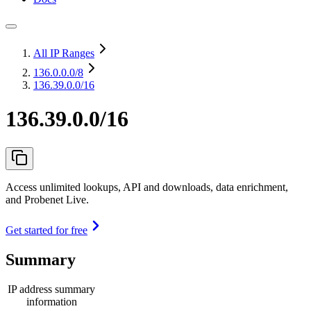
All IP Ranges
136.0.0.0
/8
136.39.0.0/16
136.39.0.0/16
Access unlimited lookups, API and downloads, data enrichment,
and Probenet Live.
Get started for free
Summary
IP address summary
information