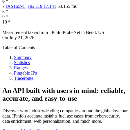
6
*
7
[
AS16591
]
192.119.17.141
53.155
ms
8
*
9
*
10
*
Measurement taken from
IPinfo ProbeNet
in
Bend, US
On
July 21, 2026
Table of Contents
Summary
Statistics
Ranges
Pingable IPs
Traceroute
An API built with users in mind: reliable,
accurate, and easy-to-use
Discover why industry-leading companies around the globe love our
data. IPinfo's accurate insights fuel use cases from cybersecurity,
data enrichment, web personalization, and much more.