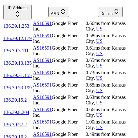
IP Address
ASN
Details
AS16591
Google Fiber
0.66
ms
from
Kansas
136.39.1.253
Inc.
City
,
US
AS16591
Google Fiber
0.58
ms
from
Kansas
136.39.12.179
Inc.
City
,
US
AS16591
Google Fiber
0.61
ms
from
Kansas
136.39.3.111
Inc.
City
,
US
AS16591
Google Fiber
0.65
ms
from
Kansas
136.39.13.135
Inc.
City
,
US
AS16591
Google Fiber
0.73
ms
from
Kansas
136.39.31.155
Inc.
City
,
US
AS16591
Google Fiber
0.65
ms
from
Kansas
136.39.53.199
Inc.
City
,
US
AS16591
Google Fiber
0.63
ms
from
Kansas
136.39.15.2
Inc.
City
,
US
AS16591
Google Fiber
0.66
ms
from
Kansas
136.39.8.204
Inc.
City
,
US
AS16591
Google Fiber
1.00
ms
from
Kansas
136.39.57.2
Inc.
City
,
US
AS16591
Google Fiber
0.49
ms
from
Kansas
136.39.16.2