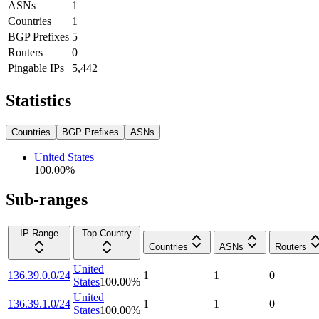
ASNs
1
Countries
1
BGP Prefixes
5
Routers
0
Pingable IPs
5,442
Statistics
Countries
BGP Prefixes
ASNs
United States
100.00
%
Sub-ranges
IP Range
Top Country
Countries
ASNs
Routers
United
136.39.0.0/24
1
1
0
States
100.00
%
United
136.39.1.0/24
1
1
0
States
100.00
%