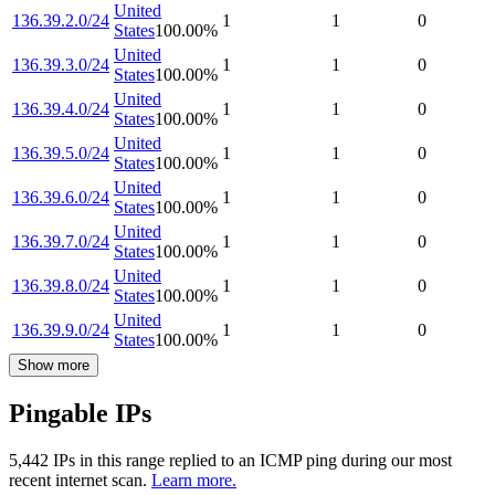
United
136.39.2.0/24
1
1
0
States
100.00
%
United
136.39.3.0/24
1
1
0
States
100.00
%
United
136.39.4.0/24
1
1
0
States
100.00
%
United
136.39.5.0/24
1
1
0
States
100.00
%
United
136.39.6.0/24
1
1
0
States
100.00
%
United
136.39.7.0/24
1
1
0
States
100.00
%
United
136.39.8.0/24
1
1
0
States
100.00
%
United
136.39.9.0/24
1
1
0
States
100.00
%
Show more
Pingable IPs
5,442
IP
s
in this range replied to an ICMP ping during our most
recent internet scan.
Learn more.