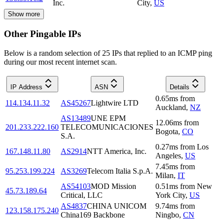
Inc.
City
,
US
Show more
Other Pingable IPs
Below is a random selection of 25 IPs that replied to an ICMP ping
during our most recent internet scan.
IP Address
ASN
Details
0.65
ms
from
114.134.11.32
AS45267
Lightwire LTD
Auckland
,
NZ
AS13489
UNE EPM
12.06
ms
from
201.233.222.160
TELECOMUNICACIONES
Bogota
,
CO
S.A.
0.27
ms
from
Los
167.148.11.80
AS2914
NTT America, Inc.
Angeles
,
US
7.45
ms
from
95.253.199.224
AS3269
Telecom Italia S.p.A.
Milan
,
IT
AS54103
MOD Mission
0.51
ms
from
New
45.73.189.64
Critical, LLC
York City
,
US
AS4837
CHINA UNICOM
9.74
ms
from
123.158.175.240
China169 Backbone
Ningbo
,
CN