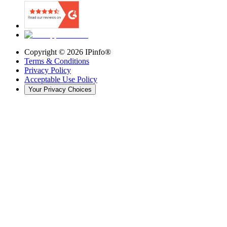
Copyright ©
2026
IPinfo®
Terms & Conditions
Privacy Policy
Acceptable Use Policy
Your Privacy Choices