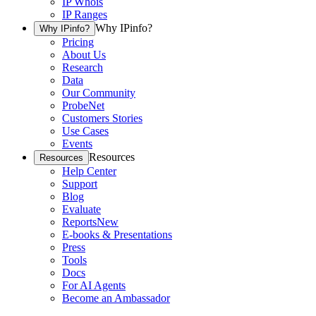
IP Whois
IP Ranges
Why IPinfo?
Why IPinfo?
Pricing
About Us
Research
Data
Our Community
ProbeNet
Customers Stories
Use Cases
Events
Resources
Resources
Help Center
Support
Blog
Evaluate
Reports
New
E-books & Presentations
Press
Tools
Docs
For AI Agents
Become an Ambassador