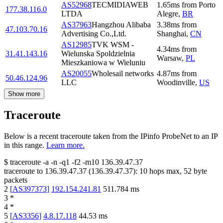
AS52968
TECMIDIAWEB
1.65
ms
from
Porto
177.38.116.0
LTDA
Alegre
,
BR
AS37963
Hangzhou Alibaba
3.38
ms
from
47.103.70.16
Advertising Co.,Ltd.
Shanghai
,
CN
AS12985
TVK WSM -
4.34
ms
from
31.41.143.16
Wielunska Spoldzielnia
Warsaw
,
PL
Mieszkaniowa w Wieluniu
AS20055
Wholesail networks
4.87
ms
from
50.46.124.96
LLC
Woodinville
,
US
Show more
Traceroute
Below is a recent traceroute taken from the IPinfo ProbeNet to an IP
in this range.
Learn more.
$
traceroute -a -n -q1
-f2
-m10
136.39.47.37
traceroute to
136.39.47.37
(
136.39.47.37
):
10
hops max,
52
byte
packets
2
[
AS397373
]
192.154.241.81
511.784
ms
3
*
4
*
5
[
AS3356
]
4.8.17.118
44.53
ms