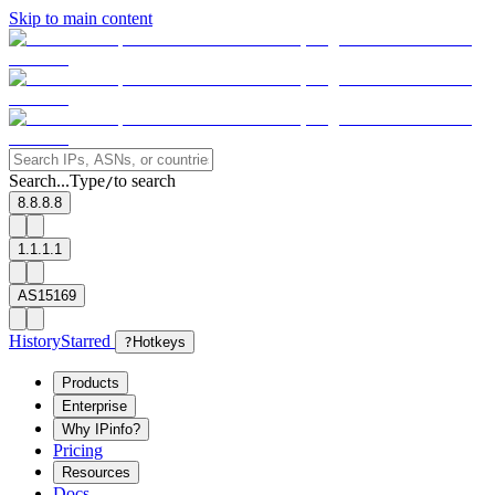
Skip to main content
Search...
Type
to search
/
8.8.8.8
1.1.1.1
AS15169
History
Starred
?
Hotkeys
Products
Enterprise
Why IPinfo?
Pricing
Resources
Docs