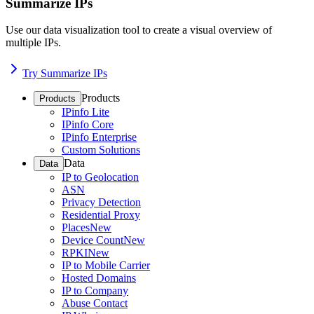
Summarize IPs
Use our data visualization tool to create a visual overview of
multiple IPs.
Try Summarize IPs
Products
Products
IPinfo Lite
IPinfo Core
IPinfo Enterprise
Custom Solutions
Data
Data
IP to Geolocation
ASN
Privacy Detection
Residential Proxy
Places
New
Device Count
New
RPKI
New
IP to Mobile Carrier
Hosted Domains
IP to Company
Abuse Contact