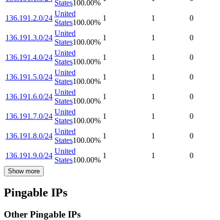
States
100.00
%
United
136.191.2.0/24
1
1
0
States
100.00
%
United
136.191.3.0/24
1
1
0
States
100.00
%
United
136.191.4.0/24
1
1
0
States
100.00
%
United
136.191.5.0/24
1
1
0
States
100.00
%
United
136.191.6.0/24
1
1
0
States
100.00
%
United
136.191.7.0/24
1
1
0
States
100.00
%
United
136.191.8.0/24
1
1
0
States
100.00
%
United
136.191.9.0/24
1
1
0
States
100.00
%
Show more
Pingable IPs
Other Pingable IPs