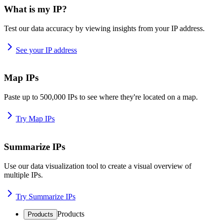
What is my IP?
Test our data accuracy by viewing insights from your IP address.
See your IP address
Map IPs
Paste up to 500,000 IPs to see where they're located on a map.
Try Map IPs
Summarize IPs
Use our data visualization tool to create a visual overview of
multiple IPs.
Try Summarize IPs
Products
Products