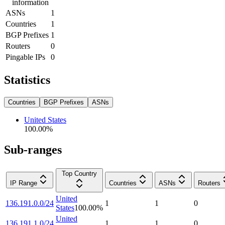
information
ASNs
1
Countries
1
BGP Prefixes
1
Routers
0
Pingable IPs
0
Statistics
Countries
BGP Prefixes
ASNs
United States
100.00
%
Sub-ranges
Top Country
IP Range
Countries
ASNs
Routers
United
136.191.0.0/24
1
1
0
States
100.00
%
United
136.191.1.0/24
1
1
0