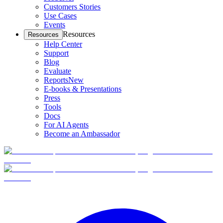
Customers Stories
Use Cases
Events
Resources
Resources
Help Center
Support
Blog
Evaluate
Reports
New
E-books & Presentations
Press
Tools
Docs
For AI Agents
Become an Ambassador