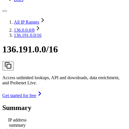
All IP Ranges
136.0.0.0
/8
136.191.0.0/16
136.191.0.0/16
Access unlimited lookups, API and downloads, data enrichment,
and Probenet Live.
Get started for free
Summary
IP address
summary