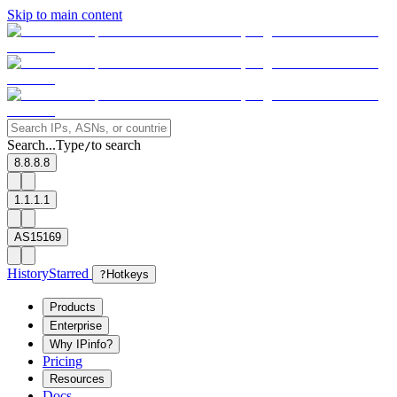
Skip to main content
Search...
Type
to search
/
8.8.8.8
1.1.1.1
AS15169
History
Starred
?
Hotkeys
Products
Enterprise
Why IPinfo?
Pricing
Resources
Docs