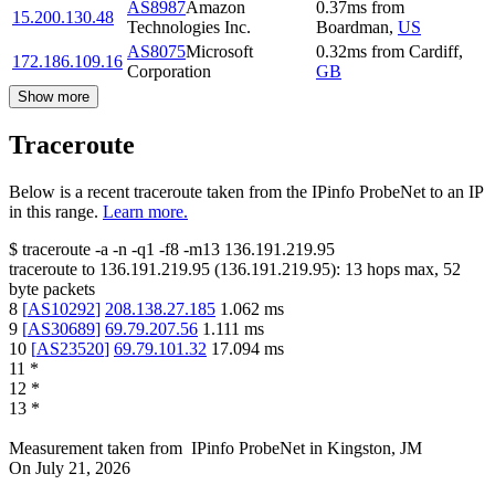
AS8987
Amazon
0.37
ms
from
15.200.130.48
Technologies Inc.
Boardman
,
US
AS8075
Microsoft
0.32
ms
from
Cardiff
,
172.186.109.16
Corporation
GB
Show more
Traceroute
Below is a recent traceroute taken from the IPinfo ProbeNet to an IP
in this range.
Learn more.
$
traceroute -a -n -q1
-f8
-m13
136.191.219.95
traceroute to
136.191.219.95
(
136.191.219.95
):
13
hops max,
52
byte packets
8
[
AS10292
]
208.138.27.185
1.062
ms
9
[
AS30689
]
69.79.207.56
1.111
ms
10
[
AS23520
]
69.79.101.32
17.094
ms
11
*
12
*
13
*
Measurement taken from
IPinfo ProbeNet
in
Kingston, JM
On
July 21, 2026