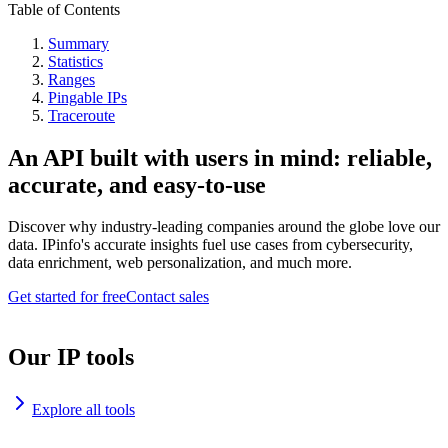
Table of Contents
Summary
Statistics
Ranges
Pingable IPs
Traceroute
An API built with users in mind: reliable,
accurate, and easy-to-use
Discover why industry-leading companies around the globe love our
data. IPinfo's accurate insights fuel use cases from cybersecurity,
data enrichment, web personalization, and much more.
Get started for free
Contact sales
Our IP tools
Explore all tools