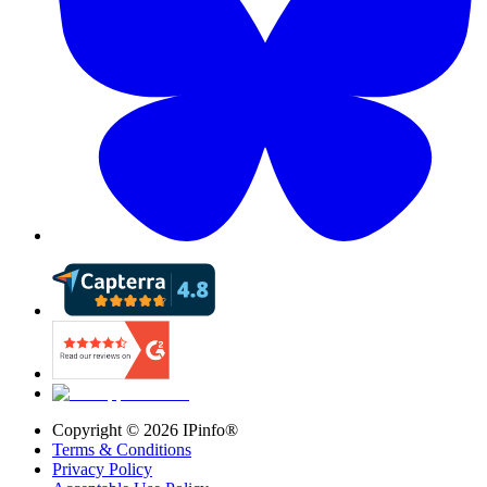
Copyright ©
2026
IPinfo®
Terms & Conditions
Privacy Policy