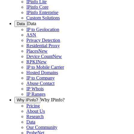
IPinfo Lite
IPinfo Core
IPinfo Enterprise
Custom Solutions
Data
Data
IP to Geolocation
ASN
Privacy Detection
Residential Proxy
Places
New
Device Count
New
RPKI
New
IP to Mobile Carrier
Hosted Domains
IP to Company
Abuse Contact
IP Whois
IP Ranges
Why IPinfo?
Why IPinfo?
Pricing
About Us
Research
Data
Our Community
ProbeNet