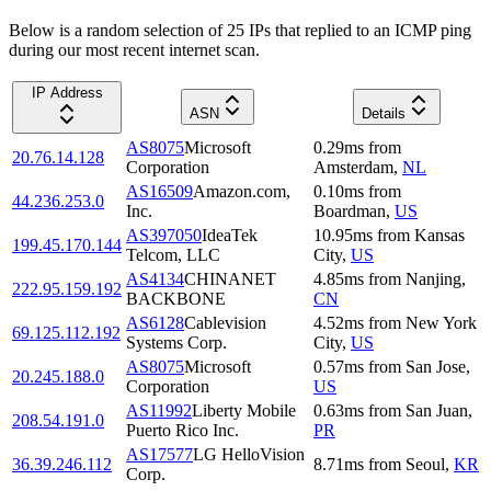
Below is a random selection of 25 IPs that replied to an ICMP ping
during our most recent internet scan.
IP Address
ASN
Details
AS8075
Microsoft
0.29
ms
from
20.76.14.128
Corporation
Amsterdam
,
NL
AS16509
Amazon.com,
0.10
ms
from
44.236.253.0
Inc.
Boardman
,
US
AS397050
IdeaTek
10.95
ms
from
Kansas
199.45.170.144
Telcom, LLC
City
,
US
AS4134
CHINANET
4.85
ms
from
Nanjing
,
222.95.159.192
BACKBONE
CN
AS6128
Cablevision
4.52
ms
from
New York
69.125.112.192
Systems Corp.
City
,
US
AS8075
Microsoft
0.57
ms
from
San Jose
,
20.245.188.0
Corporation
US
AS11992
Liberty Mobile
0.63
ms
from
San Juan
,
208.54.191.0
Puerto Rico Inc.
PR
AS17577
LG HelloVision
36.39.246.112
8.71
ms
from
Seoul
,
KR
Corp.