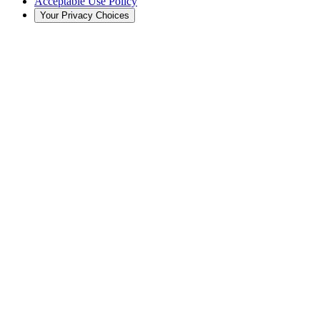
Acceptable Use Policy
Your Privacy Choices