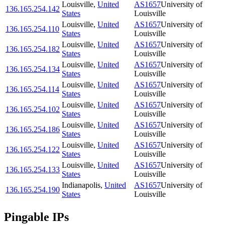
Louisville
,
United
AS1657
University of
136.165.254.142
States
Louisville
Louisville
,
United
AS1657
University of
136.165.254.110
States
Louisville
Louisville
,
United
AS1657
University of
136.165.254.182
States
Louisville
Louisville
,
United
AS1657
University of
136.165.254.134
States
Louisville
Louisville
,
United
AS1657
University of
136.165.254.114
States
Louisville
Louisville
,
United
AS1657
University of
136.165.254.102
States
Louisville
Louisville
,
United
AS1657
University of
136.165.254.186
States
Louisville
Louisville
,
United
AS1657
University of
136.165.254.122
States
Louisville
Louisville
,
United
AS1657
University of
136.165.254.133
States
Louisville
Indianapolis
,
United
AS1657
University of
136.165.254.190
States
Louisville
Pingable IPs