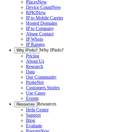
Places
New
Device Count
New
RPKI
New
IP to Mobile Carrier
Hosted Domains
IP to Company
Abuse Contact
IP Whois
IP Ranges
Why IPinfo?
Why IPinfo?
Pricing
About Us
Research
Data
Our Community
ProbeNet
Customers Stories
Use Cases
Events
Resources
Resources
Help Center
Support
Blog
Evaluate
Reports
New