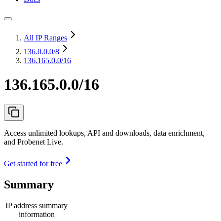
All IP Ranges
136.0.0.0
/8
136.165.0.0/16
136.165.0.0/16
Access unlimited lookups, API and downloads, data enrichment,
and Probenet Live.
Get started for free
Summary
IP address summary
information