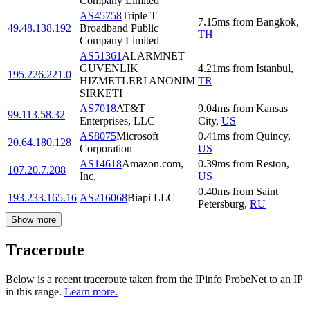
Company Limited
AS45758
Triple T
7.15
ms
from
Bangkok
,
49.48.138.192
Broadband Public
TH
Company Limited
AS51361
ALARMNET
GUVENLIK
4.21
ms
from
Istanbul
,
195.226.221.0
HIZMETLERI ANONIM
TR
SIRKETI
AS7018
AT&T
9.04
ms
from
Kansas
99.113.58.32
Enterprises, LLC
City
,
US
AS8075
Microsoft
0.41
ms
from
Quincy
,
20.64.180.128
Corporation
US
AS14618
Amazon.com,
0.39
ms
from
Reston
,
107.20.7.208
Inc.
US
0.40
ms
from
Saint
193.233.165.16
AS216068
Biapi LLC
Petersburg
,
RU
Show more
Traceroute
Below is a recent traceroute taken from the IPinfo ProbeNet to an IP
in this range.
Learn more.