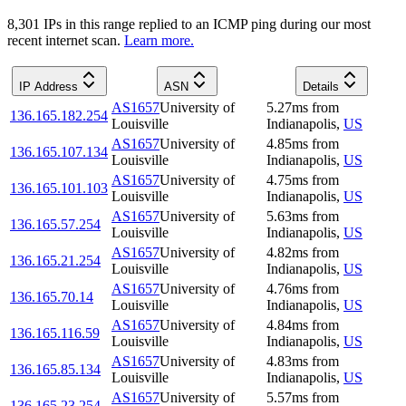
8,301
IP
s
in this range replied to an ICMP ping during our most
recent internet scan.
Learn more.
IP Address
ASN
Details
AS1657
University of
5.27
ms
from
136.165.182.254
Louisville
Indianapolis
,
US
AS1657
University of
4.85
ms
from
136.165.107.134
Louisville
Indianapolis
,
US
AS1657
University of
4.75
ms
from
136.165.101.103
Louisville
Indianapolis
,
US
AS1657
University of
5.63
ms
from
136.165.57.254
Louisville
Indianapolis
,
US
AS1657
University of
4.82
ms
from
136.165.21.254
Louisville
Indianapolis
,
US
AS1657
University of
4.76
ms
from
136.165.70.14
Louisville
Indianapolis
,
US
AS1657
University of
4.84
ms
from
136.165.116.59
Louisville
Indianapolis
,
US
AS1657
University of
4.83
ms
from
136.165.85.134
Louisville
Indianapolis
,
US
AS1657
University of
5.57
ms
from
136.165.23.254