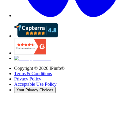
Copyright ©
2026
IPinfo®
Terms & Conditions
Privacy Policy
Acceptable Use Policy
Your Privacy Choices