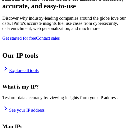
accurate, and easy-to-use
Discover why industry-leading companies around the globe love our
data. IPinfo's accurate insights fuel use cases from cybersecurity,
data enrichment, web personalization, and much more.
Get started for free
Contact sales
Our IP tools
Explore all tools
What is my IP?
Test our data accuracy by viewing insights from your IP address.
See your IP address
Map IPs