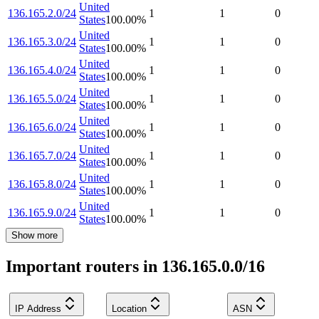
United
136.165.2.0/24
1
1
0
States
100.00
%
United
136.165.3.0/24
1
1
0
States
100.00
%
United
136.165.4.0/24
1
1
0
States
100.00
%
United
136.165.5.0/24
1
1
0
States
100.00
%
United
136.165.6.0/24
1
1
0
States
100.00
%
United
136.165.7.0/24
1
1
0
States
100.00
%
United
136.165.8.0/24
1
1
0
States
100.00
%
United
136.165.9.0/24
1
1
0
States
100.00
%
Show more
Important routers in 136.165.0.0/16
IP Address
Location
ASN