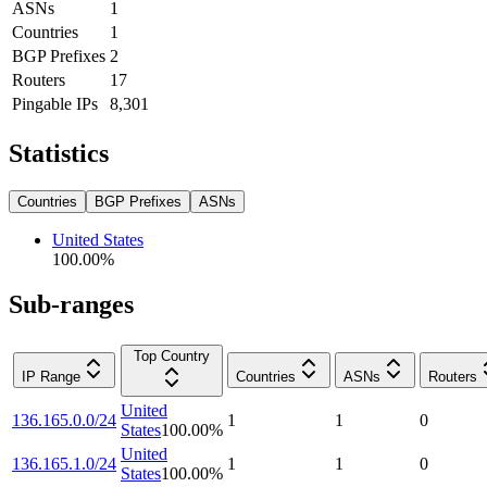
ASNs
1
Countries
1
BGP Prefixes
2
Routers
17
Pingable IPs
8,301
Statistics
Countries
BGP Prefixes
ASNs
United States
100.00
%
Sub-ranges
Top Country
IP Range
Countries
ASNs
Routers
United
136.165.0.0/24
1
1
0
States
100.00
%
United
136.165.1.0/24
1
1
0
States
100.00
%