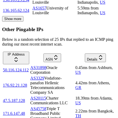
Louisville
Indianapolis
,
US
AS1657
University of
5.59
ms
from
136.165.62.124
Louisville
Indianapolis
,
US
Show more
Other Pingable IPs
Below is a random selection of 25 IPs that replied to an ICMP ping
during our most recent internet scan.
IP Address
ASN
Details
AS31898
Oracle
0.45
ms
from
Ashburn
,
50.116.124.112
Corporation
US
AS3329
Vodafone-
panafon Hellenic
4.42
ms
from
Athens
,
176.92.21.128
Telecommunications
GR
Company SA
AS20115
Charter
18.39
ms
from
Atlanta
,
47.5.187.128
Communications LLC
US
AS45758
Triple T
2.22
ms
from
Bangkok
,
171.6.147.48
Broadband Public
TH