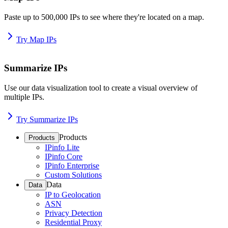
Paste up to 500,000 IPs to see where they're located on a map.
Try Map IPs
Summarize IPs
Use our data visualization tool to create a visual overview of
multiple IPs.
Try Summarize IPs
Products
Products
IPinfo Lite
IPinfo Core
IPinfo Enterprise
Custom Solutions
Data
Data
IP to Geolocation
ASN
Privacy Detection
Residential Proxy