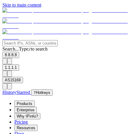
Skip to main content
Search...
Type
to search
/
8.8.8.8
1.1.1.1
AS15169
History
Starred
?
Hotkeys
Products
Enterprise
Why IPinfo?
Pricing
Resources
Docs