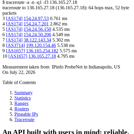
$
traceroute -a -n -q1
-f3
136.165.27.18
traceroute to
136.165.27.18
(
136.165.27.18
):
64
hops max,
52
byte
packets
3
[
AS174
]
154.24.97.53
0.761
ms
4
[
AS174
]
154.24.7.201
2.862
ms
5
[
AS174
]
154.24.56.150
4.535
ms
6
[
AS174
]
154.24.50.206
4.549
ms
7
[
AS174
]
38.122.143.34
5.302
ms
8
[
AS3714
]
199.120.154.46
5.538
ms
9
[
AS1657
]
136.165.254.182
5.575
ms
10
[
AS1657
]
136.165.27.18
4.795
ms
Measurement taken from
IPinfo ProbeNet
in
Indianapolis, US
On
July 22, 2026
Table of Contents
Summary
Statistics
Ranges
Routers
Pingable IPs
Traceroute
An API built with users in mind: reliable,