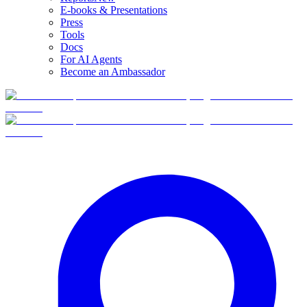
E-books & Presentations
Press
Tools
Docs
For AI Agents
Become an Ambassador