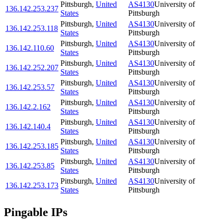
Pittsburgh
,
United
AS4130
University of
136.142.253.237
States
Pittsburgh
Pittsburgh
,
United
AS4130
University of
136.142.253.118
States
Pittsburgh
Pittsburgh
,
United
AS4130
University of
136.142.110.60
States
Pittsburgh
Pittsburgh
,
United
AS4130
University of
136.142.252.207
States
Pittsburgh
Pittsburgh
,
United
AS4130
University of
136.142.253.57
States
Pittsburgh
Pittsburgh
,
United
AS4130
University of
136.142.2.162
States
Pittsburgh
Pittsburgh
,
United
AS4130
University of
136.142.140.4
States
Pittsburgh
Pittsburgh
,
United
AS4130
University of
136.142.253.185
States
Pittsburgh
Pittsburgh
,
United
AS4130
University of
136.142.253.85
States
Pittsburgh
Pittsburgh
,
United
AS4130
University of
136.142.253.173
States
Pittsburgh
Pingable IPs