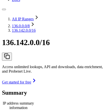
All IP Ranges
136.0.0.0
/8
136.142.0.0/16
136.142.0.0/16
Access unlimited lookups, API and downloads, data enrichment,
and Probenet Live.
Get started for free
Summary
IP address summary
information