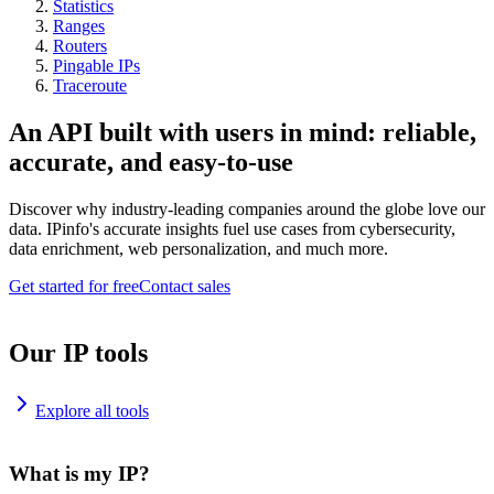
Statistics
Ranges
Routers
Pingable IPs
Traceroute
An API built with users in mind: reliable,
accurate, and easy-to-use
Discover why industry-leading companies around the globe love our
data. IPinfo's accurate insights fuel use cases from cybersecurity,
data enrichment, web personalization, and much more.
Get started for free
Contact sales
Our IP tools
Explore all tools
What is my IP?