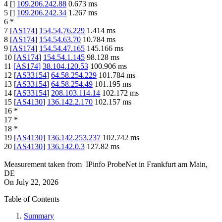
4
[
]
109.206.242.88
0.673
ms
5
[
]
109.206.242.34
1.267
ms
6
*
7
[
AS174
]
154.54.76.229
1.414
ms
8
[
AS174
]
154.54.63.70
10.784
ms
9
[
AS174
]
154.54.47.165
145.166
ms
10
[
AS174
]
154.54.1.145
98.128
ms
11
[
AS174
]
38.104.120.53
100.906
ms
12
[
AS33154
]
64.58.254.229
101.784
ms
13
[
AS33154
]
64.58.254.49
101.195
ms
14
[
AS33154
]
208.103.114.14
102.172
ms
15
[
AS4130
]
136.142.2.170
102.157
ms
16
*
17
*
18
*
19
[
AS4130
]
136.142.253.237
102.742
ms
20
[
AS4130
]
136.142.0.3
127.82
ms
Measurement taken from
IPinfo ProbeNet
in
Frankfurt am Main,
DE
On
July 22, 2026
Table of Contents
Summary