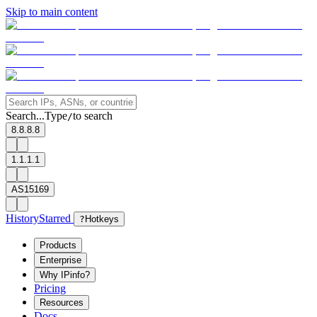
Skip to main content
Search...
Type
to search
/
8.8.8.8
1.1.1.1
AS15169
History
Starred
?
Hotkeys
Products
Enterprise
Why IPinfo?
Pricing
Resources
Docs