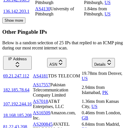
Pittsburgh
Pittsburgh
,
US
AS4130
University of
1.84
ms
from
136.142.203.1
Pittsburgh
Pittsburgh
,
US
Show more
Other Pingable IPs
Below is a random selection of 25 IPs that replied to an ICMP ping
during our most recent internet scan.
IP Address
ASN
Details
19.78
ms
from
Denver
,
69.21.247.112
AS4181
TDS TELECOM
US
AS17557
Pakistan
2.94
ms
from
182.185.78.64
Telecommunication
Islamabad
,
PK
Company Limited
AS7018
AT&T
1.36
ms
from
Kansas
107.192.244.16
Enterprises, LLC
City
,
US
AS16509
Amazon.com,
0.46
ms
from
London
,
18.168.185.208
Inc.
GB
AS200845
AVATEL
6.84
ms
from
Madrid
,
81.22.43.208