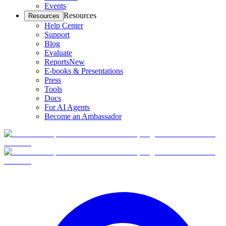
Events
Resources
Resources
Help Center
Support
Blog
Evaluate
Reports
New
E-books & Presentations
Press
Tools
Docs
For AI Agents
Become an Ambassador