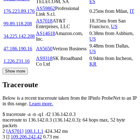
TELECOM, SA
ES
AS59862
Professional
176.223.89.176
0.25
ms
from
Milan
,
IT
Link S.r.l.
AS7018
AT&T
18.35
ms
from
San
99.89.118.208
Enterprises, LLC
Francisco
,
US
AS14618
Amazon.com,
0.38
ms
from
Ashburn
,
34.225.142.208
Inc.
US
9.48
ms
from
Dallas
,
47.186.190.16
AS5650
Verizon Business
US
AS9318
SK Broadband
0.94
ms
from
Incheon
,
1.226.231.16
Co Ltd
KR
Show more
Traceroute
Below is a recent traceroute taken from the IPinfo ProbeNet to an IP
in this range.
Learn more.
$
traceroute -a -n -q1
-f2
136.142.0.3
traceroute to
136.142.0.3
(
136.142.0.3
):
64
hops max,
52
byte
packets
2
[
AS701
]
100.1.1.1
424.342
ms
3
[
]
109.206.242.42
0.73
ms