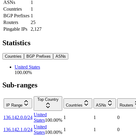
ASNs
1
Countries
1
BGP Prefixes
1
Routers
25
Pingable IPs
2,127
Statistics
Countries
BGP Prefixes
ASNs
United States
100.00
%
Sub-ranges
Top Country
IP Range
Countries
ASNs
Routers
United
136.142.0.0/24
1
1
0
States
100.00
%
United
136.142.1.0/24
1
1
0
States
100.00
%