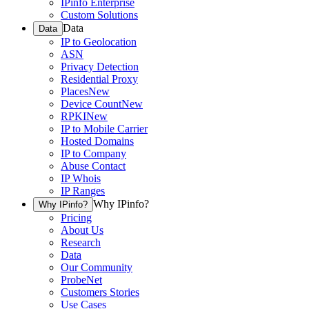
IPinfo Enterprise
Custom Solutions
Data
Data
IP to Geolocation
ASN
Privacy Detection
Residential Proxy
Places
New
Device Count
New
RPKI
New
IP to Mobile Carrier
Hosted Domains
IP to Company
Abuse Contact
IP Whois
IP Ranges
Why IPinfo?
Why IPinfo?
Pricing
About Us
Research
Data
Our Community
ProbeNet
Customers Stories
Use Cases