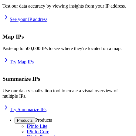
Test our data accuracy by viewing insights from your IP address.
See your IP address
Map IPs
Paste up to 500,000 IPs to see where they're located on a map.
Try Map IPs
Summarize IPs
Use our data visualization tool to create a visual overview of
multiple IPs.
Try Summarize IPs
Products
Products
IPinfo Lite
IPinfo Core