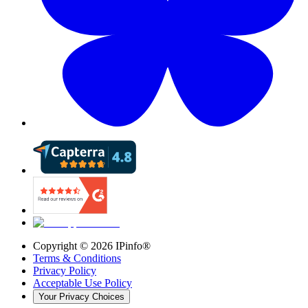
Copyright ©
2026
IPinfo®
Terms & Conditions
Privacy Policy
Acceptable Use Policy
Your Privacy Choices