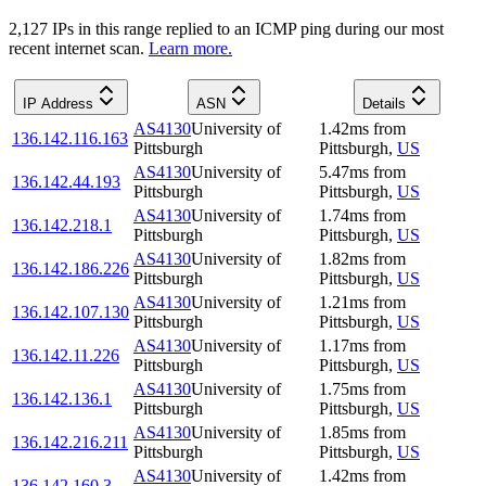
2,127
IP
s
in this range replied to an ICMP ping during our most
recent internet scan.
Learn more.
IP Address
ASN
Details
AS4130
University of
1.42
ms
from
136.142.116.163
Pittsburgh
Pittsburgh
,
US
AS4130
University of
5.47
ms
from
136.142.44.193
Pittsburgh
Pittsburgh
,
US
AS4130
University of
1.74
ms
from
136.142.218.1
Pittsburgh
Pittsburgh
,
US
AS4130
University of
1.82
ms
from
136.142.186.226
Pittsburgh
Pittsburgh
,
US
AS4130
University of
1.21
ms
from
136.142.107.130
Pittsburgh
Pittsburgh
,
US
AS4130
University of
1.17
ms
from
136.142.11.226
Pittsburgh
Pittsburgh
,
US
AS4130
University of
1.75
ms
from
136.142.136.1
Pittsburgh
Pittsburgh
,
US
AS4130
University of
1.85
ms
from
136.142.216.211
Pittsburgh
Pittsburgh
,
US
AS4130
University of
1.42
ms
from
136.142.160.3