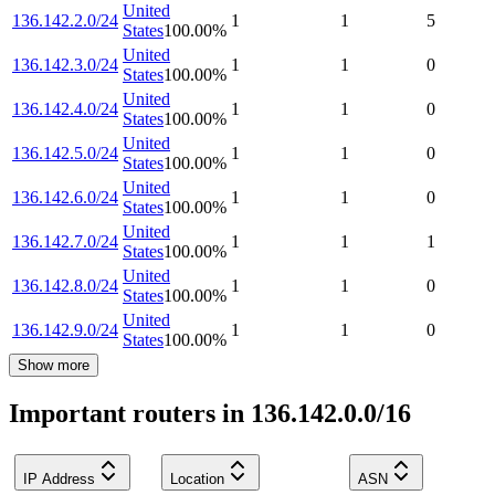
United
136.142.2.0/24
1
1
5
States
100.00
%
United
136.142.3.0/24
1
1
0
States
100.00
%
United
136.142.4.0/24
1
1
0
States
100.00
%
United
136.142.5.0/24
1
1
0
States
100.00
%
United
136.142.6.0/24
1
1
0
States
100.00
%
United
136.142.7.0/24
1
1
1
States
100.00
%
United
136.142.8.0/24
1
1
0
States
100.00
%
United
136.142.9.0/24
1
1
0
States
100.00
%
Show more
Important routers in 136.142.0.0/16
IP Address
Location
ASN