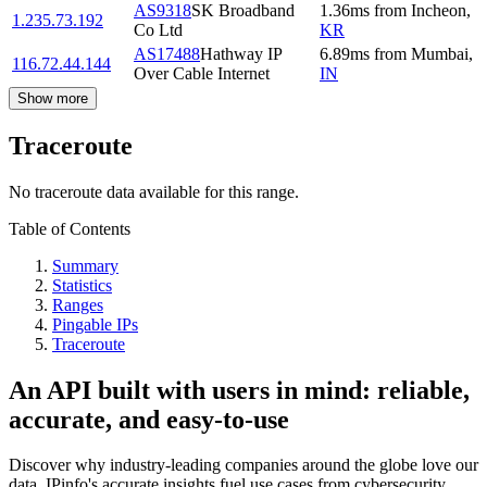
AS9318
SK Broadband
1.36
ms
from
Incheon
,
1.235.73.192
Co Ltd
KR
AS17488
Hathway IP
6.89
ms
from
Mumbai
,
116.72.44.144
Over Cable Internet
IN
Show more
Traceroute
No traceroute data available for this range.
Table of Contents
Summary
Statistics
Ranges
Pingable IPs
Traceroute
An API built with users in mind: reliable,
accurate, and easy-to-use
Discover why industry-leading companies around the globe love our
data. IPinfo's accurate insights fuel use cases from cybersecurity,