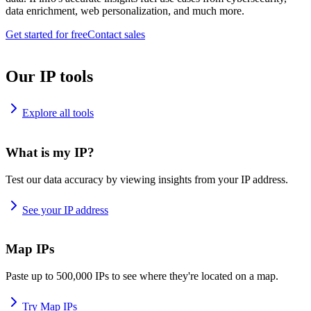
data enrichment, web personalization, and much more.
Get started for free
Contact sales
Our IP tools
Explore all tools
What is my IP?
Test our data accuracy by viewing insights from your IP address.
See your IP address
Map IPs
Paste up to 500,000 IPs to see where they're located on a map.
Try Map IPs