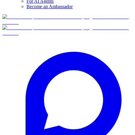
For AI Agents
Become an Ambassador