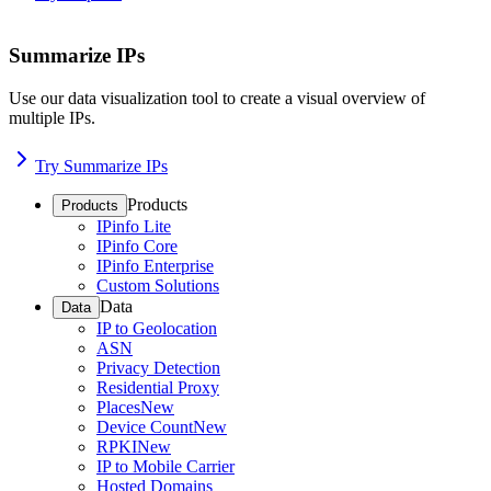
Summarize IPs
Use our data visualization tool to create a visual overview of
multiple IPs.
Try Summarize IPs
Products
Products
IPinfo Lite
IPinfo Core
IPinfo Enterprise
Custom Solutions
Data
Data
IP to Geolocation
ASN
Privacy Detection
Residential Proxy
Places
New
Device Count
New
RPKI
New
IP to Mobile Carrier
Hosted Domains