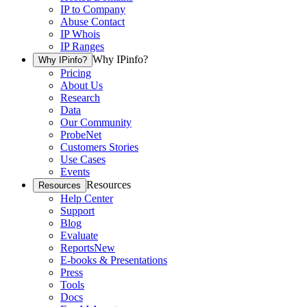
IP to Company
Abuse Contact
IP Whois
IP Ranges
Why IPinfo?
Why IPinfo?
Pricing
About Us
Research
Data
Our Community
ProbeNet
Customers Stories
Use Cases
Events
Resources
Resources
Help Center
Support
Blog
Evaluate
Reports
New
E-books & Presentations
Press
Tools
Docs