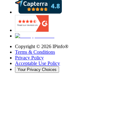
Copyright ©
2026
IPinfo®
Terms & Conditions
Privacy Policy
Acceptable Use Policy
Your Privacy Choices