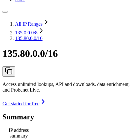
All IP Ranges
135.0.0.0
/8
135.80.0.0/16
135.80.0.0/16
Access unlimited lookups, API and downloads, data enrichment,
and Probenet Live.
Get started for free
Summary
IP address
summary