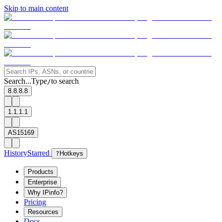
Skip to main content
Search...
Type
to search
/
8.8.8.8
1.1.1.1
AS15169
History
Starred
?
Hotkeys
Products
Enterprise
Why IPinfo?
Pricing
Resources
Docs