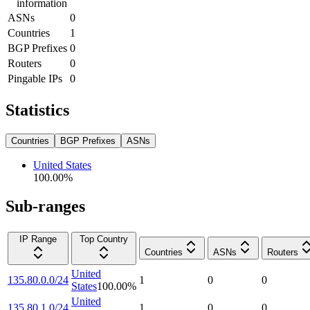
information
ASNs
0
Countries
1
BGP Prefixes
0
Routers
0
Pingable IPs
0
Statistics
Countries
BGP Prefixes
ASNs
United States
100.00
%
Sub-ranges
IP Range
Top Country
Countries
ASNs
Routers
United
135.80.0.0/24
1
0
0
States
100.00
%
United
135.80.1.0/24
1
0
0