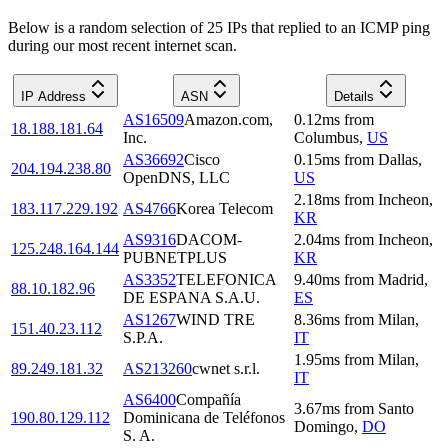
Below is a random selection of 25 IPs that replied to an ICMP ping
during our most recent internet scan.
IP Address
ASN
Details
AS16509
Amazon.com,
0.12
ms
from
18.188.181.64
Inc.
Columbus
,
US
AS36692
Cisco
0.15
ms
from
Dallas
,
204.194.238.80
OpenDNS, LLC
US
2.18
ms
from
Incheon
,
183.117.229.192
AS4766
Korea Telecom
KR
AS9316
DACOM-
2.04
ms
from
Incheon
,
125.248.164.144
PUBNETPLUS
KR
AS3352
TELEFONICA
9.40
ms
from
Madrid
,
88.10.182.96
DE ESPANA S.A.U.
ES
AS1267
WIND TRE
8.36
ms
from
Milan
,
151.40.23.112
S.P.A.
IT
1.95
ms
from
Milan
,
89.249.181.32
AS213260
cwnet s.r.l.
IT
AS6400
Compañía
3.67
ms
from
Santo
190.80.129.112
Dominicana de Teléfonos
Domingo
,
DO
S. A.