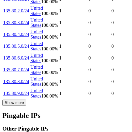
States
100.00
%
United
135.80.2.0/24
1
0
0
States
100.00
%
United
135.80.3.0/24
1
0
0
States
100.00
%
United
135.80.4.0/24
1
0
0
States
100.00
%
United
135.80.5.0/24
1
0
0
States
100.00
%
United
135.80.6.0/24
1
0
0
States
100.00
%
United
135.80.7.0/24
1
0
0
States
100.00
%
United
135.80.8.0/24
1
0
0
States
100.00
%
United
135.80.9.0/24
1
0
0
States
100.00
%
Show more
Pingable IPs
Other Pingable IPs