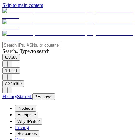
Skip to main content
Search...
Type
to search
/
8.8.8.8
1.1.1.1
AS15169
History
Starred
?
Hotkeys
Products
Enterprise
Why IPinfo?
Pricing
Resources
Docs