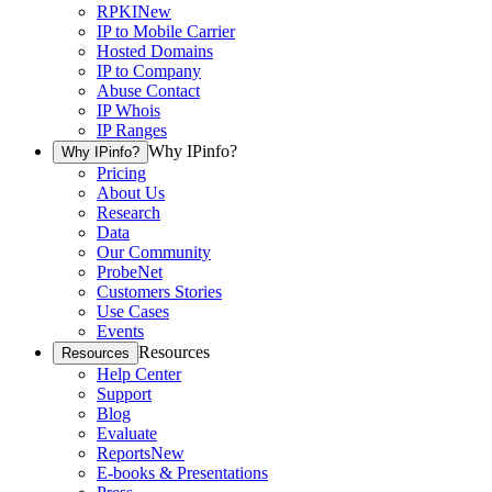
RPKI
New
IP to Mobile Carrier
Hosted Domains
IP to Company
Abuse Contact
IP Whois
IP Ranges
Why IPinfo?
Why IPinfo?
Pricing
About Us
Research
Data
Our Community
ProbeNet
Customers Stories
Use Cases
Events
Resources
Resources
Help Center
Support
Blog
Evaluate
Reports
New
E-books & Presentations