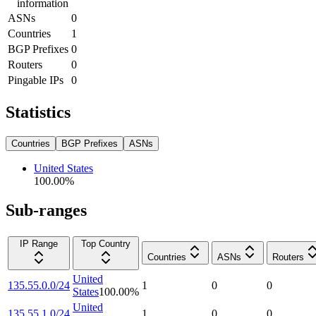
information
ASNs
0
Countries
1
BGP Prefixes
0
Routers
0
Pingable IPs
0
Statistics
Countries
BGP Prefixes
ASNs
United States
100.00
%
Sub-ranges
IP Range
Top Country
Countries
ASNs
Routers
United
135.55.0.0/24
1
0
0
States
100.00
%
United
135.55.1.0/24
1
0
0