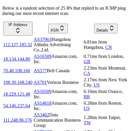
Below is a random selection of 25 IPs that replied to an ICMP ping
during our most recent internet scan.
IP Address
ASN
Details
AS37963
Hangzhou
6.81
ms
from
112.127.185.32
Alibaba Advertising
Hangzhou
,
CN
Co.,Ltd.
AS16509
Amazon.com,
0.71
ms
from
London
,
18.134.144.80
Inc.
GB
2.23
ms
from
Montreal
,
70.48.108.160
AS577
Bell Canada
CA
2.17
ms
from
New York
108.30.168.240
AS701
Verizon Business
City
,
US
AS16509
Amazon.com,
0.16
ms
from
Osasco
,
18.229.121.48
Inc.
BR
AS14618
Amazon.com,
0.28
ms
from
Reston
,
54.146.237.64
Inc.
US
AS3462
Data
1.28
ms
from
Taipei
,
111.248.96.176
Communication Business
TW
Group