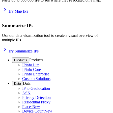
Paste up to 500,000 IPs to see where they're located on a map.
Try Map IPs
Summarize IPs
Use our data visualization tool to create a visual overview of
multiple IPs.
Try Summarize IPs
Products
Products
IPinfo Lite
IPinfo Core
IPinfo Enterprise
Custom Solutions
Data
Data
IP to Geolocation
ASN
Privacy Detection
Residential Proxy
Places
New
Device Count
New