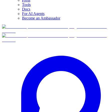
Press
Tools
Docs
For AI Agents
Become an Ambassador