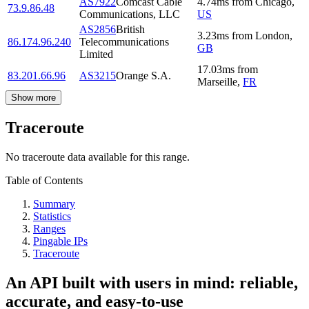
AS7922
Comcast Cable
4.74
ms
from
Chicago
,
73.9.86.48
Communications, LLC
US
AS2856
British
3.23
ms
from
London
,
86.174.96.240
Telecommunications
GB
Limited
17.03
ms
from
83.201.66.96
AS3215
Orange S.A.
Marseille
,
FR
Show more
Traceroute
No traceroute data available for this range.
Table of Contents
Summary
Statistics
Ranges
Pingable IPs
Traceroute
An API built with users in mind: reliable,
accurate, and easy-to-use