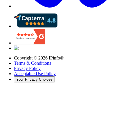
Copyright ©
2026
IPinfo®
Terms & Conditions
Privacy Policy
Acceptable Use Policy
Your Privacy Choices