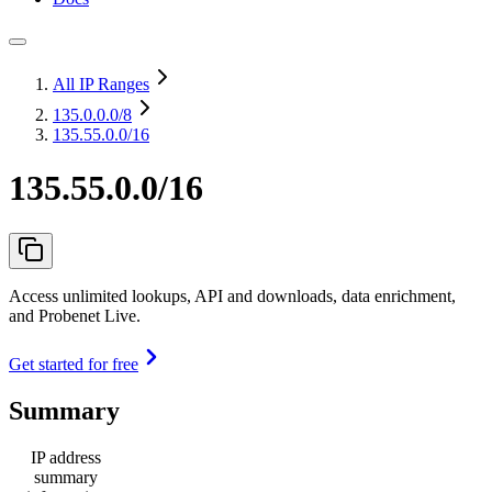
All IP Ranges
135.0.0.0
/8
135.55.0.0/16
135.55.0.0/16
Access unlimited lookups, API and downloads, data enrichment,
and Probenet Live.
Get started for free
Summary
IP address
summary