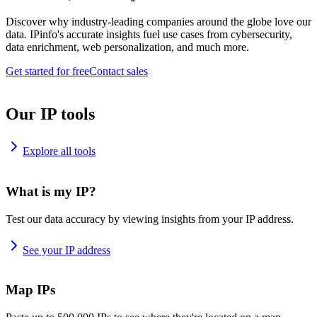
Discover why industry-leading companies around the globe love our
data. IPinfo's accurate insights fuel use cases from cybersecurity,
data enrichment, web personalization, and much more.
Get started for free
Contact sales
Our IP tools
Explore all tools
What is my IP?
Test our data accuracy by viewing insights from your IP address.
See your IP address
Map IPs