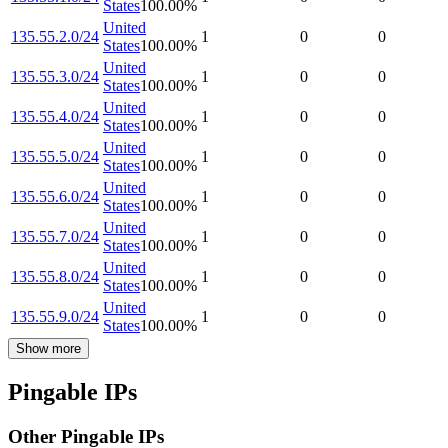
States
100.00
%
United
135.55.2.0/24
1
0
0
States
100.00
%
United
135.55.3.0/24
1
0
0
States
100.00
%
United
135.55.4.0/24
1
0
0
States
100.00
%
United
135.55.5.0/24
1
0
0
States
100.00
%
United
135.55.6.0/24
1
0
0
States
100.00
%
United
135.55.7.0/24
1
0
0
States
100.00
%
United
135.55.8.0/24
1
0
0
States
100.00
%
United
135.55.9.0/24
1
0
0
States
100.00
%
Show more
Pingable IPs
Other Pingable IPs