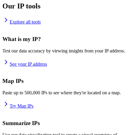
Our IP tools
Explore all tools
What is my IP?
Test our data accuracy by viewing insights from your IP address.
See your IP address
Map IPs
Paste up to 500,000 IPs to see where they're located on a map.
Try Map IPs
Summarize IPs
Use our data visualization tool to create a visual overview of