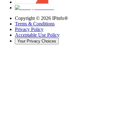
Copyright ©
2026
IPinfo®
Terms & Conditions
Privacy Policy
Acceptable Use Policy
Your Privacy Choices