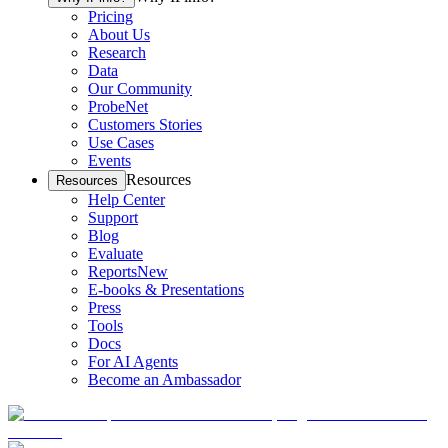
Pricing
About Us
Research
Data
Our Community
ProbeNet
Customers Stories
Use Cases
Events
Resources
Resources
Help Center
Support
Blog
Evaluate
Reports
New
E-books & Presentations
Press
Tools
Docs
For AI Agents
Become an Ambassador