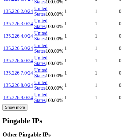
States
100.00
%
United
135.226.2.0/24
1
1
0
States
100.00
%
United
135.226.3.0/24
1
1
0
States
100.00
%
United
135.226.4.0/24
1
1
0
States
100.00
%
United
135.226.5.0/24
1
1
0
States
100.00
%
United
135.226.6.0/24
1
1
0
States
100.00
%
United
135.226.7.0/24
1
1
0
States
100.00
%
United
135.226.8.0/24
1
1
0
States
100.00
%
United
135.226.9.0/24
1
1
0
States
100.00
%
Show more
Pingable IPs
Other Pingable IPs