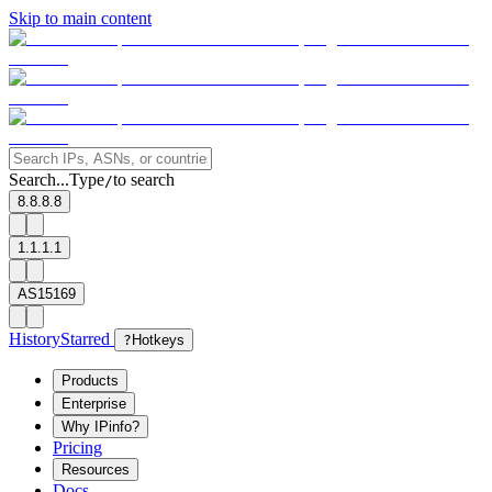
Skip to main content
Search...
Type
to search
/
8.8.8.8
1.1.1.1
AS15169
History
Starred
?
Hotkeys
Products
Enterprise
Why IPinfo?
Pricing
Resources
Docs