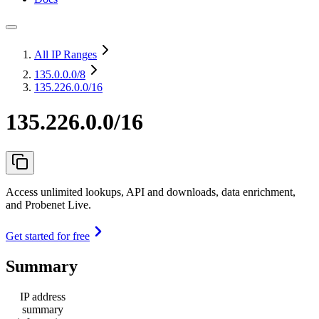
All IP Ranges
135.0.0.0
/8
135.226.0.0/16
135.226.0.0/16
Access unlimited lookups, API and downloads, data enrichment,
and Probenet Live.
Get started for free
Summary
IP address
summary