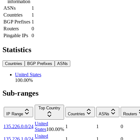
information
ASNs
1
Countries
1
BGP Prefixes
1
Routers
0
Pingable IPs
0
Statistics
Countries
BGP Prefixes
ASNs
United States
100.00
%
Sub-ranges
Top Country
IP Range
Countries
ASNs
Routers
United
135.226.0.0/24
1
1
0
States
100.00
%
United
135.226.1.0/24
1
1
0