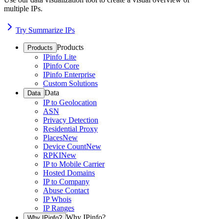
multiple IPs.
Try Summarize IPs
Products
Products
IPinfo Lite
IPinfo Core
IPinfo Enterprise
Custom Solutions
Data
Data
IP to Geolocation
ASN
Privacy Detection
Residential Proxy
Places
New
Device Count
New
RPKI
New
IP to Mobile Carrier
Hosted Domains
IP to Company
Abuse Contact
IP Whois
IP Ranges
Why IPinfo?
Why IPinfo?