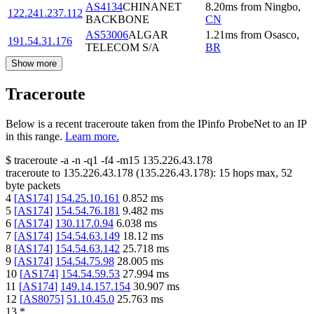
AS4134
CHINANET
8.20
ms
from
Ningbo
,
122.241.237.112
BACKBONE
CN
AS53006
ALGAR
1.21
ms
from
Osasco
,
191.54.31.176
TELECOM S/A
BR
Show more
Traceroute
Below is a recent traceroute taken from the IPinfo ProbeNet to an IP
in this range.
Learn more.
$
traceroute -a -n -q1
-f4
-m15
135.226.43.178
traceroute to
135.226.43.178
(
135.226.43.178
):
15
hops max,
52
byte packets
4
[
AS174
]
154.25.10.161
0.852
ms
5
[
AS174
]
154.54.76.181
9.482
ms
6
[
AS174
]
130.117.0.94
6.038
ms
7
[
AS174
]
154.54.63.149
18.12
ms
8
[
AS174
]
154.54.63.142
25.718
ms
9
[
AS174
]
154.54.75.98
28.005
ms
10
[
AS174
]
154.54.59.53
27.994
ms
11
[
AS174
]
149.14.157.154
30.907
ms
12
[
AS8075
]
51.10.45.0
25.763
ms
13
*