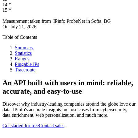
14
*
15
*
Measurement taken from
IPinfo ProbeNet
in
Sofia, BG
On
July 21, 2026
Table of Contents
Summary
Statistics
Ranges
Pingable IPs
Traceroute
An API built with users in mind: reliable,
accurate, and easy-to-use
Discover why industry-leading companies around the globe love our
data. IPinfo's accurate insights fuel use cases from cybersecurity,
data enrichment, web personalization, and much more.
Get started for free
Contact sales