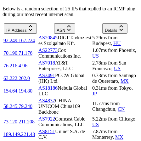
Below is a random selection of 25 IPs that replied to an ICMP ping
during our most recent internet scan.
IP Address
ASN
Details
AS20845
DIGI Tavkozlesi
5.29
ms
from
92.249.167.224
es Szolgaltato Kft.
Budapest
,
HU
AS22773
Cox
1.07
ms
from
Phoenix
,
70.190.71.176
Communications Inc.
US
AS7018
AT&T
2.78
ms
from
San
76.216.4.96
Enterprises, LLC
Francisco
,
US
AS3491
PCCW Global
0.73
ms
from
Santiago
63.222.202.0
(HK) Ltd.
de Queretaro
,
MX
AS18186
Nebula Global
0.31
ms
from
Tokyo
,
154.64.194.80
LLC
JP
AS4837
CHINA
11.77
ms
from
58.245.79.240
UNICOM China169
Changchun
,
CN
Backbone
AS7922
Comcast Cable
5.22
ms
from
Chicago
,
73.120.211.208
Communications, LLC
US
AS8151
Uninet S.A. de
7.87
ms
from
189.149.221.48
C.V.
Monterrey
,
MX