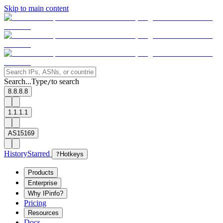
Skip to main content
Search...
Type
to search
/
8.8.8.8
1.1.1.1
AS15169
History
Starred
?
Hotkeys
Products
Enterprise
Why IPinfo?
Pricing
Resources
Docs