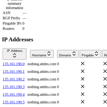
summary
information
ASN
—
BGP Prefix
—
Pingable IPs
0
Routers
0
IP Addresses
IP Address
Hostname
Domains
Pingable
R
135.161.190.0
nothing.attdns.com
0
135.161.190.1
nothing.attdns.com
0
135.161.190.2
nothing.attdns.com
0
135.161.190.3
nothing.attdns.com
0
135.161.190.4
nothing.attdns.com
0
135.161.190.5
nothing.attdns.com
0