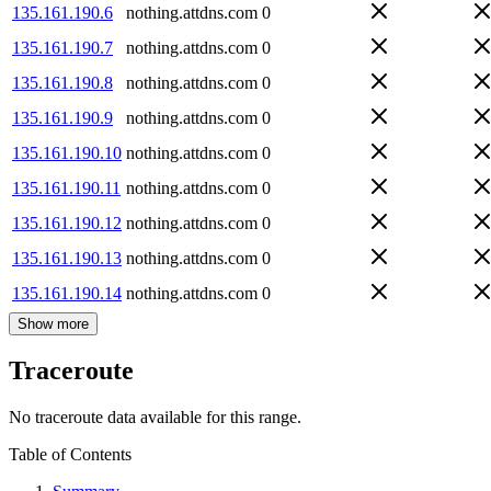
135.161.190.6
nothing.attdns.com
0
135.161.190.7
nothing.attdns.com
0
135.161.190.8
nothing.attdns.com
0
135.161.190.9
nothing.attdns.com
0
135.161.190.10
nothing.attdns.com
0
135.161.190.11
nothing.attdns.com
0
135.161.190.12
nothing.attdns.com
0
135.161.190.13
nothing.attdns.com
0
135.161.190.14
nothing.attdns.com
0
Show more
Traceroute
No traceroute data available for this range.
Table of Contents