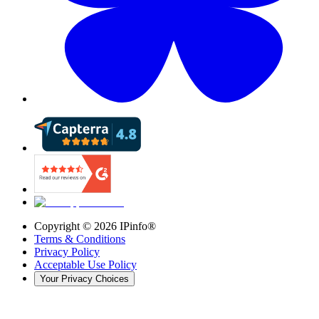
Copyright ©
2026
IPinfo®
Terms & Conditions
Privacy Policy
Acceptable Use Policy
Your Privacy Choices