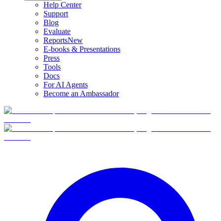
Help Center
Support
Blog
Evaluate
Reports
New
E-books & Presentations
Press
Tools
Docs
For AI Agents
Become an Ambassador