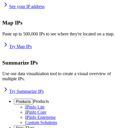
See your IP address
Map IPs
Paste up to 500,000 IPs to see where they're located on a map.
Try Map IPs
Summarize IPs
Use our data visualization tool to create a visual overview of
multiple IPs.
Try Summarize IPs
Products
Products
IPinfo Lite
IPinfo Core
IPinfo Enterprise
Custom Solutions
Data