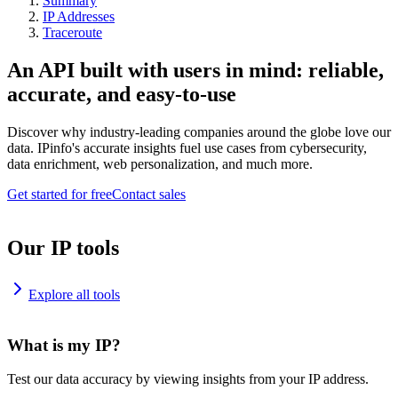
Summary
IP Addresses
Traceroute
An API built with users in mind: reliable,
accurate, and easy-to-use
Discover why industry-leading companies around the globe love our
data. IPinfo's accurate insights fuel use cases from cybersecurity,
data enrichment, web personalization, and much more.
Get started for free
Contact sales
Our IP tools
Explore all tools
What is my IP?
Test our data accuracy by viewing insights from your IP address.