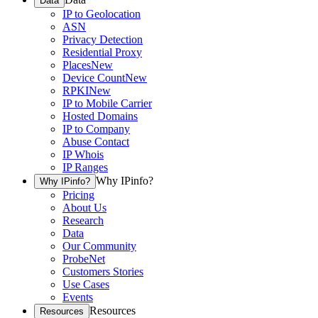
Data
IP to Geolocation
ASN
Privacy Detection
Residential Proxy
Places
New
Device Count
New
RPKI
New
IP to Mobile Carrier
Hosted Domains
IP to Company
Abuse Contact
IP Whois
IP Ranges
Why IPinfo?
Why IPinfo?
Pricing
About Us
Research
Data
Our Community
ProbeNet
Customers Stories
Use Cases
Events
Resources
Resources