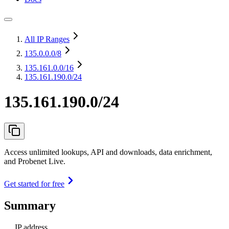
All IP Ranges
135.0.0.0
/8
135.161.0.0
/16
135.161.190.0/24
135.161.190.0/24
Access unlimited lookups, API and downloads, data enrichment,
and Probenet Live.
Get started for free
Summary
IP address