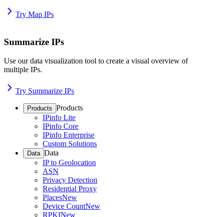
Try Map IPs
Summarize IPs
Use our data visualization tool to create a visual overview of
multiple IPs.
Try Summarize IPs
Products
Products
IPinfo Lite
IPinfo Core
IPinfo Enterprise
Custom Solutions
Data
Data
IP to Geolocation
ASN
Privacy Detection
Residential Proxy
Places
New
Device Count
New
RPKI
New