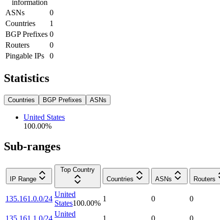
information
ASNs
0
Countries
1
BGP Prefixes
0
Routers
0
Pingable IPs
0
Statistics
Countries
BGP Prefixes
ASNs
United States
100.00
%
Sub-ranges
Top Country
IP Range
Countries
ASNs
Routers
United
135.161.0.0/24
1
0
0
States
100.00
%
United
135.161.1.0/24
1
0
0