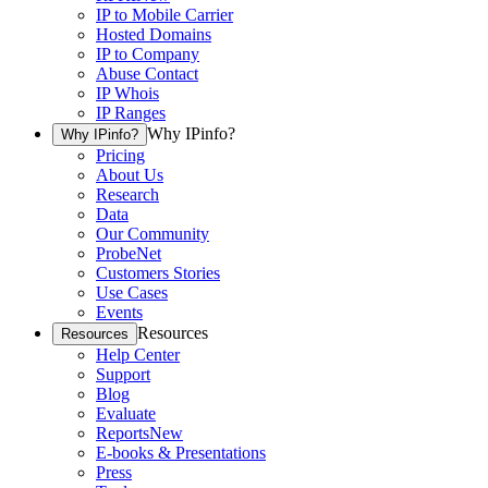
IP to Mobile Carrier
Hosted Domains
IP to Company
Abuse Contact
IP Whois
IP Ranges
Why IPinfo?
Why IPinfo?
Pricing
About Us
Research
Data
Our Community
ProbeNet
Customers Stories
Use Cases
Events
Resources
Resources
Help Center
Support
Blog
Evaluate
Reports
New
E-books & Presentations
Press