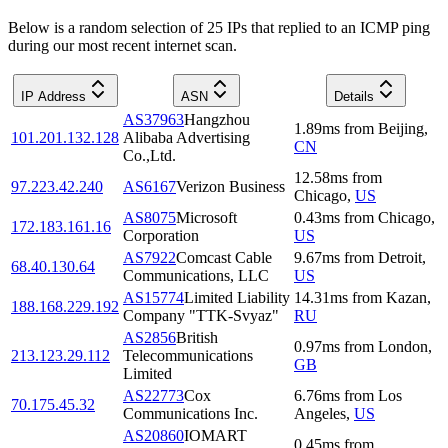
Below is a random selection of 25 IPs that replied to an ICMP ping
during our most recent internet scan.
IP Address
ASN
Details
AS37963
Hangzhou
1.89
ms
from
Beijing
,
101.201.132.128
Alibaba Advertising
CN
Co.,Ltd.
12.58
ms
from
97.223.42.240
AS6167
Verizon Business
Chicago
,
US
AS8075
Microsoft
0.43
ms
from
Chicago
,
172.183.161.16
Corporation
US
AS7922
Comcast Cable
9.67
ms
from
Detroit
,
68.40.130.64
Communications, LLC
US
AS15774
Limited Liability
14.31
ms
from
Kazan
,
188.168.229.192
Company "TTK-Svyaz"
RU
AS2856
British
0.97
ms
from
London
,
213.123.29.112
Telecommunications
GB
Limited
AS22773
Cox
6.76
ms
from
Los
70.175.45.32
Communications Inc.
Angeles
,
US
AS20860
IOMART
0.45
ms
from