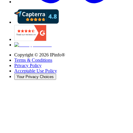
Copyright ©
2026
IPinfo®
Terms & Conditions
Privacy Policy
Acceptable Use Policy
Your Privacy Choices