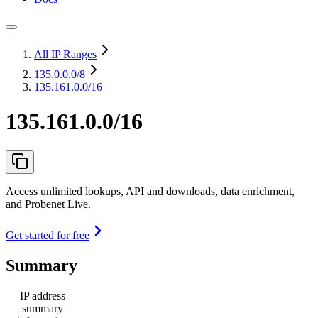
All IP Ranges
135.0.0.0
/8
135.161.0.0/16
135.161.0.0/16
Access unlimited lookups, API and downloads, data enrichment,
and Probenet Live.
Get started for free
Summary
IP address
summary