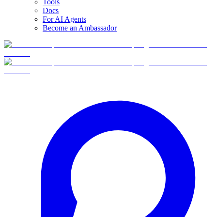
Tools
Docs
For AI Agents
Become an Ambassador