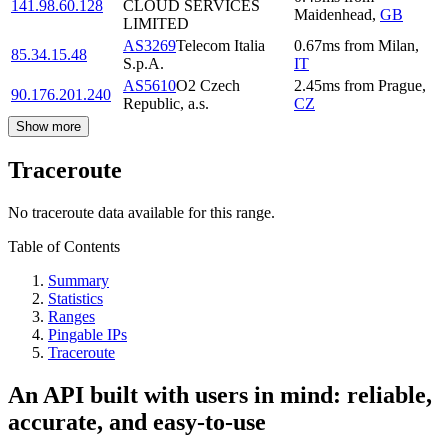
141.98.60.128
CLOUD SERVICES
Maidenhead
,
GB
LIMITED
AS3269
Telecom Italia
0.67
ms
from
Milan
,
85.34.15.48
S.p.A.
IT
AS5610
O2 Czech
2.45
ms
from
Prague
,
90.176.201.240
Republic, a.s.
CZ
Show more
Traceroute
No traceroute data available for this range.
Table of Contents
Summary
Statistics
Ranges
Pingable IPs
Traceroute
An API built with users in mind: reliable,
accurate, and easy-to-use