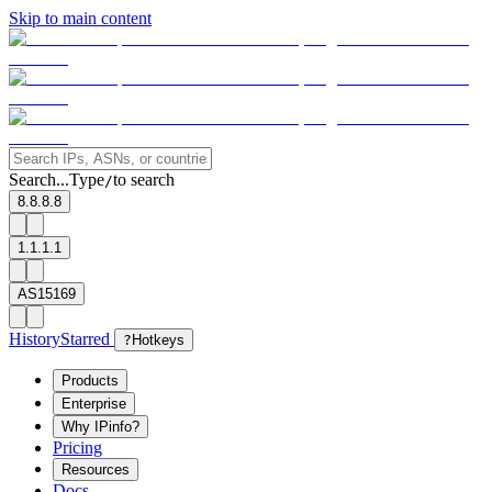
Skip to main content
Search...
Type
to search
/
8.8.8.8
1.1.1.1
AS15169
History
Starred
?
Hotkeys
Products
Enterprise
Why IPinfo?
Pricing
Resources
Docs