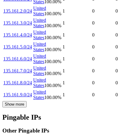
States
100.00
%
United
135.161.2.0/24
1
0
0
States
100.00
%
United
135.161.3.0/24
1
0
0
States
100.00
%
United
135.161.4.0/24
1
0
0
States
100.00
%
United
135.161.5.0/24
1
0
0
States
100.00
%
United
135.161.6.0/24
1
0
0
States
100.00
%
United
135.161.7.0/24
1
0
0
States
100.00
%
United
135.161.8.0/24
1
0
0
States
100.00
%
United
135.161.9.0/24
1
0
0
States
100.00
%
Show more
Pingable IPs
Other Pingable IPs