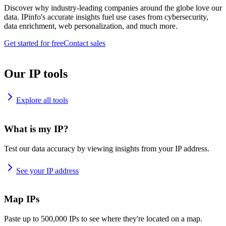
Discover why industry-leading companies around the globe love our
data. IPinfo's accurate insights fuel use cases from cybersecurity,
data enrichment, web personalization, and much more.
Get started for free
Contact sales
Our IP tools
Explore all tools
What is my IP?
Test our data accuracy by viewing insights from your IP address.
See your IP address
Map IPs
Paste up to 500,000 IPs to see where they're located on a map.