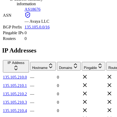
information
AS18676
ASN
—
Avaya LLC
BGP Prefix
135.105.0.0/16
Pingable IPs
0
Routers
0
IP Addresses
IP Address
Hostname
Domains
Pingable
Route
135.105.210.0
—
0
135.105.210.1
—
0
135.105.210.2
—
0
135.105.210.3
—
0
135.105.210.4
—
0