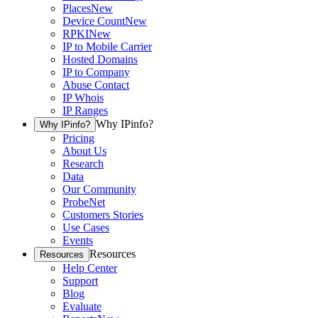
Places
New
Device Count
New
RPKI
New
IP to Mobile Carrier
Hosted Domains
IP to Company
Abuse Contact
IP Whois
IP Ranges
Why IPinfo?
Why IPinfo?
Pricing
About Us
Research
Data
Our Community
ProbeNet
Customers Stories
Use Cases
Events
Resources
Resources
Help Center
Support
Blog
Evaluate