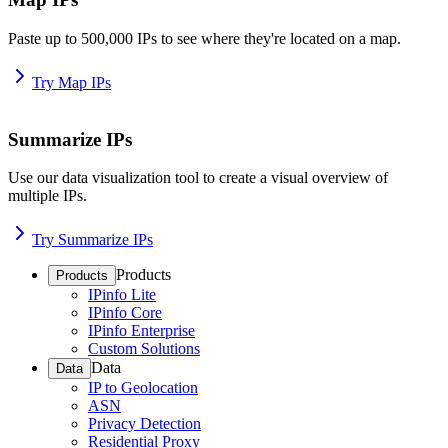
Paste up to 500,000 IPs to see where they're located on a map.
Try Map IPs
Summarize IPs
Use our data visualization tool to create a visual overview of
multiple IPs.
Try Summarize IPs
Products
Products
IPinfo Lite
IPinfo Core
IPinfo Enterprise
Custom Solutions
Data
Data
IP to Geolocation
ASN
Privacy Detection
Residential Proxy