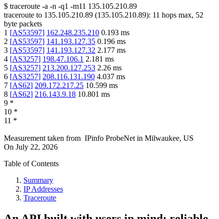
$
traceroute -a -n -q1
-m11
135.105.210.89
traceroute to
135.105.210.89
(
135.105.210.89
):
11
hops max,
52
byte packets
1
[
AS53597
]
162.248.235.210
0.193
ms
2
[
AS53597
]
141.193.127.35
0.196
ms
3
[
AS53597
]
141.193.127.32
2.177
ms
4
[
AS3257
]
198.47.106.1
2.181
ms
5
[
AS3257
]
213.200.127.253
2.26
ms
6
[
AS3257
]
208.116.131.190
4.037
ms
7
[
AS62
]
209.172.217.25
10.599
ms
8
[
AS62
]
216.143.9.18
10.801
ms
9
*
10
*
11
*
Measurement taken from
IPinfo ProbeNet
in
Milwaukee, US
On
July 22, 2026
Table of Contents
Summary
IP Addresses
Traceroute
An API built with users in mind: reliable,