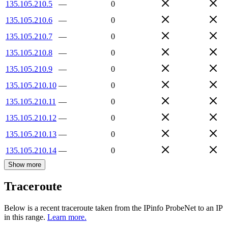
135.105.210.5
—
0
135.105.210.6
—
0
135.105.210.7
—
0
135.105.210.8
—
0
135.105.210.9
—
0
135.105.210.10
—
0
135.105.210.11
—
0
135.105.210.12
—
0
135.105.210.13
—
0
135.105.210.14
—
0
Show more
Traceroute
Below is a recent traceroute taken from the IPinfo ProbeNet to an IP
in this range.
Learn more.