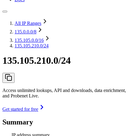
All IP Ranges
135.0.0.0
/8
135.105.0.0
/16
135.105.210.0/24
135.105.210.0/24
Access unlimited lookups, API and downloads, data enrichment,
and Probenet Live.
Get started for free
Summary
IP address summary