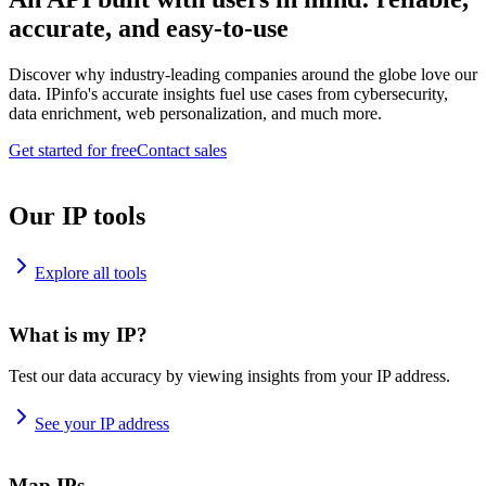
accurate, and easy-to-use
Discover why industry-leading companies around the globe love our
data. IPinfo's accurate insights fuel use cases from cybersecurity,
data enrichment, web personalization, and much more.
Get started for free
Contact sales
Our IP tools
Explore all tools
What is my IP?
Test our data accuracy by viewing insights from your IP address.
See your IP address
Map IPs