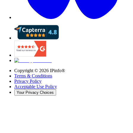
Copyright ©
2026
IPinfo®
Terms & Conditions
Privacy Policy
Acceptable Use Policy
Your Privacy Choices