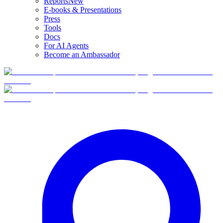
Reports
New
E-books & Presentations
Press
Tools
Docs
For AI Agents
Become an Ambassador