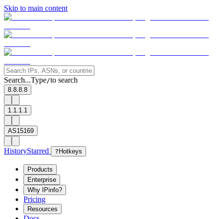
Skip to main content
Search...
Type
to search
/
8.8.8.8
1.1.1.1
AS15169
History
Starred
?
Hotkeys
Products
Enterprise
Why IPinfo?
Pricing
Resources
Docs