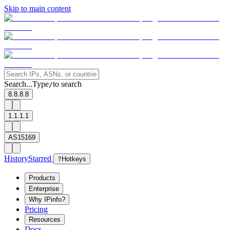
Skip to main content
Search...
Type
to search
/
8.8.8.8
1.1.1.1
AS15169
History
Starred
?
Hotkeys
Products
Enterprise
Why IPinfo?
Pricing
Resources
Docs