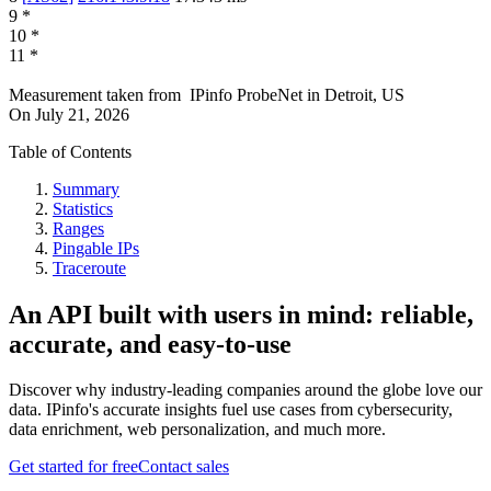
9
*
10
*
11
*
Measurement taken from
IPinfo ProbeNet
in
Detroit, US
On
July 21, 2026
Table of Contents
Summary
Statistics
Ranges
Pingable IPs
Traceroute
An API built with users in mind: reliable,
accurate, and easy-to-use
Discover why industry-leading companies around the globe love our
data. IPinfo's accurate insights fuel use cases from cybersecurity,
data enrichment, web personalization, and much more.
Get started for free
Contact sales