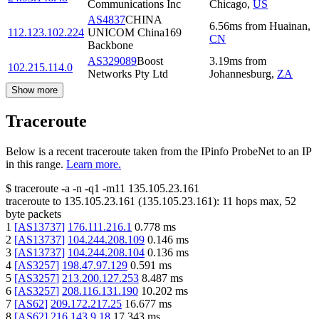
Communications Inc
Chicago
,
US
AS4837
CHINA
6.56
ms
from
Huainan
,
112.123.102.224
UNICOM China169
CN
Backbone
AS329089
Boost
3.19
ms
from
102.215.114.0
Networks Pty Ltd
Johannesburg
,
ZA
Show more
Traceroute
Below is a recent traceroute taken from the IPinfo ProbeNet to an IP
in this range.
Learn more.
$
traceroute -a -n -q1
-m11
135.105.23.161
traceroute to
135.105.23.161
(
135.105.23.161
):
11
hops max,
52
byte packets
1
[
AS13737
]
176.111.216.1
0.778
ms
2
[
AS13737
]
104.244.208.109
0.146
ms
3
[
AS13737
]
104.244.208.104
0.136
ms
4
[
AS3257
]
198.47.97.129
0.591
ms
5
[
AS3257
]
213.200.127.253
8.487
ms
6
[
AS3257
]
208.116.131.190
10.202
ms
7
[
AS62
]
209.172.217.25
16.677
ms
8
[
AS62
]
216.143.9.18
17.343
ms