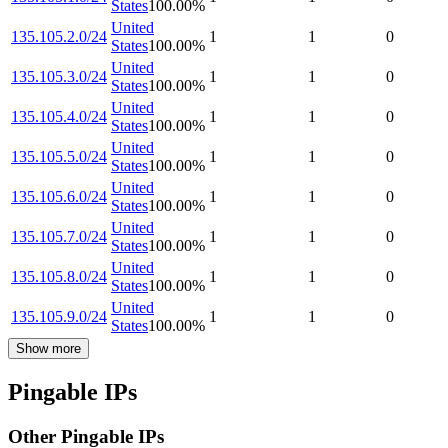
States
100.00
%
United
135.105.2.0/24
1
1
0
States
100.00
%
United
135.105.3.0/24
1
1
0
States
100.00
%
United
135.105.4.0/24
1
1
0
States
100.00
%
United
135.105.5.0/24
1
1
0
States
100.00
%
United
135.105.6.0/24
1
1
0
States
100.00
%
United
135.105.7.0/24
1
1
0
States
100.00
%
United
135.105.8.0/24
1
1
0
States
100.00
%
United
135.105.9.0/24
1
1
0
States
100.00
%
Show more
Pingable IPs
Other Pingable IPs