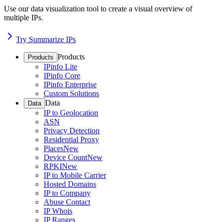
Use our data visualization tool to create a visual overview of
multiple IPs.
Try Summarize IPs
Products
Products
IPinfo Lite
IPinfo Core
IPinfo Enterprise
Custom Solutions
Data
Data
IP to Geolocation
ASN
Privacy Detection
Residential Proxy
Places
New
Device Count
New
RPKI
New
IP to Mobile Carrier
Hosted Domains
IP to Company
Abuse Contact
IP Whois
IP Ranges