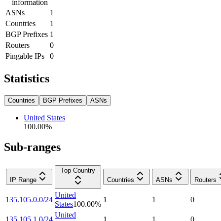
information
ASNs
1
Countries
1
BGP Prefixes
1
Routers
0
Pingable IPs
0
Statistics
Countries
BGP Prefixes
ASNs
United States
100.00
%
Sub-ranges
Top Country
IP Range
Countries
ASNs
Routers
United
135.105.0.0/24
1
1
0
States
100.00
%
United
135.105.1.0/24
1
1
0