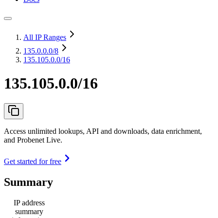
All IP Ranges
135.0.0.0
/8
135.105.0.0/16
135.105.0.0/16
Access unlimited lookups, API and downloads, data enrichment,
and Probenet Live.
Get started for free
Summary
IP address
summary