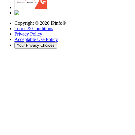
Copyright ©
2026
IPinfo®
Terms & Conditions
Privacy Policy
Acceptable Use Policy
Your Privacy Choices