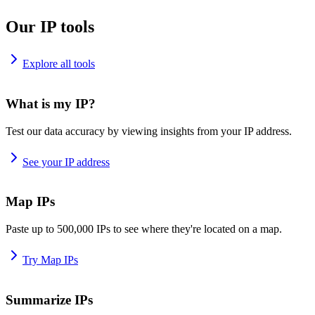
Our IP tools
Explore all tools
What is my IP?
Test our data accuracy by viewing insights from your IP address.
See your IP address
Map IPs
Paste up to 500,000 IPs to see where they're located on a map.
Try Map IPs
Summarize IPs