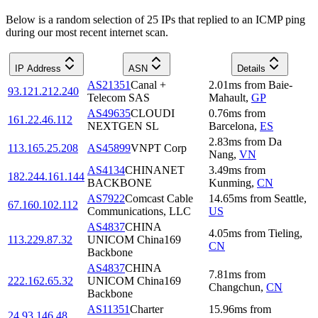
Below is a random selection of 25 IPs that replied to an ICMP ping
during our most recent internet scan.
IP Address
ASN
Details
AS21351
Canal +
2.01
ms
from
Baie-
93.121.212.240
Telecom SAS
Mahault
,
GP
AS49635
CLOUDI
0.76
ms
from
161.22.46.112
NEXTGEN SL
Barcelona
,
ES
2.83
ms
from
Da
113.165.25.208
AS45899
VNPT Corp
Nang
,
VN
AS4134
CHINANET
3.49
ms
from
182.244.161.144
BACKBONE
Kunming
,
CN
AS7922
Comcast Cable
14.65
ms
from
Seattle
,
67.160.102.112
Communications, LLC
US
AS4837
CHINA
4.05
ms
from
Tieling
,
113.229.87.32
UNICOM China169
CN
Backbone
AS4837
CHINA
7.81
ms
from
222.162.65.32
UNICOM China169
Changchun
,
CN
Backbone
AS11351
Charter
15.96
ms
from
24.93.146.48