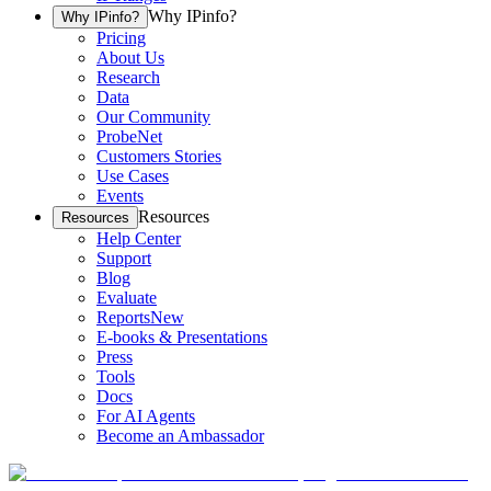
Why IPinfo?
Why IPinfo?
Pricing
About Us
Research
Data
Our Community
ProbeNet
Customers Stories
Use Cases
Events
Resources
Resources
Help Center
Support
Blog
Evaluate
Reports
New
E-books & Presentations
Press
Tools
Docs
For AI Agents
Become an Ambassador