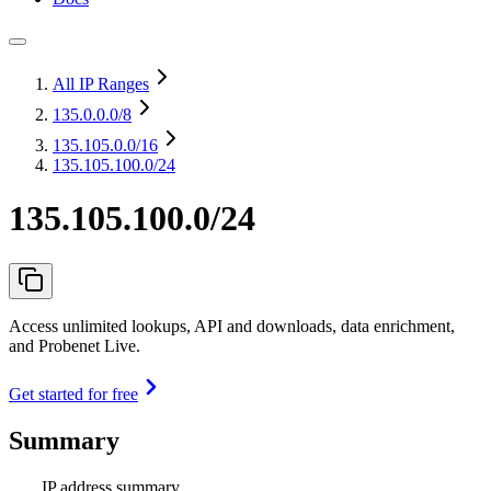
All IP Ranges
135.0.0.0
/8
135.105.0.0
/16
135.105.100.0/24
135.105.100.0/24
Access unlimited lookups, API and downloads, data enrichment,
and Probenet Live.
Get started for free
Summary
IP address summary