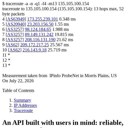
$
traceroute -a -n -q1
-f4
-m13
135.105.100.154
traceroute to
135.105.100.154
(
135.105.100.154
):
13
hops max,
52
byte packets
4
[
AS63949
]
173.255.239.101
0.348
ms
5
[
AS20940
]
23.203.156.50
1.55
ms
6
[
AS3257
]
98.124.184.65
1.988
ms
7
[
AS3257
]
89.149.131.242
19.815
ms
8
[
AS3257
]
208.116.131.190
21.62
ms
9
[
AS62
]
209.172.217.25
25.567
ms
10
[
AS62
]
216.143.9.18
25.719
ms
11
*
12
*
13
*
Measurement taken from
IPinfo ProbeNet
in
Morris Plains, US
On
July 22, 2026
Table of Contents
Summary
IP Addresses
Traceroute
An API built with users in mind: reliable,