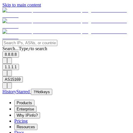
Skip to main content
Search...
Type
to search
/
8.8.8.8
1.1.1.1
AS15169
History
Starred
?
Hotkeys
Products
Enterprise
Why IPinfo?
Pricing
Resources
Docs