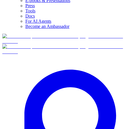
E-books & Presentations
Press
Tools
Docs
For AI Agents
Become an Ambassador