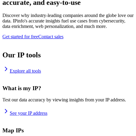
accurate, and easy-to-use
Discover why industry-leading companies around the globe love our
data. IPinfo's accurate insights fuel use cases from cybersecurity,
data enrichment, web personalization, and much more.
Get started for free
Contact sales
Our IP tools
Explore all tools
What is my IP?
Test our data accuracy by viewing insights from your IP address.
See your IP address
Map IPs