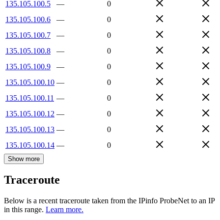
135.105.100.5
—
0
135.105.100.6
—
0
135.105.100.7
—
0
135.105.100.8
—
0
135.105.100.9
—
0
135.105.100.10
—
0
135.105.100.11
—
0
135.105.100.12
—
0
135.105.100.13
—
0
135.105.100.14
—
0
Show more
Traceroute
Below is a recent traceroute taken from the IPinfo ProbeNet to an IP
in this range.
Learn more.