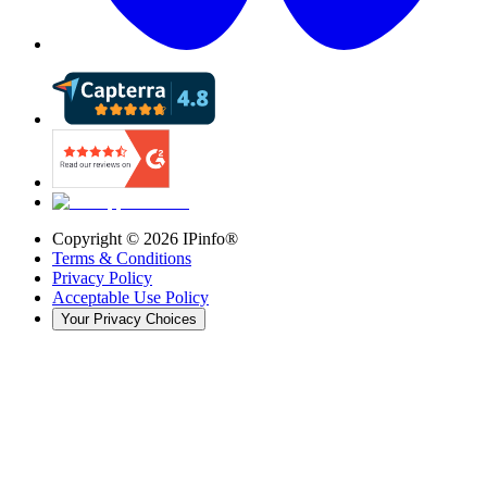
Copyright ©
2026
IPinfo®
Terms & Conditions
Privacy Policy
Acceptable Use Policy
Your Privacy Choices