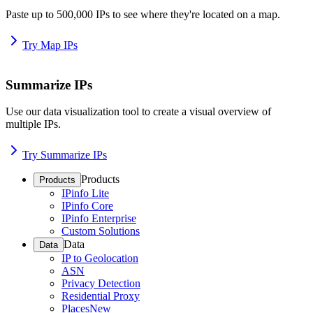
Paste up to 500,000 IPs to see where they're located on a map.
Try Map IPs
Summarize IPs
Use our data visualization tool to create a visual overview of
multiple IPs.
Try Summarize IPs
Products
Products
IPinfo Lite
IPinfo Core
IPinfo Enterprise
Custom Solutions
Data
Data
IP to Geolocation
ASN
Privacy Detection
Residential Proxy
Places
New