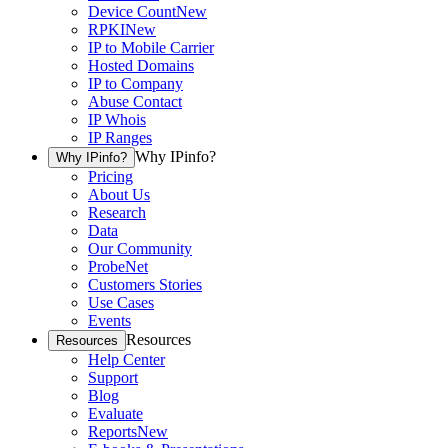
Device Count
New
RPKI
New
IP to Mobile Carrier
Hosted Domains
IP to Company
Abuse Contact
IP Whois
IP Ranges
Why IPinfo?
Why IPinfo?
Pricing
About Us
Research
Data
Our Community
ProbeNet
Customers Stories
Use Cases
Events
Resources
Resources
Help Center
Support
Blog
Evaluate
Reports
New