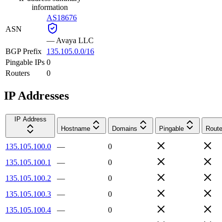
information
AS18676
ASN
—
Avaya LLC
BGP Prefix
135.105.0.0/16
Pingable IPs
0
Routers
0
IP Addresses
IP Address
Hostname
Domains
Pingable
Route
135.105.100.0
—
0
135.105.100.1
—
0
135.105.100.2
—
0
135.105.100.3
—
0
135.105.100.4
—
0