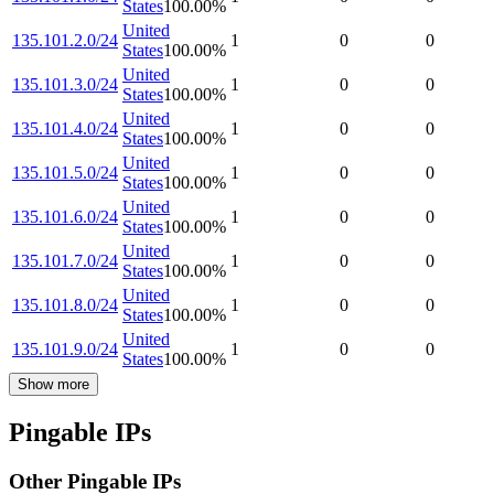
States
100.00
%
United
135.101.2.0/24
1
0
0
States
100.00
%
United
135.101.3.0/24
1
0
0
States
100.00
%
United
135.101.4.0/24
1
0
0
States
100.00
%
United
135.101.5.0/24
1
0
0
States
100.00
%
United
135.101.6.0/24
1
0
0
States
100.00
%
United
135.101.7.0/24
1
0
0
States
100.00
%
United
135.101.8.0/24
1
0
0
States
100.00
%
United
135.101.9.0/24
1
0
0
States
100.00
%
Show more
Pingable IPs
Other Pingable IPs