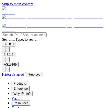
Skip to main content
Search...
Type
to search
/
8.8.8.8
1.1.1.1
AS15169
History
Starred
?
Hotkeys
Products
Enterprise
Why IPinfo?
Pricing
Resources
Docs