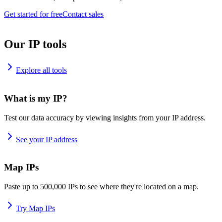
Get started for free
Contact sales
Our IP tools
Explore all tools
What is my IP?
Test our data accuracy by viewing insights from your IP address.
See your IP address
Map IPs
Paste up to 500,000 IPs to see where they're located on a map.
Try Map IPs