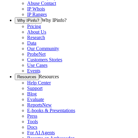
Abuse Contact
IP Whois
IP Ranges
Why IPinfo?
Why IPinfo?
Pricing
About Us
Research
Data
Our Community
ProbeNet
Customers Stories
Use Cases
Events
Resources
Resources
Help Center
Support
Blog
Evaluate
Reports
New
E-books & Presentations
Press
Tools
Docs
For AI Agents