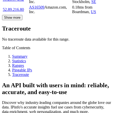
Inc.
Stockholm
,
SE
AS16509
Amazon.com,
0.18
ms
from
52.89.216.80
Inc.
Boardman
,
US
Show more
Traceroute
No traceroute data available for this range.
Table of Contents
Summary
Statistics
Ranges
Pingable IPs
Traceroute
An API built with users in mind: reliable,
accurate, and easy-to-use
Discover why industry-leading companies around the globe love our
data. IPinfo's accurate insights fuel use cases from cybersecurity,
data enrichment, web personalization, and much more.