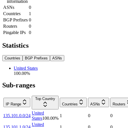
information
ASNs
0
Countries
1
BGP Prefixes
0
Routers
0
Pingable IPs
0
Statistics
Countries
BGP Prefixes
ASNs
United States
100.00
%
Sub-ranges
Top Country
IP Range
Countries
ASNs
Routers
United
135.101.0.0/24
1
0
0
States
100.00
%
United
135.101.1.0/24
1
0
0