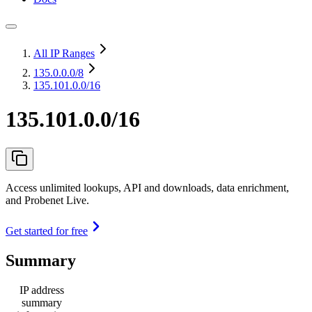
All IP Ranges
135.0.0.0
/8
135.101.0.0/16
135.101.0.0/16
Access unlimited lookups, API and downloads, data enrichment,
and Probenet Live.
Get started for free
Summary
IP address
summary