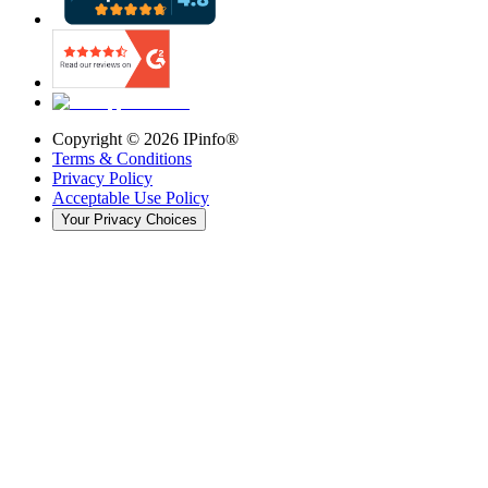
Copyright ©
2026
IPinfo®
Terms & Conditions
Privacy Policy
Acceptable Use Policy
Your Privacy Choices