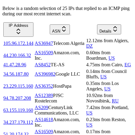
Below is a random selection of 25 IPs that replied to an ICMP ping
during our most recent internet scan.
IP Address
ASN
Details
12.12
ms
from
Algiers
,
105.96.172.144
AS36947
Telecom Algeria
DZ
AS16509
Amazon.com,
0.60
ms
from
44.230.166.32
Inc.
Boardman
,
US
41.47.28.96
AS8452
TE-AS
4.75
ms
from
Cairo
,
EG
0.14
ms
from
Council
34.56.187.80
AS396982
Google LLC
Bluffs
,
US
0.35
ms
from
Los
23.229.115.160
AS36352
HostPapa
Angeles
,
US
AS12389
PJSC
10.92
ms
from
94.78.207.208
Rostelecom
Novosibirsk
,
RU
AS209
CenturyLink
7.42
ms
from
Portland
,
63.155.119.160
Communications, LLC
US
AS14618
Amazon.com,
0.23
ms
from
Reston
,
34.237.179.112
Inc.
US
AS16509
Amazon.com,
0.17
ms
from
51.20.174.32