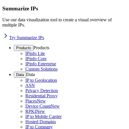
Summarize IPs
Use our data visualization tool to create a visual overview of
multiple IPs.
Try Summarize IPs
Products
Products
IPinfo Lite
IPinfo Core
IPinfo Enterprise
Custom Solutions
Data
Data
IP to Geolocation
ASN
Privacy Detection
Residential Proxy
Places
New
Device Count
New
RPKI
New
IP to Mobile Carrier
Hosted Domains
IP to Company