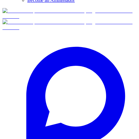
Become an Ambassador