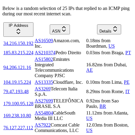
Below is a random selection of 25 IPs that replied to an ICMP ping
during our most recent internet scan.
IP Address
ASN
Details
AS16509
Amazon.com,
0.18
ms
from
34.216.150.192
Inc.
Boardman
,
US
185.83.215.224
AS210374
Pedro Direito
0.03
ms
from
Braga
,
PT
AS15802
Emirates
Integrated
16.82
ms
from
Dubai
,
94.206.121.16
Telecommunications
AE
Company PJSC
104.19.15.224
AS13335
Cloudflare, Inc.
0.10
ms
from
Lima
,
PE
AS3269
Telecom Italia
79.47.193.48
8.29
ms
from
Rome
,
IT
S.p.A.
AS27699
TELEFÔNICA
0.92
ms
from
Sao
179.100.95.128
BRASIL S.A
Paulo
,
BR
AS54804
CableSouth
11.12
ms
from
Atlanta
,
169.238.10.80
Media III LLC
US
AS7922
Comcast Cable
12.03
ms
from
Boston
,
76.127.227.112
Communications, LLC
US