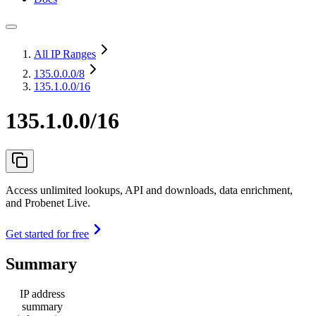
All IP Ranges
135.0.0.0
/8
135.1.0.0/16
135.1.0.0/16
Access unlimited lookups, API and downloads, data enrichment,
and Probenet Live.
Get started for free
Summary
IP address
summary