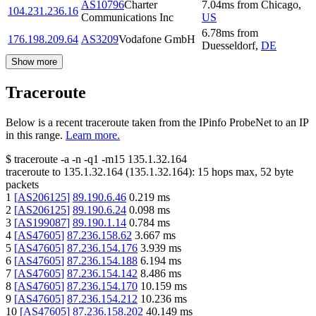
AS10796
Charter
7.04
ms
from
Chicago
,
104.231.236.16
Communications Inc
US
6.78
ms
from
176.198.209.64
AS3209
Vodafone GmbH
Duesseldorf
,
DE
Show more
Traceroute
Below is a recent traceroute taken from the IPinfo ProbeNet to an IP
in this range.
Learn more.
$
traceroute -a -n -q1
-m15
135.1.32.164
traceroute to
135.1.32.164
(
135.1.32.164
):
15
hops max,
52
byte
packets
1
[
AS206125
]
89.190.6.46
0.219
ms
2
[
AS206125
]
89.190.6.24
0.098
ms
3
[
AS199087
]
89.190.1.14
0.784
ms
4
[
AS47605
]
87.236.158.62
3.667
ms
5
[
AS47605
]
87.236.154.176
3.939
ms
6
[
AS47605
]
87.236.154.188
6.194
ms
7
[
AS47605
]
87.236.154.142
8.486
ms
8
[
AS47605
]
87.236.154.170
10.159
ms
9
[
AS47605
]
87.236.154.212
10.236
ms
10
[
AS47605
]
87.236.158.202
40.149
ms