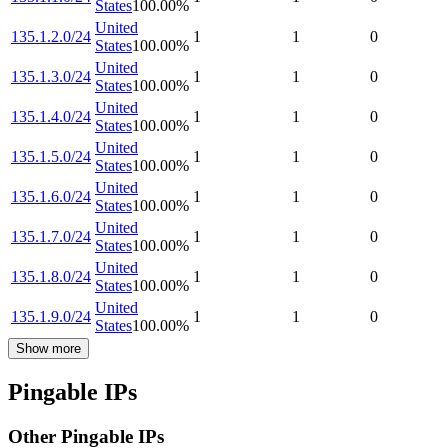
States
100.00
%
United
135.1.2.0/24
1
1
0
States
100.00
%
United
135.1.3.0/24
1
1
0
States
100.00
%
United
135.1.4.0/24
1
1
0
States
100.00
%
United
135.1.5.0/24
1
1
0
States
100.00
%
United
135.1.6.0/24
1
1
0
States
100.00
%
United
135.1.7.0/24
1
1
0
States
100.00
%
United
135.1.8.0/24
1
1
0
States
100.00
%
United
135.1.9.0/24
1
1
0
States
100.00
%
Show more
Pingable IPs
Other Pingable IPs