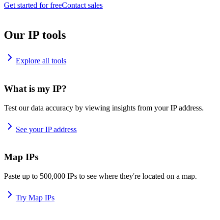
Get started for free
Contact sales
Our IP tools
Explore all tools
What is my IP?
Test our data accuracy by viewing insights from your IP address.
See your IP address
Map IPs
Paste up to 500,000 IPs to see where they're located on a map.
Try Map IPs