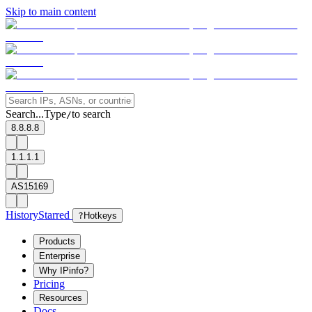
Skip to main content
Search...
Type
to search
/
8.8.8.8
1.1.1.1
AS15169
History
Starred
?
Hotkeys
Products
Enterprise
Why IPinfo?
Pricing
Resources
Docs