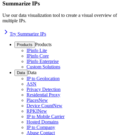
Summarize IPs
Use our data visualization tool to create a visual overview of
multiple IPs.
Try Summarize IPs
Products
Products
IPinfo Lite
IPinfo Core
IPinfo Enterprise
Custom Solutions
Data
Data
IP to Geolocation
ASN
Privacy Detection
Residential Proxy
Places
New
Device Count
New
RPKI
New
IP to Mobile Carrier
Hosted Domains
IP to Company
Abuse Contact