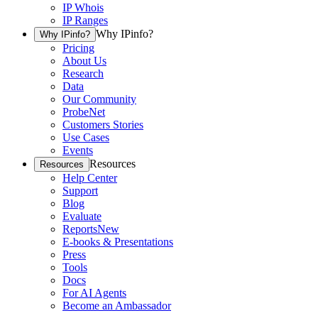
IP Whois
IP Ranges
Why IPinfo?
Why IPinfo?
Pricing
About Us
Research
Data
Our Community
ProbeNet
Customers Stories
Use Cases
Events
Resources
Resources
Help Center
Support
Blog
Evaluate
Reports
New
E-books & Presentations
Press
Tools
Docs
For AI Agents
Become an Ambassador