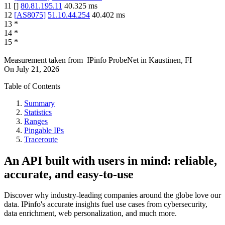
11
[
]
80.81.195.11
40.325
ms
12
[
AS8075
]
51.10.44.254
40.402
ms
13
*
14
*
15
*
Measurement taken from
IPinfo ProbeNet
in
Kaustinen, FI
On
July 21, 2026
Table of Contents
Summary
Statistics
Ranges
Pingable IPs
Traceroute
An API built with users in mind: reliable,
accurate, and easy-to-use
Discover why industry-leading companies around the globe love our
data. IPinfo's accurate insights fuel use cases from cybersecurity,
data enrichment, web personalization, and much more.