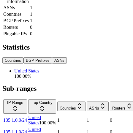
information
ASNs
1
Countries
1
BGP Prefixes
1
Routers
0
Pingable IPs
0
Statistics
Countries
BGP Prefixes
ASNs
United States
100.00
%
Sub-ranges
IP Range
Top Country
Countries
ASNs
Routers
United
135.1.0.0/24
1
1
0
States
100.00
%
United
135.1.1.0/24
1
1
0